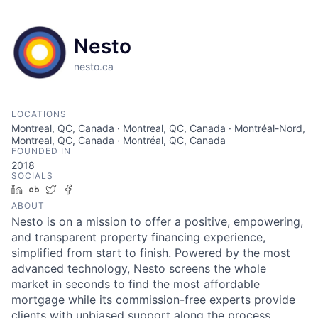
Nesto
nesto.ca
LOCATIONS
Montreal, QC, Canada · Montreal, QC, Canada · Montréal-Nord,
Montreal, QC, Canada · Montréal, QC, Canada
FOUNDED IN
2018
SOCIALS
LinkedIn
Crunchbase
Twitter
Facebook
ABOUT
Nesto is on a mission to offer a positive, empowering,
and transparent property financing experience,
simplified from start to finish. Powered by the most
advanced technology, Nesto screens the whole
market in seconds to find the most affordable
mortgage while its commission-free experts provide
clients with unbiased support along the process.