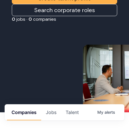
Search corporate roles
0
jobs ·
0
companies
Companies
Jobs
Talent
My
alerts