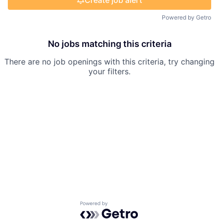
Create job alert
Powered by Getro
No jobs matching this criteria
There are no job openings with this criteria, try changing
your filters.
Powered by Getro.com