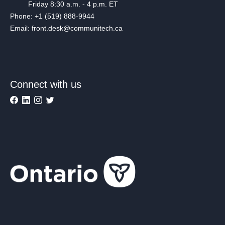
Friday 8:30 a.m. - 4 p.m. ET
Phone: +1 (519) 888-9944
Email: front.desk@communitech.ca
Connect with us