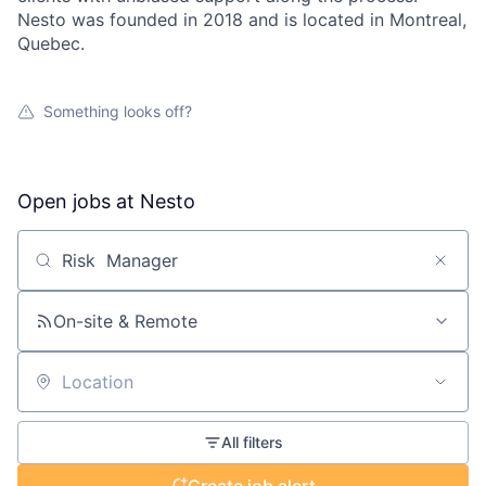
Nesto was founded in 2018 and is located in Montreal,
Quebec.
Something looks off?
Open jobs at
Nesto
Search by title or keyword
On-site & Remote
Location
All filters