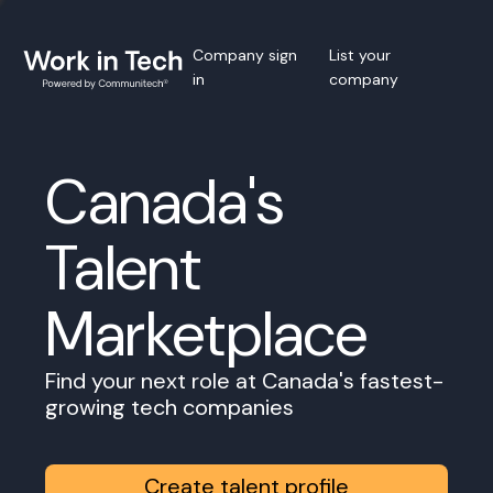
Company sign
List your
in
company
Canada's
Talent
Marketplace
Find your next role at Canada's fastest-
growing tech companies
Create talent profile