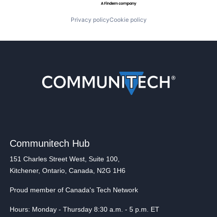
Privacy policy
Cookie policy
Communitech Hub
151 Charles Street West, Suite 100,
Kitchener, Ontario, Canada, N2G 1H6
Proud member of Canada's Tech Network
Hours: Monday - Thursday 8:30 a.m. - 5 p.m. ET