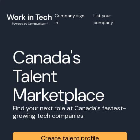
Company sign
List your
in
company
Canada's
Talent
Marketplace
Find your next role at Canada's fastest-
growing tech companies
Create talent profile