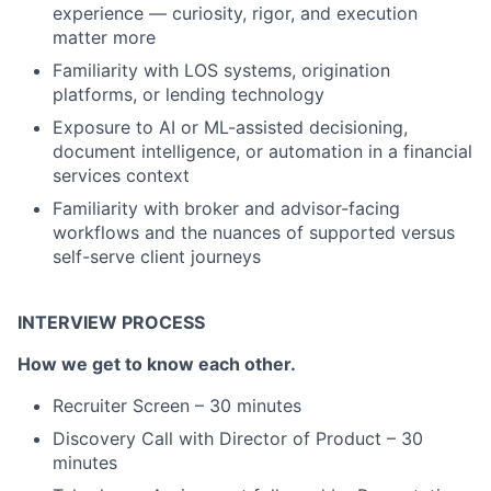
experience — curiosity, rigor, and execution
matter more
Familiarity with LOS systems, origination
platforms, or lending technology
Exposure to AI or ML-assisted decisioning,
document intelligence, or automation in a financial
services context
Familiarity with broker and advisor-facing
workflows and the nuances of supported versus
self-serve client journeys
INTERVIEW PROCESS
How we get to know each other.
Recruiter Screen – 30 minutes
Discovery Call with Director of Product – 30
minutes