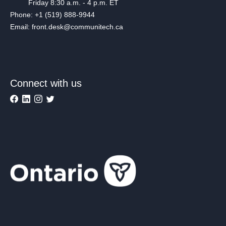
Friday 8:30 a.m. - 4 p.m. ET
Phone: +1 (519) 888-9944
Email: front.desk@communitech.ca
Connect with us