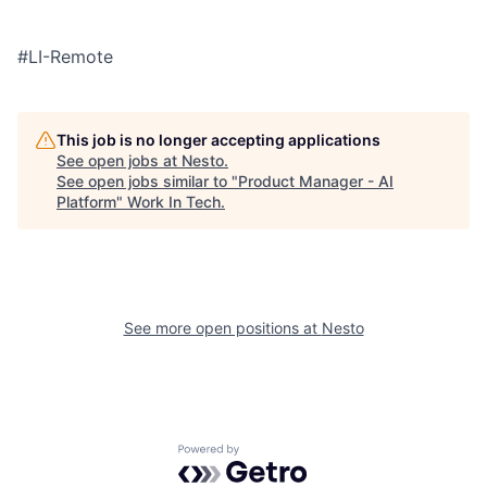
#LI-Remote
This job is no longer accepting applications
See open jobs at
Nesto
.
See open jobs similar to "
Product Manager - AI
Platform
"
Work In Tech
.
See more open positions at
Nesto
Powered by Getro.com