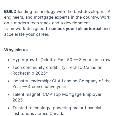
BUILD
lending technology with the best developers, AI
engineers, and mortgage experts in the country. Work
on a modern tech stack and a development
framework designed to
unlock your full potential
and
accelerate your career.
Why join us
Hypergrowth: Deloitte Fast 50 — 3 years in a row
Tech community credibility: TechTO Canadian
Rocketship 2025*
Industry leadership: CLA Lending Company of the
Year — 4 consecutive years
Talent magnet: CMP Top Mortgage Employer
2025
Trusted technology: powering major financial
institutions across Canada