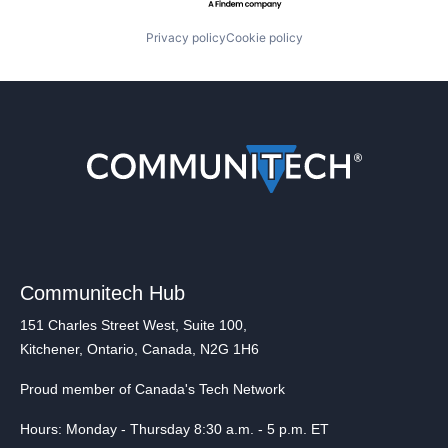
Privacy policy
Cookie policy
Communitech Hub
151 Charles Street West, Suite 100,
Kitchener, Ontario, Canada, N2G 1H6
Proud member of Canada's Tech Network
Hours: Monday - Thursday 8:30 a.m. - 5 p.m. ET