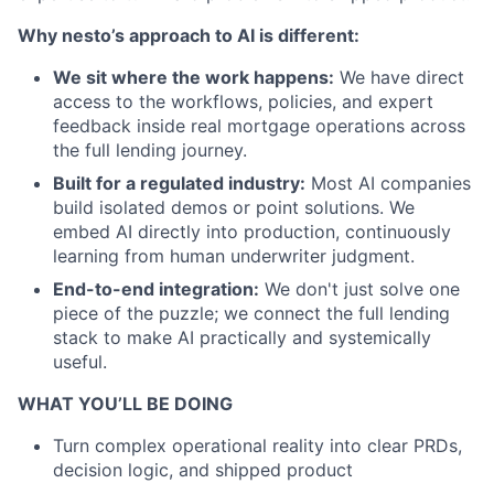
Why nesto’s approach to AI is different:
We sit where the work happens:
We have direct
access to the workflows, policies, and expert
feedback inside real mortgage operations across
the full lending journey.
Built for a regulated industry:
Most AI companies
build isolated demos or point solutions. We
embed AI directly into production, continuously
learning from human underwriter judgment.
End-to-end integration:
We don't just solve one
piece of the puzzle; we connect the full lending
stack to make AI practically and systemically
useful.
WHAT YOU’LL BE DOING
Turn complex operational reality into clear PRDs,
decision logic, and shipped product