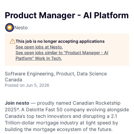
Product Manager - AI Platform
Nesto
This job is no longer accepting applications
See open jobs at
Nesto
.
See open jobs similar to "
Product Manager - AI
Platform
"
Work In Tech
.
Software Engineering, Product, Data Science
Canada
Posted
on Jun 5, 2026
Join nesto
— proudly named Canadian Rocketship
2025*. A Deloitte Fast 50 company evolving alongside
Canada’s top tech innovators and disrupting a 2.1
Trillion-dollar mortgage industry at light speed by
building the mortgage ecosystem of the future.