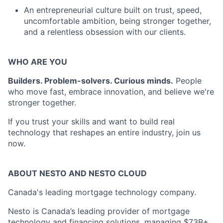
An entrepreneurial culture built on trust, speed,
uncomfortable ambition, being stronger together,
and a relentless obsession with our clients.
WHO ARE YOU
Builders. Problem-solvers. Curious minds.
People
who move fast, embrace innovation, and believe we're
stronger together.
If you trust your skills and want to build real
technology that reshapes an entire industry, join us
now.
ABOUT NESTO AND NESTO CLOUD
Canada's leading mortgage technology company.
Nesto is Canada’s leading provider of mortgage
technology and financing solutions, managing $73B+