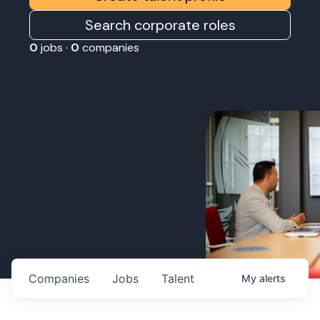
Search corporate roles
0
jobs ·
0
companies
Companies
Jobs
Talent
My
alerts