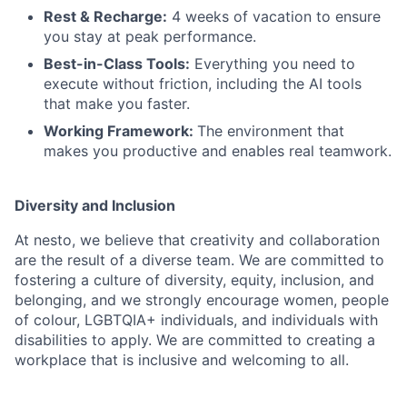
Rest & Recharge:
4 weeks of vacation to ensure
you stay at peak performance.
Best-in-Class Tools:
Everything you need to
execute without friction, including the AI tools
that make you faster.
Working Framework:
The environment that
makes you productive and enables real teamwork.
Diversity and Inclusion
At nesto, we believe that creativity and collaboration
are the result of a diverse team. We are committed to
fostering a culture of diversity, equity, inclusion, and
belonging, and we strongly encourage women, people
of colour, LGBTQIA+ individuals, and individuals with
disabilities to apply. We are committed to creating a
workplace that is inclusive and welcoming to all.