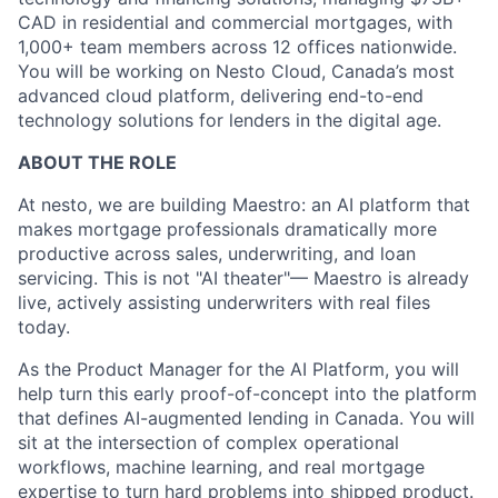
CAD in residential and commercial mortgages, with
1,000+ team members across 12 offices nationwide.
You will be working on Nesto Cloud, Canada’s most
advanced cloud platform, delivering end-to-end
technology solutions for lenders in the digital age.
ABOUT THE ROLE
At nesto, we are building Maestro: an AI platform that
makes mortgage professionals dramatically more
productive across sales, underwriting, and loan
servicing. This is not "AI theater"— Maestro is already
live, actively assisting underwriters with real files
today.
As the Product Manager for the AI Platform, you will
help turn this early proof-of-concept into the platform
that defines AI-augmented lending in Canada. You will
sit at the intersection of complex operational
workflows, machine learning, and real mortgage
expertise to turn hard problems into shipped product.