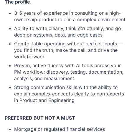
The profile.
3-5 years of experience in consulting or a high-
ownership product role in a complex environment
Ability to write clearly, think structurally, and go
deep on systems, data, and edge cases
Comfortable operating without perfect inputs —
you find the truth, make the call, and drive the
work forward
P
roven, active fluency with AI tools across your
PM workflow: discovery, testing, documentation,
analysis, and measurement.
S
trong communication skills with the ability to
explain complex concepts clearly to non-experts
in Product and Engineering
PREFERRED BUT NOT A MUST
M
ortgage or regulated financial services