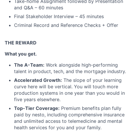
Take-home Assignment followed by Presentation
and Q&A – 60 minutes
Final Stakeholder Interview – 45 minutes
Criminal Record and Reference Checks + Offer
THE REWARD
What you get.
The A-Team:
Work alongside high-performing
talent in product, tech, and the mortgage industry.
Accelerated Growth:
The slope of your learning
curve here will be vertical. You will touch more
production systems in one year than you would in
five years elsewhere.
Top-Tier Coverage:
Premium benefits plan fully
paid by nesto, including comprehensive insurance
and unlimited access to telemedicine and mental
health services for you and your family.