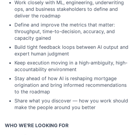
Work closely with ML, engineering, underwriting
ops, and business stakeholders to define and
deliver the roadmap
Define and improve the metrics that matter:
throughput, time-to-decision, accuracy, and
capacity gained
Build tight feedback loops between AI output and
expert human judgment
Keep execution moving in a high-ambiguity, high-
accountability environment
Stay ahead of how AI is reshaping mortgage
origination and bring informed recommendations
to the roadmap
Share what you discover — how you work should
make the people around you better
WHO WE'RE LOOKING FOR