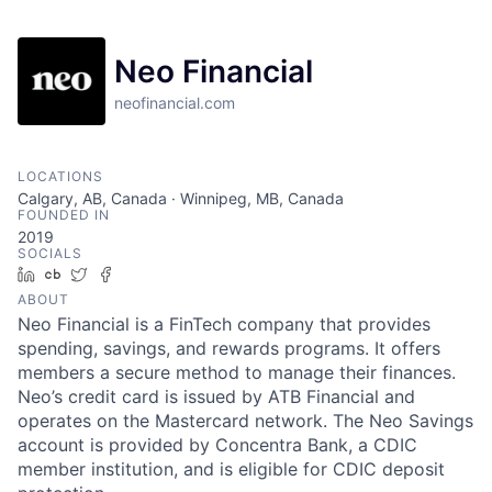
Neo Financial
neofinancial.com
LOCATIONS
Calgary, AB, Canada · Winnipeg, MB, Canada
FOUNDED IN
2019
SOCIALS
LinkedIn
Crunchbase
Twitter
Facebook
ABOUT
Neo Financial is a FinTech company that provides
spending, savings, and rewards programs. It offers
members a secure method to manage their finances.
Neo’s credit card is issued by ATB Financial and
operates on the Mastercard network. The Neo Savings
account is provided by Concentra Bank, a CDIC
member institution, and is eligible for CDIC deposit