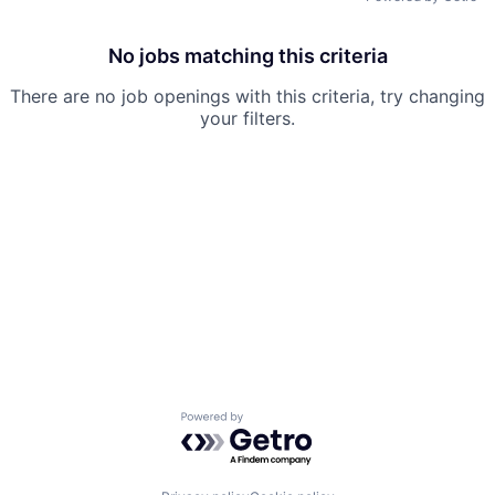
No jobs matching this criteria
There are no job openings with this criteria, try changing
your filters.
Powered by Getro.com