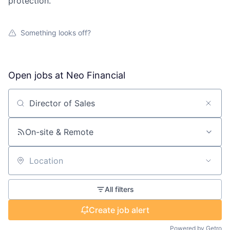
protection.
Something looks off?
Open jobs at
Neo Financial
Search by title or keyword
On-site & Remote
Location
All filters
Create job alert
Powered by Getro