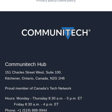
Privacy policy
Cookie policy
Communitech Hub
151 Charles Street West, Suite 100,
Kitchener, Ontario, Canada, N2G 1H6
Proud member of Canada's Tech Network
Hours: Monday - Thursday 8:30 a.m. - 5 p.m. ET
Friday 8:30 a.m. - 4 p.m. ET
Phone: +1 (519) 888-9944