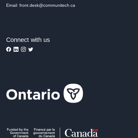
Email: front.desk@communitech.ca
Connect with us