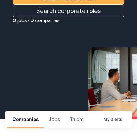
Search corporate roles
0
jobs ·
0
companies
Companies
Jobs
Talent
My
alerts