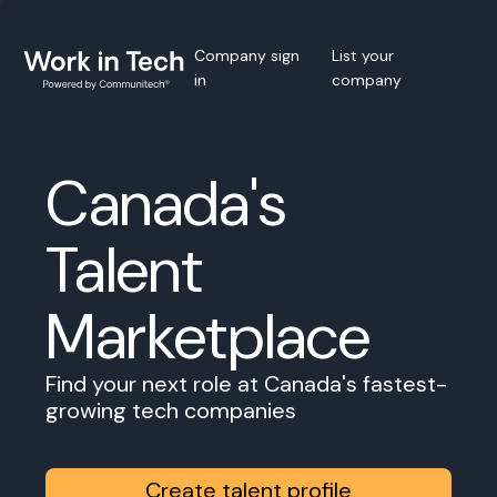
Company sign
List your
in
company
Canada's
Talent
Marketplace
Find your next role at Canada's fastest-
growing tech companies
Create talent profile