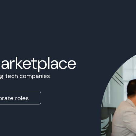
Marketplace
ing tech companies
rate roles