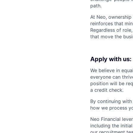
path.
At Neo, ownership i
reinforces that mi
Regardless of role
that move the busi
Apply with us:
We believe in equa
everyone can thrive
position will be re
a credit check.
By continuing with
how we process you
Neo Financial lever
including the initi
our recruitment te