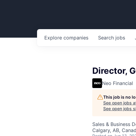
Explore
companies
Search
jobs
Director,
Neo Financial
This job is no 
See open jobs a
See open jobs si
Sales & Business 
Calgary, AB, Cana
Posted
on Jun 13, 20