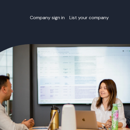
Company sign in
List your company