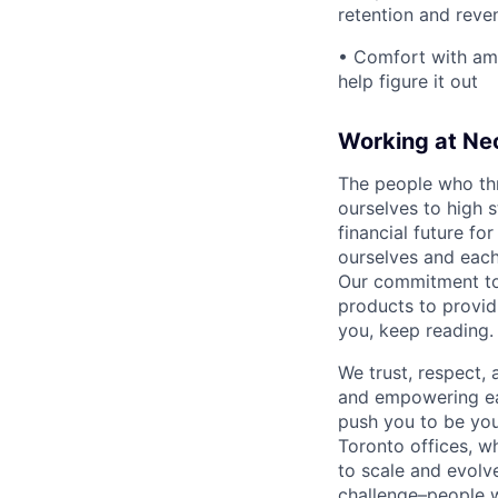
retention and reve
• Comfort with amb
help figure it out
Working at Ne
The people who thr
ourselves to high 
financial future fo
ourselves and each
Our commitment to 
products to providi
you, keep reading.
We trust, respect,
and empowering eac
push you to be you
Toronto offices, 
to scale and evolve
challenge–people w