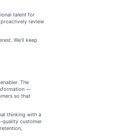
onal talent for
proactively review
erest. We’ll keep
 enabler. The
nsformation —
omers so that
nal thinking with a
h-quality customer
retention,