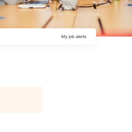
My
job
alerts