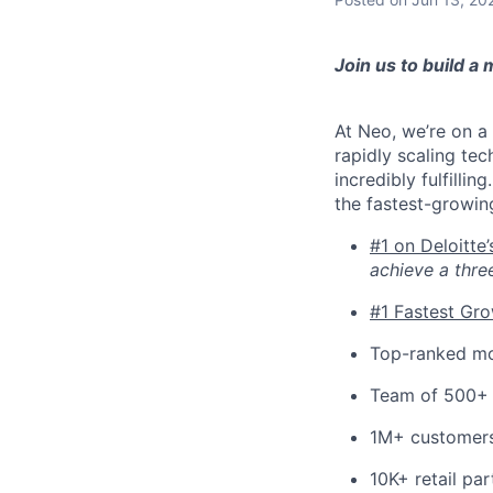
Join us to build a
At Neo, we’re on a 
rapidly scaling tec
incredibly fulfilli
the fastest-growin
#1 on Deloitte
achieve a thre
#1 Fastest Gr
Top-ranked mo
Team of 500+
1M+ customer
10K+ retail par