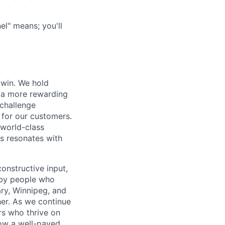
l" means; you'll
 win. We hold
d a more rewarding
 challenge
 for our customers.
world-class
is resonates with
onstructive input,
 by people who
ary, Winnipeg, and
er. As we continue
rs who thrive on
low a well-paved