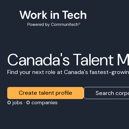
Canada's Talent 
Find your next role at Canada's fastest-grow
Create talent profile
Search corpo
0
jobs ·
0
companies