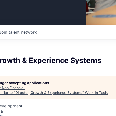
Join talent network
 Growth & Experience Systems
longer accepting applications
t
Neo Financial
.
milar to "
Director, Growth & Experience Systems
"
Work In Tech
.
Development
da
26