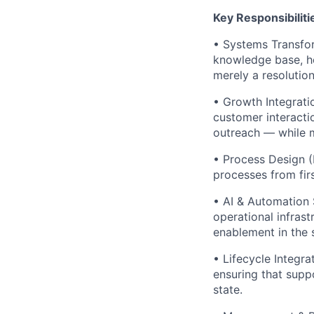
Key Responsibiliti
• Systems Transfo
knowledge base, he
merely a resolution
• Growth Integrati
customer interacti
outreach — while m
• Process Design (F
processes from firs
• AI & Automation 
operational infras
enablement in the 
• Lifecycle Integr
ensuring that supp
state.