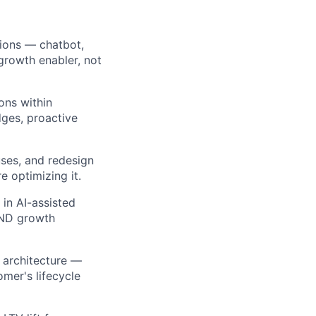
ions — chatbot,
growth enabler, not
ons within
ges, proactive
uses, and redesign
e optimizing it.
in AI-assisted
 AND growth
e architecture —
omer's lifecycle