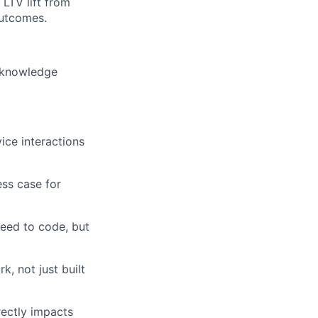
LTV lift from
outcomes.
 knowledge
ce interactions
ess case for
need to code, but
 not just built
rectly impacts