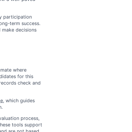
y participation
long-term success.
d make decisions
limate where
didates for this
l records check and
ce
, which guides
n.
evaluation process,
These tools support
 and are not based