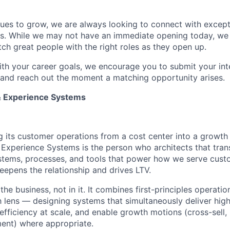
ues to grow, we are always looking to connect with excepti
es. While we may not have an immediate opening today, we 
tch great people with the right roles as they open up.
 with your career goals, we encourage you to submit your int
e and reach out the moment a matching opportunity arises.
& Experience Systems
g its customer operations from a cost center into a growth
 Experience Systems is the person who architects that tra
stems, processes, and tools that power how we serve cust
eepens the relationship and drives LTV.
the business, not in it. It combines first-principles operatio
lens — designing systems that simultaneously deliver hig
efficiency at scale, and enable growth motions (cross-sell, 
ent) where appropriate.