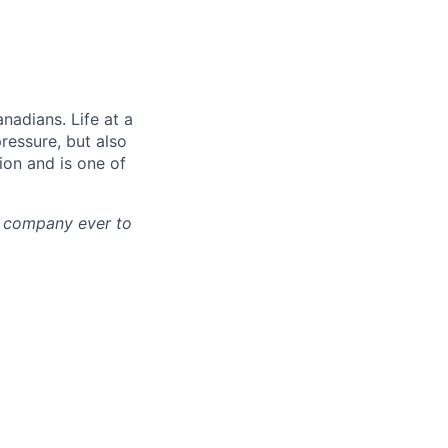
nadians. Life at a
pressure, but also
tion and is one of
st company ever to