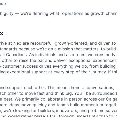
nue
iguity — we're defining what "operations as growth channe
o:
ive at Neo are resourceful, growth-oriented, and driven to
standards because we’re on a mission that matters: to buil
r all Canadians. As individuals and as a team, we constantly
 other to raise the bar and deliver exceptional experiences
customer success drives everything we do, from building 
ng exceptional support at every step of their journey. If th
 and support each other. This means honest conversations, c
h other to move fast and think big. You’ll be surrounded
r best. We primarily collaborate in person across our Calg
where ideas move quickly and teams build momentum togeth
, we’re looking for builders, innovators, and problem solve
ho would rather blaze a trail through uncertainty than fol