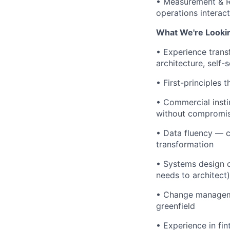
• Measurement & RO
operations interac
What We're Looki
• Experience tran
architecture, self
• First-principles 
• Commercial insti
without compromis
• Data fluency — ca
transformation
• Systems design c
needs to architect)
• Change manageme
greenfield
• Experience in fi