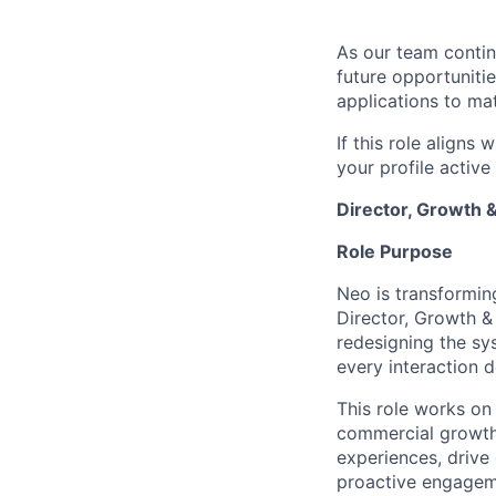
As our team contin
future opportuniti
applications to ma
If this role aligns
your profile activ
Director, Growth 
Role Purpose
Neo is transformin
Director, Growth &
redesigning the sy
every interaction d
This role works on 
commercial growth 
experiences, drive 
proactive engagem