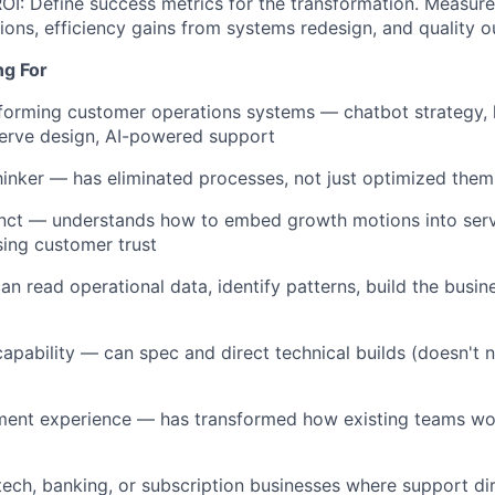
I: Define success metrics for the transformation. Measure 
tions, efficiency gains from systems redesign, and quality 
ng For
sforming customer operations systems — chatbot strategy,
-serve design, AI-powered support
thinker — has eliminated processes, not just optimized them
nct — understands how to embed growth motions into servi
ing customer trust
n read operational data, identify patterns, build the busin
apability — can spec and direct technical builds (doesn't 
nt experience — has transformed how existing teams work,
ntech, banking, or subscription businesses where support di