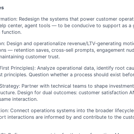
es
rmation: Redesign the systems that power customer operat
lp center, agent tools — to be conducive to support as a 
 function.
on: Design and operationalize revenue/LTV-generating moti
ons — retention saves, cross-sell prompts, engagement nud
aintaining customer trust.
irst Principles): Analyze operational data, identify root ca
t principles. Question whether a process should exist befor
Strategy: Partner with technical teams to shape investment 
tructure. Design for dual outcomes: customer satisfaction
same interaction.
ation: Connect operations systems into the broader lifecycl
ort interactions are informed by and contribute to the cust