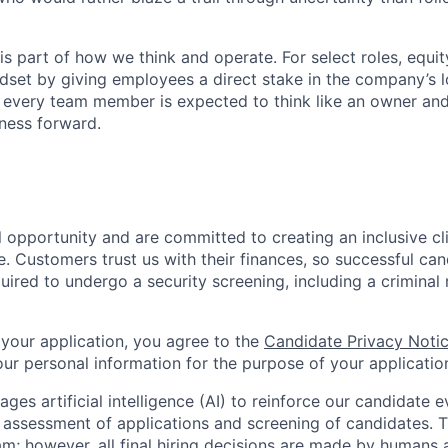
s part of how we think and operate. For select roles, equit
ndset by giving employees a direct stake in the company’s 
, every team member is expected to think like an owner an
ness forward.
l opportunity and are committed to creating an inclusive c
. Customers trust us with their finances, so successful can
quired to undergo a security screening, including a crimina
 your application, you agree to the
Candidate Privacy Noti
r personal information for the purpose of your applicatio
ages artificial intelligence (AI) to reinforce our candidate 
al assessment of applications and screening of candidates. 
am; however, all final hiring decisions are made by humans