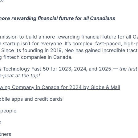
 more rewarding financial future for all Canadians
mission to build a more rewarding financial future for all Ca
h startup isn’t for everyone. It’s complex, fast-paced, high-
ng. Since its founding in 2019, Neo has gained incredible trac
g fintech companies in Canada.
’s Technology Fast 50 for 2023, 2024, and 2025
—
the fir
e-peat at the top!
owing Company in Canada for 2024 by Globe & Mail
bile apps and credit cards
 people
s
tners