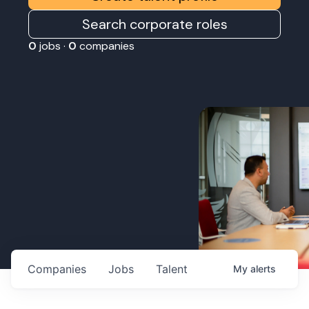
Search corporate roles
0
jobs ·
0
companies
Companies
Jobs
Talent
My
alerts