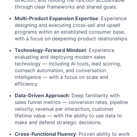
direction, and holding the function accountable
through clear frameworks and shared goals.
Multi-Product Expansion Expertise
: Experience
designing and executing cross-sell and upsell
programs within an established consumer base,
with a focus on deepening product relationships.
Technology-Forward Mindset
: Experience
evaluating and deploying modern sales
technology — including AI tools, lead scoring,
outreach automation, and conversation
intelligence — with a focus on scale and
efficiency.
Data-Driven Approach
: Deep familiarity with
sales funnel metrics — conversion rates, pipeline
velocity, revenue per interaction, customer
lifetime value — with the ability to use data to
make and defend strategic decisions.
Cross-Functional Fluency
: Proven ability to work