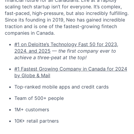
financial future for all Canadians. Life at a rapidly
scaling tech startup isn’t for everyone. It’s complex,
fast-paced, high-pressure, but also incredibly fulfilling.
Since its founding in 2019, Neo has gained incredible
traction and is one of the fastest-growing fintech
companies in Canada.
#1 on Deloitte’s Technology Fast 50 for 2023,
2024, and 2025
—
the first company ever to
achieve a three-peat at the top!
#1 Fastest Growing Company in Canada for 2024
by Globe & Mail
Top-ranked mobile apps and credit cards
Team of 500+ people
1M+ customers
10K+ retail partners