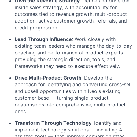
Own the Revenue Strategy
: Define and drive the
inside sales strategy, with accountability for
outcomes tied to revenue growth, multi-product
adoption, active customer growth, referrals, and
credit progression.
Lead Through Influence
: Work closely with
existing team leaders who manage the day-to-day
coaching and performance of product experts —
providing the strategic direction, tools, and
frameworks they need to execute effectively.
Drive Multi-Product Growth
: Develop the
approach for identifying and converting cross-sell
and upsell opportunities within Neo's existing
customer base — turning single-product
relationships into comprehensive, multi-product
ones.
Transform Through Technology
: Identify and
implement technology solutions — including AI-
assisted tools — that improve conversion rates,