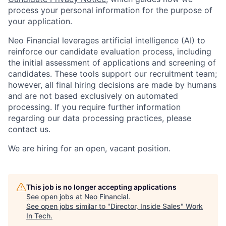
process your personal information for the purpose of
your application.
Neo Financial leverages artificial intelligence (AI) to
reinforce our candidate evaluation process, including
the initial assessment of applications and screening of
candidates. These tools support our recruitment team;
however, all final hiring decisions are made by humans
and are not based exclusively on automated
processing. If you require further information
regarding our data processing practices, please
contact us.
We are hiring for an open, vacant position.
This job is no longer accepting applications
See open jobs at
Neo Financial
.
See open jobs similar to "
Director, Inside Sales
"
Work
In Tech
.