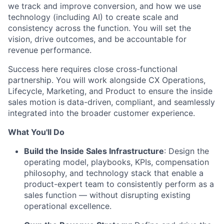
we track and improve conversion, and how we use
technology (including AI) to create scale and
consistency across the function. You will set the
vision, drive outcomes, and be accountable for
revenue performance.
Success here requires close cross-functional
partnership. You will work alongside CX Operations,
Lifecycle, Marketing, and Product to ensure the inside
sales motion is data-driven, compliant, and seamlessly
integrated into the broader customer experience.
What You'll Do
Build the Inside Sales Infrastructure
: Design the
operating model, playbooks, KPIs, compensation
philosophy, and technology stack that enable a
product-expert team to consistently perform as a
sales function — without disrupting existing
operational excellence.