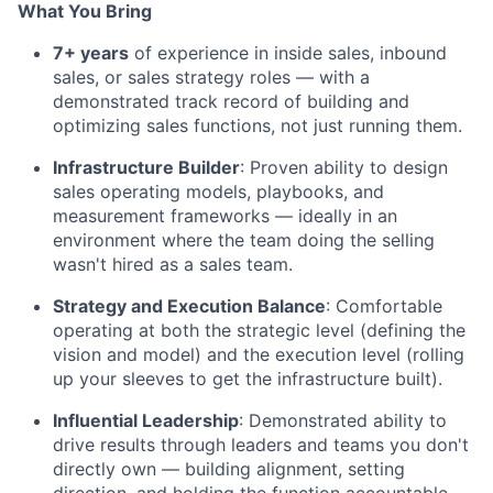
What You Bring
7+ years
of experience in inside sales, inbound
sales, or sales strategy roles — with a
demonstrated track record of building and
optimizing sales functions, not just running them.
Infrastructure Builder
: Proven ability to design
sales operating models, playbooks, and
measurement frameworks — ideally in an
environment where the team doing the selling
wasn't hired as a sales team.
Strategy and Execution Balance
: Comfortable
operating at both the strategic level (defining the
vision and model) and the execution level (rolling
up your sleeves to get the infrastructure built).
Influential Leadership
: Demonstrated ability to
drive results through leaders and teams you don't
directly own — building alignment, setting