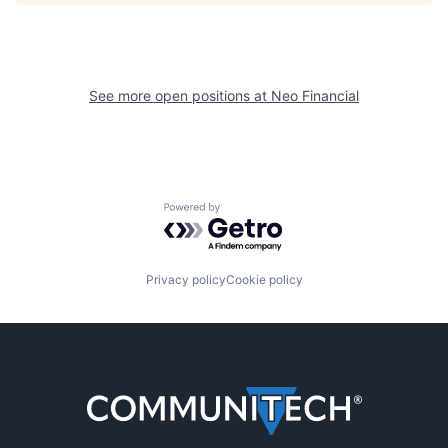
See more open positions at
Neo Financial
Powered by Getro.com
Privacy policy
Cookie policy