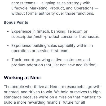
across teams — aligning sales strategy with
Lifecycle, Marketing, Product, and Operations —
without formal authority over those functions.
Bonus Points
Experience in fintech, banking, Telecom or
subscription/multi-product consumer businesses.
Experience building sales capability within an
operations or service-first team.
Track record growing active customers and
product adoption (not just net-new acquisition).
Working at Neo:
The people who thrive at Neo are resourceful, growth-
oriented, and driven to win. We hold ourselves to high
standards because we’re on a mission that matters: to
build a more rewarding financial future for all