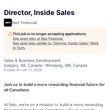
Director, Inside Sales
Neo Financial
This job is no longer accepting applications
See open jobs at
Neo Financial
.
See open jobs similar to "
Director, Inside Sales
"
Work
In Tech
.
Sales & Business Development
Calgary, AB, Canada · Winnipeg, MB, Canada
Posted
on Jun 12, 2026
Join us to build a more rewarding financial future for
all Canadians
At Neo, we’re on a mission to build a more rewarding