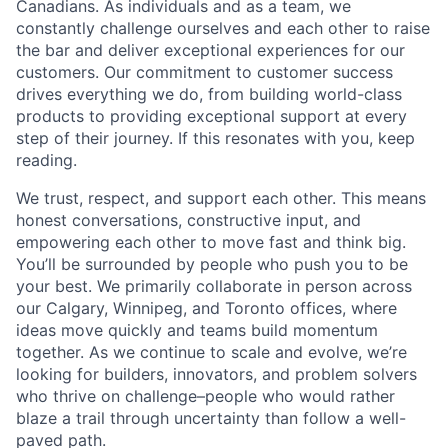
Canadians. As individuals and as a team, we
constantly challenge ourselves and each other to raise
the bar and deliver exceptional experiences for our
customers. Our commitment to customer success
drives everything we do, from building world-class
products to providing exceptional support at every
step of their journey. If this resonates with you, keep
reading.
We trust, respect, and support each other. This means
honest conversations, constructive input, and
empowering each other to move fast and think big.
You’ll be surrounded by people who push you to be
your best. We primarily collaborate in person across
our Calgary, Winnipeg, and Toronto offices, where
ideas move quickly and teams build momentum
together. As we continue to scale and evolve, we’re
looking for builders, innovators, and problem solvers
who thrive on challenge–people who would rather
blaze a trail through uncertainty than follow a well-
paved path.