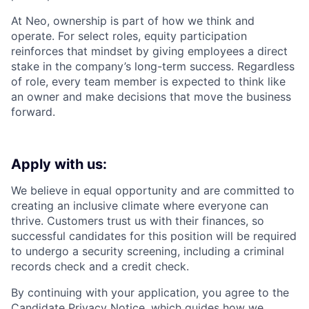
At Neo, ownership is part of how we think and
operate. For select roles, equity participation
reinforces that mindset by giving employees a direct
stake in the company’s long-term success. Regardless
of role, every team member is expected to think like
an owner and make decisions that move the business
forward.
Apply with us:
We believe in equal opportunity and are committed to
creating an inclusive climate where everyone can
thrive. Customers trust us with their finances, so
successful candidates for this position will be required
to undergo a security screening, including a criminal
records check and a credit check.
By continuing with your application, you agree to the
Candidate Privacy Notice
, which guides how we