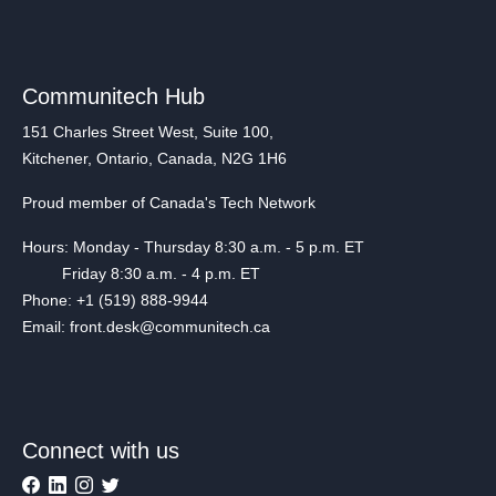
Communitech Hub
151 Charles Street West, Suite 100,
Kitchener, Ontario, Canada, N2G 1H6
Proud member of Canada's Tech Network
Hours: Monday - Thursday 8:30 a.m. - 5 p.m. ET
Friday 8:30 a.m. - 4 p.m. ET
Phone: +1 (519) 888-9944
Email: front.desk@communitech.ca
Connect with us