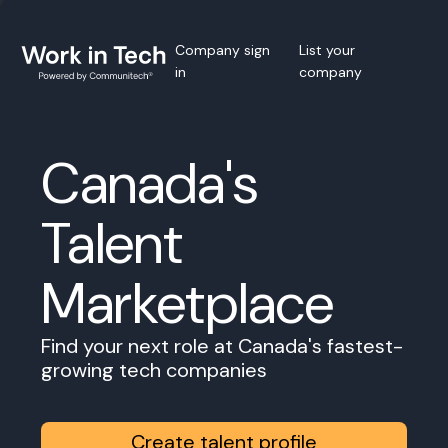
Company sign
List your
in
company
Canada's
Talent
Marketplace
Find your next role at Canada's fastest-
growing tech companies
Create talent profile