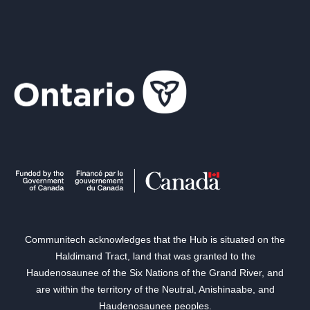
Communitech acknowledges that the Hub is situated on the
Haldimand Tract, land that was granted to the
Haudenosaunee of the Six Nations of the Grand River, and
are within the territory of the Neutral, Anishinaabe, and
Haudenosaunee peoples.