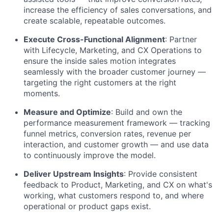
increase the efficiency of sales conversations, and
create scalable, repeatable outcomes.
Execute Cross-Functional Alignment
: Partner
with Lifecycle, Marketing, and CX Operations to
ensure the inside sales motion integrates
seamlessly with the broader customer journey —
targeting the right customers at the right
moments.
Measure and Optimize
: Build and own the
performance measurement framework — tracking
funnel metrics, conversion rates, revenue per
interaction, and customer growth — and use data
to continuously improve the model.
Deliver Upstream Insights
: Provide consistent
feedback to Product, Marketing, and CX on what's
working, what customers respond to, and where
operational or product gaps exist.