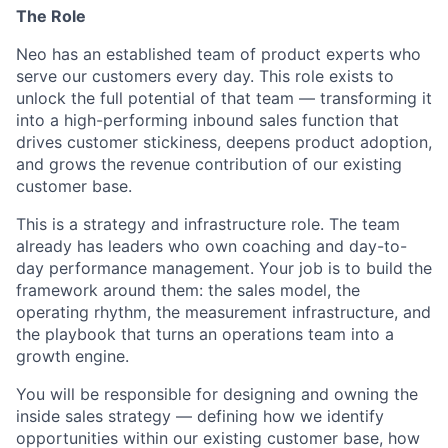
The Role
Neo has an established team of product experts who
serve our customers every day. This role exists to
unlock the full potential of that team — transforming it
into a high-performing inbound sales function that
drives customer stickiness, deepens product adoption,
and grows the revenue contribution of our existing
customer base.
This is a strategy and infrastructure role. The team
already has leaders who own coaching and day-to-
day performance management. Your job is to build the
framework around them: the sales model, the
operating rhythm, the measurement infrastructure, and
the playbook that turns an operations team into a
growth engine.
You will be responsible for designing and owning the
inside sales strategy — defining how we identify
opportunities within our existing customer base, how