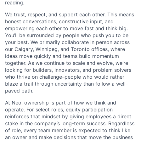
reading.
We trust, respect, and support each other. This means
honest conversations, constructive input, and
empowering each other to move fast and think big.
You’ll be surrounded by people who push you to be
your best. We primarily collaborate in person across
our Calgary, Winnipeg, and Toronto offices, where
ideas move quickly and teams build momentum
together. As we continue to scale and evolve, we’re
looking for builders, innovators, and problem solvers
who thrive on challenge–people who would rather
blaze a trail through uncertainty than follow a well-
paved path.
At Neo, ownership is part of how we think and
operate. For select roles, equity participation
reinforces that mindset by giving employees a direct
stake in the company’s long-term success. Regardless
of role, every team member is expected to think like
an owner and make decisions that move the business