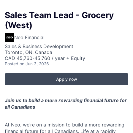
Sales Team Lead - Grocery
(West)
Neo Financial
Sales & Business Development
Toronto, ON, Canada
CAD 45,760-45,760 / year + Equity
Posted
on Jun 3, 2026
Apply now
Join us to build a more rewarding financial future for
all Canadians
At Neo, we’re on a mission to build a more rewarding
financial future for all Canadians. Life at a rapidly