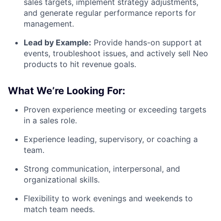
sales targets, implement strategy adjustments,
and generate regular performance reports for
management.
Lead by Example:
Provide hands-on support at
events, troubleshoot issues, and actively sell Neo
products to hit revenue goals.
What We’re Looking For:
Proven experience meeting or exceeding targets
in a sales role.
Experience leading, supervisory, or coaching a
team.
Strong communication, interpersonal, and
organizational skills.
Flexibility to work evenings and weekends to
match team needs.