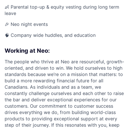
👶 Parental top-up & equity vesting during long term
leave
🎉 Neo night events
🧠 Company wide huddles, and education
Working at Neo:
The people who thrive at Neo are resourceful, growth-
oriented, and driven to win. We hold ourselves to high
standards because we’re on a mission that matters: to
build a more rewarding financial future for all
Canadians. As individuals and as a team, we
constantly challenge ourselves and each other to raise
the bar and deliver exceptional experiences for our
customers. Our commitment to customer success
drives everything we do, from building world-class
products to providing exceptional support at every
step of their journey. If this resonates with you, keep