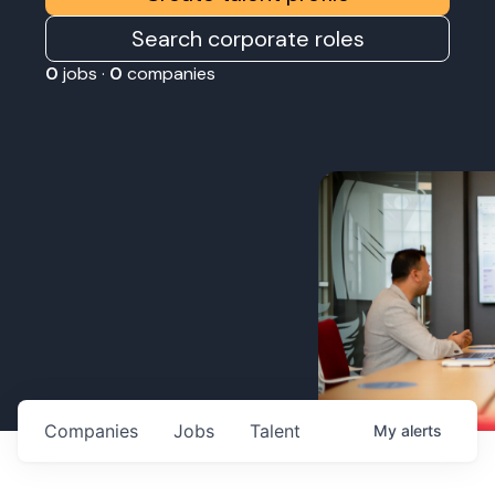
Search corporate roles
0
jobs ·
0
companies
Companies
Jobs
Talent
My
alerts