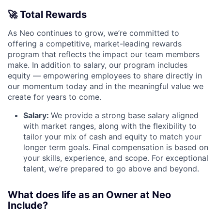
🚀
Total Rewards
As Neo continues to grow, we’re committed to
offering a competitive, market-leading rewards
program that reflects the impact our team members
make. In addition to salary, our program includes
equity — empowering employees to share directly in
our momentum today and in the meaningful value we
create for years to come.
Salary:
We provide a strong base salary aligned
with market ranges, along with the flexibility to
tailor your mix of cash and equity to match your
longer term goals. Final compensation is based on
your skills, experience, and scope. For exceptional
talent, we’re prepared to go above and beyond.
What does life as an Owner at Neo
Include?