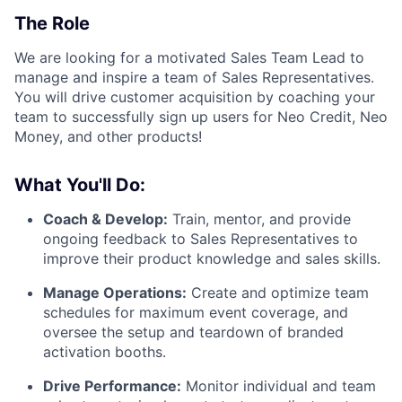
The Role
We are looking for a motivated Sales Team Lead to
manage and inspire a team of Sales Representatives.
You will drive customer acquisition by coaching your
team to successfully sign up users for Neo Credit, Neo
Money, and other products!
What You'll Do:
Coach & Develop:
Train, mentor, and provide
ongoing feedback to Sales Representatives to
improve their product knowledge and sales skills.
Manage Operations:
Create and optimize team
schedules for maximum event coverage, and
oversee the setup and teardown of branded
activation booths.
Drive Performance:
Monitor individual and team