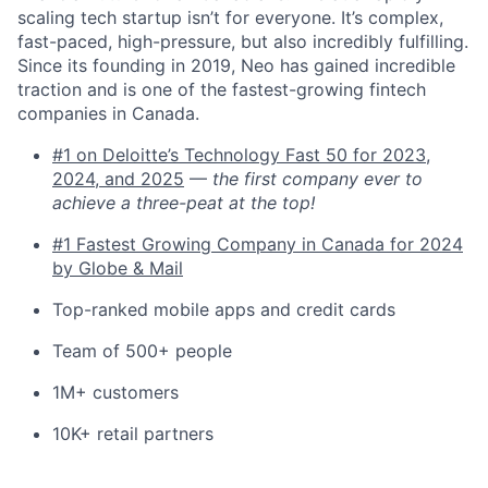
scaling tech startup isn’t for everyone. It’s complex,
fast-paced, high-pressure, but also incredibly fulfilling.
Since its founding in 2019, Neo has gained incredible
traction and is one of the fastest-growing fintech
companies in Canada.
#1 on Deloitte’s Technology Fast 50 for 2023,
2024, and 2025
—
the first company ever to
achieve a three-peat at the top!
#1 Fastest Growing Company in Canada for 2024
by Globe & Mail
Top-ranked mobile apps and credit cards
Team of 500+ people
1M+ customers
10K+ retail partners