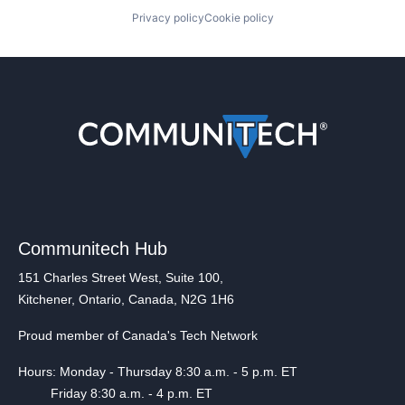
Privacy policy
Cookie policy
Communitech Hub
151 Charles Street West, Suite 100,
Kitchener, Ontario, Canada, N2G 1H6
Proud member of Canada's Tech Network
Hours: Monday - Thursday 8:30 a.m. - 5 p.m. ET
Friday 8:30 a.m. - 4 p.m. ET