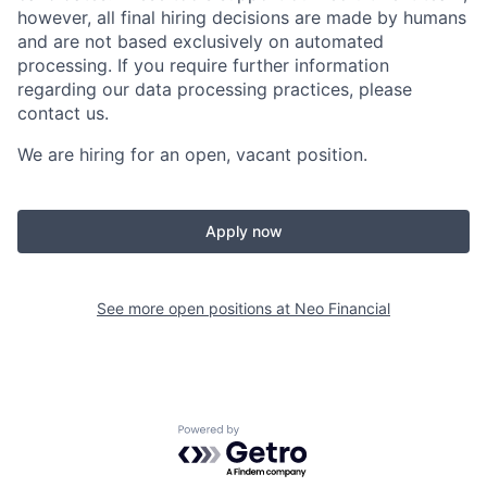
however, all final hiring decisions are made by humans
and are not based exclusively on automated
processing. If you require further information
regarding our data processing practices, please
contact us.
We are hiring for an open, vacant position.
Apply now
See more open positions at
Neo Financial
Powered by Getro.com