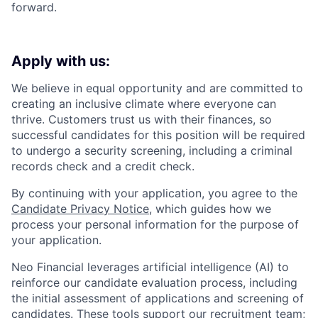
forward.
Apply with us:
We believe in equal opportunity and are committed to
creating an inclusive climate where everyone can
thrive. Customers trust us with their finances, so
successful candidates for this position will be required
to undergo a security screening, including a criminal
records check and a credit check.
By continuing with your application, you agree to the
Candidate Privacy Notice
, which guides how we
process your personal information for the purpose of
your application.
Neo Financial leverages artificial intelligence (AI) to
reinforce our candidate evaluation process, including
the initial assessment of applications and screening of
candidates. These tools support our recruitment team;