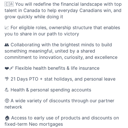
🇨🇦 You will redefine the financial landscape with top
talent in Canada to help everyday Canadians win, and
grow quickly while doing it
📈 For eligible roles, ownership structure that enables
you to share in our path to victory
👥 Collaborating with the brightest minds to build
something meaningful, united by a shared
commitment to innovation, curiosity, and excellence
❤️‍🩹 Flexible health benefits & life insurance
🌴 21 Days PTO + stat holidays, and personal leave
💪 Health & personal spending accounts
🤑 A wide variety of discounts through our partner
network
🏠 Access to early use of products and discounts on
fixed-term Neo mortgages