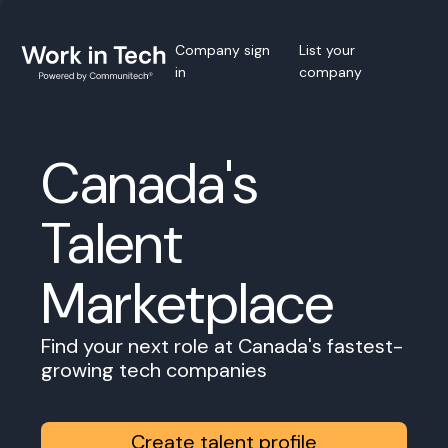
Company sign
List your
in
company
Canada's
Talent
Marketplace
Find your next role at Canada's fastest-
growing tech companies
Create talent profile