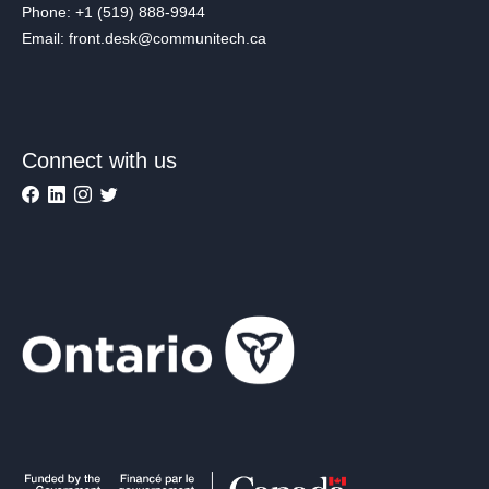
Phone: +1 (519) 888-9944
Email: front.desk@communitech.ca
Connect with us