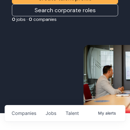
Search corporate roles
0
jobs ·
0
companies
Companies
Jobs
Talent
My
alerts