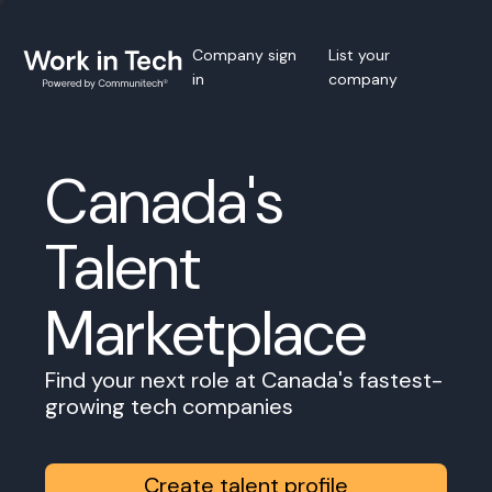
Company sign
List your
in
company
Canada's
Talent
Marketplace
Find your next role at Canada's fastest-
growing tech companies
Create talent profile