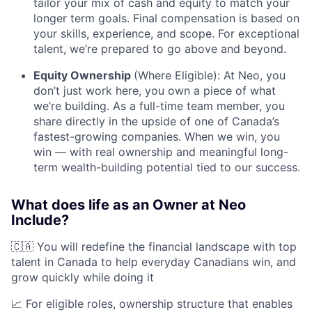
tailor your mix of cash and equity to match your
longer term goals. Final compensation is based on
your skills, experience, and scope. For exceptional
talent, we’re prepared to go above and beyond.
Equity Ownership
(Where Eligible): At Neo, you
don’t just work here, you own a piece of what
we’re building. As a full-time team member, you
share directly in the upside of one of Canada’s
fastest-growing companies. When we win, you
win — with real ownership and meaningful long-
term wealth-building potential tied to our success.
What does life as an Owner at Neo
Include?
🇨🇦 You will redefine the financial landscape with top
talent in Canada to help everyday Canadians win, and
grow quickly while doing it
📈 For eligible roles, ownership structure that enables