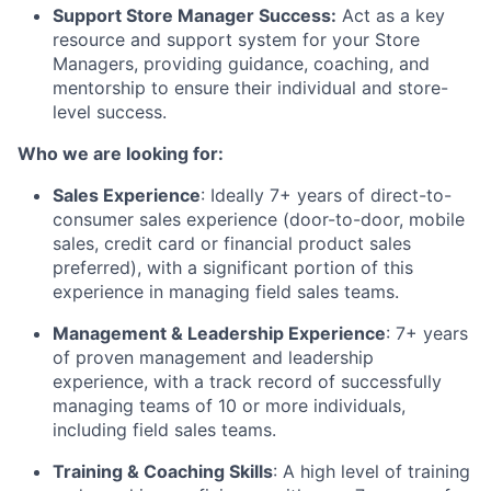
Support Store Manager Success:
Act as a key
resource and support system for your Store
Managers, providing guidance, coaching, and
mentorship to ensure their individual and store-
level success.
Who we are looking for:
Sales Experience
: Ideally 7+ years of direct-to-
consumer sales experience (door-to-door, mobile
sales, credit card or financial product sales
preferred), with a significant portion of this
experience in managing field sales teams.
Management & Leadership Experience
: 7+ years
of proven management and leadership
experience, with a track record of successfully
managing teams of 10 or more individuals,
including field sales teams.
Training & Coaching Skills
: A high level of training