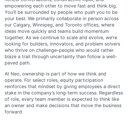
empowering each other to move fast and think big.
You’ll be surrounded by people who push you to be
your best. We primarily collaborate in person across
our Calgary, Winnipeg, and Toronto offices, where
ideas move quickly and teams build momentum
together. As we continue to scale and evolve, we’re
looking for builders, innovators, and problem solvers
who thrive on challenge–people who would rather
blaze a trail through uncertainty than follow a well-
paved path.
At Neo, ownership is part of how we think and
operate. For select roles, equity participation
reinforces that mindset by giving employees a direct
stake in the company’s long-term success. Regardless
of role, every team member is expected to think like
an owner and make decisions that move the business
forward.