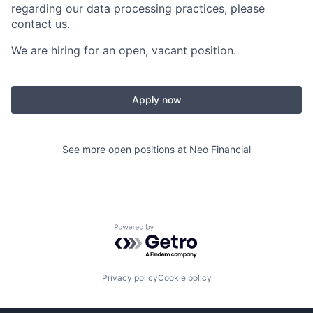
regarding our data processing practices, please
contact us.
We are hiring for an open, vacant position.
Apply now
See more open positions at
Neo Financial
Powered by Getro.com
Privacy policy
Cookie policy