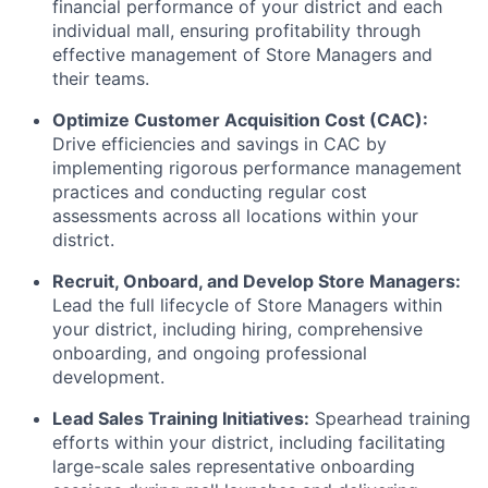
financial performance of your district and each
individual mall, ensuring profitability through
effective management of Store Managers and
their teams.
Optimize Customer Acquisition Cost (CAC):
Drive efficiencies and savings in CAC by
implementing rigorous performance management
practices and conducting regular cost
assessments across all locations within your
district.
Recruit, Onboard, and Develop Store Managers:
Lead the full lifecycle of Store Managers within
your district, including hiring, comprehensive
onboarding, and ongoing professional
development.
Lead Sales Training Initiatives:
Spearhead training
efforts within your district, including facilitating
large-scale sales representative onboarding