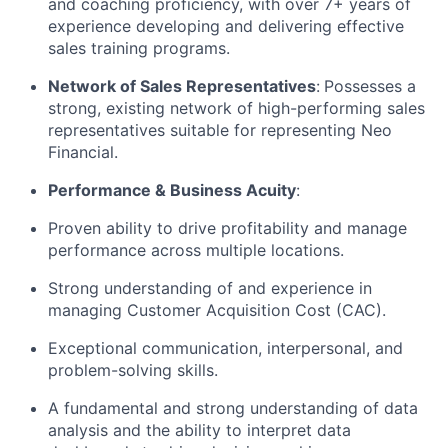
and coaching proficiency, with over 7+ years of
experience developing and delivering effective
sales training programs.
Network of Sales Representatives
:
Possesses a
strong, existing network of high-performing sales
representatives suitable for representing Neo
Financial.
Performance & Business Acuity
:
Proven ability to drive profitability and manage
performance across multiple locations.
Strong understanding of and experience in
managing Customer Acquisition Cost (CAC).
Exceptional communication, interpersonal, and
problem-solving skills.
A fundamental and strong understanding of data
analysis and the ability to interpret data