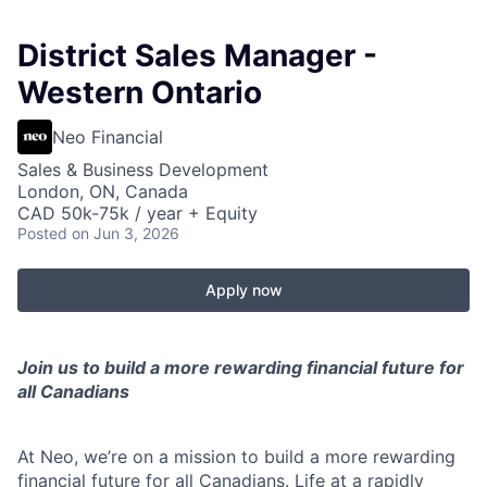
District Sales Manager -
Western Ontario
Neo Financial
Sales & Business Development
London, ON, Canada
CAD 50k-75k / year + Equity
Posted
on Jun 3, 2026
Apply now
Join us to build a more rewarding financial future for
all Canadians
At Neo, we’re on a mission to build a more rewarding
financial future for all Canadians. Life at a rapidly