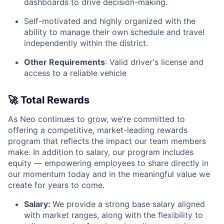
dashboards to drive decision-making.
Self-motivated and highly organized with the
ability to manage their own schedule and travel
independently within the district.
Other Requirements
: Valid driver's license and
access to a reliable vehicle
🚀
Total Rewards
As Neo continues to grow, we’re committed to
offering a competitive, market-leading rewards
program that reflects the impact our team members
make. In addition to salary, our program includes
equity — empowering employees to share directly in
our momentum today and in the meaningful value we
create for years to come.
Salary:
We provide a strong base salary aligned
with market ranges, along with the flexibility to