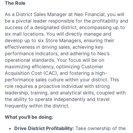
The Role
As a District Sales Manager at Neo Financial, you will
be a pivotal leader responsible for the profitability and
success of a designated district, encompassing up to
six mall locations. You will directly manage and
develop up to six Store Managers, ensuring their
effectiveness in driving sales, achieving key
performance indicators, and adhering to Neo’s
operational standards. Your focus will be on
maximizing efficiency, optimizing Customer
Acquisition Cost (CAC), and fostering a high-
performance sales culture within your district. This
role requires a proactive individual with strong
leadership, training, and analytical skills, coupled with
the ability to operate independently and travel
frequently within the district.
What you'll be doing:
Drive District Profitability:
Take ownership of the