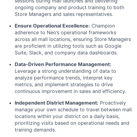
sessions during mall launches and delivering
ongoing company and product training to both
Store Managers and sales representatives.
Ensure Operational Excellence:
Champion
adherence to Neo’s operational frameworks
across all mall locations, ensuring Store Managers
are proficient in utilizing tools such as Google
Suite, Slack, and company data dashboards.
Data-Driven Performance Management:
Leverage a strong understanding of data to
analyze performance trends, interpret key
metrics, and implement strategies to drive
continuous improvement in sales and efficiency.
Independent District Management:
Proactively
manage your own schedule to travel between mall
locations within your district on a daily basis,
prioritizing visits based on operational needs and
training demands.