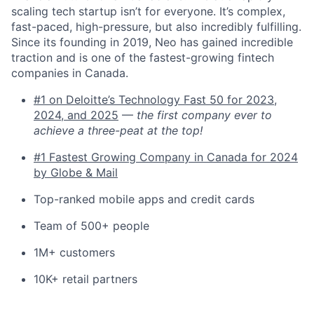
scaling tech startup isn’t for everyone. It’s complex,
fast-paced, high-pressure, but also incredibly fulfilling.
Since its founding in 2019, Neo has gained incredible
traction and is one of the fastest-growing fintech
companies in Canada.
#1 on Deloitte’s Technology Fast 50 for 2023,
2024, and 2025
—
the first company ever to
achieve a three-peat at the top!
#1 Fastest Growing Company in Canada for 2024
by Globe & Mail
Top-ranked mobile apps and credit cards
Team of 500+ people
1M+ customers
10K+ retail partners