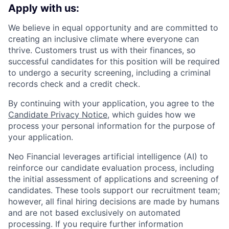
Apply with us:
We believe in equal opportunity and are committed to
creating an inclusive climate where everyone can
thrive. Customers trust us with their finances, so
successful candidates for this position will be required
to undergo a security screening, including a criminal
records check and a credit check.
By continuing with your application, you agree to the
Candidate Privacy Notice
, which guides how we
process your personal information for the purpose of
your application.
Neo Financial leverages artificial intelligence (AI) to
reinforce our candidate evaluation process, including
the initial assessment of applications and screening of
candidates. These tools support our recruitment team;
however, all final hiring decisions are made by humans
and are not based exclusively on automated
processing. If you require further information