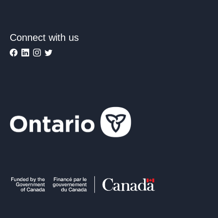
Connect with us