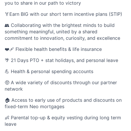
you to share in our path to victory
🏅Earn BIG with our short term incentive plans (STIP)
👥 Collaborating with the brightest minds to build
something meaningful, united by a shared
commitment to innovation, curiosity, and excellence
❤️‍🩹 Flexible health benefits & life insurance
🌴 21 Days PTO + stat holidays, and personal leave
💪 Health & personal spending accounts
🤑 A wide variety of discounts through our partner
network
🏠 Access to early use of products and discounts on
fixed-term Neo mortgages
👶 Parental top-up & equity vesting during long term
leave