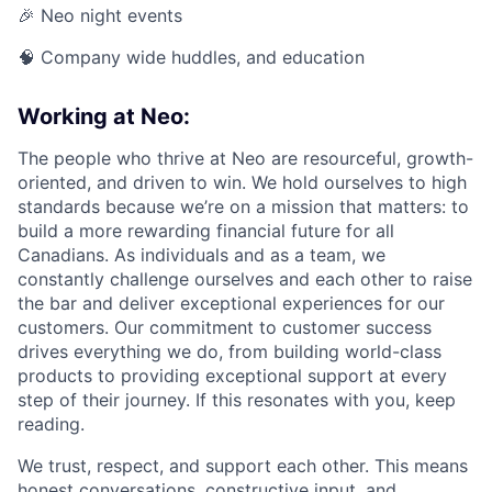
🎉 Neo night events
🧠 Company wide huddles, and education
Working at Neo:
The people who thrive at Neo are resourceful, growth-
oriented, and driven to win. We hold ourselves to high
standards because we’re on a mission that matters: to
build a more rewarding financial future for all
Canadians. As individuals and as a team, we
constantly challenge ourselves and each other to raise
the bar and deliver exceptional experiences for our
customers. Our commitment to customer success
drives everything we do, from building world-class
products to providing exceptional support at every
step of their journey. If this resonates with you, keep
reading.
We trust, respect, and support each other. This means
honest conversations, constructive input, and