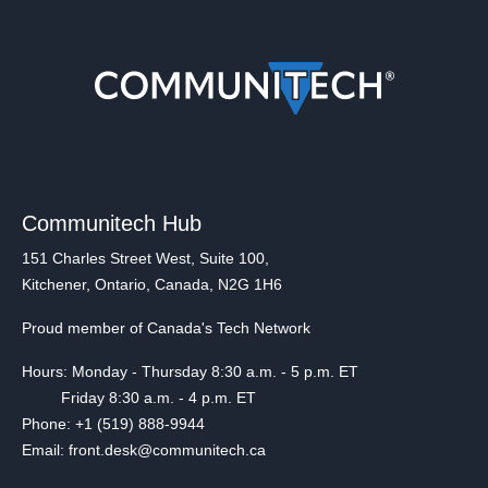
Communitech Hub
151 Charles Street West, Suite 100,
Kitchener, Ontario, Canada, N2G 1H6
Proud member of Canada's Tech Network
Hours: Monday - Thursday 8:30 a.m. - 5 p.m. ET
Friday 8:30 a.m. - 4 p.m. ET
Phone: +1 (519) 888-9944
Email: front.desk@communitech.ca