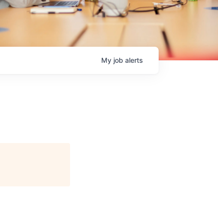
My
job
alerts