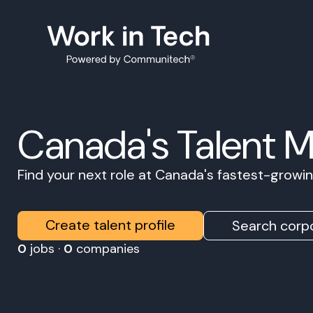
Canada's Talent 
Find your next role at Canada's fastest-grow
Create talent profile
Search corpo
0
jobs ·
0
companies