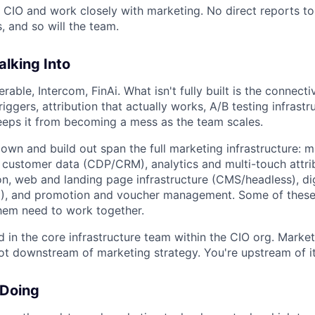
e CIO and work closely with marketing. No direct reports to
 and so will the team.
lking Into
erable, Intercom, FinAi. What isn't fully built is the connecti
triggers, attribution that actually works, A/B testing infrast
eps it from becoming a mess as the team scales.
 own and build out span the full marketing infrastructure: 
customer data (CDP/CRM), analytics and multi-touch attrib
n, web and landing page infrastructure (CMS/headless), dig
 and promotion and voucher management. Some of these
 them need to work together.
in the core infrastructure team within the CIO org. Marketi
ot downstream of marketing strategy. You're upstream of it
 Doing