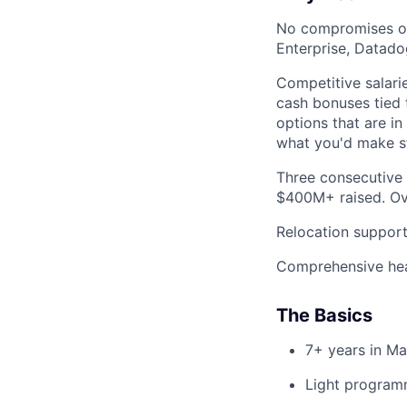
No compromises on 
Enterprise, Datado
Competitive salarie
cash bonuses tied 
options that are i
what you'd make s
Three consecutive 
$400M+ raised. Ove
Relocation support
Comprehensive heal
The Basics
7+ years in Ma
Light programm