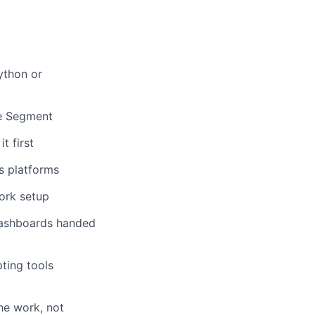
ython or
ke Segment
t first
cs platforms
ork setup
dashboards handed
ting tools
he work, not