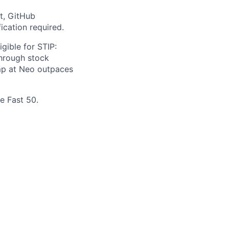
t, GitHub
ication required.
gible for STIP:
hrough stock
omp at Neo outpaces
e Fast 50.