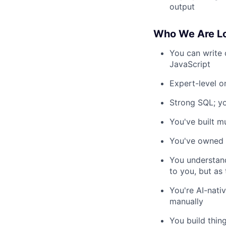
output
Who We Are Lo
You can write 
JavaScript
Expert-level o
Strong SQL; yo
You've built m
You've owned A
You understan
to you, but as
You're AI-nati
manually
You build thin