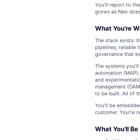
You'll report to th
grows as Neo does,
What You're Wa
The stack exists: It
pipelines, reliable 
governance that ke
The systems you'll
automation (MAP), 
and experimentatio
management (DAM),
to be built. All of
You'll be embedded 
customer. You're n
What You'll Be