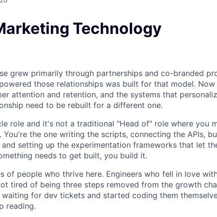
Marketing Technology
se grew primarily through partnerships and co-branded pr
t powered those relationships was built for that model. No
mer attention and retention, and the systems that personali
onship need to be rebuilt for a different one.
ycle role and it's not a traditional "Head of" role where yo
. You're the one writing the scripts, connecting the APIs, bu
, and setting up the experimentation frameworks that let t
mething needs to get built, you build it.
s of people who thrive here. Engineers who fell in love wi
ot tired of being three steps removed from the growth cha
 waiting for dev tickets and started coding them themselves
p reading.