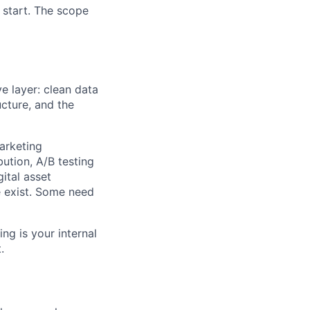
 start. The scope
ve layer: clean data
ructure, and the
marketing
ution, A/B testing
ital asset
 exist. Some need
ng is your internal
.