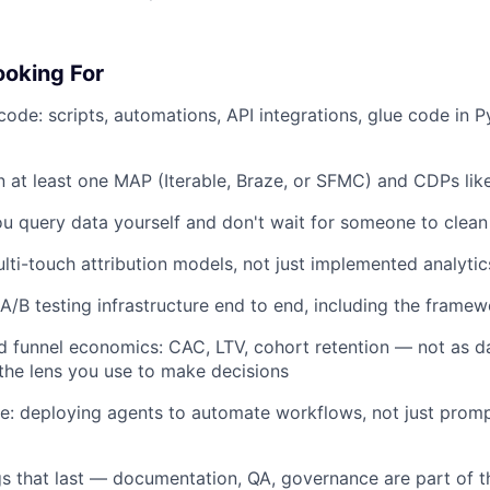
oking For
code: scripts, automations, API integrations, glue code in P
n at least one MAP (Iterable, Braze, or SFMC) and CDPs li
u query data yourself and don't wait for someone to clean i
ulti-touch attribution models, not just implemented analyti
/B testing infrastructure end to end, including the framew
d funnel economics: CAC, LTV, cohort retention — not as 
 the lens you use to make decisions
ve: deploying agents to automate workflows, not just promp
gs that last — documentation, QA, governance are part of t