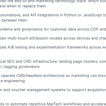
own the end-to-end marketing technology stack: which too
 and when to replace them
 automations, and API integrations in Python or JavaScript 
a between them
schema and governance for customer data across CDP an
tain multi-touch attribution models across devices and cha
bed A/B testing and experimentation frameworks across 
cal SEO and CRO infrastructure: landing page clusters, co
n, tagging governance
 operate CMS/headless architecture so marketing can mov
re engineering
on and voucher management systems to support acquisitio
ts to automate repetitive MarTech workflows and accelera