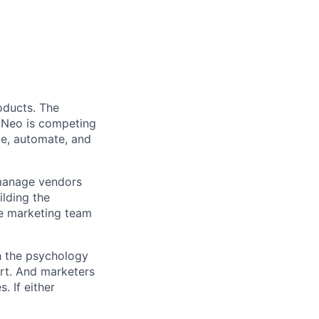
oducts. The
w Neo is competing
ze, automate, and
u manage vendors
ilding the
he marketing team
th the psychology
rt. And marketers
. If either