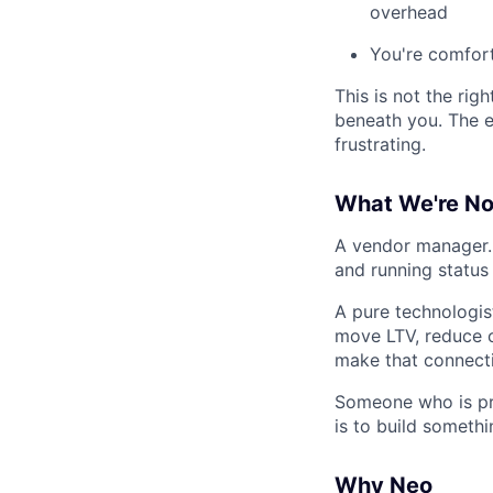
overhead
You're comfort
This is not the rig
beneath you. The e
frustrating.
What We're No
A vendor manager. 
and running status 
A pure technologis
move LTV, reduce c
make that connecti
Someone who is pri
is to build somethi
Why Neo