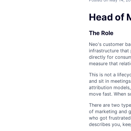
Head of 
The Role
Neo's customer ba
infrastructure tha
directly for consu
measure that relati
This is not a lifec
and sit in meetings
attribution models
move fast. When so
There are two type
of marketing and g
who got frustrated
describes you, kee