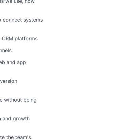
ls we use, how
to connect systems
d CRM platforms
nnels
web and app
nversion
e without being
n and growth
te the team's