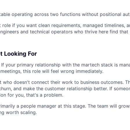
able operating across two functions without positional aut
ht role if you want clean requirements, managed timelines, 
ngineers and technical operators who thrive here find that
t Looking For
If your primary relationship with the martech stack is man
meetings, this role will feel wrong immediately.
t who doesn't connect their work to business outcomes. Th
hurn, and make the customer relationship better. If someon
on for you, that's a problem.
marily a people manager at this stage. The team will grow
ng worth scaling.