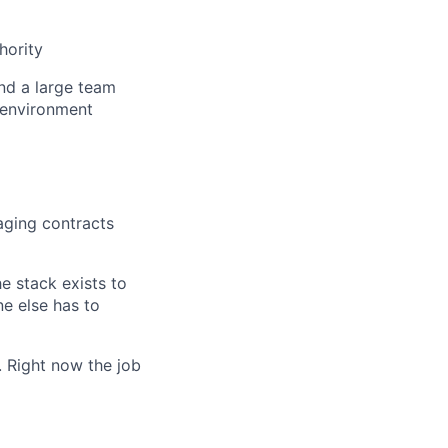
hority
and a large team
 environment
aging contracts
e stack exists to
e else has to
. Right now the job