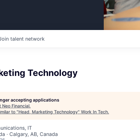
Join talent network
keting Technology
longer accepting applications
t
Neo Financial
.
milar to "
Head, Marketing Technology
"
Work In Tech
.
nications, IT
da · Calgary, AB, Canada
026