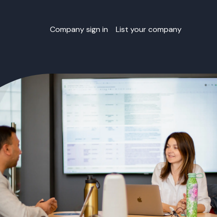
Company sign in
List your company