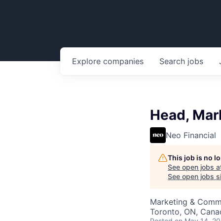
Explore
companies
Search
jobs
Head, Mar
Neo Financial
This job is no 
See open jobs a
See open jobs si
Marketing & Commu
Toronto, ON, Cana
Posted
on May 14, 2