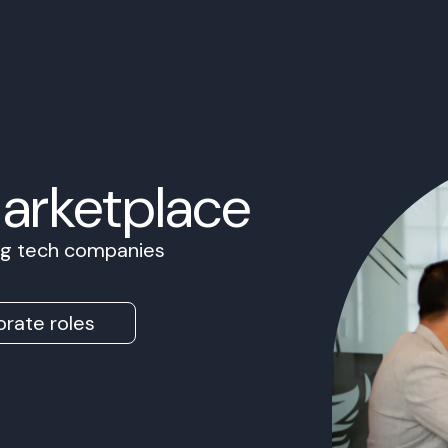
Marketplace
ing tech companies
rate roles