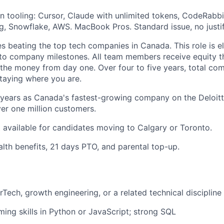
tooling: Cursor, Claude with unlimited tokens, CodeRabbi
g, Snowflake, AWS. MacBook Pros. Standard issue, no justif
s beating the top tech companies in Canada. This role is eli
to company milestones. All team members receive equity t
n the money from day one. Over four to five years, total c
taying where you are.
years as Canada's fastest-growing company on the Deloitt
r one million customers.
 available for candidates moving to Calgary or Toronto.
th benefits, 21 days PTO, and parental top-up.
rTech, growth engineering, or a related technical discipline
ing skills in Python or JavaScript; strong SQL