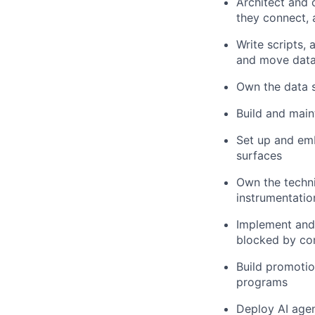
Architect and 
they connect,
Write scripts,
and move dat
Own the data 
Build and main
Set up and em
surfaces
Own the techni
instrumentatio
Implement and
blocked by co
Build promoti
programs
Deploy AI agen