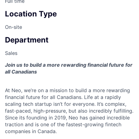
Full time
Location Type
On-site
Department
Sales
Join us to build a more rewarding financial future for
all Canadians
At Neo, we’re on a mission to build a more rewarding
financial future for all Canadians. Life at a rapidly
scaling tech startup isn’t for everyone. It’s complex,
fast-paced, high-pressure, but also incredibly fulfilling.
Since its founding in 2019, Neo has gained incredible
traction and is one of the fastest-growing fintech
companies in Canada.