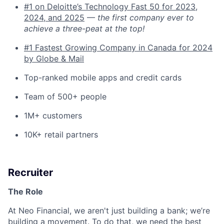
#1 on Deloitte’s Technology Fast 50 for 2023,
2024, and 2025
—
the first company ever to
achieve a three-peat at the top!
#1 Fastest Growing Company in Canada for 2024
by Globe & Mail
Top-ranked mobile apps and credit cards
Team of 500+ people
1M+ customers
10K+ retail partners
Recruiter
The Role
At Neo Financial, we aren't just building a bank; we’re
building a movement. To do that, we need the best