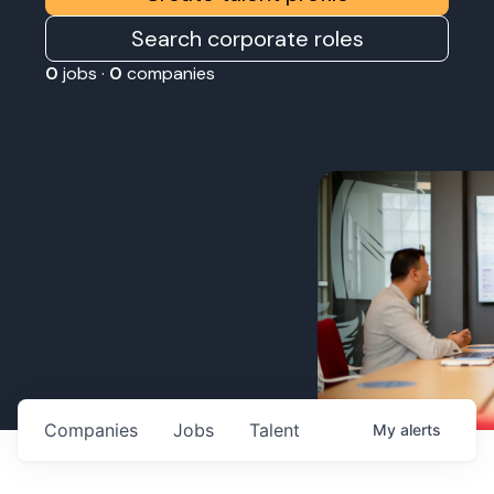
Search corporate roles
0
jobs ·
0
companies
Companies
Jobs
Talent
My
alerts