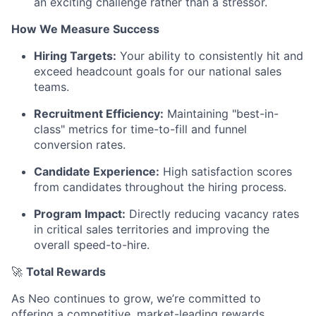
an exciting challenge rather than a stressor.
How We Measure Success
Hiring Targets:
Your ability to consistently hit and
exceed headcount goals for our national sales
teams.
Recruitment Efficiency:
Maintaining "best-in-
class" metrics for time-to-fill and funnel
conversion rates.
Candidate Experience:
High satisfaction scores
from candidates throughout the hiring process.
Program Impact:
Directly reducing vacancy rates
in critical sales territories and improving the
overall speed-to-hire.
🚀
Total Rewards
As Neo continues to grow, we’re committed to
offering a competitive, market-leading rewards