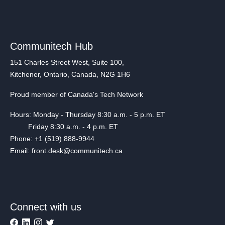
Communitech Hub
151 Charles Street West, Suite 100,
Kitchener, Ontario, Canada, N2G 1H6
Proud member of Canada's Tech Network
Hours: Monday - Thursday 8:30 a.m. - 5 p.m. ET
Friday 8:30 a.m. - 4 p.m. ET
Phone: +1 (519) 888-9944
Email: front.desk@communitech.ca
Connect with us