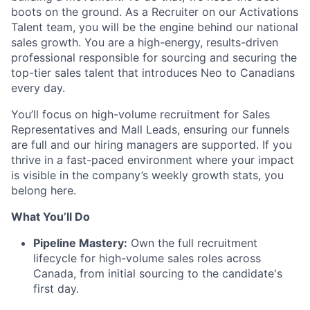
boots on the ground. As a Recruiter on our Activations
Talent team, you will be the engine behind our national
sales growth. You are a high-energy, results-driven
professional responsible for sourcing and securing the
top-tier sales talent that introduces Neo to Canadians
every day.
You’ll focus on high-volume recruitment for Sales
Representatives and Mall Leads, ensuring our funnels
are full and our hiring managers are supported. If you
thrive in a fast-paced environment where your impact
is visible in the company’s weekly growth stats, you
belong here.
What You’ll Do
Pipeline Mastery:
Own the full recruitment
lifecycle for high-volume sales roles across
Canada, from initial sourcing to the candidate's
first day.