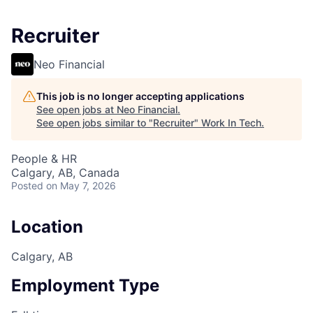
Recruiter
Neo Financial
This job is no longer accepting applications
See open jobs at
Neo Financial
.
See open jobs similar to "
Recruiter
"
Work In Tech
.
People & HR
Calgary, AB, Canada
Posted
on May 7, 2026
Location
Calgary, AB
Employment Type