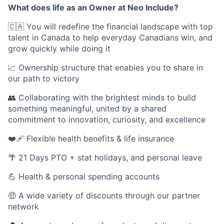
What does life as an Owner at Neo Include?
🇨🇦 You will redefine the financial landscape with top
talent in Canada to help everyday Canadians win, and
grow quickly while doing it
📈 Ownership structure that enables you to share in
our path to victory
👥 Collaborating with the brightest minds to build
something meaningful, united by a shared
commitment to innovation, curiosity, and excellence
❤️‍🩹 Flexible health benefits & life insurance
🌴 21 Days PTO + stat holidays, and personal leave
💪 Health & personal spending accounts
🤑 A wide variety of discounts through our partner
network