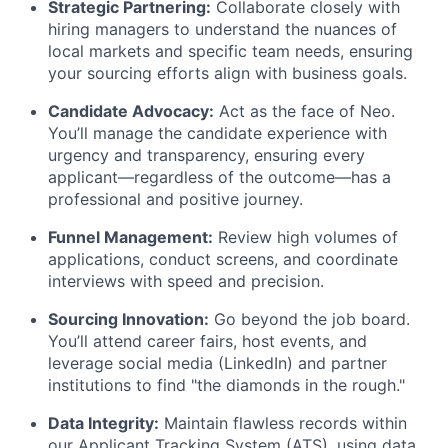
Strategic Partnering:
Collaborate closely with
hiring managers to understand the nuances of
local markets and specific team needs, ensuring
your sourcing efforts align with business goals.
Candidate Advocacy:
Act as the face of Neo.
You’ll manage the candidate experience with
urgency and transparency, ensuring every
applicant—regardless of the outcome—has a
professional and positive journey.
Funnel Management:
Review high volumes of
applications, conduct screens, and coordinate
interviews with speed and precision.
Sourcing Innovation:
Go beyond the job board.
You’ll attend career fairs, host events, and
leverage social media (LinkedIn) and partner
institutions to find "the diamonds in the rough."
Data Integrity:
Maintain flawless records within
our Applicant Tracking System (ATS), using data