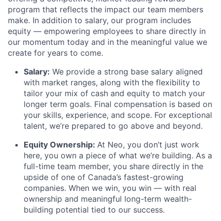
program that reflects the impact our team members
make. In addition to salary, our program includes
equity — empowering employees to share directly in
our momentum today and in the meaningful value we
create for years to come.
Salary:
We provide a strong base salary aligned
with market ranges, along with the flexibility to
tailor your mix of cash and equity to match your
longer term goals. Final compensation is based on
your skills, experience, and scope. For exceptional
talent, we’re prepared to go above and beyond.
Equity Ownership:
At Neo, you don’t just work
here, you own a piece of what we’re building. As a
full-time team member, you share directly in the
upside of one of Canada’s fastest-growing
companies. When we win, you win — with real
ownership and meaningful long-term wealth-
building potential tied to our success.