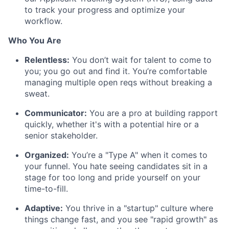
to track your progress and optimize your
workflow.
Who You Are
Relentless:
You don’t wait for talent to come to
you; you go out and find it. You’re comfortable
managing multiple open reqs without breaking a
sweat.
Communicator:
You are a pro at building rapport
quickly, whether it's with a potential hire or a
senior stakeholder.
Organized:
You’re a "Type A" when it comes to
your funnel. You hate seeing candidates sit in a
stage for too long and pride yourself on your
time-to-fill.
Adaptive:
You thrive in a "startup" culture where
things change fast, and you see "rapid growth" as