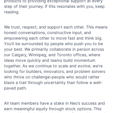
products to providing exceptional support at every
step of their journey. If this resonates with you, keep
reading.
We trust, respect, and support each other. This means
honest conversations, constructive input, and
empowering each other to move fast and think big.
You’ll be surrounded by people who push you to be
your best. We primarily collaborate in person across
our Calgary, Winnipeg, and Toronto offices, where
ideas move quickly and teams build momentum
together. As we continue to scale and evolve, we’re
looking for builders, innovators, and problem solvers
who thrive on challenge–people who would rather
blaze a trail through uncertainty than follow a well-
paved path.
All team members have a stake in Neo’s success and
earn meaningful equity through stock options. This