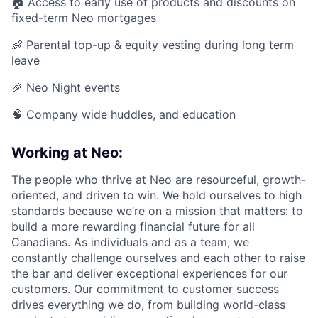
🏠 Access to early use of products and discounts on
fixed-term Neo mortgages
👶 Parental top-up & equity vesting during long term
leave
🎉 Neo Night events
🧠 Company wide huddles, and education
Working at Neo:
The people who thrive at Neo are resourceful, growth-
oriented, and driven to win. We hold ourselves to high
standards because we’re on a mission that matters: to
build a more rewarding financial future for all
Canadians. As individuals and as a team, we
constantly challenge ourselves and each other to raise
the bar and deliver exceptional experiences for our
customers. Our commitment to customer success
drives everything we do, from building world-class