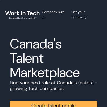
Company sign
List your
in
company
Canada's
Talent
Marketplace
Find your next role at Canada's fastest-
growing tech companies
Create talent profile