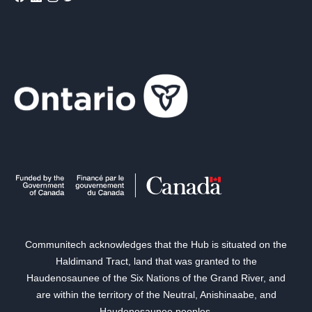
Communitech acknowledges that the Hub is situated on the
Haldimand Tract, land that was granted to the
Haudenosaunee of the Six Nations of the Grand River, and
are within the territory of the Neutral, Anishinaabe, and
Haudenosaunee peoples.