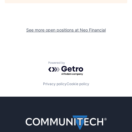
See more open positions at
Neo Financial
Powered by Getro.com
Privacy policy
Cookie policy