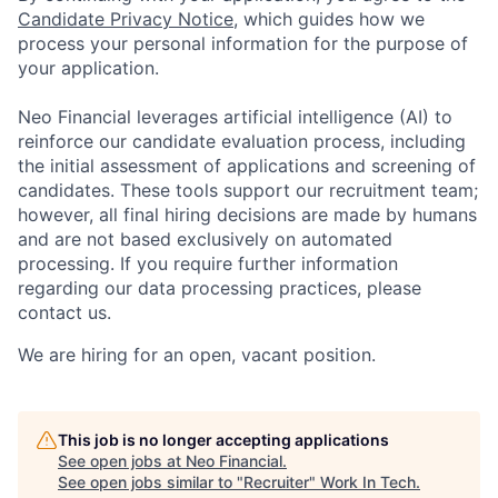
Candidate Privacy Notice
, which guides how we
process your personal information for the purpose of
your application.
Neo Financial leverages artificial intelligence (AI) to
reinforce our candidate evaluation process, including
the initial assessment of applications and screening of
candidates. These tools support our recruitment team;
however, all final hiring decisions are made by humans
and are not based exclusively on automated
processing. If you require further information
regarding our data processing practices, please
contact us.
We are hiring for an open, vacant position.
This job is no longer accepting applications
See open jobs at
Neo Financial
.
See open jobs similar to "
Recruiter
"
Work In Tech
.