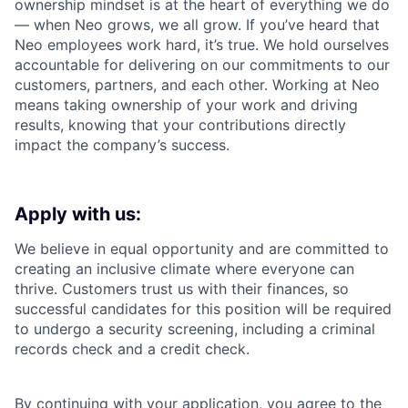
ownership mindset is at the heart of everything we do
— when Neo grows, we all grow. If you’ve heard that
Neo employees work hard, it’s true. We hold ourselves
accountable for delivering on our commitments to our
customers, partners, and each other. Working at Neo
means taking ownership of your work and driving
results, knowing that your contributions directly
impact the company’s success.
Apply with us:
We believe in equal opportunity and are committed to
creating an inclusive climate where everyone can
thrive. Customers trust us with their finances, so
successful candidates for this position will be required
to undergo a security screening, including a criminal
records check and a credit check.
By continuing with your application, you agree to the