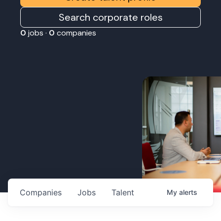
Search corporate roles
0
jobs ·
0
companies
Companies
Jobs
Talent
My
alerts