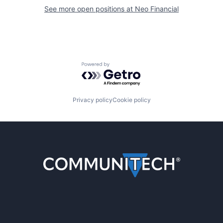
See more open positions at
Neo Financial
Powered by Getro.com
Privacy policy
Cookie policy