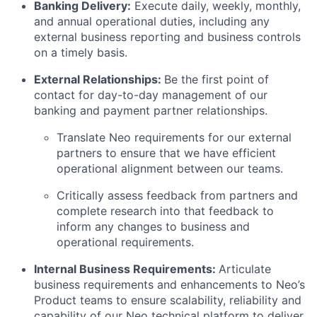
Banking Delivery:
Execute daily, weekly, monthly,
and annual operational duties, including any
external business reporting and business controls
on a timely basis.
External Relationships:
Be the first point of
contact for day-to-day management of our
banking and payment partner relationships.
Translate Neo requirements for our external
partners to ensure that we have efficient
operational alignment between our teams.
Critically assess feedback from partners and
complete research into that feedback to
inform any changes to business and
operational requirements.
Internal Business Requirements:
Articulate
business requirements and enhancements to Neo’s
Product teams to ensure scalability, reliability and
capability of our Neo technical platform to deliver