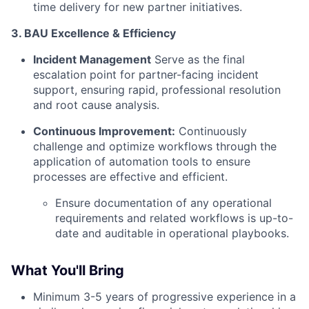
time delivery for new partner initiatives.
3. BAU Excellence & Efficiency
Incident Management
Serve as the final
escalation point for partner-facing incident
support, ensuring rapid, professional resolution
and root cause analysis.
Continuous Improvement:
Continuously
challenge and optimize workflows through the
application of automation tools to ensure
processes are effective and efficient.
Ensure documentation of any operational
requirements and related workflows is up-to-
date and auditable in operational playbooks.
What You'll Bring
Minimum 3-5 years of progressive experience in a