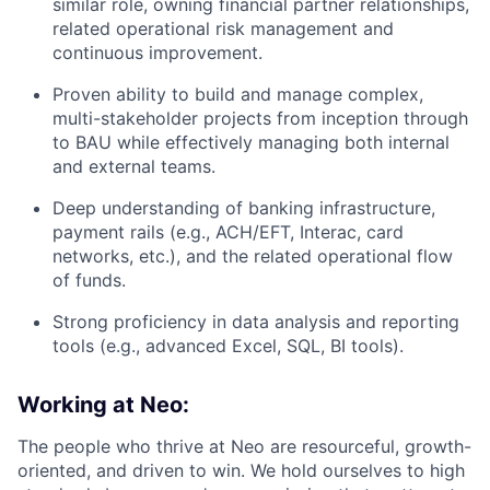
similar role, owning financial partner relationships,
related operational risk management and
continuous improvement.
Proven ability to build and manage complex,
multi-stakeholder projects from inception through
to BAU while effectively managing both internal
and external teams.
Deep understanding of banking infrastructure,
payment rails (e.g., ACH/EFT, Interac, card
networks, etc.), and the related operational flow
of funds.
Strong proficiency in data analysis and reporting
tools (e.g., advanced Excel, SQL, BI tools).
Working at Neo:
The people who thrive at Neo are resourceful, growth-
oriented, and driven to win. We hold ourselves to high