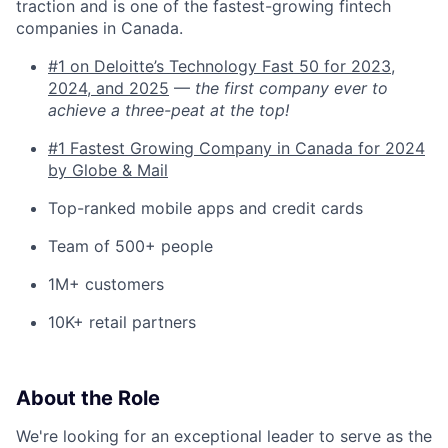
traction and is one of the fastest-growing fintech
companies in Canada.
#1 on Deloitte’s Technology Fast 50 for 2023,
2024, and 2025
—
the first company ever to
achieve a three-peat at the top!
#1 Fastest Growing Company in Canada for 2024
by Globe & Mail
Top-ranked mobile apps and credit cards
Team of 500+ people
1M+ customers
10K+ retail partners
About the Role
We're looking for an exceptional leader to serve as the