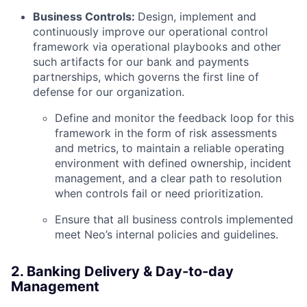
Business Controls:
Design, implement and
continuously improve our operational control
framework via operational playbooks and other
such artifacts for our bank and payments
partnerships, which governs the first line of
defense for our organization.
Define and monitor the feedback loop for this
framework in the form of risk assessments
and metrics, to maintain a reliable operating
environment with defined ownership, incident
management, and a clear path to resolution
when controls fail or need prioritization.
Ensure that all business controls implemented
meet Neo’s internal policies and guidelines.
2. Banking Delivery & Day-to-day
Management