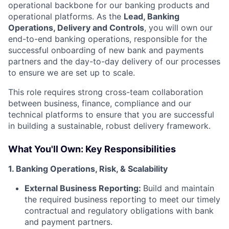
operational backbone for our banking products and
operational platforms. As the
Lead, Banking
Operations, Delivery and Controls
, you will own our
end-to-end banking operations, responsible for the
successful onboarding of new bank and payments
partners and the day-to-day delivery of our processes
to ensure we are set up to scale.
This role requires strong cross-team collaboration
between business, finance, compliance and our
technical platforms to ensure that you are successful
in building a sustainable, robust delivery framework.
What You'll Own: Key Responsibilities
1. Banking Operations, Risk, & Scalability
External Business Reporting:
Build and maintain
the required business reporting to meet our timely
contractual and regulatory obligations with bank
and payment partners.