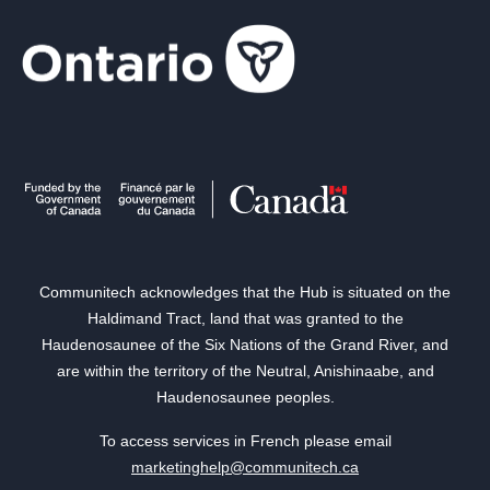
Communitech acknowledges that the Hub is situated on the
Haldimand Tract, land that was granted to the
Haudenosaunee of the Six Nations of the Grand River, and
are within the territory of the Neutral, Anishinaabe, and
Haudenosaunee peoples.
To access services in French please email
marketinghelp@communitech.ca