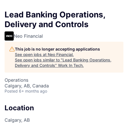
Lead Banking Operations,
Delivery and Controls
Neo Financial
This job is no longer accepting applications
See open jobs at
Neo Financial
.
See open jobs similar to "
Lead Banking Operations,
Delivery and Controls
"
Work In Tech
.
Operations
Calgary, AB, Canada
Posted
6+ months ago
Location
Calgary, AB