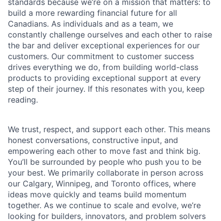
standards because we’re on a mission that matters: to
build a more rewarding financial future for all
Canadians. As individuals and as a team, we
constantly challenge ourselves and each other to raise
the bar and deliver exceptional experiences for our
customers. Our commitment to customer success
drives everything we do, from building world-class
products to providing exceptional support at every
step of their journey. If this resonates with you, keep
reading.
We trust, respect, and support each other. This means
honest conversations, constructive input, and
empowering each other to move fast and think big.
You’ll be surrounded by people who push you to be
your best. We primarily collaborate in person across
our Calgary, Winnipeg, and Toronto offices, where
ideas move quickly and teams build momentum
together. As we continue to scale and evolve, we’re
looking for builders, innovators, and problem solvers