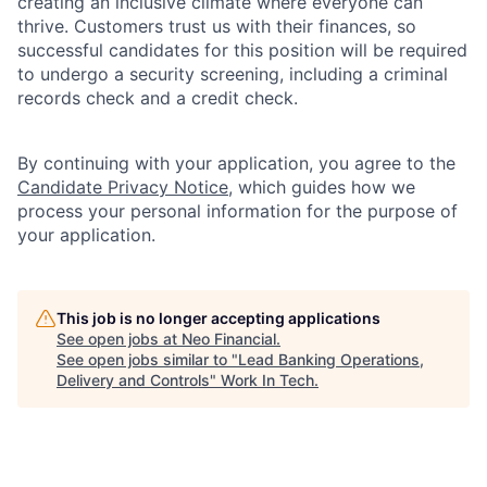
creating an inclusive climate where everyone can
thrive. Customers trust us with their finances, so
successful candidates for this position will be required
to undergo a security screening, including a criminal
records check and a credit check.
By continuing with your application, you agree to the
Candidate Privacy Notice
, which guides how we
process your personal information for the purpose of
your application.
This job is no longer accepting applications
See open jobs at
Neo Financial
.
See open jobs similar to "
Lead Banking Operations,
Delivery and Controls
"
Work In Tech
.