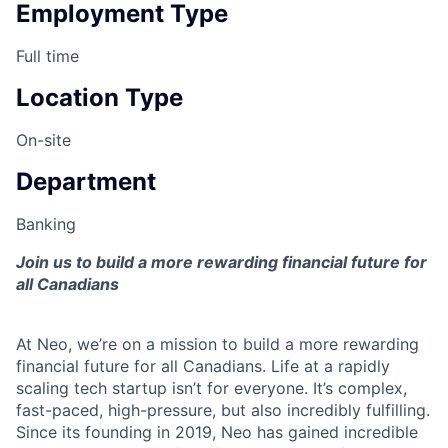
Employment Type
Full time
Location Type
On-site
Department
Banking
Join us to build a more rewarding financial future for
all Canadians
At Neo, we’re on a mission to build a more rewarding
financial future for all Canadians. Life at a rapidly
scaling tech startup isn’t for everyone. It’s complex,
fast-paced, high-pressure, but also incredibly fulfilling.
Since its founding in 2019, Neo has gained incredible