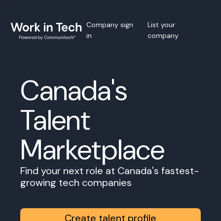
Company sign
List your
in
company
Canada's
Talent
Marketplace
Find your next role at Canada's fastest-
growing tech companies
Create talent profile