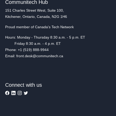
Communitech Hub
151 Charles Street West, Suite 100,
Kitchener, Ontario, Canada, N2G 1H6
Proud member of Canada's Tech Network
Hours: Monday - Thursday 8:30 a.m. - 5 p.m. ET
Friday 8:30 a.m. - 4 p.m. ET
Phone: +1 (519) 888-9944
Email: front.desk@communitech.ca
Connect with us