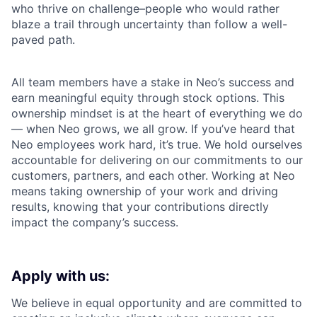
who thrive on challenge–people who would rather
blaze a trail through uncertainty than follow a well-
paved path.
All team members have a stake in Neo’s success and
earn meaningful equity through stock options. This
ownership mindset is at the heart of everything we do
— when Neo grows, we all grow. If you’ve heard that
Neo employees work hard, it’s true. We hold ourselves
accountable for delivering on our commitments to our
customers, partners, and each other. Working at Neo
means taking ownership of your work and driving
results, knowing that your contributions directly
impact the company’s success.
Apply with us:
We believe in equal opportunity and are committed to