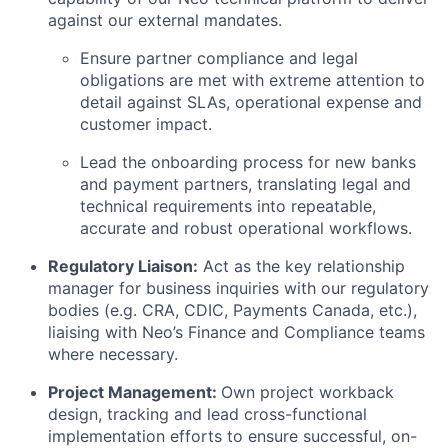
against our external mandates.
Ensure partner compliance and legal
obligations are met with extreme attention to
detail against SLAs, operational expense and
customer impact.
Lead the onboarding process for new banks
and payment partners, translating legal and
technical requirements into repeatable,
accurate and robust operational workflows.
Regulatory Liaison:
Act as the key relationship
manager for business inquiries with our regulatory
bodies (e.g. CRA, CDIC, Payments Canada, etc.),
liaising with Neo’s Finance and Compliance teams
where necessary.
Project Management:
Own project workback
design, tracking and lead cross-functional
implementation efforts to ensure successful, on-