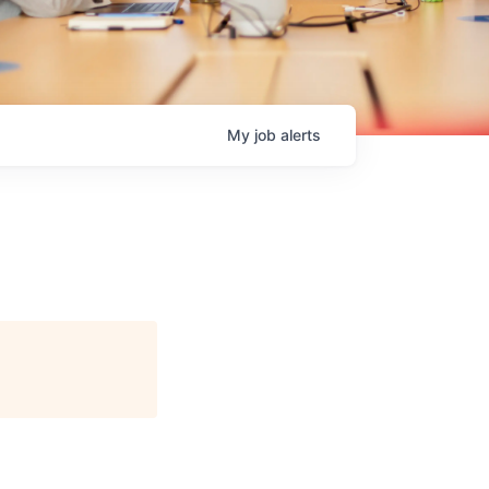
My
job
alerts