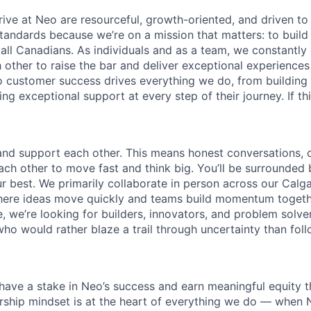
ive at Neo are resourceful, growth-oriented, and driven to
standards because we’re on a mission that matters: to buil
r all Canadians. As individuals and as a team, we constantly
 other to raise the bar and deliver exceptional experiences
customer success drives everything we do, from building 
ng exceptional support at every step of their journey. If th
 and support each other. This means honest conversations, c
h other to move fast and think big. You’ll be surrounded
r best. We primarily collaborate in person across our Calg
where ideas move quickly and teams build momentum togeth
, we’re looking for builders, innovators, and problem solve
ho would rather blaze a trail through uncertainty than fol
ave a stake in Neo’s success and earn meaningful equity 
rship mindset is at the heart of everything we do — when 