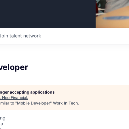
Join talent network
veloper
longer accepting applications
t
Neo Financial
.
milar to "
Mobile Developer
"
Work In Tech
.
ing
da
o