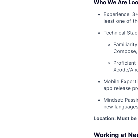
Who We Are Look
Experience: 3+
least one of t
Technical Stac
Familiarit
Compose, 
Proficient
Xcode/And
Mobile Experti
app release pr
Mindset: Passi
new languages
Location: Must be 
Working at Ne