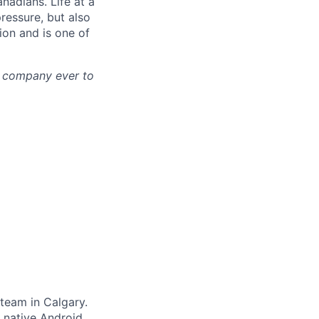
nadians. Life at a
pressure, but also
tion and is one of
st company ever to
 team in Calgary.
, native Android