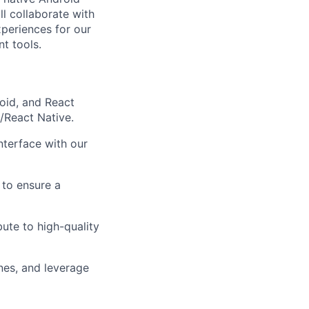
l collaborate with
xperiences for our
t tools.
oid, and React
/React Native.
nterface with our
 to ensure a
bute to high-quality
nes, and leverage