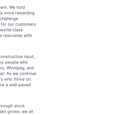
 win. We hold
d a more rewarding
 challenge
 for our customers.
world-class
is resonates with
onstructive input,
 by people who
ary, Winnipeg, and
er. As we continue
rs who thrive on
low a well-paved
through stock
Neo grows, we all