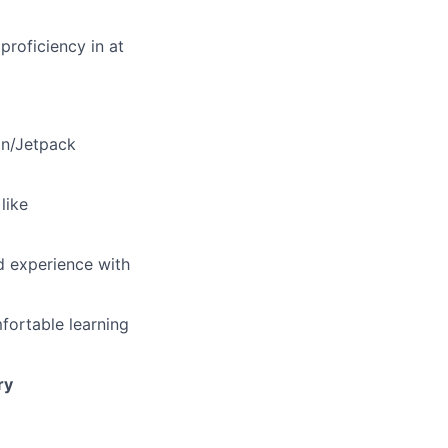
proficiency in at
lin/Jetpack
like
d experience with
fortable learning
ry