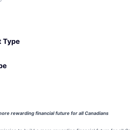
 Type
pe
 more rewarding financial future for all Canadians