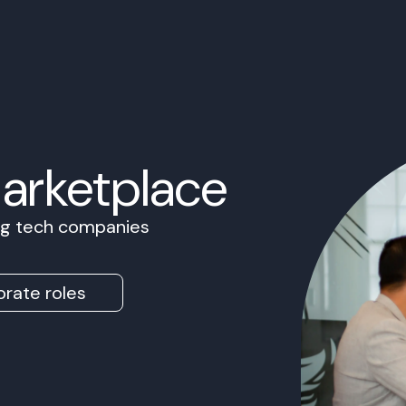
Marketplace
ing tech companies
rate roles