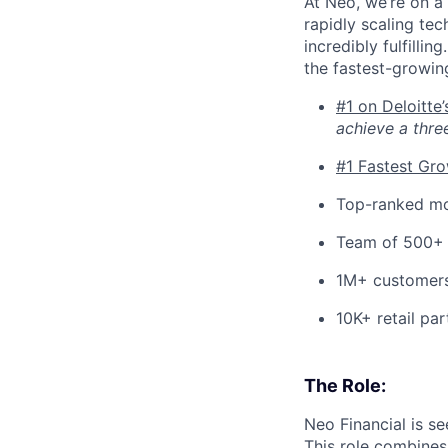
At Neo, we’re on a 
rapidly scaling tec
incredibly fulfilli
the fastest-growin
#1 on Deloitte
achieve a thre
#1 Fastest Gr
Top-ranked mo
Team of 500+
1M+ customer
10K+ retail par
The Role:
Neo Financial is se
This role combines