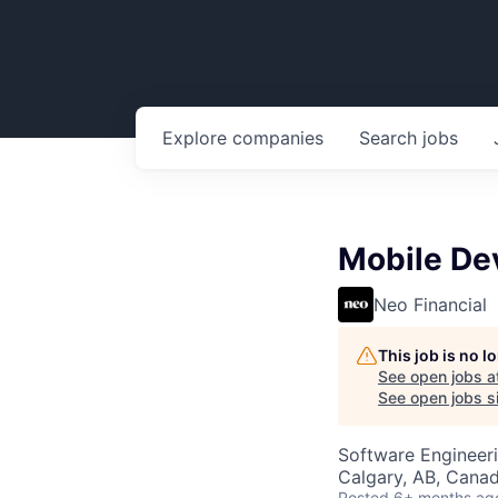
Explore
companies
Search
jobs
Mobile De
Neo Financial
This job is no 
See open jobs a
See open jobs si
Software Engineer
Calgary, AB, Cana
Posted
6+ months ag