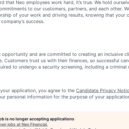
ard that Neo employees work hard, it’s true. We hold oursel
commitments to our customers, partners, and each other. W
ship of your work and driving results, knowing that your c
e company’s success.
l opportunity and are committed to creating an inclusive c
. Customers trust us with their finances, so successful can
quired to undergo a security screening, including a crimina
 your application, you agree to the
Candidate Privacy Noti
r personal information for the purpose of your applicatio
job is no longer accepting applications
pen jobs at
Neo Financial
.