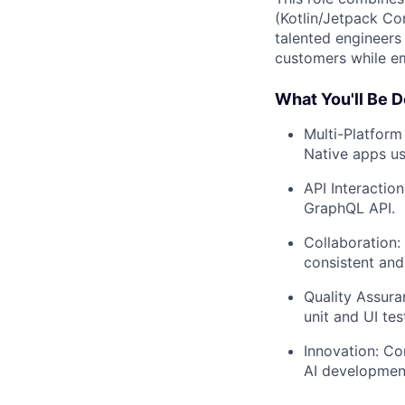
(Kotlin/Jetpack Co
talented engineers
customers while em
What You'll Be D
Multi-Platform
Native apps us
API Interactio
GraphQL API.
Collaboration:
consistent and
Quality Assura
unit and UI tes
Innovation: Co
AI development