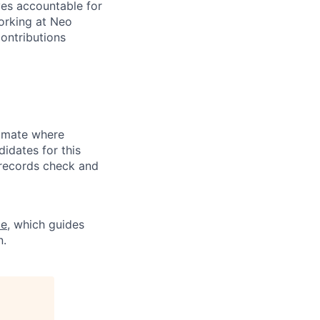
ves accountable for
orking at Neo
ontributions
limate where
didates for this
l records check and
ce
, which guides
n.