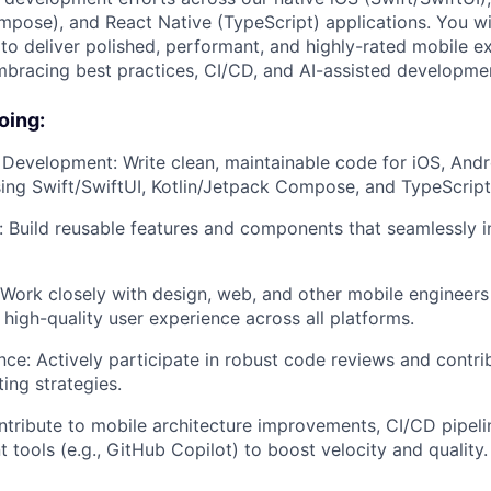
mpose), and React Native (TypeScript) applications. You wil
 to deliver polished, performant, and highly-rated mobile e
bracing best practices, CI/CD, and AI-assisted developmen
oing:
 Development: Write clean, maintainable code for iOS, Andr
ing Swift/SwiftUI, Kotlin/Jetpack Compose, and TypeScript
n: Build reusable features and components that seamlessly i
 Work closely with design, web, and other mobile engineers
 high-quality user experience across all platforms.
nce: Actively participate in robust code reviews and contri
ting strategies.
ntribute to mobile architecture improvements, CI/CD pipeli
 tools (e.g., GitHub Copilot) to boost velocity and quality.