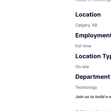
Location
Calgary, AB
Employment
Full time
Location Ty
On-site
Department
Technology
Join us to build a