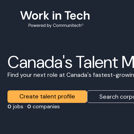
Canada's Talent 
Find your next role at Canada's fastest-grow
Create talent profile
Search corpo
0
jobs ·
0
companies