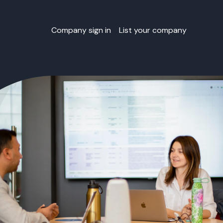
Company sign in
List your company