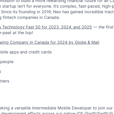
mission to build a more rewarding financial future for all Ca
h startup isn’t for everyone. It’s complex, fast-paced, high-
ng. Since its founding in 2019, Neo has gained incredible trac
g fintech companies in Canada.
’s Technology Fast 50 for 2023, 2024, and 2025
—
the fir
e-peat at the top!
owing Company in Canada for 2024 by Globe & Mail
bile apps and credit cards
 people
s
tners
eking a versatile Intermediate Mobile Developer to join our
 development efforts across our native iOS (Swift/SwiftUI)