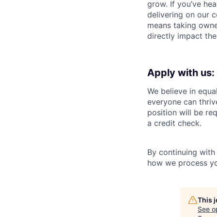
grow. If you’ve he
delivering on our 
means taking owner
directly impact th
Apply with us:
We believe in equa
everyone can thrive
position will be re
a credit check.
By continuing with
how we process you
This 
See o