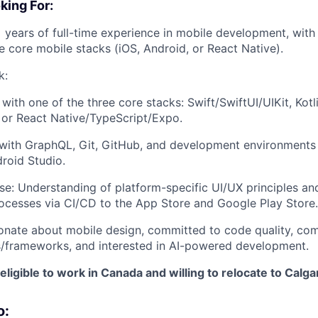
ing For:
 years of full-time experience in mobile development, with 
he core mobile stacks (iOS, Android, or React Native).
k:
y with one of the three core stacks: Swift/SwiftUI/UIKit, Kot
or React Native/TypeScript/Expo.
 with GraphQL, Git, GitHub, and development environments 
roid Studio.
se: Understanding of platform-specific UI/UX principles an
ocesses via CI/CD to the App Store and Google Play Store.
onate about mobile design, committed to code quality, com
/frameworks, and interested in AI-powered development.
eligible to work in Canada and willing to relocate to Calga
o: