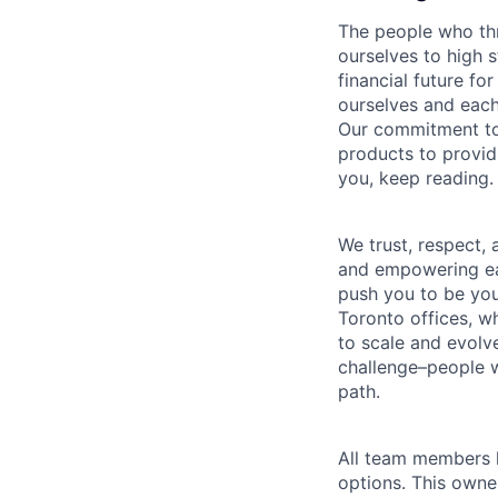
The people who thr
ourselves to high 
financial future fo
ourselves and each
Our commitment to 
products to providi
you, keep reading.
We trust, respect,
and empowering eac
push you to be you
Toronto offices, 
to scale and evolve
challenge–people w
path.
All team members h
options. This owne