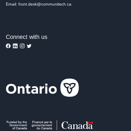
Email: front.desk@communitech.ca
Connect with us