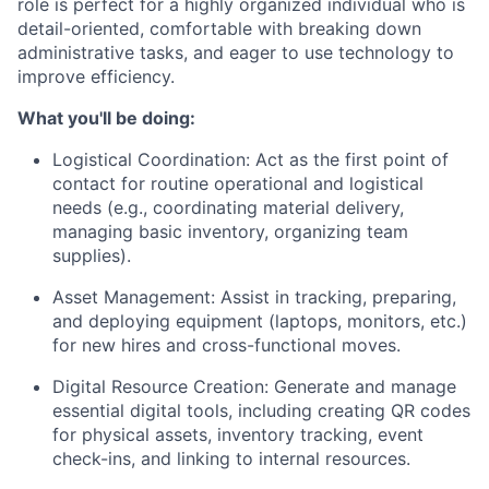
role is perfect for a highly organized individual who is
detail-oriented, comfortable with breaking down
administrative tasks, and eager to use technology to
improve efficiency.
What you'll be doing:
Logistical Coordination: Act as the first point of
contact for routine operational and logistical
needs (e.g., coordinating material delivery,
managing basic inventory, organizing team
supplies).
Asset Management: Assist in tracking, preparing,
and deploying equipment (laptops, monitors, etc.)
for new hires and cross-functional moves.
Digital Resource Creation: Generate and manage
essential digital tools, including creating QR codes
for physical assets, inventory tracking, event
check-ins, and linking to internal resources.