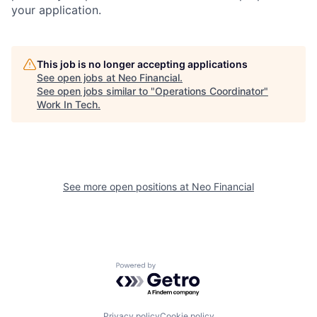
your application.
This job is no longer accepting applications
See open jobs at
Neo Financial
.
See open jobs similar to "
Operations Coordinator
"
Work In Tech
.
See more open positions at
Neo Financial
Powered by Getro.com
Privacy policy
Cookie policy