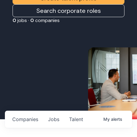
Search corporate roles
0
jobs ·
0
companies
Companies
Jobs
Talent
My
alerts