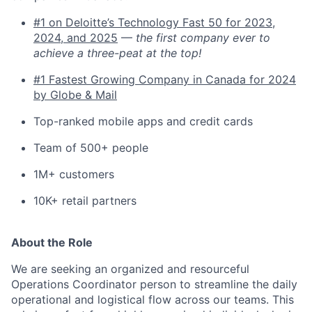
#1 on Deloitte’s Technology Fast 50 for 2023,
2024, and 2025
—
the first company ever to
achieve a three-peat at the top!
#1 Fastest Growing Company in Canada for 2024
by Globe & Mail
Top-ranked mobile apps and credit cards
Team of 500+ people
1M+ customers
10K+ retail partners
About the Role
We are seeking an organized and resourceful
Operations Coordinator person to streamline the daily
operational and logistical flow across our teams. This