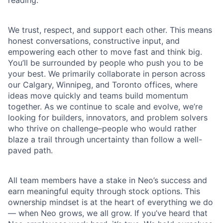
We trust, respect, and support each other. This means
honest conversations, constructive input, and
empowering each other to move fast and think big.
You’ll be surrounded by people who push you to be
your best. We primarily collaborate in person across
our Calgary, Winnipeg, and Toronto offices, where
ideas move quickly and teams build momentum
together. As we continue to scale and evolve, we’re
looking for builders, innovators, and problem solvers
who thrive on challenge–people who would rather
blaze a trail through uncertainty than follow a well-
paved path.
All team members have a stake in Neo’s success and
earn meaningful equity through stock options. This
ownership mindset is at the heart of everything we do
— when Neo grows, we all grow. If you’ve heard that