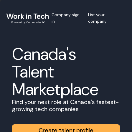
Company sign
List your
in
company
Canada's
Talent
Marketplace
Find your next role at Canada's fastest-
growing tech companies
Create talent profile