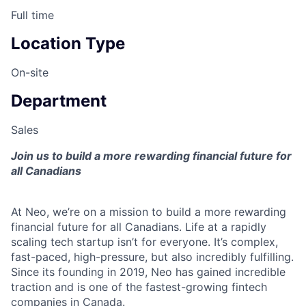
Full time
Location Type
On-site
Department
Sales
Join us to build a more rewarding financial future for
all Canadians
At Neo, we’re on a mission to build a more rewarding
financial future for all Canadians. Life at a rapidly
scaling tech startup isn’t for everyone. It’s complex,
fast-paced, high-pressure, but also incredibly fulfilling.
Since its founding in 2019, Neo has gained incredible
traction and is one of the fastest-growing fintech
companies in Canada.