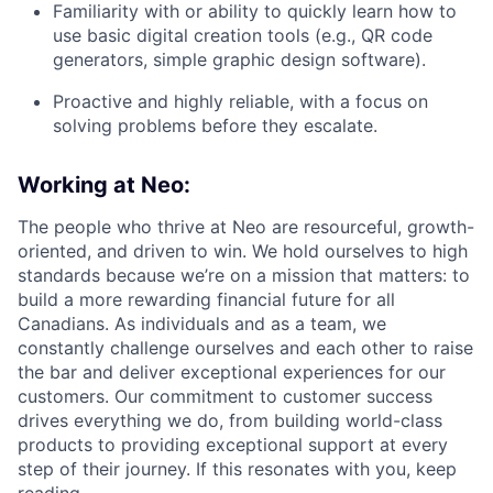
Familiarity with or ability to quickly learn how to
use basic digital creation tools (e.g., QR code
generators, simple graphic design software).
Proactive and highly reliable, with a focus on
solving problems before they escalate.
Working at Neo:
The people who thrive at Neo are resourceful, growth-
oriented, and driven to win. We hold ourselves to high
standards because we’re on a mission that matters: to
build a more rewarding financial future for all
Canadians. As individuals and as a team, we
constantly challenge ourselves and each other to raise
the bar and deliver exceptional experiences for our
customers. Our commitment to customer success
drives everything we do, from building world-class
products to providing exceptional support at every
step of their journey. If this resonates with you, keep
reading.