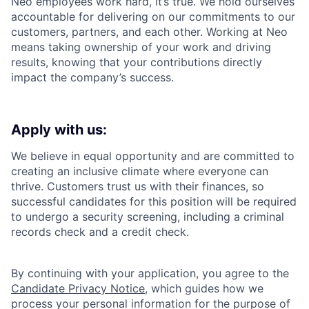
Neo employees work hard, it’s true. We hold ourselves
accountable for delivering on our commitments to our
customers, partners, and each other. Working at Neo
means taking ownership of your work and driving
results, knowing that your contributions directly
impact the company’s success.
Apply with us:
We believe in equal opportunity and are committed to
creating an inclusive climate where everyone can
thrive. Customers trust us with their finances, so
successful candidates for this position will be required
to undergo a security screening, including a criminal
records check and a credit check.
By continuing with your application, you agree to the
Candidate Privacy Notice
, which guides how we
process your personal information for the purpose of