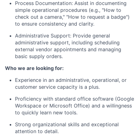
Process Documentation: Assist in documenting
simple operational procedures (e.g., "How to
check out a camera," "How to request a badge")
to ensure consistency and clarity.
Administrative Support: Provide general
administrative support, including scheduling
external vendor appointments and managing
basic supply orders.
Who we are looking for:
Experience in an administrative, operational, or
customer service capacity is a plus.
Proficiency with standard office software (Google
Workspace or Microsoft Office) and a willingness
to quickly learn new tools.
Strong organizational skills and exceptional
attention to detail.