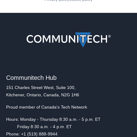
Communitech Hub
151 Charles Street West, Suite 100,
Kitchener, Ontario, Canada, N2G 1H6
Proud member of Canada's Tech Network
Hours: Monday - Thursday 8:30 a.m. - 5 p.m. ET
Friday 8:30 a.m. - 4 p.m. ET
Phone: +1 (519) 888-9944