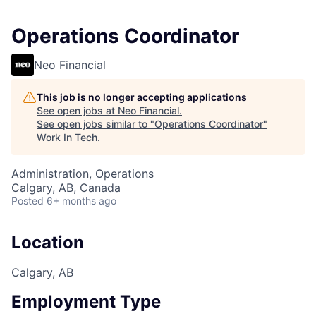
Operations Coordinator
Neo Financial
This job is no longer accepting applications
See open jobs at
Neo Financial
.
See open jobs similar to "
Operations Coordinator
"
Work In Tech
.
Administration, Operations
Calgary, AB, Canada
Posted
6+ months ago
Location
Calgary, AB
Employment Type