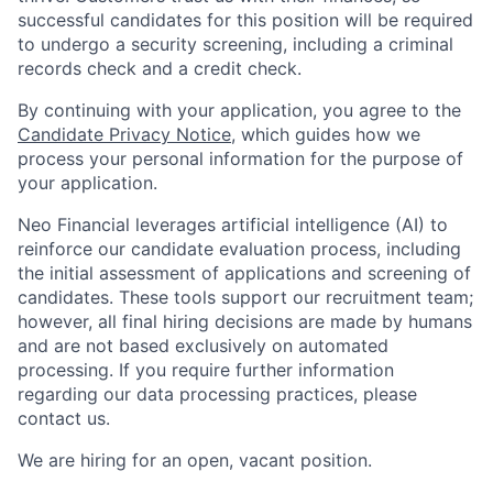
successful candidates for this position will be required
to undergo a security screening, including a criminal
records check and a credit check.
By continuing with your application, you agree to the
Candidate Privacy Notice
, which guides how we
process your personal information for the purpose of
your application.
Neo Financial leverages artificial intelligence (AI) to
reinforce our candidate evaluation process, including
the initial assessment of applications and screening of
candidates. These tools support our recruitment team;
however, all final hiring decisions are made by humans
and are not based exclusively on automated
processing. If you require further information
regarding our data processing practices, please
contact us.
We are hiring for an open, vacant position.