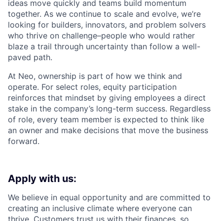
ideas move quickly and teams build momentum
together. As we continue to scale and evolve, we’re
looking for builders, innovators, and problem solvers
who thrive on challenge–people who would rather
blaze a trail through uncertainty than follow a well-
paved path.
At Neo, ownership is part of how we think and
operate. For select roles, equity participation
reinforces that mindset by giving employees a direct
stake in the company’s long-term success. Regardless
of role, every team member is expected to think like
an owner and make decisions that move the business
forward.
Apply with us:
We believe in equal opportunity and are committed to
creating an inclusive climate where everyone can
thrive. Customers trust us with their finances, so