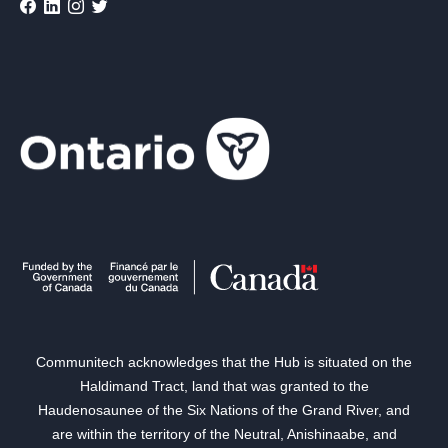
Communitech acknowledges that the Hub is situated on the
Haldimand Tract, land that was granted to the
Haudenosaunee of the Six Nations of the Grand River, and
are within the territory of the Neutral, Anishinaabe, and