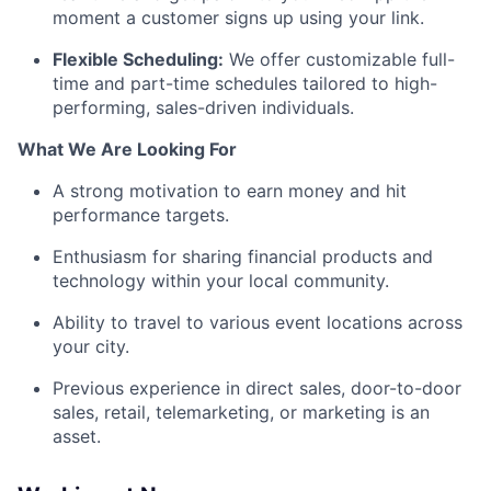
moment a customer signs up using your link.
Flexible Scheduling:
We offer customizable full-
time and part-time schedules tailored to high-
performing, sales-driven individuals.
What We Are Looking For
A strong motivation to earn money and hit
performance targets.
Enthusiasm for sharing financial products and
technology within your local community.
Ability to travel to various event locations across
your city.
Previous experience in direct sales, door-to-door
sales, retail, telemarketing, or marketing is an
asset.