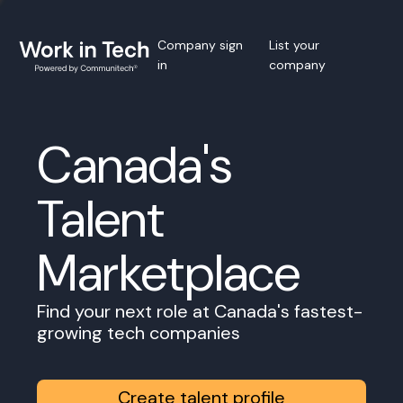
Company sign
List your
in
company
Canada's
Talent
Marketplace
Find your next role at Canada's fastest-
growing tech companies
Create talent profile