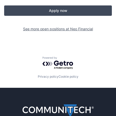
Apply now
See more open positions at
Neo Financial
Powered by Getro.com
Privacy policy
Cookie policy