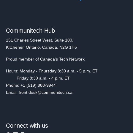
Communitech Hub
151 Charles Street West, Suite 100,
Kitchener, Ontario, Canada, N2G 1H6
Proud member of Canada's Tech Network
Hours: Monday - Thursday 8:30 a.m. - 5 p.m. ET
Friday 8:30 a.m. - 4 p.m. ET
Phone: +1 (519) 888-9944
Email: front.desk@communitech.ca
Connect with us