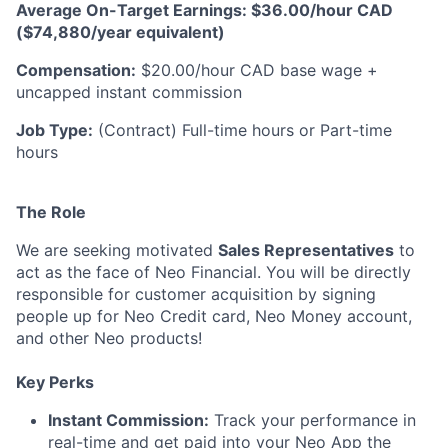
Average On-Target Earnings: $36.00/hour CAD
($74,880/year equivalent)
Compensation:
$20.00/hour CAD base wage +
uncapped instant commission
Job Type:
(Contract) Full-time hours or Part-time
hours
The Role
We are seeking motivated
Sales Representatives
to
act as the face of Neo Financial. You will be directly
responsible for customer acquisition by signing
people up for Neo Credit card, Neo Money account,
and other Neo products!
Key Perks
Instant Commission:
Track your performance in
real-time and get paid into your Neo App the