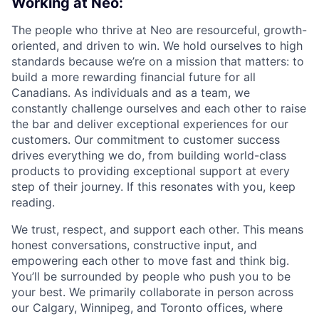
Working at Neo:
The people who thrive at Neo are resourceful, growth-
oriented, and driven to win. We hold ourselves to high
standards because we’re on a mission that matters: to
build a more rewarding financial future for all
Canadians. As individuals and as a team, we
constantly challenge ourselves and each other to raise
the bar and deliver exceptional experiences for our
customers. Our commitment to customer success
drives everything we do, from building world-class
products to providing exceptional support at every
step of their journey. If this resonates with you, keep
reading.
We trust, respect, and support each other. This means
honest conversations, constructive input, and
empowering each other to move fast and think big.
You’ll be surrounded by people who push you to be
your best. We primarily collaborate in person across
our Calgary, Winnipeg, and Toronto offices, where