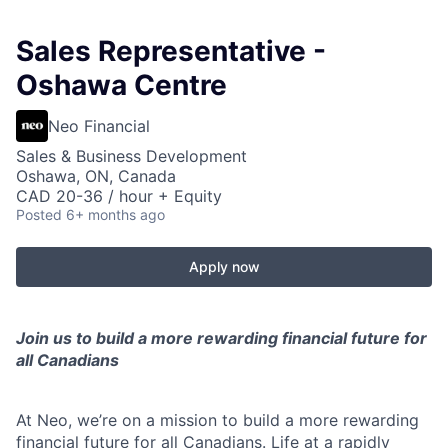
Sales Representative -
Oshawa Centre
Neo Financial
Sales & Business Development
Oshawa, ON, Canada
CAD 20-36 / hour + Equity
Posted
6+ months ago
Apply now
Join us to build a more rewarding financial future for
all Canadians
At Neo, we’re on a mission to build a more rewarding
financial future for all Canadians. Life at a rapidly