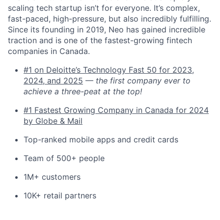
scaling tech startup isn’t for everyone. It’s complex,
fast-paced, high-pressure, but also incredibly fulfilling.
Since its founding in 2019, Neo has gained incredible
traction and is one of the fastest-growing fintech
companies in Canada.
#1 on Deloitte’s Technology Fast 50 for 2023,
2024, and 2025
—
the first company ever to
achieve a three-peat at the top!
#1 Fastest Growing Company in Canada for 2024
by Globe & Mail
Top-ranked mobile apps and credit cards
Team of 500+ people
1M+ customers
10K+ retail partners