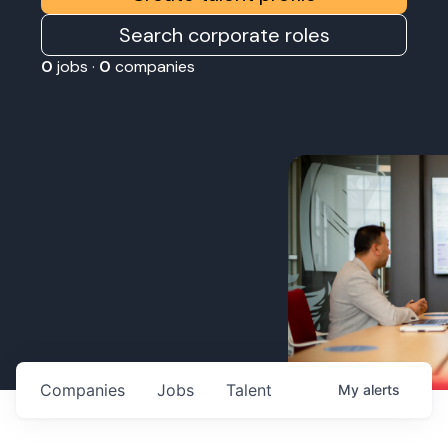
Search corporate roles
0
jobs ·
0
companies
Companies
Jobs
Talent
My
alerts