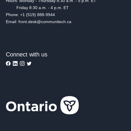
Hours: Monday - Thursday 8:30 a.m. - 5 p.m. ET
Friday 8:30 a.m. - 4 p.m. ET
Phone: +1 (519) 888-9944
Email: front.desk@communitech.ca
Connect with us