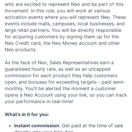
who are excited to represent Neo and be part of this
movement. In this role, you will work at various
activation events where you will represent Neo. These
events include malls, campuses, local businesses, and
large retail partners. You will be directly responsible
for acquiring customers by signing them up for the
Neo Credit card, the Neo Money account and other
Neo products.
As the face of Neo, Sales Representatives earn a
guaranteed hourly rate, as well as an uncapped
commission for each product they help customers
open, and bonuses for exceeding targets - paid semi-
monthly. You’ll be alerted the moment a customer
opens a Neo Account using your link, so you can track
your performance in real-time!
What’s in it for you:
Instant commission
: Get paid at the time of sale
directly into your Neo App.