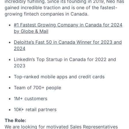
incredibly fulfilling. Since its founding in 2019, Neo has
gained incredible traction and is one of the fastest-
growing fintech companies in Canada.
#1 Fastest Growing Company in Canada for 2024
by Globe & Mail
Deloitte’s Fast 50 in Canada Winner for 2023 and
2024
LinkedIn’s Top Startup in Canada for 2022 and
2023
Top-ranked mobile apps and credit cards
Team of 700+ people
1M+ customers
10K+ retail partners
The Role:
We are looking for motivated Sales Representatives