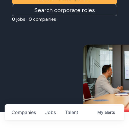
Search corporate roles
0
jobs ·
0
companies
Companies
Jobs
Talent
My
alerts