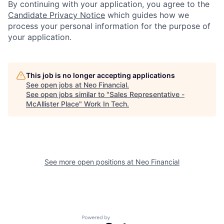
By continuing with your application, you agree to the
Candidate Privacy Notice
which guides how we
process your personal information for the purpose of
your application.
This job is no longer accepting applications
See open jobs at
Neo Financial
.
See open jobs similar to "
Sales Representative -
McAllister Place
"
Work In Tech
.
See more open positions at
Neo Financial
Powered by Getro.com