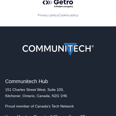
Privacy policy
Cookie policy
Communitech Hub
151 Charles Street West, Suite 100,
Kitchener, Ontario, Canada, N2G 1H6
Proud member of Canada's Tech Network