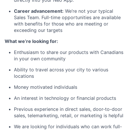
Career advancement:
We’re not your typical
Sales Team. Full-time opportunities are available
with benefits for those who are meeting or
exceeding our targets
What we’re looking for:
Enthusiasm to share our products with Canadians
in your own community
Ability to travel across your city to various
locations
Money motivated individuals
An interest in technology or financial products
Previous experience in direct sales, door-to-door
sales, telemarketing, retail, or marketing is helpful
We are looking for individuals who can work full-