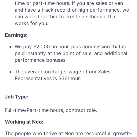
time or part-time hours. If you are sales driven
and have a track record of high performance, we
can work together to create a schedule that
works for you.
Earnings:
We pay $20.00 an hour, plus commission that is
paid instantly at the point of sale, and additional
performance bonuses.
The average on-target wage of our Sales
Representatives is $36/hour.
Job Type:
Full-time/Part-time hours, contract role.
Working at Neo:
The people who thrive at Neo are resourceful, growth-