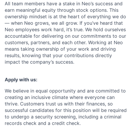
All team members have a stake in Neo’s success and
earn meaningful equity through stock options. This
ownership mindset is at the heart of everything we do
— when Neo grows, we all grow. If you’ve heard that
Neo employees work hard, it’s true. We hold ourselves
accountable for delivering on our commitments to our
customers, partners, and each other. Working at Neo
means taking ownership of your work and driving
results, knowing that your contributions directly
impact the company’s success.
Apply with us:
We believe in equal opportunity and are committed to
creating an inclusive climate where everyone can
thrive. Customers trust us with their finances, so
successful candidates for this position will be required
to undergo a security screening, including a criminal
records check and a credit check.