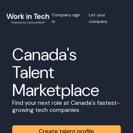
Company sign
List your
in
company
Canada's
Talent
Marketplace
Find your next role at Canada's fastest-
growing tech companies
Create talent profile