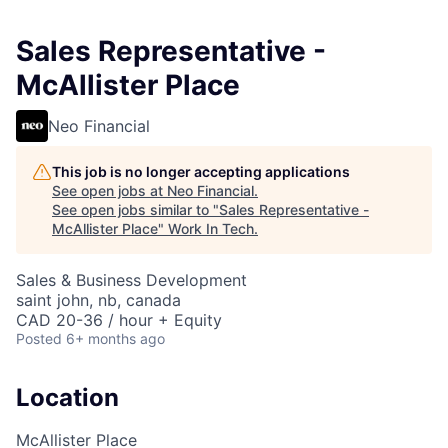
Sales Representative -
McAllister Place
Neo Financial
This job is no longer accepting applications
See open jobs at
Neo Financial
.
See open jobs similar to "
Sales Representative -
McAllister Place
"
Work In Tech
.
Sales & Business Development
saint john, nb, canada
CAD 20-36 / hour + Equity
Posted
6+ months ago
Location
McAllister Place