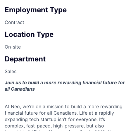
Employment Type
Contract
Location Type
On-site
Department
Sales
Join us to build a more rewarding financial future for
all Canadians
At Neo, we’re on a mission to build a more rewarding
financial future for all Canadians. Life at a rapidly
expanding tech startup isn’t for everyone. It’s
complex, fast-paced, high-pressure, but also