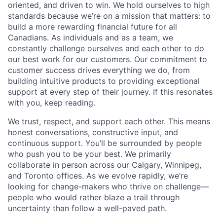
oriented, and driven to win. We hold ourselves to high
standards because we’re on a mission that matters: to
build a more rewarding financial future for all
Canadians. As individuals and as a team, we
constantly challenge ourselves and each other to do
our best work for our customers. Our commitment to
customer success drives everything we do, from
building intuitive products to providing exceptional
support at every step of their journey. If this resonates
with you, keep reading.
We trust, respect, and support each other. This means
honest conversations, constructive input, and
continuous support. You’ll be surrounded by people
who push you to be your best. We primarily
collaborate in person across our Calgary, Winnipeg,
and Toronto offices. As we evolve rapidly, we’re
looking for change-makers who thrive on challenge—
people who would rather blaze a trail through
uncertainty than follow a well-paved path.