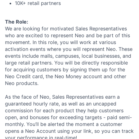
10K+ retail partners
The Role:
We are looking for motivated Sales Representatives
who are excited to represent Neo and be part of this
movement. In this role, you will work at various
activation events where you will represent Neo. These
events include malls, campuses, local businesses, and
large retail partners. You will be directly responsible
for acquiring customers by signing them up for the
Neo Credit card, the Neo Money account and other
Neo products.
As the face of Neo, Sales Representatives earn a
guaranteed hourly rate, as well as an uncapped
commission for each product they help customers
open, and bonuses for exceeding targets - paid semi-
monthly. You’ll be alerted the moment a customer
opens a Neo Account using your link, so you can track
your performance in real-time!