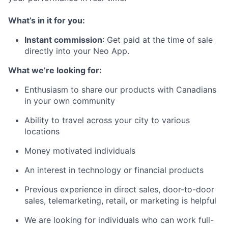
What’s in it for you:
Instant commission
: Get paid at the time of sale
directly into your Neo App.
What we’re looking for:
Enthusiasm to share our products with Canadians
in your own community
Ability to travel across your city to various
locations
Money motivated individuals
An interest in technology or financial products
Previous experience in direct sales, door-to-door
sales, telemarketing, retail, or marketing is helpful
We are looking for individuals who can work full-