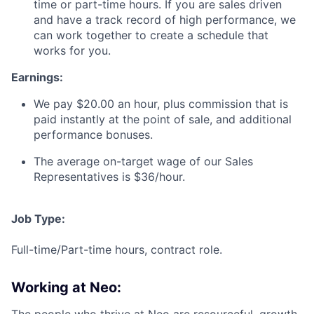
time or part-time hours. If you are sales driven
and have a track record of high performance, we
can work together to create a schedule that
works for you.
Earnings:
We pay $20.00 an hour, plus commission that is
paid instantly at the point of sale, and additional
performance bonuses.
The average on-target wage of our Sales
Representatives is $36/hour.
Job Type:
Full-time/Part-time hours, contract role.
Working at Neo: