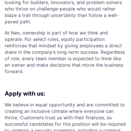
looking for builders, innovators, and problem solvers
who thrive on challenge–people who would rather
blaze a trail through uncertainty than follow a well-
paved path.
At Neo, ownership is part of how we think and
operate. For select roles, equity participation
reinforces that mindset by giving employees a direct
stake in the company’s long-term success. Regardless
of role, every team member is expected to think like
an owner and make decisions that move the business
forward.
Apply with us:
We believe in equal opportunity and are committed to
creating an inclusive climate where everyone can
thrive. Customers trust us with their finances, so
successful candidates for this position will be required
to undergo a security screening, including a criminal