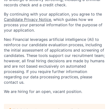
records check and a credit check.
By continuing with your application, you agree to the
Candidate Privacy Notice
, which guides how we
process your personal information for the purpose of
your application.
Neo Financial leverages artificial intelligence (AI) to
reinforce our candidate evaluation process, including
the initial assessment of applications and screening of
candidates. These tools support our recruitment team;
however, all final hiring decisions are made by humans
and are not based exclusively on automated
processing. If you require further information
regarding our data processing practices, please
contact us.
We are hiring for an open, vacant position.