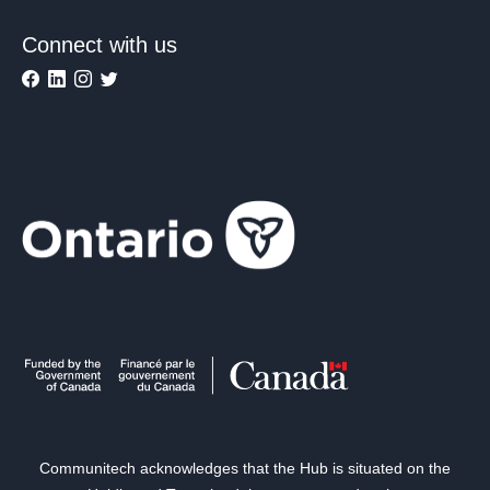
Connect with us
Communitech acknowledges that the Hub is situated on the