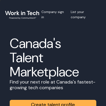
Company sign
List your
in
company
Canada's
Talent
Marketplace
Find your next role at Canada's fastest-
growing tech companies
Create talent profile