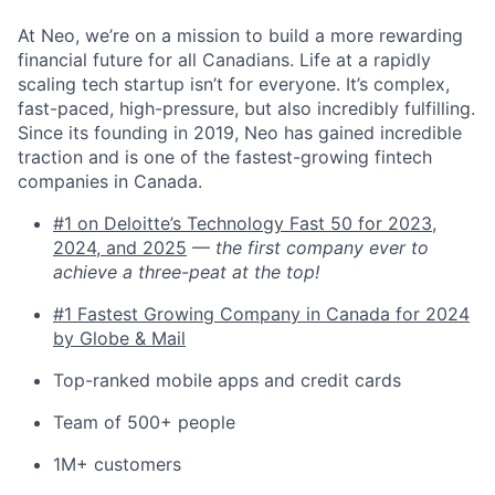
At Neo, we’re on a mission to build a more rewarding
financial future for all Canadians. Life at a rapidly
scaling tech startup isn’t for everyone. It’s complex,
fast-paced, high-pressure, but also incredibly fulfilling.
Since its founding in 2019, Neo has gained incredible
traction and is one of the fastest-growing fintech
companies in Canada.
#1 on Deloitte’s Technology Fast 50 for 2023,
2024, and 2025
—
the first company ever to
achieve a three-peat at the top!
#1 Fastest Growing Company in Canada for 2024
by Globe & Mail
Top-ranked mobile apps and credit cards
Team of 500+ people
1M+ customers