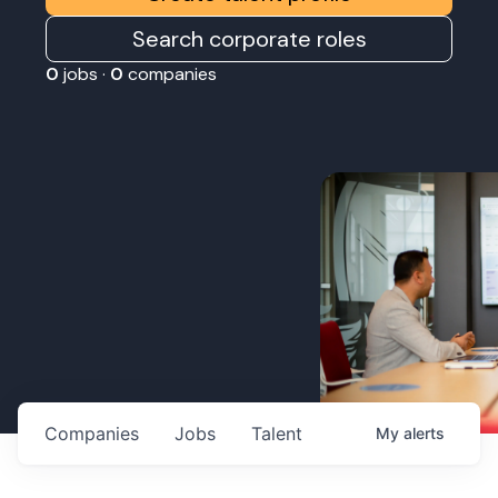
Search corporate roles
0
jobs ·
0
companies
Companies
Jobs
Talent
My
alerts