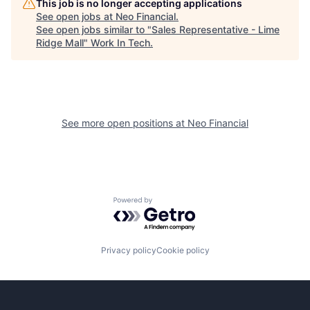
This job is no longer accepting applications
See open jobs at
Neo Financial
.
See open jobs similar to "
Sales Representative - Lime
Ridge Mall
"
Work In Tech
.
See more open positions at
Neo Financial
Powered by Getro.com
Privacy policy
Cookie policy