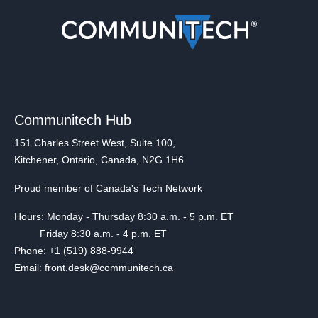
Communitech Hub
151 Charles Street West, Suite 100,
Kitchener, Ontario, Canada, N2G 1H6
Proud member of Canada's Tech Network
Hours: Monday - Thursday 8:30 a.m. - 5 p.m. ET
Friday 8:30 a.m. - 4 p.m. ET
Phone: +1 (519) 888-9944
Email: front.desk@communitech.ca