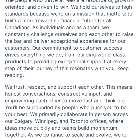
The people who thrive at Neo are resourceful, growth-
oriented, and driven to win. We hold ourselves to high
standards because we’re on a mission that matters: to
build a more rewarding financial future for all
Canadians. As individuals and as a team, we
constantly challenge ourselves and each other to raise
the bar and deliver exceptional experiences for our
customers. Our commitment to customer success
drives everything we do, from building world-class
products to providing exceptional support at every
step of their journey. If this resonates with you, keep
reading.
We trust, respect, and support each other. This means
honest conversations, constructive input, and
empowering each other to move fast and think big.
You’ll be surrounded by people who push you to be
your best. We primarily collaborate in person across
our Calgary, Winnipeg, and Toronto offices, where
ideas move quickly and teams build momentum
together. As we continue to scale and evolve, we’re