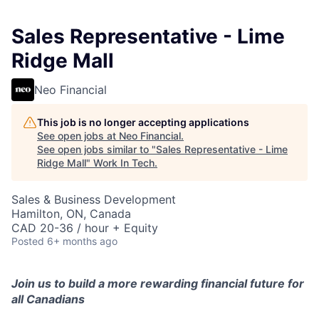
Sales Representative - Lime
Ridge Mall
Neo Financial
This job is no longer accepting applications
See open jobs at
Neo Financial
.
See open jobs similar to "
Sales Representative - Lime
Ridge Mall
"
Work In Tech
.
Sales & Business Development
Hamilton, ON, Canada
CAD 20-36 / hour + Equity
Posted
6+ months ago
Join us to build a more rewarding financial future for
all Canadians