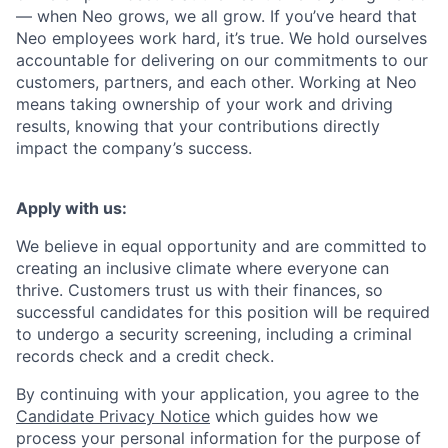
— when Neo grows, we all grow. If you’ve heard that
Neo employees work hard, it’s true. We hold ourselves
accountable for delivering on our commitments to our
customers, partners, and each other. Working at Neo
means taking ownership of your work and driving
results, knowing that your contributions directly
impact the company’s success.
Apply with us:
We believe in equal opportunity and are committed to
creating an inclusive climate where everyone can
thrive. Customers trust us with their finances, so
successful candidates for this position will be required
to undergo a security screening, including a criminal
records check and a credit check.
By continuing with your application, you agree to the
Candidate Privacy Notice
which guides how we
process your personal information for the purpose of