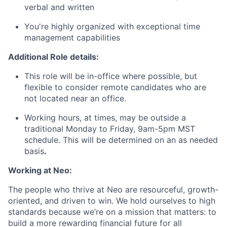
verbal and written
You're highly organized with exceptional time
management capabilities
Additional Role details:
This role will be in-office where possible, but
flexible to consider remote candidates who are
not located near an office.
Working hours, at times, may be outside a
traditional Monday to Friday, 9am-5pm MST
schedule. This will be determined on an as needed
basis
.
Working at Neo:
The people who thrive at Neo are resourceful, growth-
oriented, and driven to win. We hold ourselves to high
standards because we’re on a mission that matters: to
build a more rewarding financial future for all