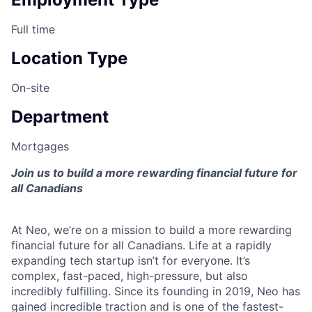
Full time
Location Type
On-site
Department
Mortgages
Join us to build a more rewarding financial future for
all Canadians
At Neo, we’re on a mission to build a more rewarding
financial future for all Canadians. Life at a rapidly
expanding tech startup isn’t for everyone. It’s
complex, fast-paced, high-pressure, but also
incredibly fulfilling. Since its founding in 2019, Neo has
gained incredible traction and is one of the fastest-