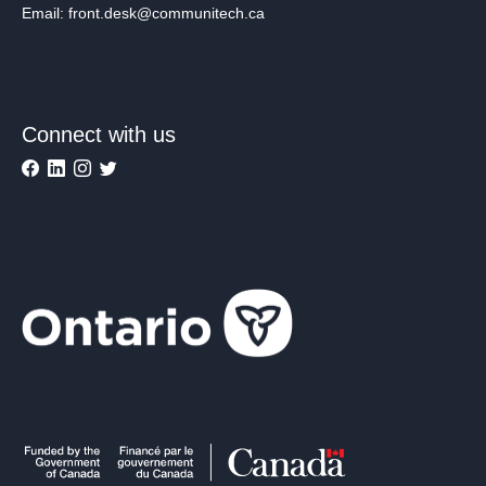
Email: front.desk@communitech.ca
Connect with us