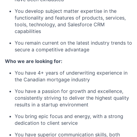
You develop subject matter expertise in the
functionality and features of products, services,
tools, technology, and Salesforce CRM
capabilities
You remain current on the latest industry trends to
secure a competitive advantage
Who we are looking for:
You have 4+ years of underwriting experience in
the Canadian mortgage industry
You have a passion for growth and excellence,
consistently striving to deliver the highest quality
results in a startup environment
You bring epic focus and energy, with a strong
dedication to client service
You have superior communication skills, both