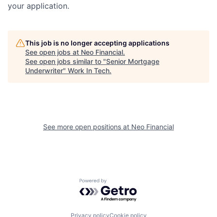
your application.
This job is no longer accepting applications
See open jobs at
Neo Financial
.
See open jobs similar to "
Senior Mortgage
Underwriter
"
Work In Tech
.
See more open positions at
Neo Financial
Powered by Getro.com
Privacy policy
Cookie policy