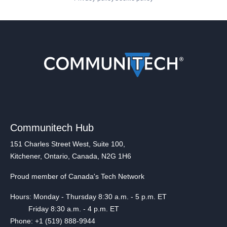
Communitech Hub
151 Charles Street West, Suite 100,
Kitchener, Ontario, Canada, N2G 1H6
Proud member of Canada's Tech Network
Hours: Monday - Thursday 8:30 a.m. - 5 p.m. ET
Friday 8:30 a.m. - 4 p.m. ET
Phone: +1 (519) 888-9944