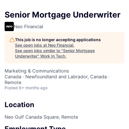
Senior Mortgage Underwriter
Neo Financial
This job is no longer accepting applications
See open jobs at
Neo Financial
.
See open jobs similar to "
Senior Mortgage
Underwriter
"
Work In Tech
.
Marketing & Communications
Canada · Newfoundland and Labrador, Canada ·
Remote
Posted
6+ months ago
Location
Neo Gulf Canada Square, Remote
Employment Type