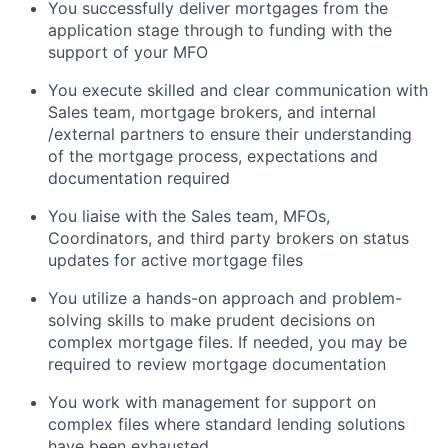
You successfully deliver mortgages from the
application stage through to funding with the
support of your MFO
You execute skilled and clear communication with
Sales team, mortgage brokers, and internal
/external partners to ensure their understanding
of the mortgage process, expectations and
documentation required
You liaise with the Sales team, MFOs,
Coordinators, and third party brokers on status
updates for active mortgage files
You utilize a hands-on approach and problem-
solving skills to make prudent decisions on
complex mortgage files. If needed, you may be
required to review mortgage documentation
You work with management for support on
complex files where standard lending solutions
have been exhausted