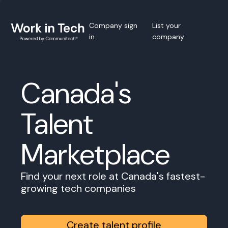
Company sign
List your
in
company
Canada's
Talent
Marketplace
Find your next role at Canada's fastest-
growing tech companies
Create talent profile