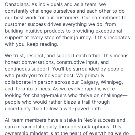
Canadians. As individuals and as a team, we
constantly challenge ourselves and each other to do
our best work for our customers. Our commitment to
customer success drives everything we do, from
building intuitive products to providing exceptional
support at every step of their journey. If this resonates
with you, keep reading.
We trust, respect, and support each other. This means
honest conversations, constructive input, and
continuous support. You’ll be surrounded by people
who push you to be your best. We primarily
collaborate in person across our Calgary, Winnipeg,
and Toronto offices. As we evolve rapidly, we’re
looking for change-makers who thrive on challenge—
people who would rather blaze a trail through
uncertainty than follow a well-paved path.
All team members have a stake in Neo’s success and
earn meaningful equity through stock options. This
ownership mindset is at the heart of everything we do