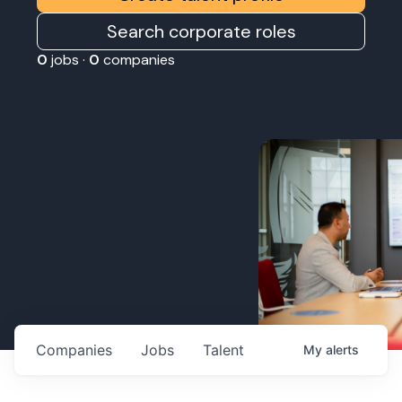
Search corporate roles
0
jobs ·
0
companies
Companies
Jobs
Talent
My
alerts