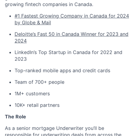
growing fintech companies in Canada.
#1 Fastest Growing Company in Canada for 2024
by Globe & Mail
Deloitte’s Fast 50 in Canada Winner for 2023 and
2024
LinkedIn’s Top Startup in Canada for 2022 and
2023
Top-ranked mobile apps and credit cards
Team of 700+ people
1M+ customers
10K+ retail partners
The Role
As a senior mortgage Underwriter you’ll be
responsible for underwriting deals from across the