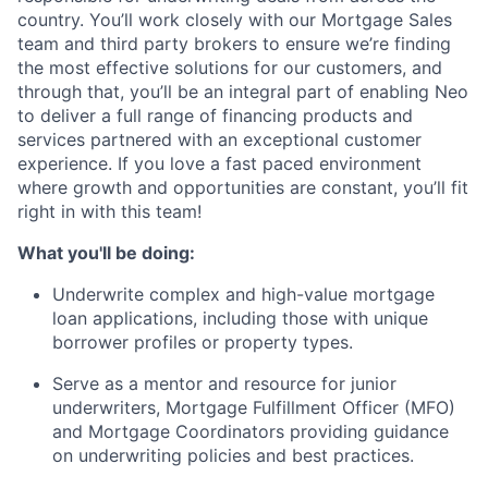
country. You’ll work closely with our Mortgage Sales
team and third party brokers to ensure we’re finding
the most effective solutions for our customers, and
through that, you’ll be an integral part of enabling Neo
to deliver a full range of financing products and
services partnered with an exceptional customer
experience. If you love a fast paced environment
where growth and opportunities are constant, you’ll fit
right in with this team!
What you'll be doing:
Underwrite complex and high-value mortgage
loan applications, including those with unique
borrower profiles or property types.
Serve as a mentor and resource for junior
underwriters, Mortgage Fulfillment Officer (MFO)
and Mortgage Coordinators providing guidance
on underwriting policies and best practices.