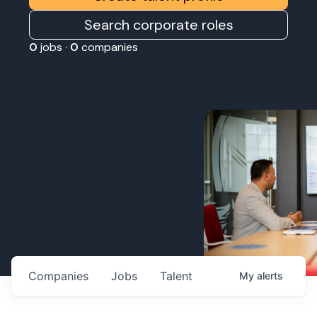
Search corporate roles
0
jobs ·
0
companies
Companies
Jobs
Talent
My
alerts