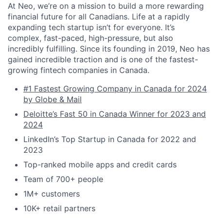
At Neo, we’re on a mission to build a more rewarding
financial future for all Canadians. Life at a rapidly
expanding tech startup isn’t for everyone. It’s
complex, fast-paced, high-pressure, but also
incredibly fulfilling. Since its founding in 2019, Neo has
gained incredible traction and is one of the fastest-
growing fintech companies in Canada.
#1 Fastest Growing Company in Canada for 2024
by Globe & Mail
Deloitte’s Fast 50 in Canada Winner for 2023 and
2024
LinkedIn’s Top Startup in Canada for 2022 and
2023
Top-ranked mobile apps and credit cards
Team of 700+ people
1M+ customers
10K+ retail partners