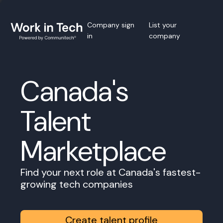
Company sign
List your
in
company
Canada's
Talent
Marketplace
Find your next role at Canada's fastest-
growing tech companies
Create talent profile