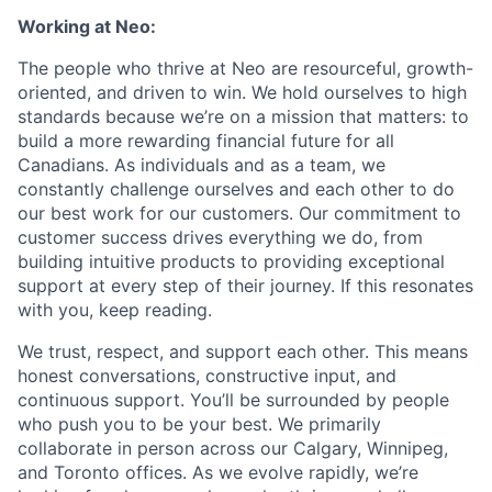
Working at Neo:
The people who thrive at Neo are resourceful, growth-
oriented, and driven to win. We hold ourselves to high
standards because we’re on a mission that matters: to
build a more rewarding financial future for all
Canadians. As individuals and as a team, we
constantly challenge ourselves and each other to do
our best work for our customers. Our commitment to
customer success drives everything we do, from
building intuitive products to providing exceptional
support at every step of their journey. If this resonates
with you, keep reading.
We trust, respect, and support each other. This means
honest conversations, constructive input, and
continuous support. You’ll be surrounded by people
who push you to be your best. We primarily
collaborate in person across our Calgary, Winnipeg,
and Toronto offices. As we evolve rapidly, we’re