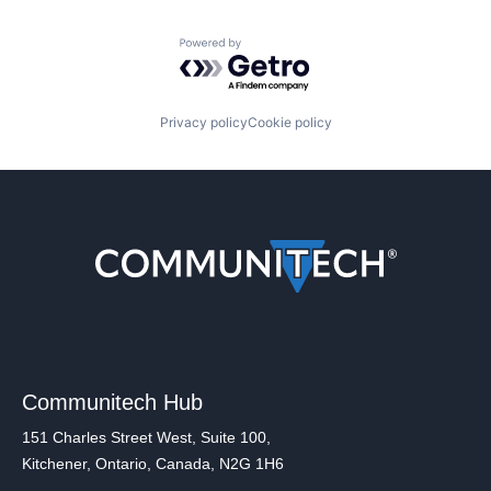
Powered by Getro.com
Privacy policy
Cookie policy
Communitech Hub
151 Charles Street West, Suite 100,
Kitchener, Ontario, Canada, N2G 1H6