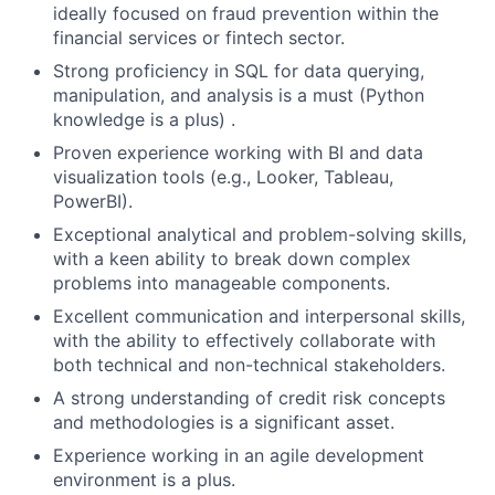
ideally focused on fraud prevention within the
financial services or fintech sector.
Strong proficiency in SQL for data querying,
manipulation, and analysis is a must (Python
knowledge is a plus) .
Proven experience working with BI and data
visualization tools (e.g., Looker, Tableau,
PowerBI).
Exceptional analytical and problem-solving skills,
with a keen ability to break down complex
problems into manageable components.
Excellent communication and interpersonal skills,
with the ability to effectively collaborate with
both technical and non-technical stakeholders.
A strong understanding of credit risk concepts
and methodologies is a significant asset.
Experience working in an agile development
environment is a plus.