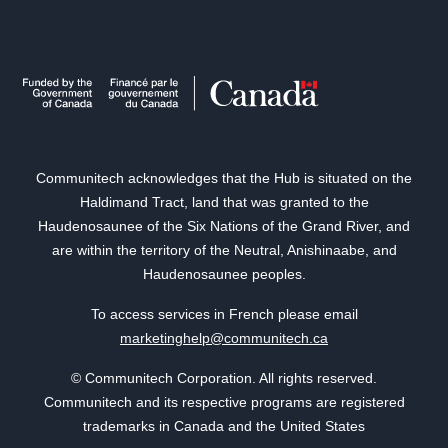
Communitech acknowledges that the Hub is situated on the
Haldimand Tract, land that was granted to the
Haudenosaunee of the Six Nations of the Grand River, and
are within the territory of the Neutral, Anishinaabe, and
Haudenosaunee peoples.
To access services in French please email
marketinghelp@communitech.ca
© Communitech Corporation. All rights reserved.
Communitech and its respective programs are registered
trademarks in Canada and the United States