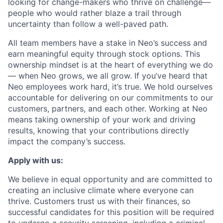
looking for change-makers who thrive on challenge—
people who would rather blaze a trail through
uncertainty than follow a well-paved path.
All team members have a stake in Neo’s success and
earn meaningful equity through stock options. This
ownership mindset is at the heart of everything we do
— when Neo grows, we all grow. If you’ve heard that
Neo employees work hard, it’s true. We hold ourselves
accountable for delivering on our commitments to our
customers, partners, and each other. Working at Neo
means taking ownership of your work and driving
results, knowing that your contributions directly
impact the company’s success.
Apply with us:
We believe in equal opportunity and are committed to
creating an inclusive climate where everyone can
thrive. Customers trust us with their finances, so
successful candidates for this position will be required