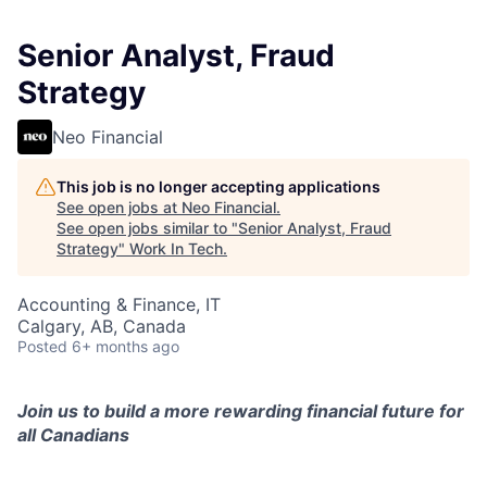
Senior Analyst, Fraud
Strategy
Neo Financial
This job is no longer accepting applications
See open jobs at
Neo Financial
.
See open jobs similar to "
Senior Analyst, Fraud
Strategy
"
Work In Tech
.
Accounting & Finance, IT
Calgary, AB, Canada
Posted
6+ months ago
Join us to build a more rewarding financial future for
all Canadians