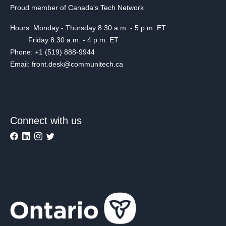
Proud member of Canada's Tech Network
Hours: Monday - Thursday 8:30 a.m. - 5 p.m. ET
Friday 8:30 a.m. - 4 p.m. ET
Phone: +1 (519) 888-9944
Email: front.desk@communitech.ca
Connect with us