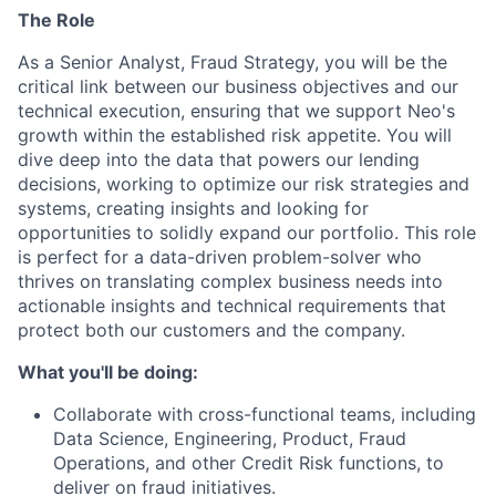
The Role
As a Senior Analyst, Fraud Strategy, you will be the
critical link between our business objectives and our
technical execution, ensuring that we support Neo's
growth within the established risk appetite. You will
dive deep into the data that powers our lending
decisions, working to optimize our risk strategies and
systems, creating insights and looking for
opportunities to solidly expand our portfolio. This role
is perfect for a data-driven problem-solver who
thrives on translating complex business needs into
actionable insights and technical requirements that
protect both our customers and the company.
What you'll be doing:
Collaborate with cross-functional teams, including
Data Science, Engineering, Product, Fraud
Operations, and other Credit Risk functions, to
deliver on fraud initiatives.