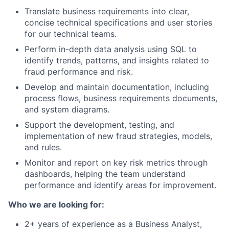
Translate business requirements into clear,
concise technical specifications and user stories
for our technical teams.
Perform in-depth data analysis using SQL to
identify trends, patterns, and insights related to
fraud performance and risk.
Develop and maintain documentation, including
process flows, business requirements documents,
and system diagrams.
Support the development, testing, and
implementation of new fraud strategies, models,
and rules.
Monitor and report on key risk metrics through
dashboards, helping the team understand
performance and identify areas for improvement.
Who we are looking for:
2+ years of experience as a Business Analyst,