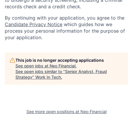
to undergo a security screening, including a criminal
records check and a credit check.
By continuing with your application, you agree to the
Candidate Privacy Notice
which guides how we
process your personal information for the purpose of
your application.
This job is no longer accepting applications
See open jobs at
Neo Financial
.
See open jobs similar to "
Senior Analyst, Fraud
Strategy
"
Work In Tech
.
See more open positions at
Neo Financial