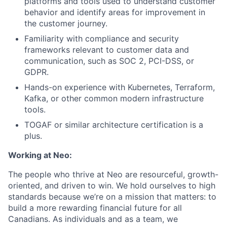
platforms and tools used to understand customer
behavior and identify areas for improvement in
the customer journey.
Familiarity with compliance and security
frameworks relevant to customer data and
communication, such as SOC 2, PCI-DSS, or
GDPR.
Hands-on experience with Kubernetes, Terraform,
Kafka, or other common modern infrastructure
tools.
TOGAF or similar architecture certification is a
plus.
Working at Neo:
The people who thrive at Neo are resourceful, growth-
oriented, and driven to win. We hold ourselves to high
standards because we’re on a mission that matters: to
build a more rewarding financial future for all
Canadians. As individuals and as a team, we