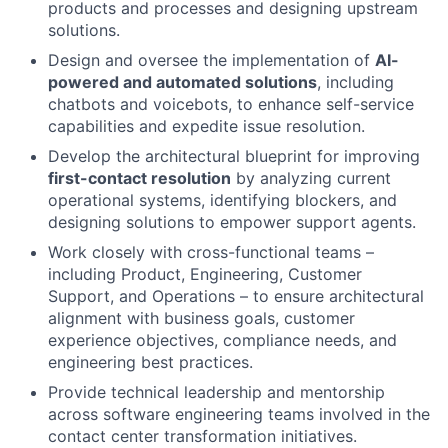
products and processes and designing upstream
solutions.
Design and oversee the implementation of
AI-
powered and automated solutions
, including
chatbots and voicebots, to enhance self-service
capabilities and expedite issue resolution.
Develop the architectural blueprint for improving
first-contact resolution
by analyzing current
operational systems, identifying blockers, and
designing solutions to empower support agents.
Work closely with cross-functional teams –
including Product, Engineering, Customer
Support, and Operations – to ensure architectural
alignment with business goals, customer
experience objectives, compliance needs, and
engineering best practices.
Provide technical leadership and mentorship
across software engineering teams involved in the
contact center transformation initiatives.