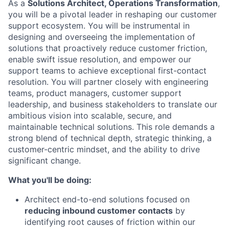
As a
Solutions Architect, Operations Transformation
,
you will be a pivotal leader in reshaping our customer
support ecosystem. You will be instrumental in
designing and overseeing the implementation of
solutions that proactively reduce customer friction,
enable swift issue resolution, and empower our
support teams to achieve exceptional first-contact
resolution. You will partner closely with engineering
teams, product managers, customer support
leadership, and business stakeholders to translate our
ambitious vision into scalable, secure, and
maintainable technical solutions. This role demands a
strong blend of technical depth, strategic thinking, a
customer-centric mindset, and the ability to drive
significant change.
What you'll be doing:
Architect end-to-end solutions focused on
reducing inbound customer contacts
by
identifying root causes of friction within our