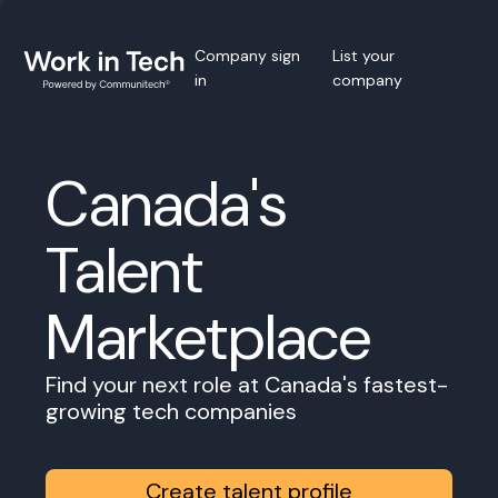
Company sign
List your
in
company
Canada's
Talent
Marketplace
Find your next role at Canada's fastest-
growing tech companies
Create talent profile