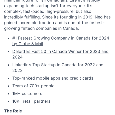
financial future for all Canadians. Life at a rapidly
expanding tech startup isn’t for everyone. It’s
complex, fast-paced, high-pressure, but also
incredibly fulfilling. Since its founding in 2019, Neo has
gained incredible traction and is one of the fastest-
growing fintech companies in Canada.
#1 Fastest Growing Company in Canada for 2024
by Globe & Mail
Deloitte’s Fast 50 in Canada Winner for 2023 and
2024
LinkedIn’s Top Startup in Canada for 2022 and
2023
Top-ranked mobile apps and credit cards
Team of 700+ people
1M+ customers
10K+ retail partners
The Role