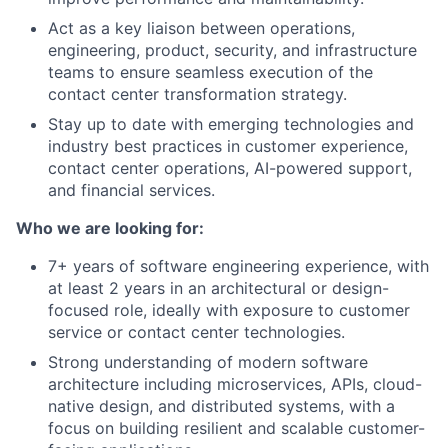
Act as a key liaison between operations,
engineering, product, security, and infrastructure
teams to ensure seamless execution of the
contact center transformation strategy.
Stay up to date with emerging technologies and
industry best practices in customer experience,
contact center operations, AI-powered support,
and financial services.
Who we are looking for:
7+ years of software engineering experience, with
at least 2 years in an architectural or design-
focused role, ideally with exposure to customer
service or contact center technologies.
Strong understanding of modern software
architecture including microservices, APIs, cloud-
native design, and distributed systems, with a
focus on building resilient and scalable customer-