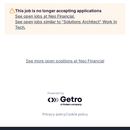
This job is no longer accepting applications
See open jobs at
Neo Financial
.
See open jobs similar to "
Solutions Architect
"
Work In
Tech
.
See more open positions at
Neo Financial
Powered by Getro.com
Privacy policy
Cookie policy