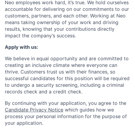
Neo employees work hard, it’s true. We hold ourselves
accountable for delivering on our commitments to our
customers, partners, and each other. Working at Neo
means taking ownership of your work and driving
results, knowing that your contributions directly
impact the company’s success.
Apply with us:
We believe in equal opportunity and are committed to
creating an inclusive climate where everyone can
thrive. Customers trust us with their finances, so
successful candidates for this position will be required
to undergo a security screening, including a criminal
records check and a credit check.
By continuing with your application, you agree to the
Candidate Privacy Notice
which guides how we
process your personal information for the purpose of
your application.