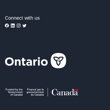
Connect with us