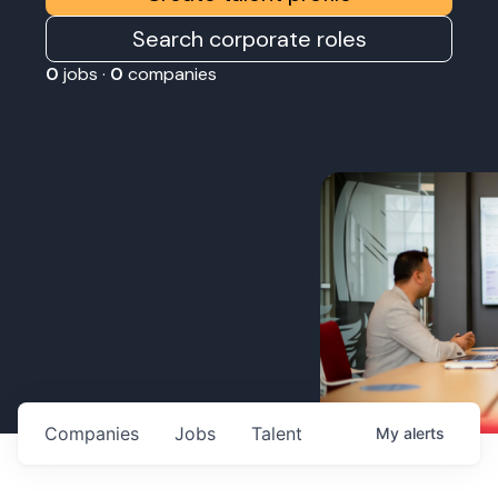
Search corporate roles
0
jobs ·
0
companies
Companies
Jobs
Talent
My
alerts