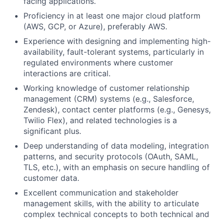
facing applications.
Proficiency in at least one major cloud platform
(AWS, GCP, or Azure), preferably AWS.
Experience with designing and implementing high-
availability, fault-tolerant systems, particularly in
regulated environments where customer
interactions are critical.
Working knowledge of customer relationship
management (CRM) systems (e.g., Salesforce,
Zendesk), contact center platforms (e.g., Genesys,
Twilio Flex), and related technologies is a
significant plus.
Deep understanding of data modeling, integration
patterns, and security protocols (OAuth, SAML,
TLS, etc.), with an emphasis on secure handling of
customer data.
Excellent communication and stakeholder
management skills, with the ability to articulate
complex technical concepts to both technical and