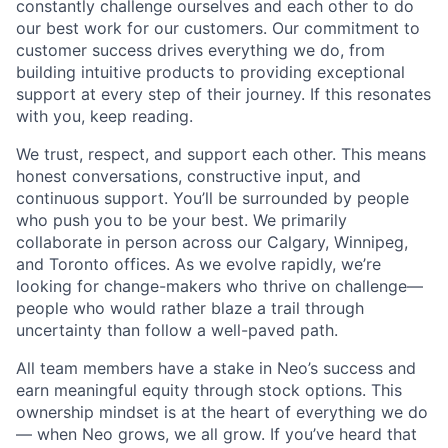
constantly challenge ourselves and each other to do
our best work for our customers. Our commitment to
customer success drives everything we do, from
building intuitive products to providing exceptional
support at every step of their journey. If this resonates
with you, keep reading.
We trust, respect, and support each other. This means
honest conversations, constructive input, and
continuous support. You’ll be surrounded by people
who push you to be your best. We primarily
collaborate in person across our Calgary, Winnipeg,
and Toronto offices. As we evolve rapidly, we’re
looking for change-makers who thrive on challenge—
people who would rather blaze a trail through
uncertainty than follow a well-paved path.
All team members have a stake in Neo’s success and
earn meaningful equity through stock options. This
ownership mindset is at the heart of everything we do
— when Neo grows, we all grow. If you’ve heard that