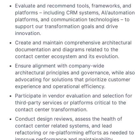
Evaluate and recommend tools, frameworks, and
platforms – including CRM systems, AI/automation
platforms, and communication technologies – to
support our transformation goals and drive
innovation.
Create and maintain comprehensive architectural
documentation and diagrams related to the
contact center ecosystem and its evolution.
Ensure alignment with company-wide
architectural principles and governance, while also
advocating for solutions that prioritize customer
experience and operational efficiency.
Participate in vendor evaluation and selection for
third-party services or platforms critical to the
contact center transformation.
Conduct design reviews, assess the health of
contact center related systems, and lead
refactoring or re-platforming efforts as needed to
improve performance and maintainability.