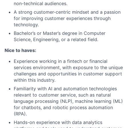
non-technical audiences.
A strong customer-centric mindset and a passion
for improving customer experiences through
technology.
Bachelor’s or Master’s degree in Computer
Science, Engineering, or a related field.
Nice to haves:
Experience working in a fintech or financial
services environment, with exposure to the unique
challenges and opportunities in customer support
within this industry.
Familiarity with AI and automation technologies
relevant to customer service, such as natural
language processing (NLP), machine learning (ML)
for chatbots, and robotic process automation
(RPA).
Hands-on experience with data analytics