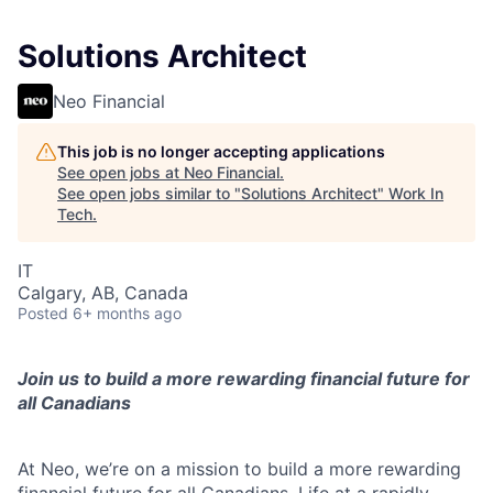
Solutions Architect
Neo Financial
This job is no longer accepting applications
See open jobs at
Neo Financial
.
See open jobs similar to "
Solutions Architect
"
Work In
Tech
.
IT
Calgary, AB, Canada
Posted
6+ months ago
Join us to build a more rewarding financial future for
all Canadians
At Neo, we’re on a mission to build a more rewarding