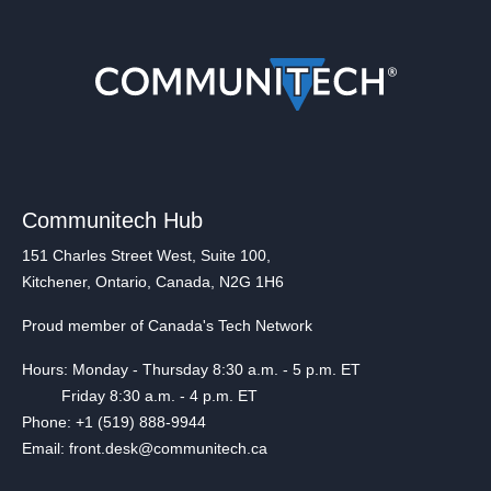
Communitech Hub
151 Charles Street West, Suite 100,
Kitchener, Ontario, Canada, N2G 1H6
Proud member of Canada's Tech Network
Hours: Monday - Thursday 8:30 a.m. - 5 p.m. ET
Friday 8:30 a.m. - 4 p.m. ET
Phone: +1 (519) 888-9944
Email: front.desk@communitech.ca