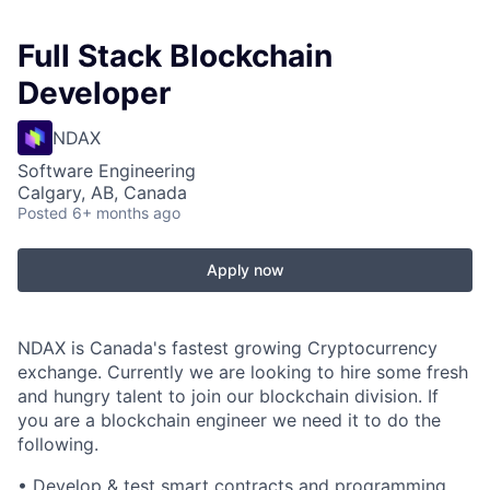
Full Stack Blockchain
Developer
NDAX
Software Engineering
Calgary, AB, Canada
Posted
6+ months ago
Apply now
NDAX is Canada's fastest growing Cryptocurrency
exchange. Currently we are looking to hire some fresh
and hungry talent to join our blockchain division. If
you are a blockchain engineer we need it to do the
following.
• Develop & test smart contracts and programming