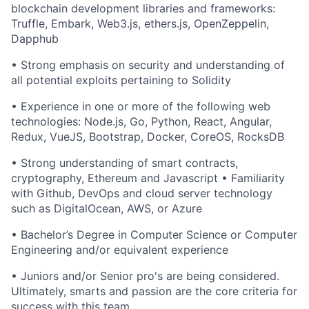
blockchain development libraries and frameworks:
Truffle, Embark, Web3.js, ethers.js, OpenZeppelin,
Dapphub
• Strong emphasis on security and understanding of
all potential exploits pertaining to Solidity
• Experience in one or more of the following web
technologies: Node.js, Go, Python, React, Angular,
Redux, VueJS, Bootstrap, Docker, CoreOS, RocksDB
• Strong understanding of smart contracts,
cryptography, Ethereum and Javascript • Familiarity
with Github, DevOps and cloud server technology
such as DigitalOcean, AWS, or Azure
• Bachelor’s Degree in Computer Science or Computer
Engineering and/or equivalent experience
• Juniors and/or Senior pro's are being considered.
Ultimately, smarts and passion are the core criteria for
success with this team