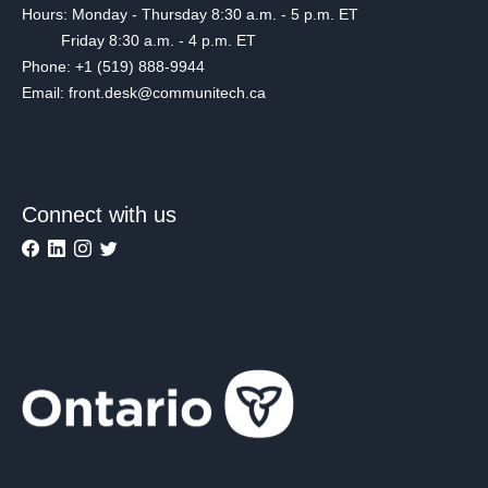
Hours: Monday - Thursday 8:30 a.m. - 5 p.m. ET
Friday 8:30 a.m. - 4 p.m. ET
Phone: +1 (519) 888-9944
Email: front.desk@communitech.ca
Connect with us