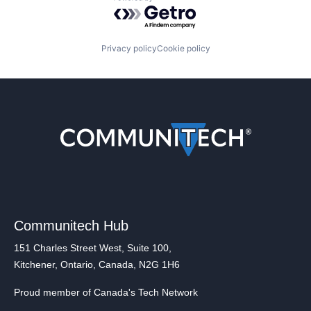
Powered by Getro.com
Privacy policy
Cookie policy
Communitech Hub
151 Charles Street West, Suite 100,
Kitchener, Ontario, Canada, N2G 1H6
Proud member of Canada's Tech Network