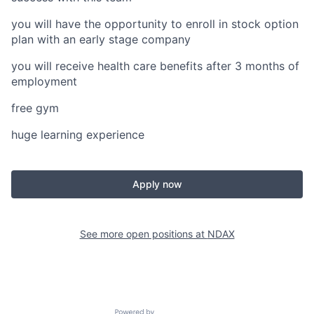
you will have the opportunity to enroll in stock option
plan with an early stage company
you will receive health care benefits after 3 months of
employment
free gym
huge learning experience
Apply now
See more open positions at
NDAX