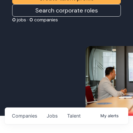
Search corporate roles
0
jobs ·
0
companies
Companies
Jobs
Talent
My
alerts