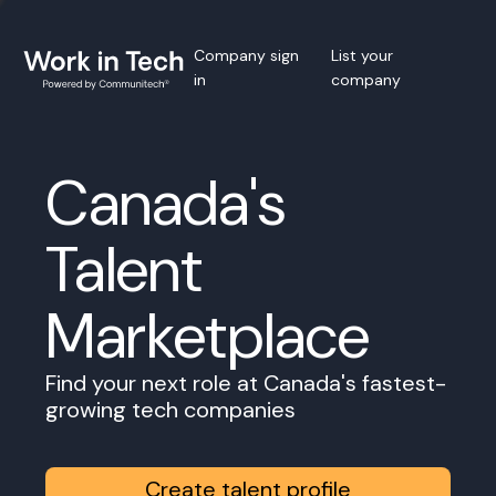
Company sign
List your
in
company
Canada's
Talent
Marketplace
Find your next role at Canada's fastest-
growing tech companies
Create talent profile