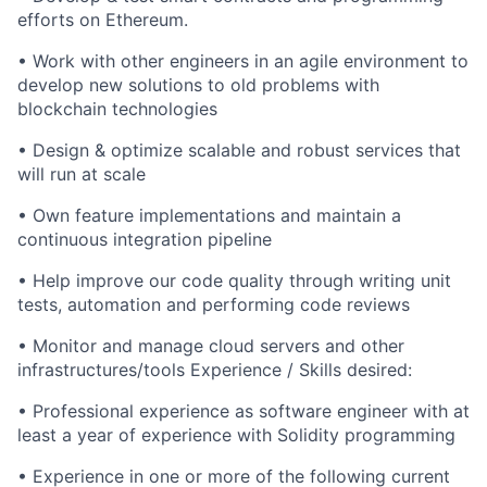
efforts on Ethereum.
• Work with other engineers in an agile environment to
develop new solutions to old problems with
blockchain technologies
• Design & optimize scalable and robust services that
will run at scale
• Own feature implementations and maintain a
continuous integration pipeline
• Help improve our code quality through writing unit
tests, automation and performing code reviews
• Monitor and manage cloud servers and other
infrastructures/tools Experience / Skills desired:
• Professional experience as software engineer with at
least a year of experience with Solidity programming
• Experience in one or more of the following current