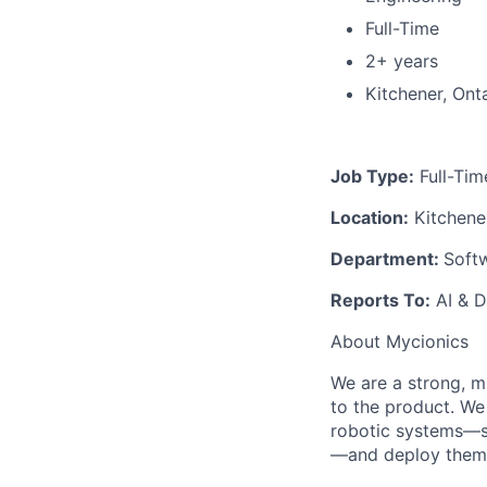
Full-Time
2+ years
Kitchener, Ont
Job Type:
Full-Tim
Location:
Kitchener
Department:
Softw
Reports To:
AI & D
About Mycionics
We are a strong, m
to the product. We 
robotic systems—sp
—and deploy them g