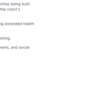
chine being built
 the robot's
ng extended health
arking.
ents, and social