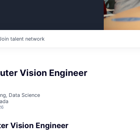
Join talent network
uter Vision Engineer
ng, Data Science
nada
26
er Vision Engineer