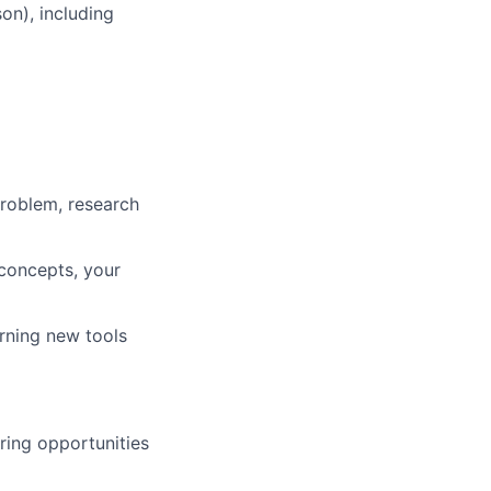
on), including
problem, research
concepts, your
rning new tools
ring opportunities