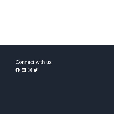
Connect with us