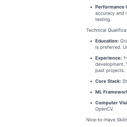
Performance C
accuracy and 
testing.
Technical Qualifica
Education:
Gra
is preferred. 
Experience:
1–
development. Y
past projects.
Core Stack:
St
ML Framewor
Computer Vis
OpenCV.
Nice-to-Have Skill