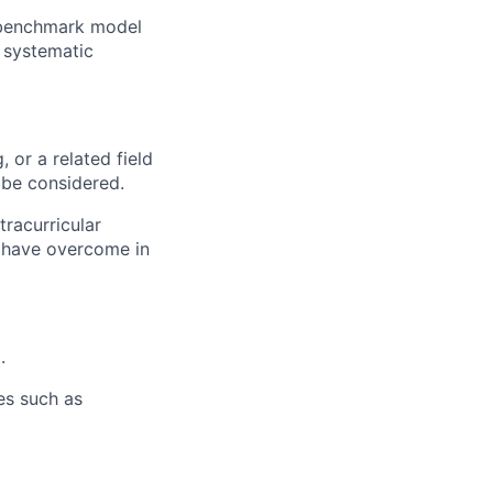
 benchmark model
 systematic
or a related field
 be considered.
tracurricular
 have overcome in
.
es such as