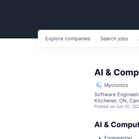
Explore
companies
Search
jobs
AI & Comp
Mycionics
Software Engineeri
Kitchener, ON, Ca
Posted
on Jun 10, 20
AI & Comput
Engineering