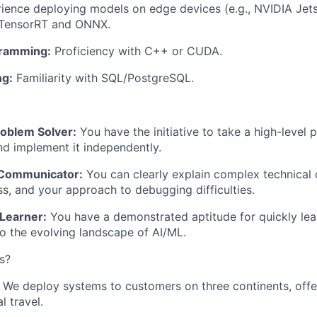
ience deploying models on edge devices (e.g., NVIDIA Jets
 TensorRT and ONNX.
ramming:
Proficiency with C++ or CUDA.
ng:
Familiarity with SQL/PostgreSQL.
roblem Solver:
You have the initiative to take a high-level 
and implement it independently.
 Communicator:
You can clearly explain complex technical 
s, and your approach to debugging difficulties.
Learner:
You have a demonstrated aptitude for quickly lea
o the evolving landscape of AI/ML.
s?
We deploy systems to customers on three continents, offe
l travel.