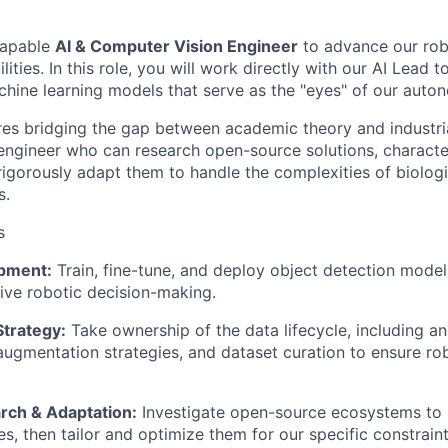
capable
AI & Computer Vision Engineer
to advance our rob
ities. In this role, you will work directly with our AI Lead to
hine learning models that serve as the "eyes" of our aut
ires bridging the gap between academic theory and industri
 engineer who can research open-source solutions, character
igorously adapt them to handle the complexities of biologic
s.
s
pment:
Train, fine-tune, and deploy object detection models
rive robotic decision-making.
Strategy:
Take ownership of the data lifecycle, including a
gmentation strategies, and dataset curation to ensure ro
rch & Adaptation:
Investigate open-source ecosystems to i
res, then tailor and optimize them for our specific constrai