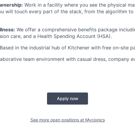
wnership:
Work in a facility where you see the physical ma
ou will touch every part of the stack, from the algorithm to
llness:
We offer a comprehensive benefits package includi
vision care, and a Health Spending Account (HSA).
Based in the industrial hub of Kitchener with free on-site p
aborative team environment with casual dress, company ev
Apply now
See more open positions at
Mycionics