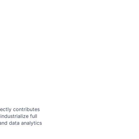
ectly contributes
ndustrialize full
and data analytics