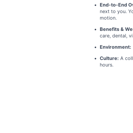
End-to-End O
next to you. Y
motion.
Benefits & We
care, dental, 
Environment:
Culture:
A coll
hours.