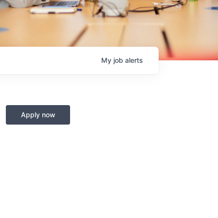
My
job
alerts
Apply now