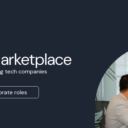
Marketplace
ing tech companies
rate roles