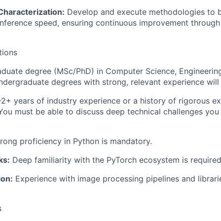
haracterization:
Develop and execute methodologies to
inference speed, ensuring continuous improvement through
tions
duate degree (MSc/PhD) in Computer Science, Engineering, 
Undergraduate degrees with strong, relevant experience will
2+ years of industry experience or a history of rigorous ex
ou must be able to discuss deep technical challenges you
rong proficiency in Python is mandatory.
ks:
Deep familiarity with the PyTorch ecosystem is required
ion:
Experience with image processing pipelines and librari
s