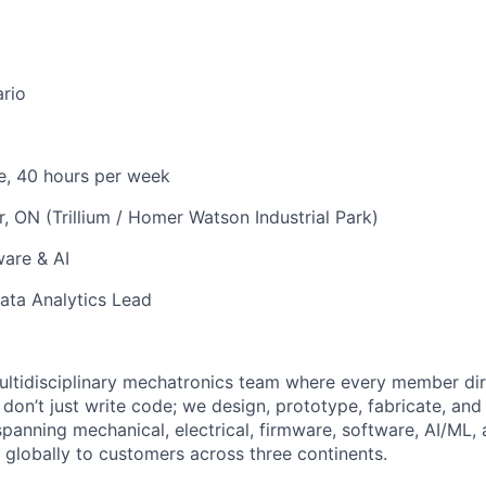
ario
e, 40 hours per week
, ON (Trillium / Homer Watson Industrial Park)
are & AI
ata Analytics Lead
ultidisciplinary mechatronics team where every member dir
don’t just write code; we design, prototype, fabricate, and i
anning mechanical, electrical, firmware, software, AI/ML, 
lobally to customers across three continents.