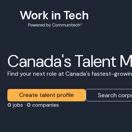
Canada's Talent 
Find your next role at Canada's fastest-grow
Create talent profile
Search corpo
0
jobs ·
0
companies