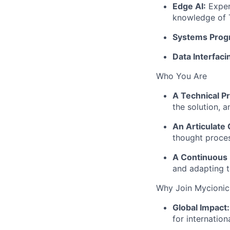
Edge AI:
Exper
knowledge of
Systems Prog
Data Interfaci
Who You Are
A Technical P
the solution, 
An Articulate
thought proces
A Continuous 
and adapting t
Why Join Mycionic
Global Impact:
for internationa