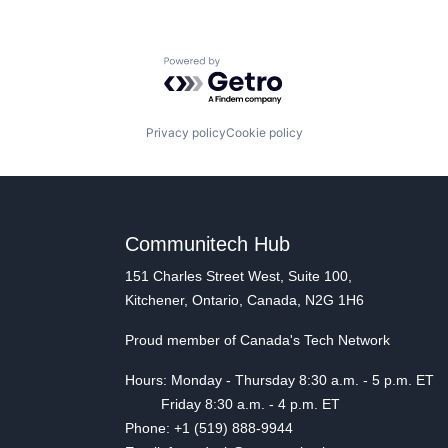
Powered by Getro.com
Privacy policy
Cookie policy
Communitech Hub
151 Charles Street West, Suite 100,
Kitchener, Ontario, Canada, N2G 1H6
Proud member of Canada's Tech Network
Hours: Monday - Thursday 8:30 a.m. - 5 p.m. ET
Friday 8:30 a.m. - 4 p.m. ET
Phone: +1 (519) 888-9944