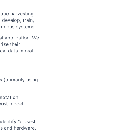
otic harvesting
 develop, train,
onomous systems.
al application. We
ize their
al data in real-
 (primarily using
nnotation
bust model
dentify "closest
nts and hardware.