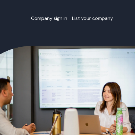
Company sign in
List your company