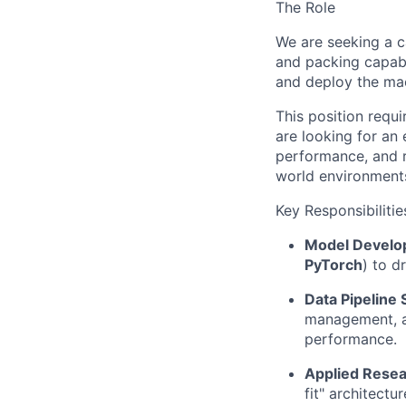
The Role
We are seeking a 
and packing capabil
and deploy the mac
This position requ
are looking for an
performance, and r
world environment
Key Responsibilitie
Model Develo
PyTorch
) to d
Data Pipeline 
management, au
performance.
Applied Resea
fit" architectu