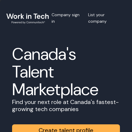
Company sign
List your
in
company
Canada's
Talent
Marketplace
Find your next role at Canada's fastest-
growing tech companies
Create talent profile