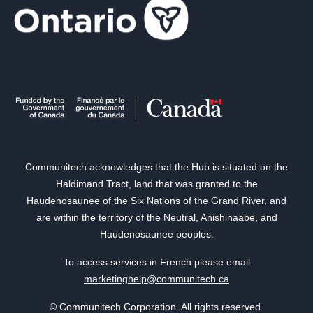
Communitech acknowledges that the Hub is situated on the
Haldimand Tract, land that was granted to the
Haudenosaunee of the Six Nations of the Grand River, and
are within the territory of the Neutral, Anishinaabe, and
Haudenosaunee peoples.
To access services in French please email
marketinghelp@communitech.ca
© Communitech Corporation. All rights reserved.