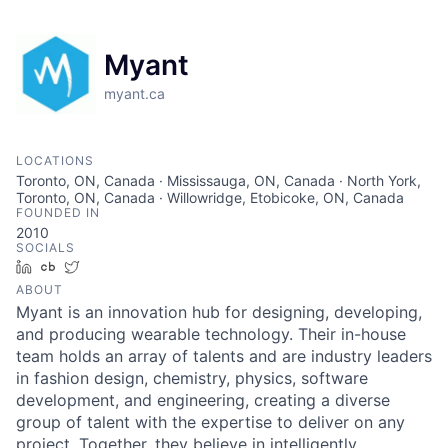
Myant
myant.ca
LOCATIONS
Toronto, ON, Canada · Mississauga, ON, Canada · North York,
Toronto, ON, Canada · Willowridge, Etobicoke, ON, Canada
FOUNDED IN
2010
SOCIALS
LinkedIn
Crunchbase
Twitter
ABOUT
Myant is an innovation hub for designing, developing,
and producing wearable technology. Their in-house
team holds an array of talents and are industry leaders
in fashion design, chemistry, physics, software
development, and engineering, creating a diverse
group of talent with the expertise to deliver on any
project. Together, they believe in intelligently