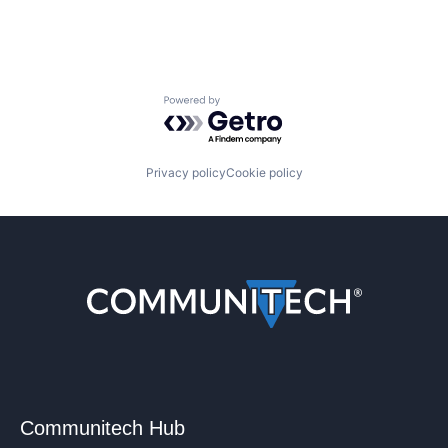
Powered by Getro.com
Privacy policy
Cookie policy
Communitech Hub