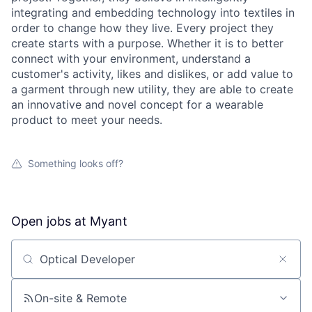
integrating and embedding technology into textiles in
order to change how they live. Every project they
create starts with a purpose. Whether it is to better
connect with your environment, understand a
customer's activity, likes and dislikes, or add value to
a garment through new utility, they are able to create
an innovative and novel concept for a wearable
product to meet your needs.
Something looks off?
Open jobs at
Myant
Search by title or keyword
On-site & Remote