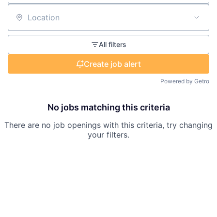
Location
All filters
Create job alert
Powered by Getro
No jobs matching this criteria
There are no job openings with this criteria, try changing
your filters.