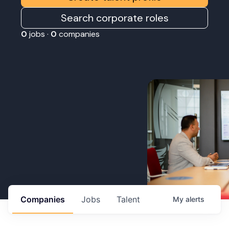
Search corporate roles
0
jobs ·
0
companies
Companies
Jobs
Talent
My
alerts