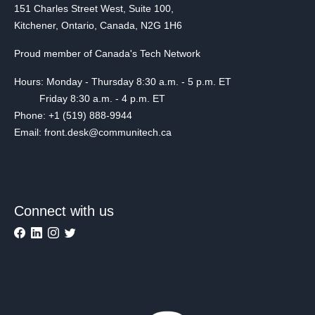
151 Charles Street West, Suite 100,
Kitchener, Ontario, Canada, N2G 1H6
Proud member of Canada's Tech Network
Hours: Monday - Thursday 8:30 a.m. - 5 p.m. ET
Friday 8:30 a.m. - 4 p.m. ET
Phone: +1 (519) 888-9944
Email: front.desk@communitech.ca
Connect with us