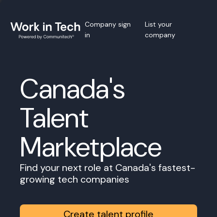
Company sign
List your
in
company
Canada's
Talent
Marketplace
Find your next role at Canada's fastest-
growing tech companies
Create talent profile