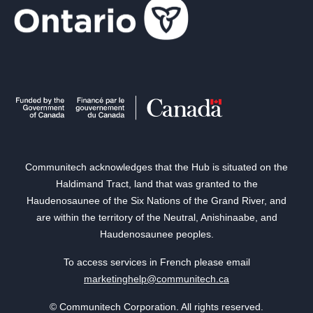
Communitech acknowledges that the Hub is situated on the
Haldimand Tract, land that was granted to the
Haudenosaunee of the Six Nations of the Grand River, and
are within the territory of the Neutral, Anishinaabe, and
Haudenosaunee peoples.
To access services in French please email
marketinghelp@communitech.ca
© Communitech Corporation. All rights reserved.