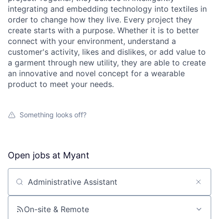
integrating and embedding technology into textiles in
order to change how they live. Every project they
create starts with a purpose. Whether it is to better
connect with your environment, understand a
customer's activity, likes and dislikes, or add value to
a garment through new utility, they are able to create
an innovative and novel concept for a wearable
product to meet your needs.
Something looks off?
Open jobs at
Myant
Search by title or keyword
On-site & Remote