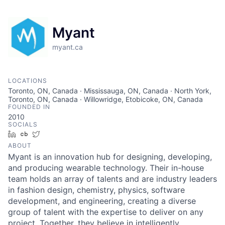
Myant
myant.ca
LOCATIONS
Toronto, ON, Canada · Mississauga, ON, Canada · North York,
Toronto, ON, Canada · Willowridge, Etobicoke, ON, Canada
FOUNDED IN
2010
SOCIALS
LinkedIn
Crunchbase
Twitter
ABOUT
Myant is an innovation hub for designing, developing,
and producing wearable technology. Their in-house
team holds an array of talents and are industry leaders
in fashion design, chemistry, physics, software
development, and engineering, creating a diverse
group of talent with the expertise to deliver on any
project. Together, they believe in intelligently