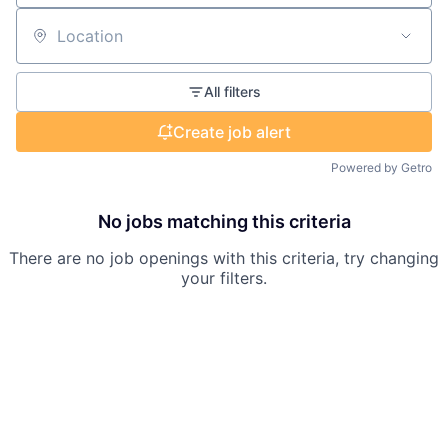
Location
All filters
Create job alert
Powered by Getro
No jobs matching this criteria
There are no job openings with this criteria, try changing
your filters.