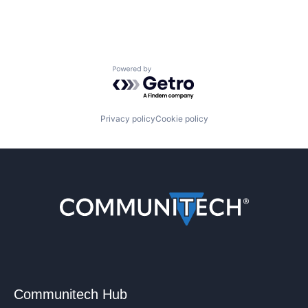
Powered by Getro.com
Privacy policy
Cookie policy
Communitech Hub