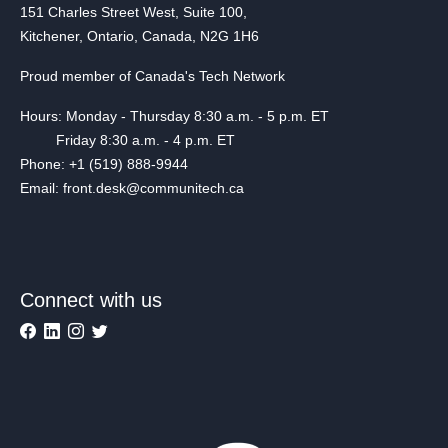
151 Charles Street West, Suite 100,
Kitchener, Ontario, Canada, N2G 1H6
Proud member of Canada's Tech Network
Hours: Monday - Thursday 8:30 a.m. - 5 p.m. ET
Friday 8:30 a.m. - 4 p.m. ET
Phone: +1 (519) 888-9944
Email: front.desk@communitech.ca
Connect with us