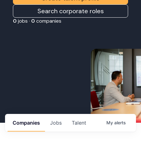
Search corporate roles
0
jobs ·
0
companies
Companies
Jobs
Talent
My
alerts