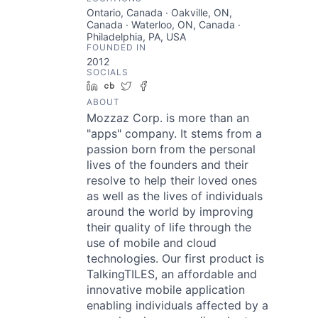
Ontario, Canada · Oakville, ON,
Canada · Waterloo, ON, Canada ·
Philadelphia, PA, USA
FOUNDED IN
2012
SOCIALS
LinkedIn
Crunchbase
Twitter
Facebook
ABOUT
Mozzaz Corp. is more than an
"apps" company. It stems from a
passion born from the personal
lives of the founders and their
resolve to help their loved ones
as well as the lives of individuals
around the world by improving
their quality of life through the
use of mobile and cloud
technologies. Our first product is
TalkingTILES, an affordable and
innovative mobile application
enabling individuals affected by a