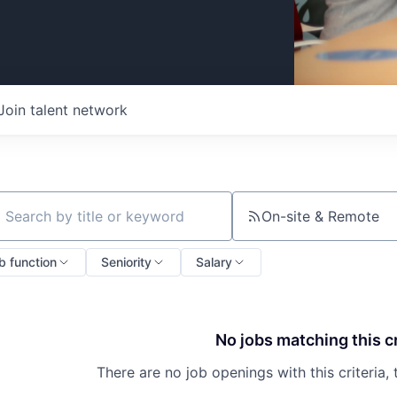
Join talent network
On-site & Remote
ch by title or keyword
b function
Seniority
Salary
No jobs matching this cr
There are no job openings with this criteria, 