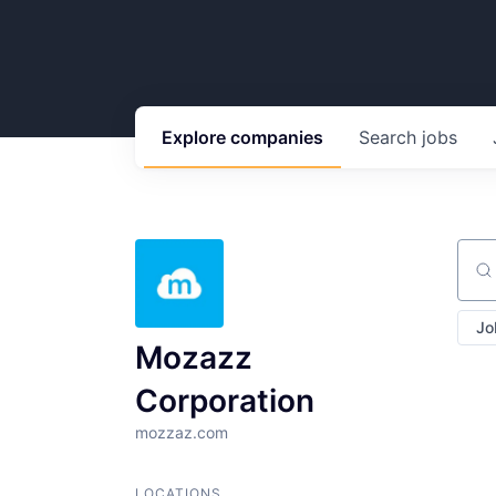
Explore
companies
Search
jobs
Sear
Jo
Mozazz
Corporation
mozzaz.com
LOCATIONS