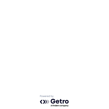
Powered by Getro.com