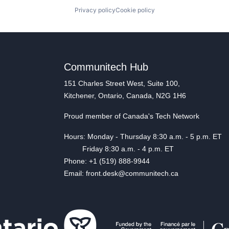
Privacy policy
Cookie policy
Communitech Hub
151 Charles Street West, Suite 100,
Kitchener, Ontario, Canada, N2G 1H6
Proud member of Canada's Tech Network
Hours: Monday - Thursday 8:30 a.m. - 5 p.m. ET
Friday 8:30 a.m. - 4 p.m. ET
Phone: +1 (519) 888-9944
Email: front.desk@communitech.ca