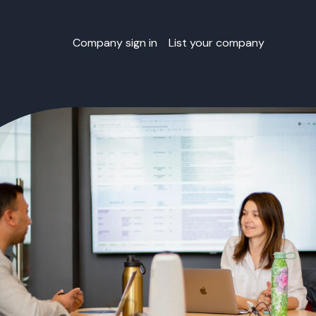
Company sign in
List your company