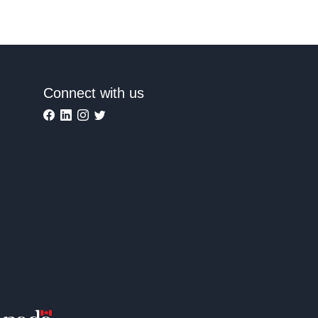
Connect with us