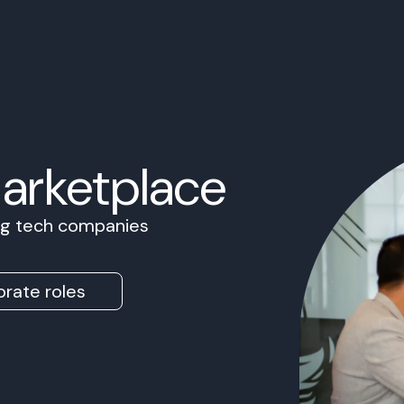
Marketplace
ing tech companies
rate roles