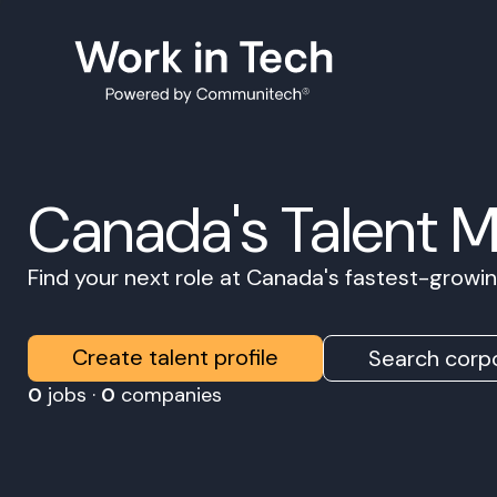
Canada's Talent 
Find your next role at Canada's fastest-grow
Create talent profile
Search corpo
0
jobs ·
0
companies