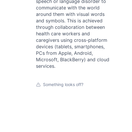
speech or language disorder to
communicate with the world
around them with visual words
and symbols. This is achieved
through collaboration between
health care workers and
caregivers using cross-platform
devices (tablets, smartphones,
PCs from Apple, Android,
Microsoft, BlackBerry) and cloud
services.
Something looks off?