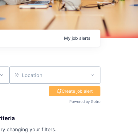
My
job
alerts
Location
Create job alert
Powered by Getro
iteria
try changing your filters.