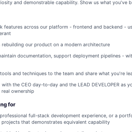
riosity and demonstrable capability. Show us what you've bu
features across our platform - frontend and backend - usi
erant
rebuilding our product on a modern architecture
intain documentation, support deployment pipelines - wit
ols and techniques to the team and share what you're le
with the CEO day-to-day and the LEAD DEVELOPER as you
, real ownership
ng for
fessional full-stack development experience, or a portfo
projects that demonstrates equivalent capability