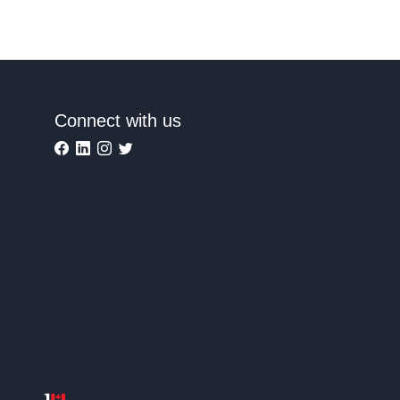
Connect with us