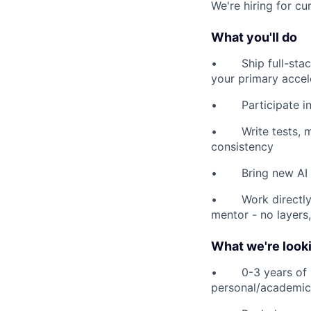
We're hiring for cu
What you'll do
• Ship full-stack 
your primary accel
• Participate in 
• Write tests, ma
consistency
• Bring new AI to
• Work directly 
mentor - no layers
What we're looki
• 0-3 years of pro
personal/academic 