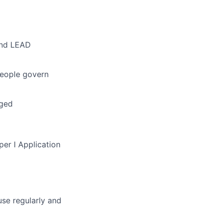
and LEAD
people govern
gged
per I Application
se regularly and