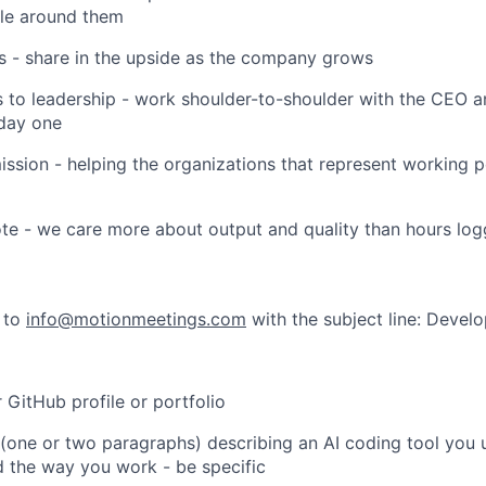
ple around them
 share in the upside as the company grows
o leadership - work shoulder-to-shoulder with the CEO 
day one
ion - helping the organizations that represent working 
 - we care more about output and quality than hours lo
 to
info@motionmeetings.com
with the subject line: Develo
itHub profile or portfolio
ne or two paragraphs) describing an AI coding tool you u
 the way you work - be specific