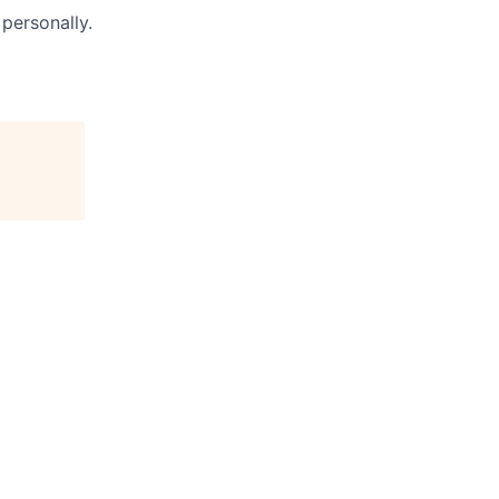
personally.