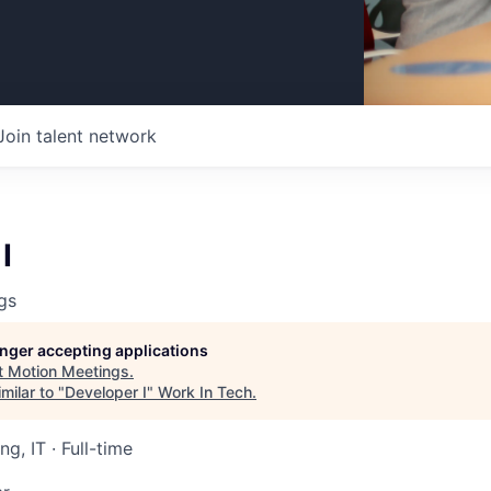
Join talent network
I
gs
longer accepting applications
t
Motion Meetings
.
milar to "
Developer I
"
Work In Tech
.
ng, IT
·
Full-time