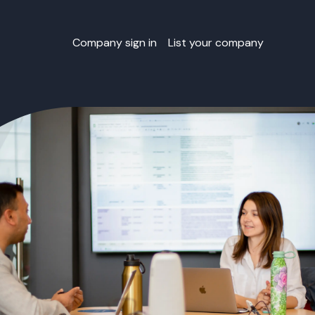
Company sign in
List your company