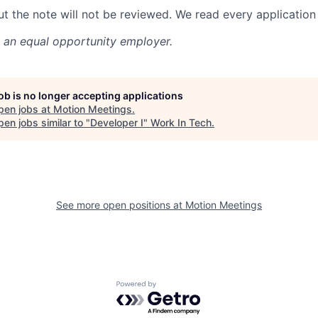
ut the note will not be reviewed. We read every application 
 an equal opportunity employer.
job is no longer accepting applications
pen jobs at
Motion Meetings
.
en jobs similar to "
Developer I
"
Work In Tech
.
See more open positions at
Motion Meetings
Powered by Getro.com