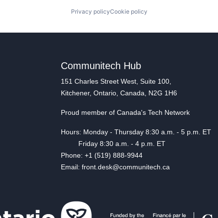
Privacy policy
Cookie policy
Communitech Hub
151 Charles Street West, Suite 100,
Kitchener, Ontario, Canada, N2G 1H6
Proud member of Canada's Tech Network
Hours: Monday - Thursday 8:30 a.m. - 5 p.m. ET
Friday 8:30 a.m. - 4 p.m. ET
Phone: +1 (519) 888-9944
Email: front.desk@communitech.ca