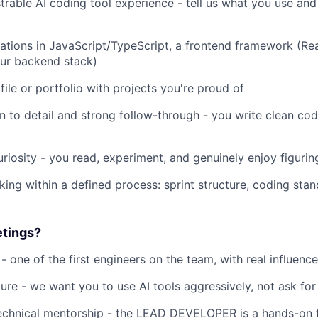
ble AI coding tool experience - tell us what you use and
ons in JavaScript/TypeScript, a frontend framework (Rea
our backend stack)
 or portfolio with projects you're proud of
o detail and strong follow-through - you write clean cod
iosity - you read, experiment, and genuinely enjoy figurin
within a defined process: sprint structure, coding stand
tings?
ne of the first engineers on the team, with real influenc
e - we want you to use AI tools aggressively, not ask for 
nical mentorship - the LEAD DEVELOPER is a hands-on t