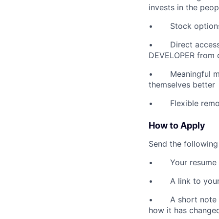
invests in the peo
• Stock options -
• Direct access t
DEVELOPER from 
• Meaningful miss
themselves better
• Flexible remote
How to Apply
Send the following
• Your resume
• A link to your G
• A short note (o
how it has changed