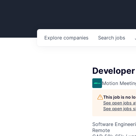
Explore
companies
Search
jobs
Developer 
Motion Meetin
This job is no 
See open jobs a
See open jobs si
Software Engineeri
Remote