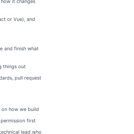
 how it changes
ct or Vue), and
e and finish what
g things out
ards, pull request
e on how we build
permission first
echnical lead who