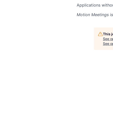
Applications witho
Motion Meetings
is
This 
See o
See op