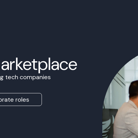
Marketplace
ing tech companies
rate roles