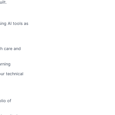
ilt.
ng AI tools as
h care and
arning
r technical
lio of