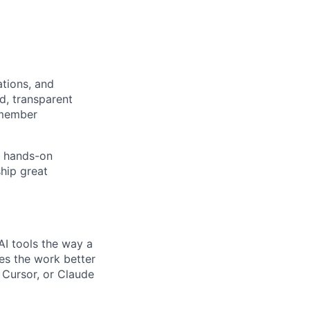
tions, and
d, transparent
 member
e hands-on
hip great
AI tools the way a
kes the work better
, Cursor, or Claude