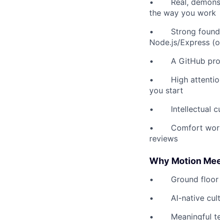
• Real, demonstra
the way you work
• Strong foundati
Node.js/Express (
• A GitHub profile
• High attention t
you start
• Intellectual cur
• Comfort working 
reviews
Why Motion Mee
• Ground floor - o
• AI-native cultur
• Meaningful tech