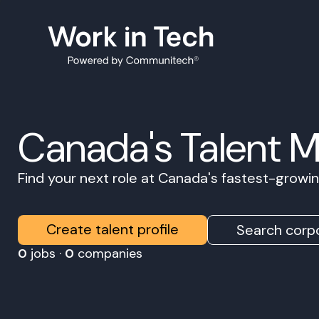
Canada's Talent 
Find your next role at Canada's fastest-grow
Create talent profile
Search corpo
0
jobs ·
0
companies