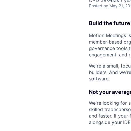
CAD 58k-65k / ye
Posted
on May 21, 20
Build the futur
Motion Meetings is
member-based organ
governance tools t
engagement, and re
We're a small, fo
builders. And we'r
software.
Not your average
We're looking for 
skilled tradesperso
and faster. If your
alongside your IDE, 