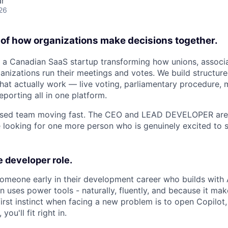
ar
26
e of how organizations make decisions together.
 a Canadian SaaS startup transforming how unions, associa
izations run their meetings and votes. We build structure
hat actually work — live voting, parliamentary procedure,
porting all in one platform.
cused team moving fast. The CEO and LEAD DEVELOPER ar
e looking for one more person who is genuinely excited to s
 developer role.
someone early in their development career who builds with 
n uses power tools - naturally, fluently, and because it ma
 first instinct when facing a new problem is to open Copilot
you'll fit right in.