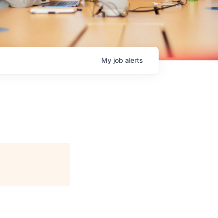
My
job
alerts