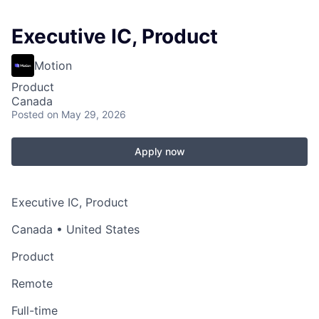
Executive IC, Product
Motion
Product
Canada
Posted
on May 29, 2026
Apply now
Executive IC, Product
Canada • United States
Product
Remote
Full-time