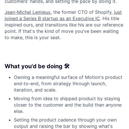
customers' hands, and setting the pace by doing it.
Jean-Michel Lemieux
, the former CTO of Shopify,
just
joined a Series B startup as an Executive IC
. His title
inspired ours, and transitions like his are our reference
point. If that's the kind of move you've been waiting
to make, this is your seat.
What you'd be doing 🛠️
Owning a meaningful surface of Motion's product
end-to-end, from strategy through launch,
iteration, and scale.
Moving from idea to shipped product by staying
closer to the customer and the build than anyone
else.
Setting the product cadence through your own
output and raising the bar by showing what's