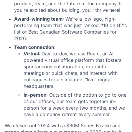
product, team, and the future of the company. If
you're excited about building, you’ll thrive here!
Award-winning team
: We're a low-ego, high-
performing team that was just ranked #19 on G2's
list of Best Canadian Software Companies for
2026.
Team connection
:
Virtual
: Day-to-day, we use Roam, an AI-
powered virtual office platform that fosters
spontaneous collaboration, drop into
meetings or quick chats, and interact with
colleagues for a simulated, "live" digital
headquarters.
In-person
: Outside of the option to go to one
of our offices, our team gets together in-
person for a week every two months, and we
have a company retreat every summer.
We closed out 2024 with a $30M Series B raise and