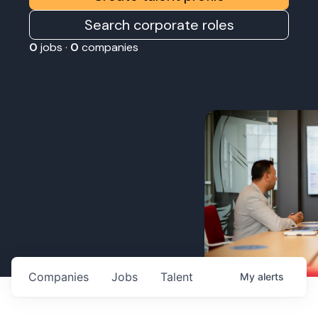
Search corporate roles
0
jobs ·
0
companies
Companies
Jobs
Talent
My
alerts