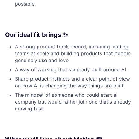
possible.
Our ideal fit brings ✨
A strong product track record, including leading
teams at scale and building products that people
genuinely use and love.
A way of working that's already built around AI.
Sharp product instincts and a clear point of view
on how AI is changing the way things are built.
The mindset of someone who could start a
company but would rather join one that's already
moving fast.