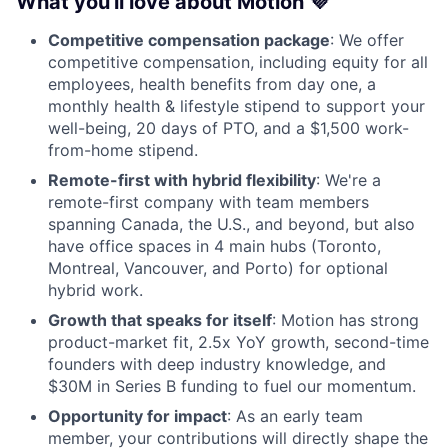
What you'll love about Motion 💜
Competitive compensation package
: We offer
competitive compensation, including equity for all
employees, health benefits from day one, a
monthly health & lifestyle stipend to support your
well-being, 20 days of PTO, and a $1,500 work-
from-home stipend.
Remote-first with hybrid flexibility
: We're a
remote-first company with team members
spanning Canada, the U.S., and beyond, but also
have office spaces in 4 main hubs (Toronto,
Montreal, Vancouver, and Porto) for optional
hybrid work.
Growth that speaks for itself
: Motion has strong
product-market fit, 2.5x YoY growth, second-time
founders with deep industry knowledge, and
$30M in Series B funding to fuel our momentum.
Opportunity for impact
: As an early team
member, your contributions will directly shape the