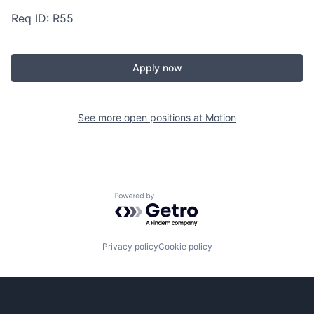
Req ID: R55
Apply now
See more open positions at
Motion
Powered by Getro.com
Privacy policy
Cookie policy