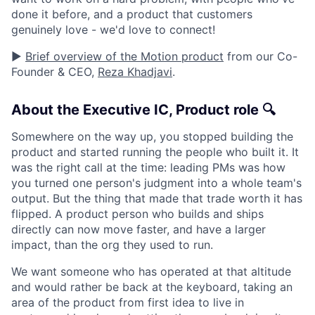
done it before, and a product that customers
genuinely love - we'd love to connect!
▶️
Brief overview of the Motion product
from our Co-
Founder & CEO,
Reza Khadjavi
.
About the Executive IC, Product role 🔍
Somewhere on the way up, you stopped building the
product and started running the people who built it. It
was the right call at the time: leading PMs was how
you turned one person's judgment into a whole team's
output. But the thing that made that trade worth it has
flipped. A product person who builds and ships
directly can now move faster, and have a larger
impact, than the org they used to run.
We want someone who has operated at that altitude
and would rather be back at the keyboard, taking an
area of the product from first idea to live in