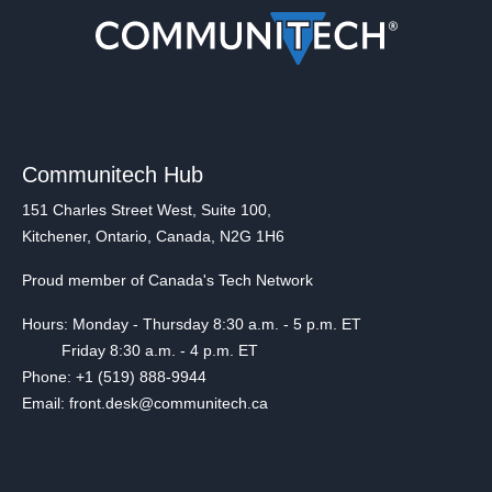
Communitech Hub
151 Charles Street West, Suite 100,
Kitchener, Ontario, Canada, N2G 1H6
Proud member of Canada's Tech Network
Hours: Monday - Thursday 8:30 a.m. - 5 p.m. ET
Friday 8:30 a.m. - 4 p.m. ET
Phone: +1 (519) 888-9944
Email: front.desk@communitech.ca