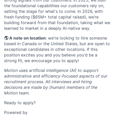
strong signals from our customers. In 2025, we built
the foundational capabilities our customers rely on,
setting the stage for what's to come. In 2026, with
fresh funding ($65M+ total capital raised), we’re
building forward from that foundation, taking what we
learned to market in a deeply AI-native way.
🌎 A note on location
: we're looking to hire someone
based in Canada or the United States, but are open to
exceptional candidates in other locations. If this
position excites you and you believe you'd be a
strong fit, we encourage you to apply!
Motion uses artificial intelligence (AI) to support
administrative and efficiency-focused aspects of our
recruitment process. All interviews and hiring
decisions are made by (human) members of the
Motion team.
Ready to apply?
Powered by