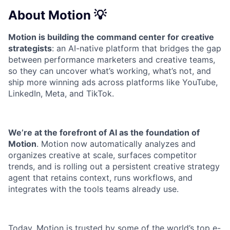
About Motion 💡
Motion is building the command center for creative
strategists
: an AI-native platform that bridges the gap
between performance marketers and creative teams,
so they can uncover what’s working, what’s not, and
ship more winning ads across platforms like YouTube,
LinkedIn, Meta, and TikTok.
We’re at the forefront of AI as the foundation of
Motion
. Motion now automatically analyzes and
organizes creative at scale, surfaces competitor
trends, and is rolling out a persistent creative strategy
agent that retains context, runs workflows, and
integrates with the tools teams already use.
Today, Motion is trusted by some of the world’s top e-