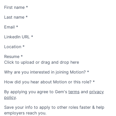
First name
*
Last name
*
Email
*
LinkedIn URL
*
Location
*
Resume
*
Click to upload or drag and drop here
Why are you interested in joining Motion?
*
How did you hear about Motion or this role?
*
By applying you agree to Gem's
terms
and
privacy
policy
.
Save your info to apply to other roles faster & help
employers reach you.