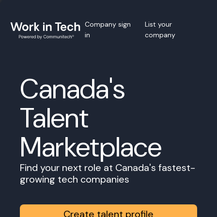
Company sign
List your
in
company
Canada's
Talent
Marketplace
Find your next role at Canada's fastest-
growing tech companies
Create talent profile