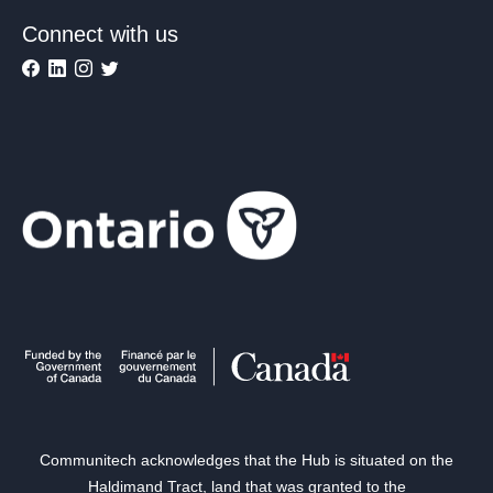
Connect with us
Communitech acknowledges that the Hub is situated on the
Haldimand Tract, land that was granted to the