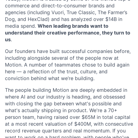
commerce and direct-to-consumer brands and
agencies (including Vuori, True Classic, The Farmer’s
Dog, and HexClad) and has analyzed over $14B in
media spend.
When leading brands want to
understand their creative performance, they turn to
us
.
Our founders have built successful companies before,
including alongside several of the people now at
Motion. A number of teammates chose to build again
here — a reflection of the trust, culture, and
conviction behind what we’re building.
The people building Motion are deeply embedded in
where AI and our industry is heading, and obsessed
with closing the gap between what's possible and
what's actually shipping in product. We're a 70+
person team, having raised over $65M in total capital
at a most recent valuation of $400M, with consecutive
record revenue quarters and real momentum. If you
want to work on a hard problem, with people who've