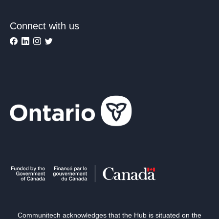
Connect with us
Communitech acknowledges that the Hub is situated on the