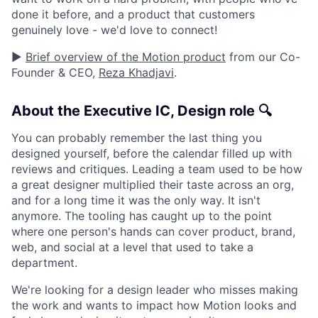
done it before, and a product that customers
genuinely love - we'd love to connect!
▶️
Brief overview of the Motion product
from our Co-
Founder & CEO,
Reza Khadjavi
.
About the Executive IC, Design role 🔍
You can probably remember the last thing you
designed yourself, before the calendar filled up with
reviews and critiques. Leading a team used to be how
a great designer multiplied their taste across an org,
and for a long time it was the only way. It isn't
anymore. The tooling has caught up to the point
where one person's hands can cover product, brand,
web, and social at a level that used to take a
department.
We're looking for a design leader who misses making
the work and wants to impact how Motion looks and