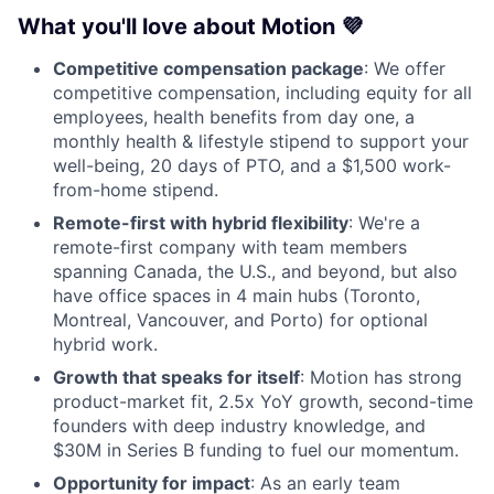
What you'll love about Motion 💜
Competitive compensation package
: We offer
competitive compensation, including equity for all
employees, health benefits from day one, a
monthly health & lifestyle stipend to support your
well-being, 20 days of PTO, and a $1,500 work-
from-home stipend.
Remote-first with hybrid flexibility
: We're a
remote-first company with team members
spanning Canada, the U.S., and beyond, but also
have office spaces in 4 main hubs (Toronto,
Montreal, Vancouver, and Porto) for optional
hybrid work.
Growth that speaks for itself
: Motion has strong
product-market fit, 2.5x YoY growth, second-time
founders with deep industry knowledge, and
$30M in Series B funding to fuel our momentum.
Opportunity for impact
: As an early team