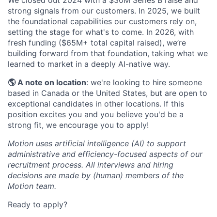
We closed out 2024 with a $30M Series B raise and
strong signals from our customers. In 2025, we built
the foundational capabilities our customers rely on,
setting the stage for what's to come. In 2026, with
fresh funding ($65M+ total capital raised), we’re
building forward from that foundation, taking what we
learned to market in a deeply AI-native way.
🌎 A note on location
: we're looking to hire someone
based in Canada or the United States, but are open to
exceptional candidates in other locations. If this
position excites you and you believe you'd be a
strong fit, we encourage you to apply!
Motion uses artificial intelligence (AI) to support
administrative and efficiency-focused aspects of our
recruitment process. All interviews and hiring
decisions are made by (human) members of the
Motion team.
Ready to apply?