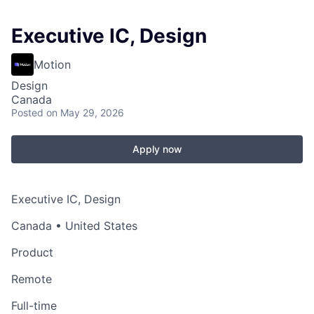
Executive IC, Design
Motion
Design
Canada
Posted
on May 29, 2026
Apply now
Executive IC, Design
Canada • United States
Product
Remote
Full-time