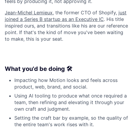
feels by producing it, not approving it.
Jean-Michel Lemieux
, the former CTO of Shopify,
just
joined a Series B startup as an Executive IC
. His title
inspired ours, and transitions like his are our reference
point. If that's the kind of move you've been waiting
to make, this is your seat.
What you'd be doing 🛠️
Impacting how Motion looks and feels across
product, web, brand, and social.
Using AI tooling to produce what once required a
team, then refining and elevating it through your
own craft and judgment.
Setting the craft bar by example, so the quality of
the entire team's work rises with it.