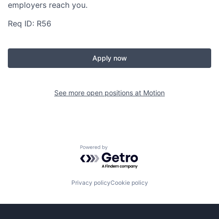
employers reach you.
Req ID: R56
Apply now
See more open positions at
Motion
Powered by Getro.com
Privacy policy
Cookie policy