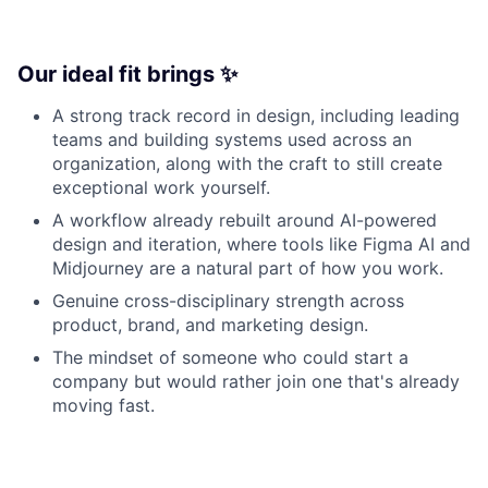
Our ideal fit brings ✨
A strong track record in design, including leading
teams and building systems used across an
organization, along with the craft to still create
exceptional work yourself.
A workflow already rebuilt around AI-powered
design and iteration, where tools like Figma AI and
Midjourney are a natural part of how you work.
Genuine cross-disciplinary strength across
product, brand, and marketing design.
The mindset of someone who could start a
company but would rather join one that's already
moving fast.