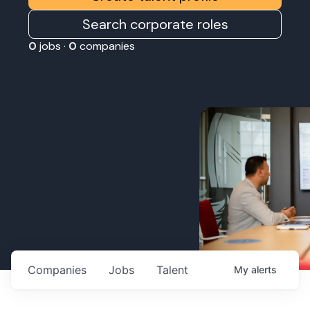
Search corporate roles
0
jobs ·
0
companies
Companies
Jobs
Talent
My
alerts