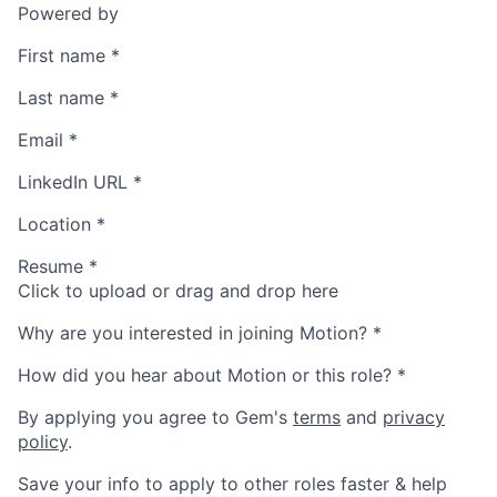
Powered by
First name
*
Last name
*
Email
*
LinkedIn URL
*
Location
*
Resume
*
Click to upload or drag and drop here
Why are you interested in joining Motion?
*
How did you hear about Motion or this role?
*
By applying you agree to Gem's
terms
and
privacy
policy
.
Save your info to apply to other roles faster & help