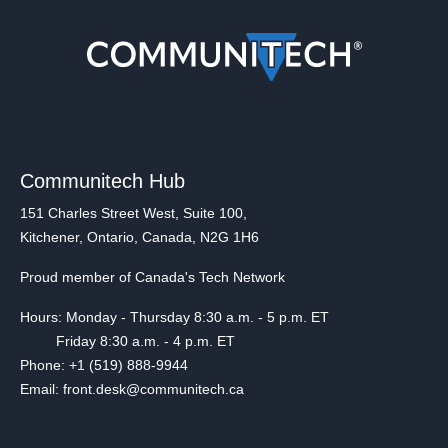
Communitech Hub
151 Charles Street West, Suite 100,
Kitchener, Ontario, Canada, N2G 1H6
Proud member of Canada's Tech Network
Hours: Monday - Thursday 8:30 a.m. - 5 p.m. ET
Friday 8:30 a.m. - 4 p.m. ET
Phone: +1 (519) 888-9944
Email: front.desk@communitech.ca