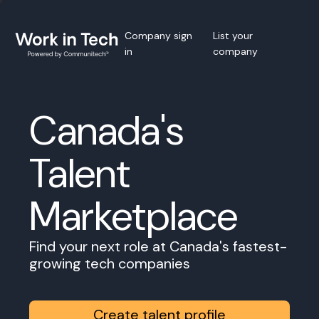
Company sign
List your
in
company
Canada's
Talent
Marketplace
Find your next role at Canada's fastest-
growing tech companies
Create talent profile