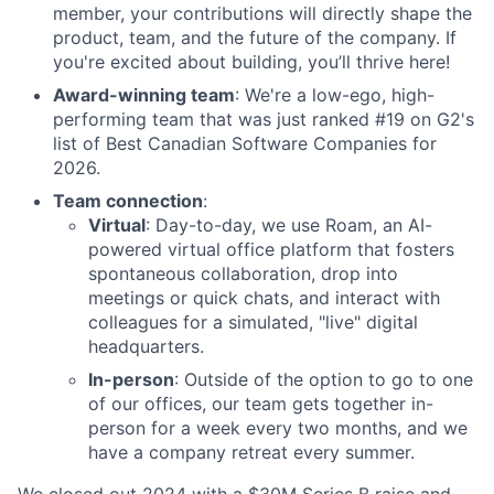
member, your contributions will directly shape the
product, team, and the future of the company. If
you're excited about building, you’ll thrive here!
Award-winning team
: We're a low-ego, high-
performing team that was just ranked #19 on G2's
list of Best Canadian Software Companies for
2026.
Team connection
:
Virtual
: Day-to-day, we use Roam, an AI-
powered virtual office platform that fosters
spontaneous collaboration, drop into
meetings or quick chats, and interact with
colleagues for a simulated, "live" digital
headquarters.
In-person
: Outside of the option to go to one
of our offices, our team gets together in-
person for a week every two months, and we
have a company retreat every summer.