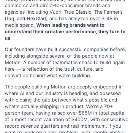
commerce and direct-to-consumer brands and
agencies (including Vuori, True Classic, The Farmer’s
Dog, and HexClad) and has analyzed over $14B in
media spend.
When leading brands want to
understand their creative performance, they turn to
us
.
Our founders have built successful companies before,
including alongside several of the people now at
Motion. A number of teammates chose to build again
here — a reflection of the trust, culture, and
conviction behind what we’re building.
The people building Motion are deeply embedded in
where AI and our industry is heading, and obsessed
with closing the gap between what's possible and
what's actually shipping in product. We're a 70+
person team, having raised over $65M in total capital
at a most recent valuation of $400M, with consecutive
record revenue quarters and real momentum. If you
want to work on a hard problem, with people who've