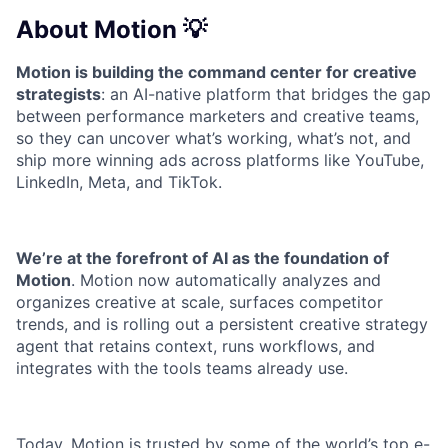
About Motion 💡
Motion is building the command center for creative
strategists
: an AI-native platform that bridges the gap
between performance marketers and creative teams,
so they can uncover what’s working, what’s not, and
ship more winning ads across platforms like YouTube,
LinkedIn, Meta, and TikTok.
We’re at the forefront of AI as the foundation of
Motion
. Motion now automatically analyzes and
organizes creative at scale, surfaces competitor
trends, and is rolling out a persistent creative strategy
agent that retains context, runs workflows, and
integrates with the tools teams already use.
Today, Motion is trusted by some of the world’s top e-