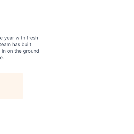
e year with fresh
 team has built
t in on the ground
e.