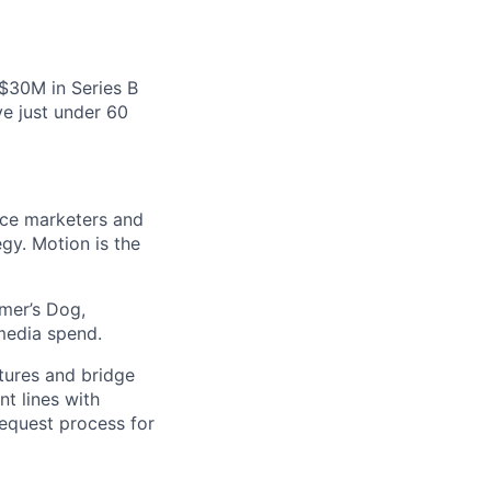
 $30M in Series B
e just under 60
nce marketers and
gy. Motion is the
mer’s Dog,
media spend.
atures and bridge
t lines with
request process for