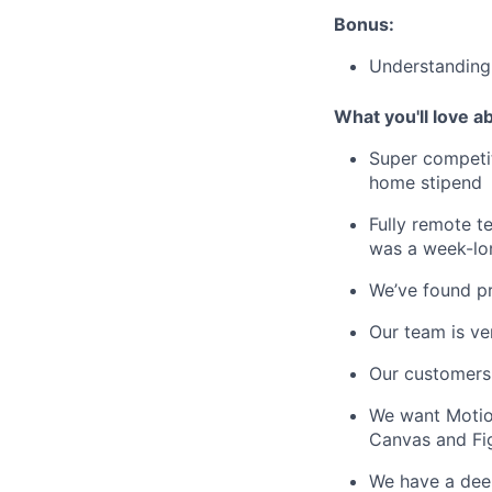
Bonus:
Understanding 
What you'll love a
Super competit
home stipend
Fully remote te
was a week-lo
We’ve found pro
Our team is ve
Our customers
We want Motion
Canvas and Fi
We have a deep