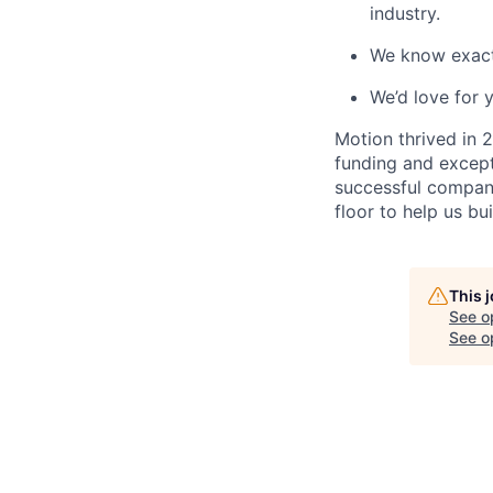
industry.
We know exactl
We’d love for y
Motion thrived in 
funding and excepti
successful compani
floor to help us bu
This 
See o
See op