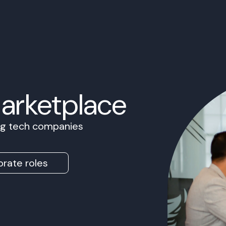
Marketplace
ing tech companies
rate roles