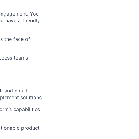
r engagement. You
d have a friendly
is the face of
uccess teams
t, and email.
plement solutions.
orm’s capabilities
ctionable product