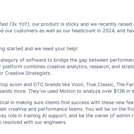
fast (3x YoY), our product is sticky and we recently raised
d our customers as well as our headcount in 2024, and hav
ting started and we need your help!
 category of software to bridge the gap between performa
 platform combines creative analytics, research, and strate
 Creative Strategists.
top ecom and DTC brands like Vuori, True Classic, The Far
sands more. They’ve used Motion to analyze over $13B in 
itical in making sure clients find success with these new fe
eir creative and performance teams. You will be on the fron
key role in training AI support, and be the owner of admin 
s resolved with our engineers.