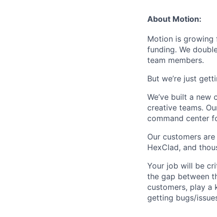
About Motion:
Motion is growing 
funding. We double
team members.
But we’re just get
We’ve built a new
creative teams. Our
command center for
Our customers are 
HexClad, and thou
Your job will be cr
the gap between th
customers, play a 
getting bugs/issue