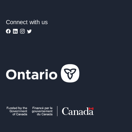
Connect with us