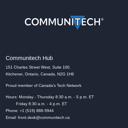
Communitech Hub
151 Charles Street West, Suite 100,
Kitchener, Ontario, Canada, N2G 1H6
Proud member of Canada's Tech Network
Hours: Monday - Thursday 8:30 a.m. - 5 p.m. ET
Friday 8:30 a.m. - 4 p.m. ET
Phone: +1 (519) 888-9944
Email: front.desk@communitech.ca