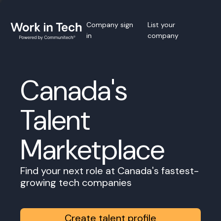
Company sign
List your
in
company
Canada's
Talent
Marketplace
Find your next role at Canada's fastest-
growing tech companies
Create talent profile