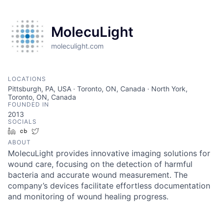
MolecuLight
moleculight.com
LOCATIONS
Pittsburgh, PA, USA · Toronto, ON, Canada · North York,
Toronto, ON, Canada
FOUNDED IN
2013
SOCIALS
LinkedIn
Crunchbase
Twitter
ABOUT
MolecuLight provides innovative imaging solutions for
wound care, focusing on the detection of harmful
bacteria and accurate wound measurement. The
company’s devices facilitate effortless documentation
and monitoring of wound healing progress.