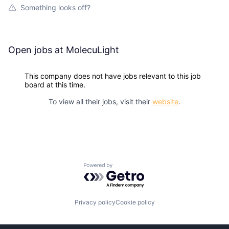
Something looks off?
Open jobs at
MolecuLight
This company does not have jobs relevant to this job
board at this time.
To view all their jobs, visit their
website
.
Powered by Getro.com
Privacy policy
Cookie policy