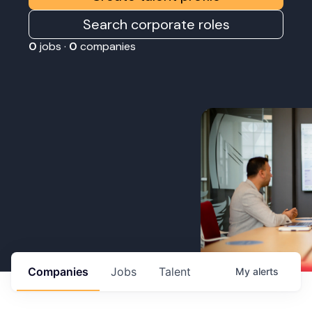
Search corporate roles
0
jobs ·
0
companies
Companies
Jobs
Talent
My
alerts