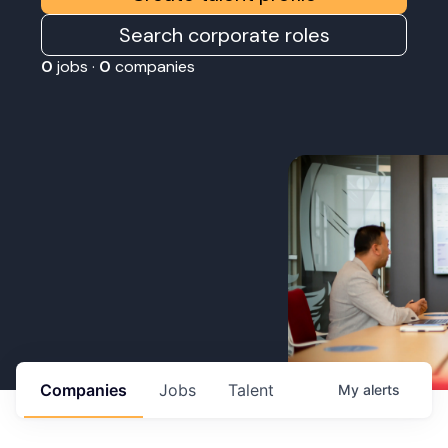
Search corporate roles
0
jobs ·
0
companies
Companies
Jobs
Talent
My
alerts