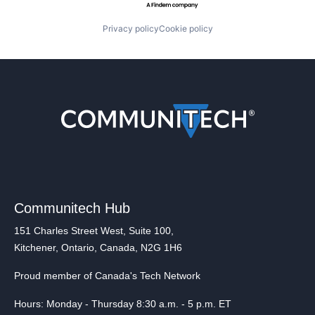
Privacy policy
Cookie policy
Communitech Hub
151 Charles Street West, Suite 100,
Kitchener, Ontario, Canada, N2G 1H6
Proud member of Canada's Tech Network
Hours: Monday - Thursday 8:30 a.m. - 5 p.m. ET