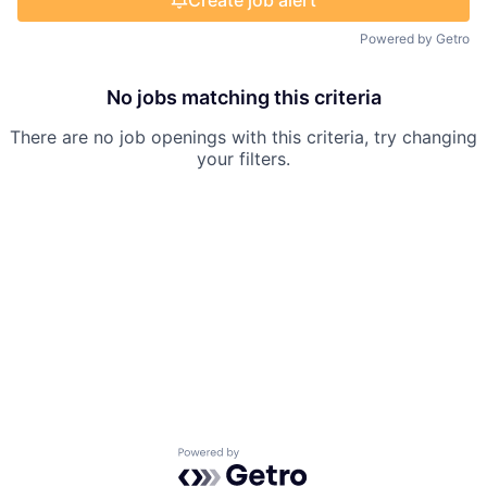
Create job alert
Powered by Getro
No jobs matching this criteria
There are no job openings with this criteria, try changing
your filters.
Powered by Getro.com