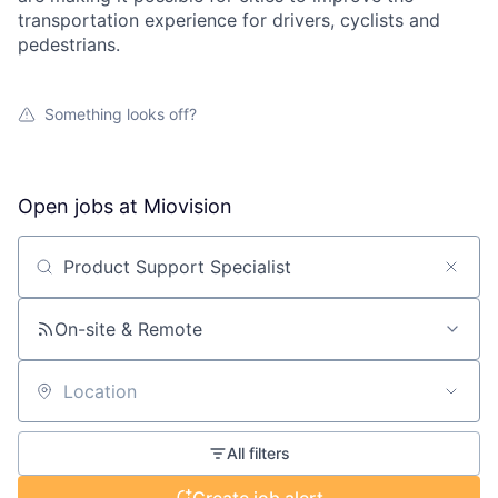
transportation experience for drivers, cyclists and
pedestrians.
Something looks off?
Open jobs at
Miovision
Search by title or keyword
On-site & Remote
Location
All filters