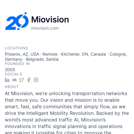
Miovision
miovision.com
LOCATIONS
Phoenix, AZ, USA · Remote · Kitchener, ON, Canada · Cologne,
Germany · Belgrade, Serbia
FOUNDED IN
2005
SOCIALS
LinkedIn
Crunchbase
Twitter
Facebook
Instagram
ABOUT
At Miovision, we’re unlocking transportation networks
that move you. Our vision and mission is to enable
smart, fast, safe communities that simply flow, as we
drive the Intelligent Mobility Revolution. Backed by the
world’s most advanced traffic AI, Miovision’s
innovations in traffic signal planning and operations
are making it possible for cities to improve the