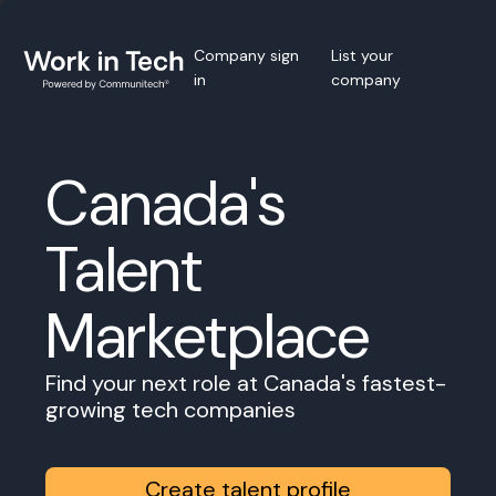
Company sign
List your
in
company
Canada's
Talent
Marketplace
Find your next role at Canada's fastest-
growing tech companies
Create talent profile