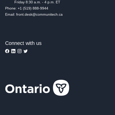
Friday 8:30 a.m. - 4 p.m. ET
Phone: +1 (519) 888-9944
Email: front.desk@communitech.ca
Connect with us