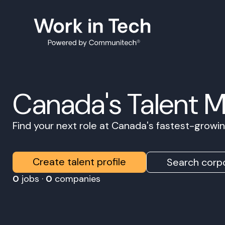
Canada's Talent 
Find your next role at Canada's fastest-grow
Create talent profile
Search corpo
0
jobs ·
0
companies