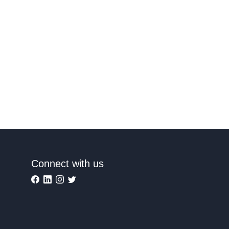
Connect with us