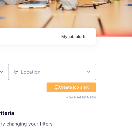
My
job
alerts
Location
Create job alert
Powered by Getro
iteria
try changing your filters.