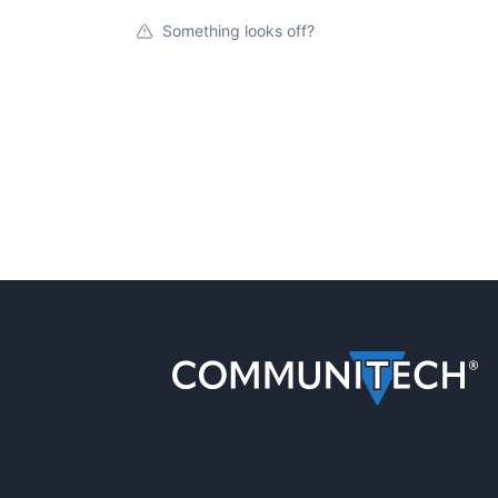
Something looks off?