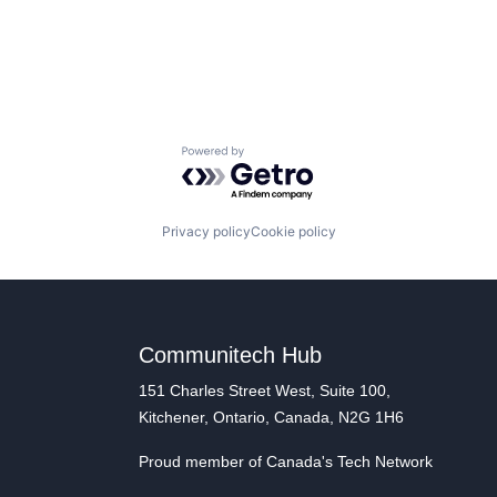
Powered by Getro.com
Privacy policy
Cookie policy
Communitech Hub
151 Charles Street West, Suite 100,
Kitchener, Ontario, Canada, N2G 1H6
Proud member of Canada's Tech Network