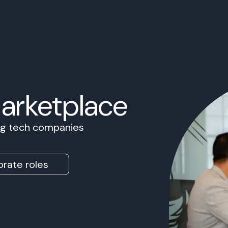
Marketplace
ing tech companies
rate roles