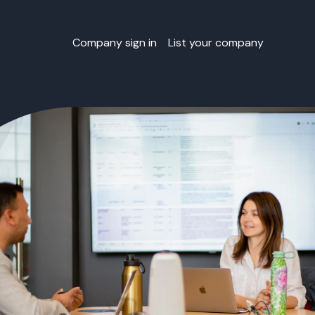
Company sign in
List your company