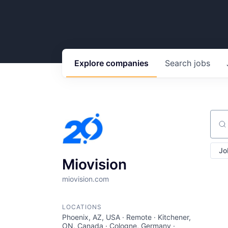
Explore
companies
Search
jobs
Sear
Jo
Miovision
miovision.com
LOCATIONS
Phoenix, AZ, USA · Remote · Kitchener,
ON, Canada · Cologne, Germany ·