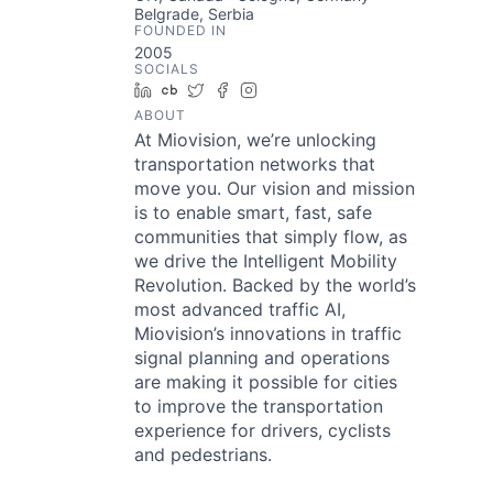
Belgrade, Serbia
FOUNDED IN
2005
SOCIALS
LinkedIn
Crunchbase
Twitter
Facebook
Instagram
ABOUT
At Miovision, we’re unlocking
transportation networks that
move you. Our vision and mission
is to enable smart, fast, safe
communities that simply flow, as
we drive the Intelligent Mobility
Revolution. Backed by the world’s
most advanced traffic AI,
Miovision’s innovations in traffic
signal planning and operations
are making it possible for cities
to improve the transportation
experience for drivers, cyclists
and pedestrians.