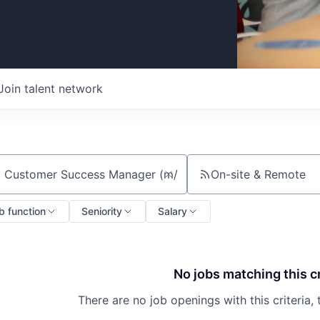
Join talent network
On-site & Remote
ch by title or keyword
b function
Seniority
Salary
No jobs matching this cr
There are no job openings with this criteria, 