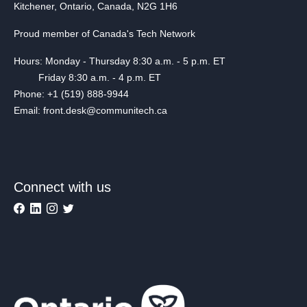
Kitchener, Ontario, Canada, N2G 1H6
Proud member of Canada's Tech Network
Hours: Monday - Thursday 8:30 a.m. - 5 p.m. ET
Friday 8:30 a.m. - 4 p.m. ET
Phone: +1 (519) 888-9944
Email: front.desk@communitech.ca
Connect with us