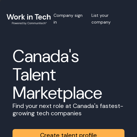
Company sign
List your
in
company
Canada's
Talent
Marketplace
Find your next role at Canada's fastest-
growing tech companies
Create talent profile