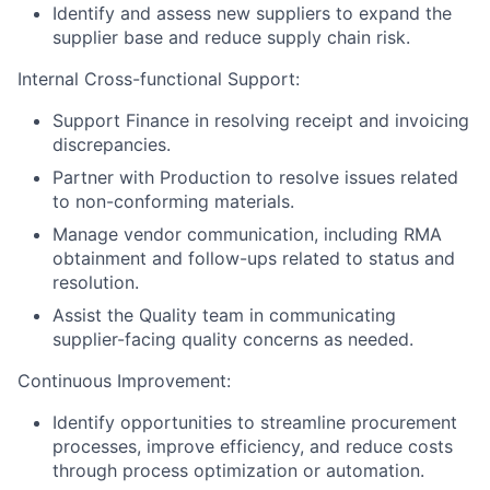
Identify and assess new suppliers to expand the
supplier base and reduce supply chain risk.
Internal Cross-functional Support:
Support Finance in resolving receipt and invoicing
discrepancies.
Partner with Production to resolve issues related
to non-conforming materials.
Manage vendor communication, including RMA
obtainment and follow-ups related to status and
resolution.
Assist the Quality team in communicating
supplier-facing quality concerns as needed.
Continuous Improvement:
Identify opportunities to streamline procurement
processes, improve efficiency, and reduce costs
through process optimization or automation.