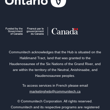
Communitech acknowledges that the Hub is situated on the
Haldimand Tract, land that was granted to the
Haudenosaunee of the Six Nations of the Grand River, and
are within the territory of the Neutral, Anishinaabe, and
Haudenosaunee peoples.
To access services in French please email
marketinghelp@communitech.ca
© Communitech Corporation. All rights reserved.
Communitech and its respective programs are registered