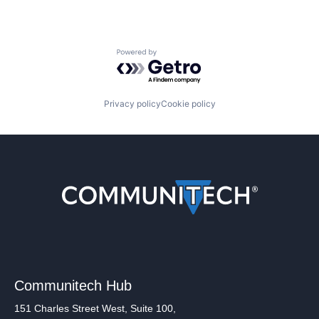
Powered by Getro.com
Privacy policy
Cookie policy
Communitech Hub
151 Charles Street West, Suite 100,