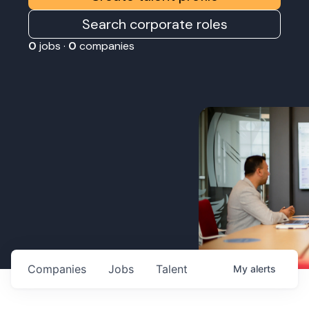
Search corporate roles
0
jobs ·
0
companies
Companies
Jobs
Talent
My
alerts