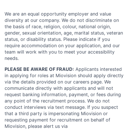
We are an equal opportunity employer and value
diversity at our company. We do not discriminate on
the basis of race, religion, colour, national origin,
gender, sexual orientation, age, marital status, veteran
status, or disability status. Please indicate if you
require accommodation on your application, and our
team will work with you to meet your accessibility
needs.
PLEASE BE AWARE OF FRAUD:
Applicants interested
in applying for roles at Miovision should apply directly
via the details provided on our careers page. We
communicate directly with applicants and will not
request banking information, payment, or fees during
any point of the recruitment process. We do not
conduct interviews via text message. If you suspect
that a third party is impersonating Miovision or
requesting payment for recruitment on behalf of
Miovision, please alert us via