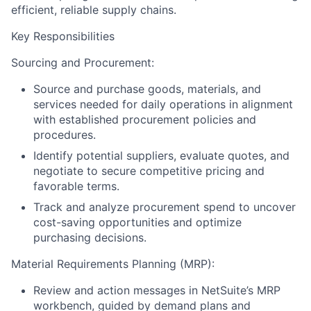
efficient, reliable supply chains.
Key Responsibilities
Sourcing and Procurement:
Source and purchase goods, materials, and
services needed for daily operations in alignment
with established procurement policies and
procedures.
Identify potential suppliers, evaluate quotes, and
negotiate to secure competitive pricing and
favorable terms.
Track and analyze procurement spend to uncover
cost-saving opportunities and optimize
purchasing decisions.
Material Requirements Planning (MRP):
Review and action messages in NetSuite’s MRP
workbench, guided by demand plans and