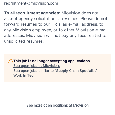
recruitment@miovision.com.
To all recruitment agencies:
Miovision does not
accept agency solicitation or resumes. Please do not
forward resumes to our HR alias e-mail address, to
any Miovision employee, or to other Miovision e-mail
addresses. Miovision will not pay any fees related to
unsolicited resumes.
This job is no longer accepting applications
See open jobs at
Miovision
.
See open jobs similar to "
Supply Chain Specialist
"
Work In Tech
.
See more open positions at
Miovision