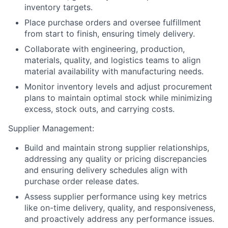
inventory targets.
Place purchase orders and oversee fulfillment
from start to finish, ensuring timely delivery.
Collaborate with engineering, production,
materials, quality, and logistics teams to align
material availability with manufacturing needs.
Monitor inventory levels and adjust procurement
plans to maintain optimal stock while minimizing
excess, stock outs, and carrying costs.
Supplier Management:
Build and maintain strong supplier relationships,
addressing any quality or pricing discrepancies
and ensuring delivery schedules align with
purchase order release dates.
Assess supplier performance using key metrics
like on-time delivery, quality, and responsiveness,
and proactively address any performance issues.