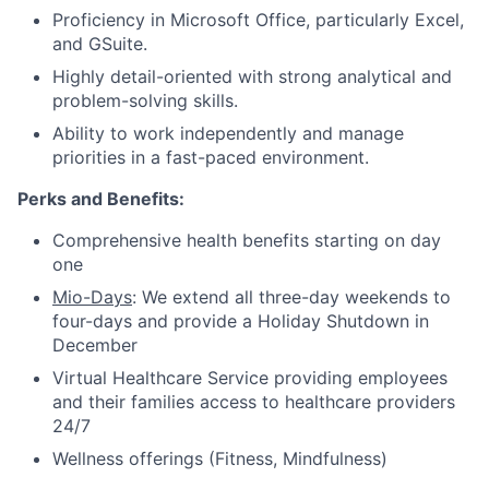
Proficiency in Microsoft Office, particularly Excel,
and GSuite.
Highly detail-oriented with strong analytical and
problem-solving skills.
Ability to work independently and manage
priorities in a fast-paced environment.
Perks and Benefits:
Comprehensive health benefits starting on day
one
Mio-Days
: We extend all three-day weekends to
four-days and provide a Holiday Shutdown in
December
Virtual Healthcare Service providing employees
and their families access to healthcare providers
24/7
Wellness offerings (Fitness, Mindfulness)