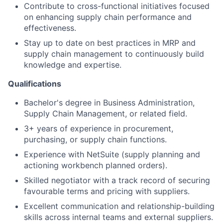
Contribute to cross-functional initiatives focused
on enhancing supply chain performance and
effectiveness.
Stay up to date on best practices in MRP and
supply chain management to continuously build
knowledge and expertise.
Qualifications
Bachelor's degree in Business Administration,
Supply Chain Management, or related field.
3+ years of experience in procurement,
purchasing, or supply chain functions.
Experience with NetSuite (supply planning and
actioning workbench planned orders).
Skilled negotiator with a track record of securing
favourable terms and pricing with suppliers.
Excellent communication and relationship-building
skills across internal teams and external suppliers.