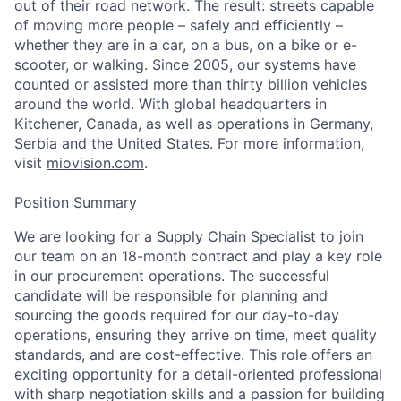
out of their road network. The result: streets capable
of moving more people – safely and efficiently –
whether they are in a car, on a bus, on a bike or e-
scooter, or walking. Since 2005, our systems have
counted or assisted more than thirty billion vehicles
around the world. With global headquarters in
Kitchener, Canada, as well as operations in Germany,
Serbia and the United States. For more information,
visit
miovision.com
.
Position Summary
We are looking for a Supply Chain Specialist to join
our team on an 18-month contract and play a key role
in our procurement operations. The successful
candidate will be responsible for planning and
sourcing the goods required for our day-to-day
operations, ensuring they arrive on time, meet quality
standards, and are cost-effective. This role offers an
exciting opportunity for a detail-oriented professional
with sharp negotiation skills and a passion for building