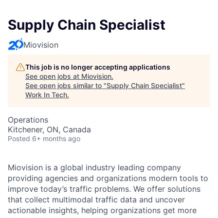
Supply Chain Specialist
Miovision
This job is no longer accepting applications
See open jobs at
Miovision
.
See open jobs similar to "
Supply Chain Specialist
"
Work In Tech
.
Operations
Kitchener, ON, Canada
Posted
6+ months ago
Miovision is a global industry leading company
providing agencies and organizations modern tools to
improve today’s traffic problems. We offer solutions
that collect multimodal traffic data and uncover
actionable insights, helping organizations get more