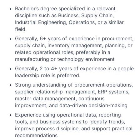
Bachelor’s degree specialized in a relevant
discipline such as Business, Supply Chain,
Industrial Engineering, Operations, or a similar
field.
Generally, 6+ years of experience in procurement,
supply chain, inventory management, planning, or
related operational roles, preferably in a
manufacturing or technology environment
Generally, 2 to 4+ years of experience in a people
leadership role is preferred.
Strong understanding of procurement operations,
supplier relationship management, ERP systems,
master data management, continuous
improvement, and data-driven decision-making
Experience using operational data, reporting
tools, and business systems to identify trends,
improve process discipline, and support practical
recommendations