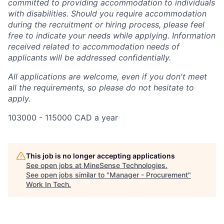
committed to providing accommodation to individuals
with disabilities. Should you require accommodation
during the recruitment or hiring process, please feel
free to indicate your needs while applying. Information
received related to accommodation needs of
applicants will be addressed confidentially.
All applications are welcome, even if you don't meet
all the requirements, so please do not hesitate to
apply.
103000 - 115000 CAD a year
This job is no longer accepting applications
See open jobs at
MineSense Technologies
.
See open jobs similar to "
Manager - Procurement
"
Work In Tech
.