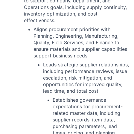
to support company, department, and
Operations goals, including supply continuity,
inventory optimization, and cost
effectiveness.
Aligns procurement priorities with
Planning, Engineering, Manufacturing,
Quality, Field Services, and Finance to
ensure materials and supplier capabilities
support business needs.
Leads strategic supplier relationships,
including performance reviews, issue
escalation, risk mitigation, and
opportunities for improved quality,
lead time, and total cost.
Establishes governance
expectations for procurement-
related master data, including
supplier records, item data,
purchasing parameters, lead
times, pricing, and planning