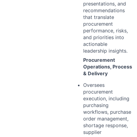
presentations, and
recommendations
that translate
procurement
performance, risks,
and priorities into
actionable
leadership insights.
Procurement
Operations, Process
& Delivery
Oversees
procurement
execution, including
purchasing
workflows, purchase
order management,
shortage response,
supplier