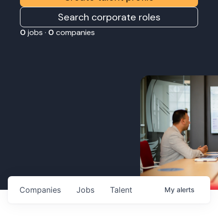
Search corporate roles
0
jobs ·
0
companies
Companies
Jobs
Talent
My
alerts