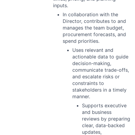
inputs.
In collaboration with the
Director, contributes to and
manages the team budget,
procurement forecasts, and
spend priorities.
Uses relevant and
actionable data to guide
decision-making,
communicate trade-offs,
and escalate risks or
constraints to
stakeholders in a timely
manner.
Supports executive
and business
reviews by preparing
clear, data-backed
updates,