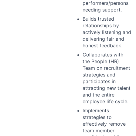
performers/persons
needing support.
Builds trusted
relationships by
actively listening and
delivering fair and
honest feedback.
Collaborates with
the People (HR)
Team on recruitment
strategies and
participates in
attracting new talent
and the entire
employee life cycle.
Implements
strategies to
effectively remove
team member