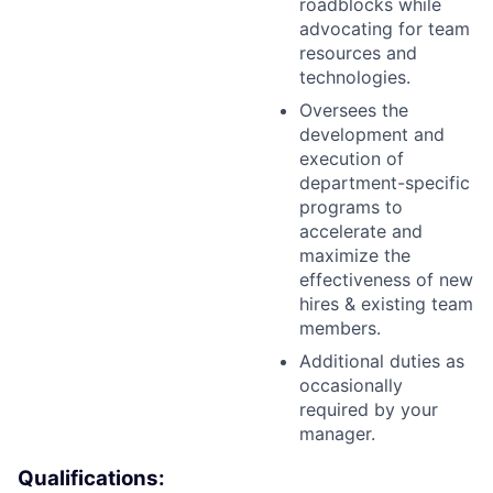
roadblocks while
advocating for team
resources and
technologies.
Oversees the
development and
execution of
department-specific
programs to
accelerate and
maximize the
effectiveness of new
hires & existing team
members.
Additional duties as
occasionally
required by your
manager.
Qualifications: