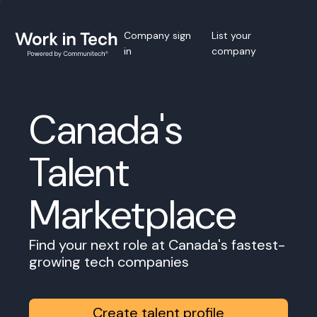
Company sign
List your
in
company
Canada's
Talent
Marketplace
Find your next role at Canada's fastest-
growing tech companies
Create talent profile