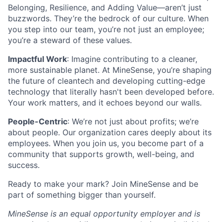
Belonging, Resilience, and Adding Value—aren’t just
buzzwords. They’re the bedrock of our culture. When
you step into our team, you’re not just an employee;
you’re a steward of these values.
Impactful Work
: Imagine contributing to a cleaner,
more sustainable planet. At MineSense, you’re shaping
the future of cleantech and developing cutting-edge
technology that literally hasn't been developed before.
Your work matters, and it echoes beyond our walls.
People-Centric
: We’re not just about profits; we’re
about people. Our organization cares deeply about its
employees. When you join us, you become part of a
community that supports growth, well-being, and
success.
Ready to make your mark? Join MineSense and be
part of something bigger than yourself.
MineSense is an equal opportunity employer and is