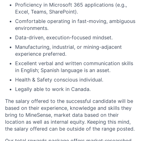
Proficiency in Microsoft 365 applications (e.g.,
Excel, Teams, SharePoint).
Comfortable operating in fast-moving, ambiguous
environments.
Data-driven, execution-focused mindset.
Manufacturing, industrial, or mining-adjacent
experience preferred.
Excellent verbal and written communication skills
in English; Spanish language is an asset.
Health & Safety conscious individual.
Legally able to work in Canada.
The salary offered to the successful candidate will be
based on their experience, knowledge and skills they
bring to MineSense, market data based on their
location as well as internal equity. Keeping this mind,
the salary offered can be outside of the range posted.
Our total rewards package offers market-researched