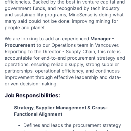
efficiencies. Backed by the best in venture capital and
government funds, and recognized by tech industry
and sustainability programs, MineSense is doing what
many said could not be done: improving mining for
people and planet.
We are looking to add an experienced
Manager –
Procurement
to our Operations team in Vancouver.
Reporting to the Director - Supply Chain, this role is
accountable for end‑to‑end procurement strategy and
operations, ensuring reliable supply, strong supplier
partnerships, operational efficiency, and continuous
improvement through effective leadership and data-
driven decision-making.
Job Responsibilities:
Strategy, Supplier Management & Cross-
Functional Alignment
Defines and leads the procurement strategy