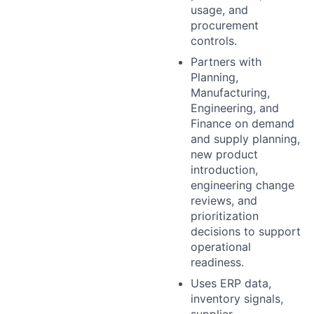
usage, and
procurement
controls.
Partners with
Planning,
Manufacturing,
Engineering, and
Finance on demand
and supply planning,
new product
introduction,
engineering change
reviews, and
prioritization
decisions to support
operational
readiness.
Uses ERP data,
inventory signals,
supplier