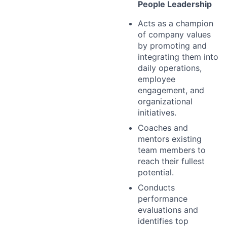
People Leadership
Acts as a champion
of company values
by promoting and
integrating them into
daily operations,
employee
engagement, and
organizational
initiatives.
Coaches and
mentors existing
team members to
reach their fullest
potential.
Conducts
performance
evaluations and
identifies top