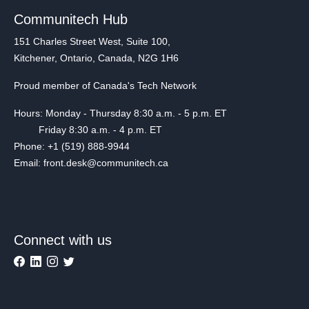
Communitech Hub
151 Charles Street West, Suite 100,
Kitchener, Ontario, Canada, N2G 1H6
Proud member of Canada's Tech Network
Hours: Monday - Thursday 8:30 a.m. - 5 p.m. ET
Friday 8:30 a.m. - 4 p.m. ET
Phone: +1 (519) 888-9944
Email: front.desk@communitech.ca
Connect with us