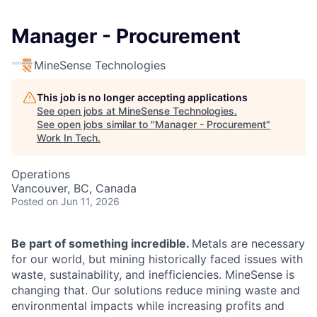
Manager - Procurement
MineSense Technologies
This job is no longer accepting applications
See open jobs at
MineSense Technologies
.
See open jobs similar to "
Manager - Procurement
"
Work In Tech
.
Operations
Vancouver, BC, Canada
Posted
on Jun 11, 2026
Be part of something incredible.
Metals are necessary
for our world, but mining historically faced issues with
waste, sustainability, and inefficiencies. MineSense is
changing that. Our solutions reduce mining waste and
environmental impacts while increasing profits and