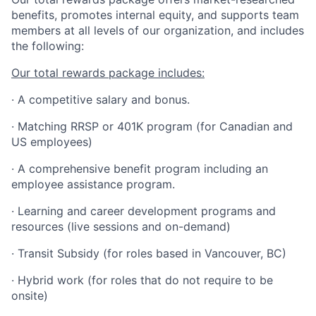
benefits, promotes internal equity, and supports team
members at all levels of our organization, and includes
the following:
Our total rewards package includes:
· A competitive salary and bonus.
· Matching RRSP or 401K program (for Canadian and
US employees)
· A comprehensive benefit program including an
employee assistance program.
· Learning and career development programs and
resources (live sessions and on-demand)
· Transit Subsidy (for roles based in Vancouver, BC)
· Hybrid work (for roles that do not require to be
onsite)