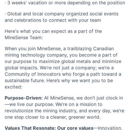
· 3 weeks' vacation or more depending on the position
· Global and local company organized social events
and celebrations to connect with your team
Here's what you can expect as a part of the
MineSense Team:
When you join MineSense, a trailblazing Canadian
mining technology company, you become a part of
our purpose to maximize global metals and minimize
global impacts. We’re not just a company; we’re a
Community of Innovators who forge a path toward a
sustainable future. Here’s why we want you to be
excited:
Purpose-Driven:
At MineSense, we don’t just clock in
—we live our purpose. We’re on a mission to
revolutionize the mining industry, and every day, we’re
one step closer to a cleaner, greener world.
Values That Resonate: Our core values
—Innovation,