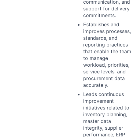
communication, and
support for delivery
commitments.
Establishes and
improves processes,
standards, and
reporting practices
that enable the team
to manage
workload, priorities,
service levels, and
procurement data
accurately.
Leads continuous
improvement
initiatives related to
inventory planning,
master data
integrity, supplier
performance, ERP