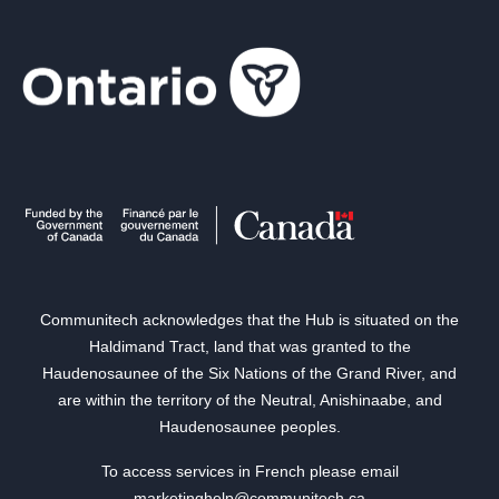
Communitech acknowledges that the Hub is situated on the
Haldimand Tract, land that was granted to the
Haudenosaunee of the Six Nations of the Grand River, and
are within the territory of the Neutral, Anishinaabe, and
Haudenosaunee peoples.
To access services in French please email
marketinghelp@communitech.ca