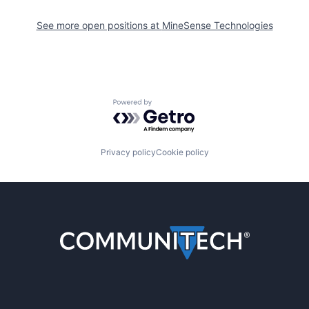
See more open positions at
MineSense Technologies
Powered by Getro.com
Privacy policy
Cookie policy