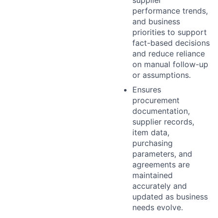
performance trends,
and business
priorities to support
fact-based decisions
and reduce reliance
on manual follow-up
or assumptions.
Ensures
procurement
documentation,
supplier records,
item data,
purchasing
parameters, and
agreements are
maintained
accurately and
updated as business
needs evolve.