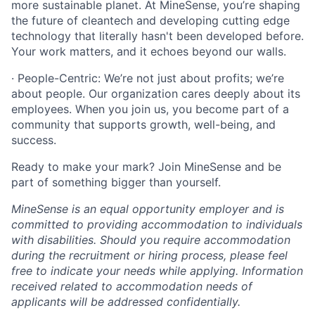
more sustainable planet. At MineSense, you’re shaping
the future of cleantech and developing cutting edge
technology that literally hasn't been developed before.
Your work matters, and it echoes beyond our walls.
· People-Centric: We’re not just about profits; we’re
about people. Our organization cares deeply about its
employees. When you join us, you become part of a
community that supports growth, well-being, and
success.
Ready to make your mark? Join MineSense and be
part of something bigger than yourself.
MineSense is an equal opportunity employer and is
committed to providing accommodation to individuals
with disabilities. Should you require accommodation
during the recruitment or hiring process, please feel
free to indicate your needs while applying. Information
received related to accommodation needs of
applicants will be addressed confidentially.