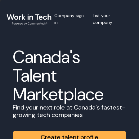
Company sign
List your
in
company
Canada's
Talent
Marketplace
Find your next role at Canada's fastest-
growing tech companies
Create talent profile