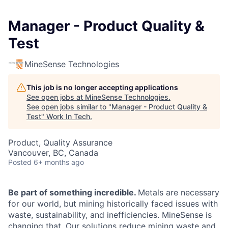
Manager - Product Quality &
Test
MineSense Technologies
This job is no longer accepting applications
See open jobs at
MineSense Technologies
.
See open jobs similar to "
Manager - Product Quality &
Test
"
Work In Tech
.
Product, Quality Assurance
Vancouver, BC, Canada
Posted
6+ months ago
Be part of something incredible.
Metals are necessary
for our world, but mining historically faced issues with
waste, sustainability, and inefficiencies. MineSense is
changing that. Our solutions reduce mining waste and