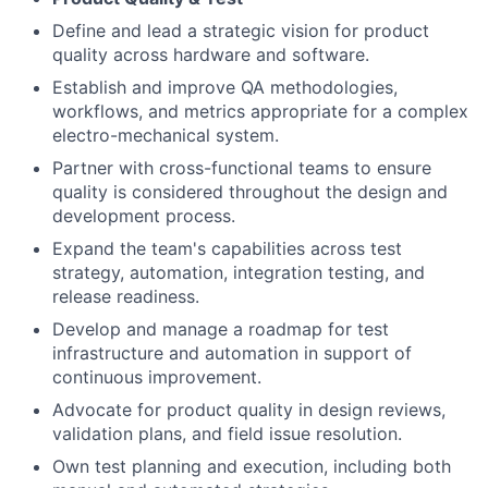
Define and lead a strategic vision for product
quality across hardware and software.
Establish and improve QA methodologies,
workflows, and metrics appropriate for a complex
electro-mechanical system.
Partner with cross-functional teams to ensure
quality is considered throughout the design and
development process.
Expand the team's capabilities across test
strategy, automation, integration testing, and
release readiness.
Develop and manage a roadmap for test
infrastructure and automation in support of
continuous improvement.
Advocate for product quality in design reviews,
validation plans, and field issue resolution.
Own test planning and execution, including both