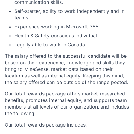
communication skills.
Self-starter, ability to work independently and in
teams.
Experience working in Microsoft 365.
Health & Safety conscious individual.
Legally able to work in Canada.
The salary offered to the successful candidate will be
based on their experience, knowledge and skills they
bring to MineSense, market data based on their
location as well as internal equity. Keeping this mind,
the salary offered can be outside of the range posted.
Our total rewards package offers market-researched
benefits, promotes internal equity, and supports team
members at all levels of our organization, and includes
the following:
Our total rewards package includes: