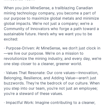
When you join MineSense, a trailblazing Canadian
mining technology company, you become a part of
our purpose to maximize global metals and minimize
global impacts. We’re not just a company; we’re a
Community of Innovators who forge a path toward a
sustainable future. Here’s why we want you to be
excited:
· Purpose-Driven: At MineSense, we don’t just clock in
—we live our purpose. We’re on a mission to
revolutionize the mining industry, and every day, we’re
one step closer to a cleaner, greener world.
· Values That Resonate: Our core values—Innovation,
Belonging, Resilience, and Adding Value—aren’t just
buzzwords. They’re the bedrock of our culture. When
you step into our team, you’re not just an employee;
you’re a steward of these values.
· Impactful Work: Imagine contributing to a cleaner,