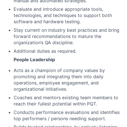
manual and automated strategies.
Evaluate and introduce appropriate tools,
technologies, and techniques to support both
software and hardware testing.
Stay current on industry best practices and bring
forward recommendations to mature the
organization’s QA discipline.
Additional duties as required.
People Leadership
Acts as a champion of company values by
promoting and integrating them into daily
operations, employee engagement, and
organizational initiatives.
Coaches and mentors existing team members to
reach their fullest potential within PQT.
Conducts performance evaluations and identifies
top performers / persons needing support.
Builds trusted relationships, by actively listening