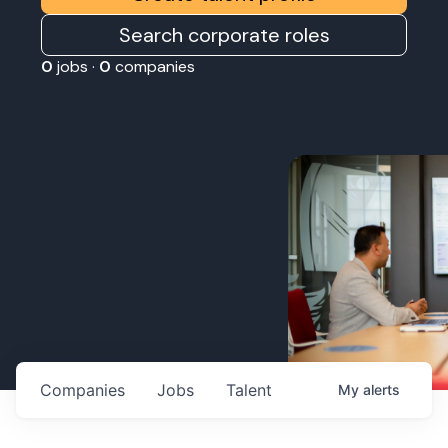
Search corporate roles
0
jobs ·
0
companies
Companies
Jobs
Talent
My
alerts