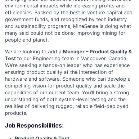
environmental impacts while increasing profits and
efficiencies. Backed by the best in venture capital and
government funds, and recognized by tech industry
and sustainability programs, MineSense is doing what
many said could not be done: improving mining for
people and planet.
We are looking to add a
Manager – Product Quality &
Test
to our Engineering team in Vancouver, Canada.
We’re seeking a hands-on leader who has experience
ensuring product quality at the intersection of
hardware and software. Someone who can develop a
compelling vision for product quality and scale the
capabilities of our current team. You’ll bring a strong
understanding of both system-level testing and the
realities of delivering rugged, reliable field-deployed
products.
Job Responsibilities:
Product Quality & Test