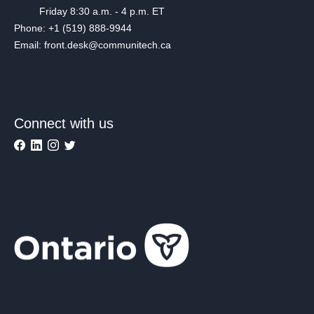
Friday 8:30 a.m. - 4 p.m. ET
Phone: +1 (519) 888-9944
Email: front.desk@communitech.ca
Connect with us