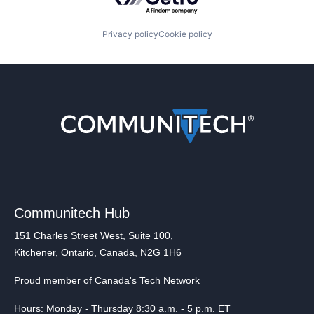
Privacy policy
Cookie policy
Communitech Hub
151 Charles Street West, Suite 100,
Kitchener, Ontario, Canada, N2G 1H6
Proud member of Canada's Tech Network
Hours: Monday - Thursday 8:30 a.m. - 5 p.m. ET