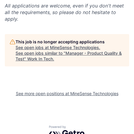
All applications are welcome, even if you don't meet
all the requirements, so please do not hesitate to
apply.
This job is no longer accepting applications
See open jobs at
MineSense Technologies
.
See open jobs similar to "
Manager - Product Quality &
Test
"
Work In Tech
.
See more open positions at
MineSense Technologies
Powered by Getro.com