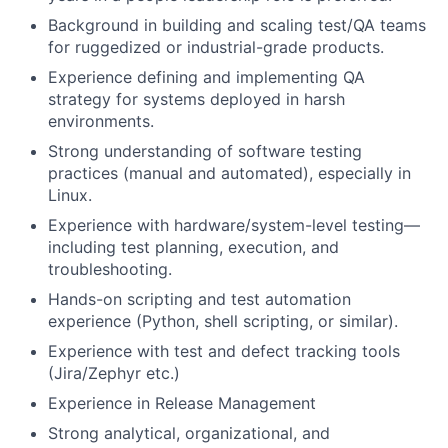
Background in building and scaling test/QA teams
for ruggedized or industrial-grade products.
Experience defining and implementing QA
strategy for systems deployed in harsh
environments.
Strong understanding of software testing
practices (manual and automated), especially in
Linux.
Experience with hardware/system-level testing—
including test planning, execution, and
troubleshooting.
Hands-on scripting and test automation
experience (Python, shell scripting, or similar).
Experience with test and defect tracking tools
(Jira/Zephyr etc.)
Experience in Release Management
Strong analytical, organizational, and