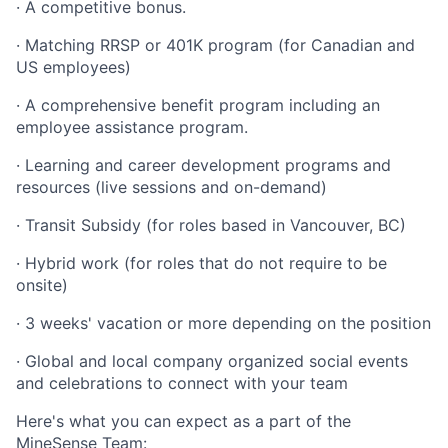
· A competitive bonus.
· Matching RRSP or 401K program (for Canadian and
US employees)
· A comprehensive benefit program including an
employee assistance program.
· Learning and career development programs and
resources (live sessions and on-demand)
· Transit Subsidy (for roles based in Vancouver, BC)
· Hybrid work (for roles that do not require to be
onsite)
· 3 weeks' vacation or more depending on the position
· Global and local company organized social events
and celebrations to connect with your team
Here's what you can expect as a part of the
MineSense Team: