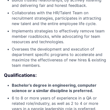
and delivering fair and honest feedback.
Collaborates with the HR/Talent Team on
recruitment strategies, participates in attracting
new talent and the entire employee life cycle.
Implements strategies to effectively remove team
member roadblocks, while advocating for team
resources and technologies.
Oversees the development and execution of
department specific programs to accelerate and
maximize the effectiveness of new hires & existing
team members.
Qualifications:
Bachelor’s degree in engineering, computer
science or a similar discipline is preferred.
6 to 8 or more years of experience in a QA or
related role/industry, as well as 2 to 4 or more
years in a people leadership role is preferred.