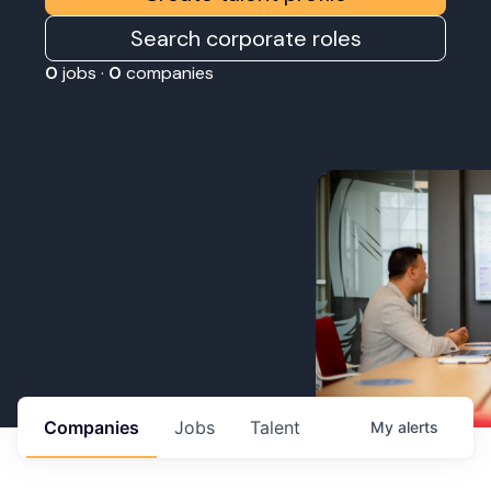
Search corporate roles
0
jobs ·
0
companies
Companies
Jobs
Talent
My
alerts