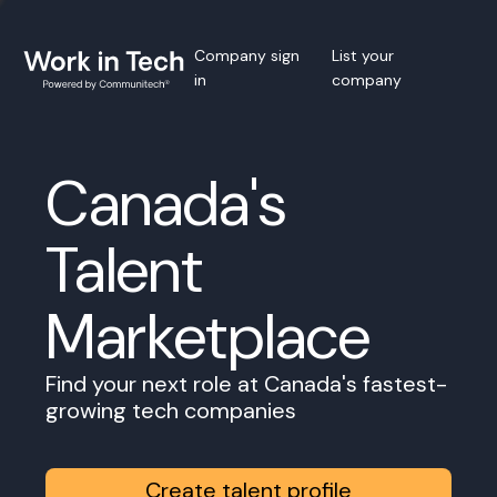
Company sign
List your
in
company
Canada's
Talent
Marketplace
Find your next role at Canada's fastest-
growing tech companies
Create talent profile