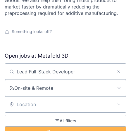
Goods. We also help them bring those products to
market faster by dramatically reducing the
preprocessing required for additive manufacturing.
Something looks off?
Open jobs at
Metafold 3D
Search by title or keyword
On-site & Remote
Location
All filters