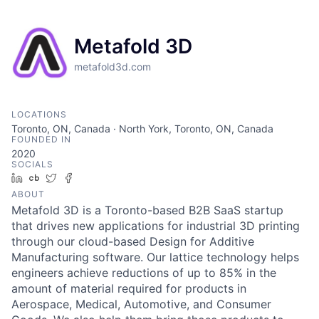
Metafold 3D
metafold3d.com
LOCATIONS
Toronto, ON, Canada · North York, Toronto, ON, Canada
FOUNDED IN
2020
SOCIALS
LinkedIn
Crunchbase
Twitter
Facebook
ABOUT
Metafold 3D is a Toronto-based B2B SaaS startup
that drives new applications for industrial 3D printing
through our cloud-based Design for Additive
Manufacturing software. Our lattice technology helps
engineers achieve reductions of up to 85% in the
amount of material required for products in
Aerospace, Medical, Automotive, and Consumer