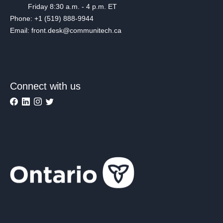
Friday 8:30 a.m. - 4 p.m. ET
Phone: +1 (519) 888-9944
Email: front.desk@communitech.ca
Connect with us