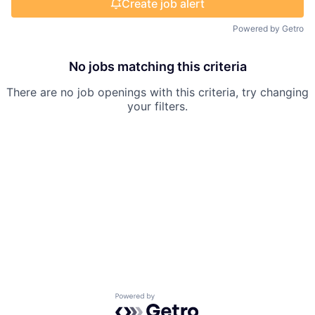
Create job alert
Powered by Getro
No jobs matching this criteria
There are no job openings with this criteria, try changing
your filters.
Powered by Getro.com