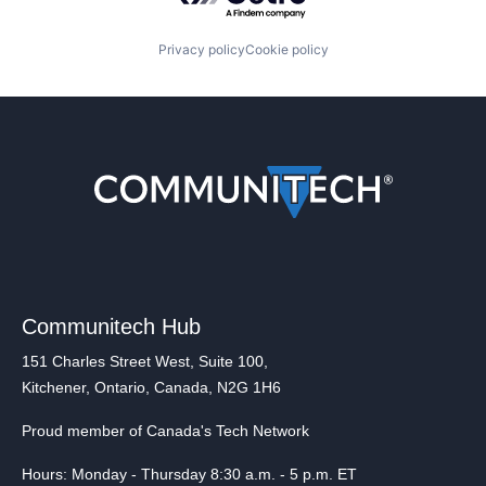
Privacy policy
Cookie policy
Communitech Hub
151 Charles Street West, Suite 100,
Kitchener, Ontario, Canada, N2G 1H6
Proud member of Canada's Tech Network
Hours: Monday - Thursday 8:30 a.m. - 5 p.m. ET