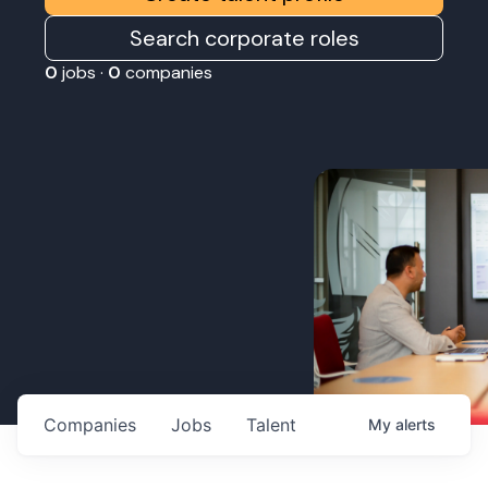
Search corporate roles
0
jobs ·
0
companies
Companies
Jobs
Talent
My
alerts