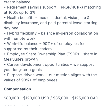
create balance
• Retirement savings support – RRSP/401(k) matching
at 100% up to 3%
• Health benefits – medical, dental, vision, life &
disability insurance, and paid parental leave starting
day one
• Hybrid flexibility – balance in-person collaboration
with remote work
• Work-life balance – 90%+ of employees feel
supported by their leaders
• Employee Share Ownership Plan (ESOP) – share in
MealSuite’s growth
• Career development opportunities – we support
your long-term goals
• Purpose-driven work – our mission aligns with the
values of 90%+ of employees
Compensation
$80,000 – $120,000 USD / $85,000 - $125,000 CAD