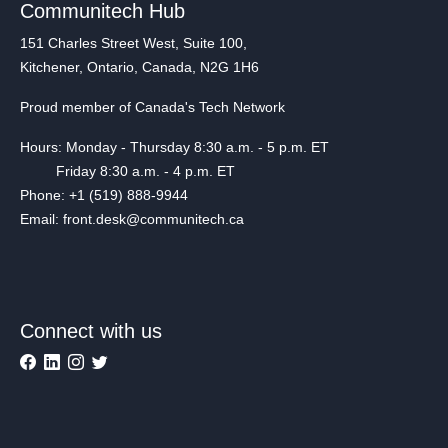
Communitech Hub
151 Charles Street West, Suite 100,
Kitchener, Ontario, Canada, N2G 1H6
Proud member of Canada's Tech Network
Hours: Monday - Thursday 8:30 a.m. - 5 p.m. ET
Friday 8:30 a.m. - 4 p.m. ET
Phone: +1 (519) 888-9944
Email: front.desk@communitech.ca
Connect with us