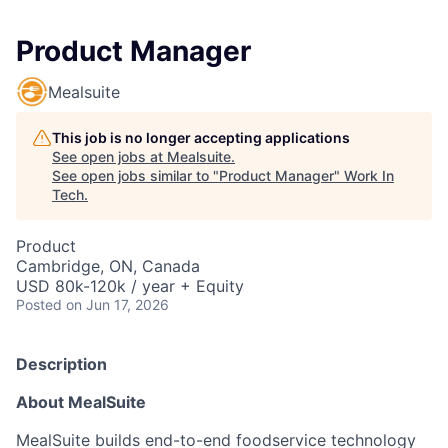
Product Manager
Mealsuite
This job is no longer accepting applications
See open jobs at
Mealsuite
.
See open jobs similar to "
Product Manager
"
Work In
Tech
.
Product
Cambridge, ON, Canada
USD 80k-120k / year + Equity
Posted
on Jun 17, 2026
Description
About MealSuite
MealSuite builds end-to-end foodservice technology