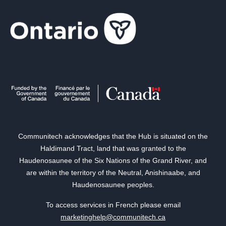
Communitech acknowledges that the Hub is situated on the
Haldimand Tract, land that was granted to the
Haudenosaunee of the Six Nations of the Grand River, and
are within the territory of the Neutral, Anishinaabe, and
Haudenosaunee peoples.
To access services in French please email
marketinghelp@communitech.ca