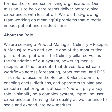
for healthcare and senior living organizations. Our
mission is to help care teams deliver better dining
experiences with less effort. We’re a fast-growing
team working on meaningful problems that directly
impact patient and resident care.
About the Role
We are seeking a Product Manager (Culinary – Recipes
& Menus) to own and evolve one of the most critical
pillars of our platform. The Culinary pillar serves as
the foundation of our system, powering menus,
recipes, and the core data that drives downstream
workflows across forecasting, procurement, and POS.
This role focuses on the Recipes & Menus domain,
enabling chefs, dietitians, and operators to plan and
execute meal programs at scale. You will play a key
role in simplifying a complex system, improving user
experience, and driving data quality as we continue to
scale and expand into new markets.