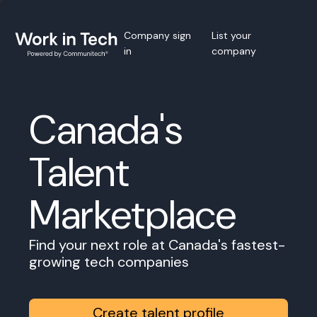
Company sign
List your
in
company
Canada's
Talent
Marketplace
Find your next role at Canada's fastest-
growing tech companies
Create talent profile