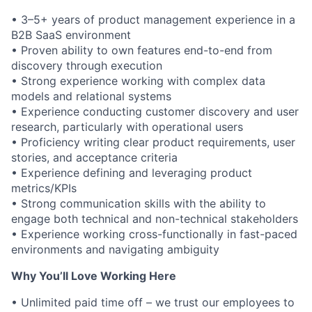
• 3–5+ years of product management experience in a
B2B SaaS environment
• Proven ability to own features end-to-end from
discovery through execution
• Strong experience working with complex data
models and relational systems
• Experience conducting customer discovery and user
research, particularly with operational users
• Proficiency writing clear product requirements, user
stories, and acceptance criteria
• Experience defining and leveraging product
metrics/KPIs
• Strong communication skills with the ability to
engage both technical and non-technical stakeholders
• Experience working cross-functionally in fast-paced
environments and navigating ambiguity
Why You’ll Love Working Here
• Unlimited paid time off – we trust our employees to