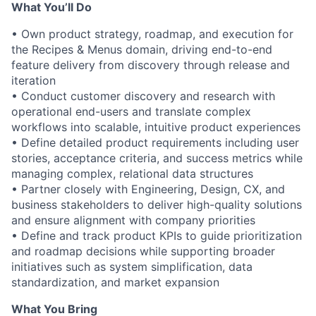
What You’ll Do
• Own product strategy, roadmap, and execution for
the Recipes & Menus domain, driving end-to-end
feature delivery from discovery through release and
iteration
• Conduct customer discovery and research with
operational end-users and translate complex
workflows into scalable, intuitive product experiences
• Define detailed product requirements including user
stories, acceptance criteria, and success metrics while
managing complex, relational data structures
• Partner closely with Engineering, Design, CX, and
business stakeholders to deliver high-quality solutions
and ensure alignment with company priorities
• Define and track product KPIs to guide prioritization
and roadmap decisions while supporting broader
initiatives such as system simplification, data
standardization, and market expansion
What You Bring