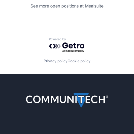
See more open positions at
Mealsuite
Powered by Getro.com
Privacy policy
Cookie policy