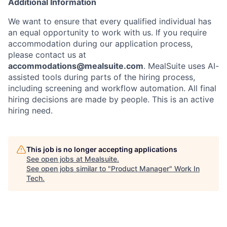
Additional Information
We want to ensure that every qualified individual has
an equal opportunity to work with us. If you require
accommodation during our application process,
please contact us at
accommodations@mealsuite.com
. MealSuite uses AI-
assisted tools during parts of the hiring process,
including screening and workflow automation. All final
hiring decisions are made by people. This is an active
hiring need.
This job is no longer accepting applications
See open jobs at
Mealsuite
.
See open jobs similar to "
Product Manager
"
Work In
Tech
.