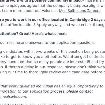
seful work with a positive community impact
– more than
an employees agree that the company’s purpose aligns wit
. Learn more about our values at
MealSuite.com/Careers
.
uire you to work in our office located in Cambridge 2 days
the office location? Apply anyway, and we can talk throug
ttention? Great! Here’s what’s next:
our resume and answers to our application questions.
ng candidates within two weeks of this position being poste
like to get to know you a bit better. We often get hundreds 
 very honoured that so many people are interested!) and try
. If there’s a delay in our response, please don’t think we
ing our time to thoroughly review each candidate before 
hat every qualified individual has an equal opportunity to 
odation to our application process, please contact
ealsuite.com.