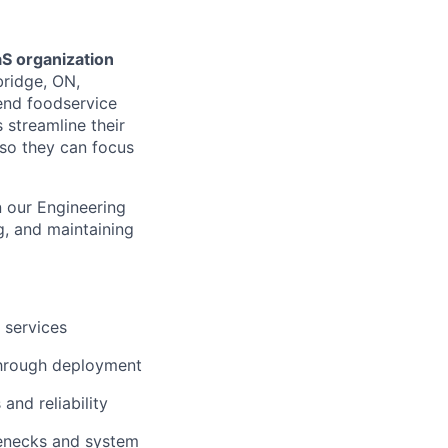
aS organization
ridge, ON,
-end foodservice
 streamline their
 so they can focus
n our Engineering
g, and maintaining
 services
 through deployment
and reliability
lenecks and system