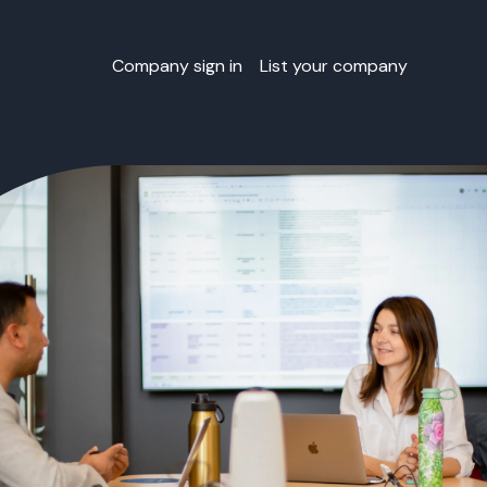
Company sign in
List your company