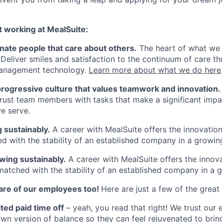
t working at MealSuite:
nate people that care about others.
The heart of what we
 Deliver smiles and satisfaction to the continuum of care th
anagement technology.
Learn more about what we do here
progressive culture that values teamwork and innovation.
rust team members with tasks that make a significant impa
e serve.
 sustainably.
A career with MealSuite offers the innovation 
d with the stability of an established company in a growing
wing sustainably.
A career with MealSuite offers the innova
matched with the stability of an established company in a g
are of our employees too!
Here are just a few of the great
ted paid time off
– yeah, you read that right! We trust our
own version of balance so they can feel rejuvenated to brin