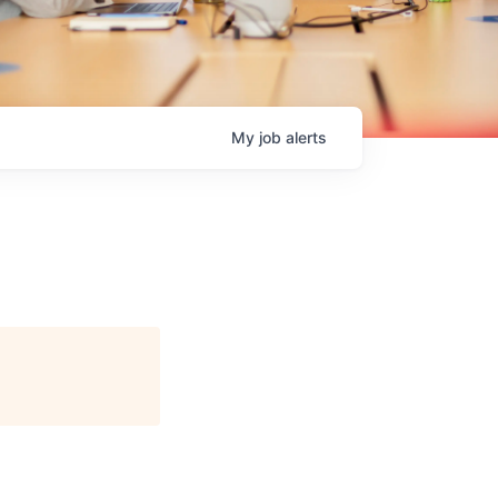
My
job
alerts