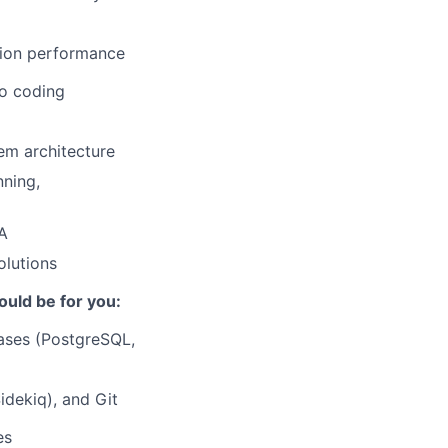
tion performance
o coding
em architecture
nning,
QA
olutions
ould be for you:
bases (PostgreSQL,
idekiq), and Git
es