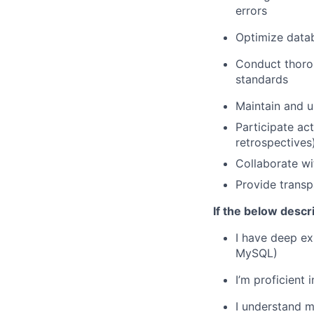
errors
Optimize datab
Conduct thoro
standards
Maintain and u
Participate ac
retrospectives
Collaborate wi
Provide transp
If the below descr
I have deep ex
MySQL)
I’m proficient
I understand m