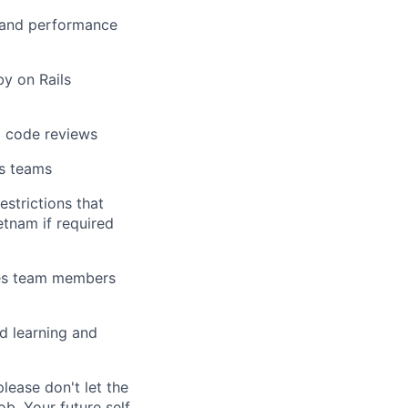
) and performance
by on Rails
d code reviews
ss teams
estrictions that
etnam if required
ages team members
ed learning and
ease don't let the
b. Your future self