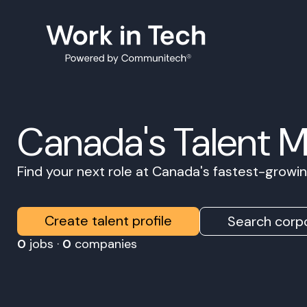
Canada's Talent 
Find your next role at Canada's fastest-grow
Create talent profile
Search corpo
0
jobs ·
0
companies