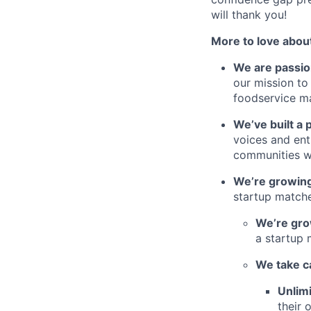
will thank you!
More to love abou
We are passio
our mission to
foodservice m
We’ve built a 
voices and ent
communities w
We’re growing
startup matche
We’re gro
a startup 
We take c
Unlimi
their 