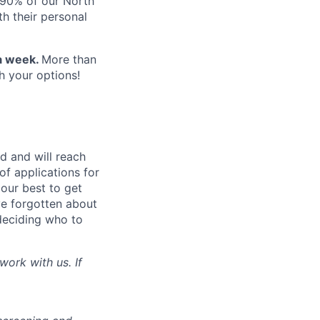
 90% of our North
h their personal
 a week.
More than
h your options!
d and will reach
of applications for
 our best to get
’ve forgotten about
deciding who to
work with us. If