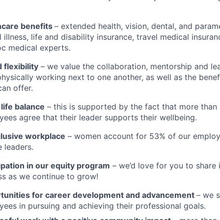
hcare benefits
– extended health, vision, dental, and param
al illness, life and disability insurance, travel medical insur
c medical experts.
 flexibility
– we value the collaboration, mentorship and le
hysically working next to one another, as well as the benef
an offer.
life balance
– this is supported by the fact that more than
ees agree that their leader supports their wellbeing.
clusive workplace
– women account for 53% of our employ
 leaders.
ipation in our equity program
– we’d love for you to share 
s as we continue to grow!
tunities for career development and advancement
– we 
ees in pursuing and achieving their professional goals.