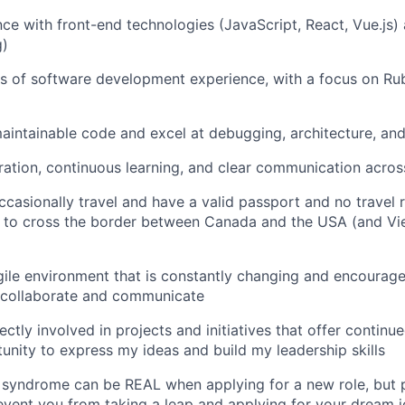
nce with front-end technologies (JavaScript, React, Vue.js
g)
rs of software development experience, with a focus on Ru
 maintainable code and excel at debugging, architecture, an
oration, continuous learning, and clear communication acro
occasionally travel and have a valid passport and no travel r
ty to cross the border between Canada and the USA (and Vi
 agile environment that is constantly changing and encour
y collaborate and communicate
rectly involved in projects and initiatives that offer continu
unity to express my ideas and build my leadership skills
yndrome can be REAL when applying for a new role, but pl
vent you from taking a leap and applying for your dream jo