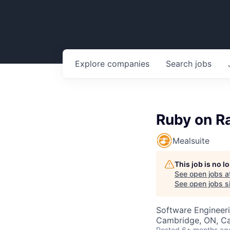
Explore
companies
Search
jobs
Ruby on Ra
Mealsuite
This job is no 
See open jobs a
See open jobs si
Software Engineer
Cambridge, ON, C
Posted
6+ months ag