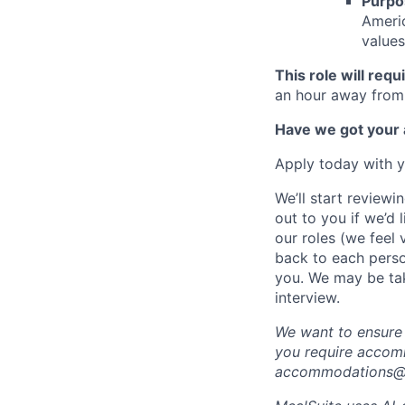
Purpo
Americ
values
This role will req
an hour away from 
Have we got your a
Apply today with y
We’ll start reviewi
out to you if we’d 
our roles (we feel
back to each person
you. We may be tak
interview.
We want to ensure t
you require accomm
accommodations@m