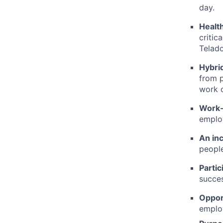
day.
Healt
critic
Telado
Hybrid
from p
work c
Work-
employ
An in
people
Partic
succes
Oppor
employ