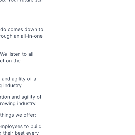
 do comes down to
rough an all-in-one
.
We listen to all
ct on the
and agility of a
 industry.
tion and agility of
rowing industry.
 things we offer:
 employees to build
g their best every