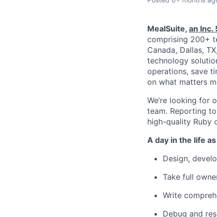
MealSuite,
an Inc
comprising 200+ t
Canada, Dallas, TX
technology solutio
operations, save t
on what matters mo
We’re looking for 
team. Reporting to 
high-quality Ruby o
A day in the life a
Design, develo
Take full owne
Write comprehe
Debug and res