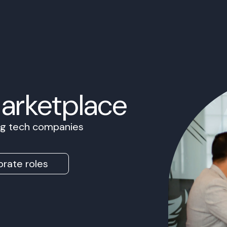
Marketplace
ing tech companies
rate roles