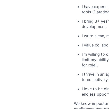
I have experie
tools (Datado
I bring 3+ yea
development
I write clean,
I value collab
I’m willing to 
limit my abili
for role).
I thrive in an
to collectivel
I love to be di
endless opport
We know imposter s
confidence gap pre