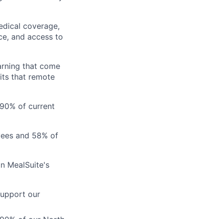
edical coverage,
ance, and access to
arning that come
its that remote
 90% of current
ees and 58% of
in MealSuite's
support our