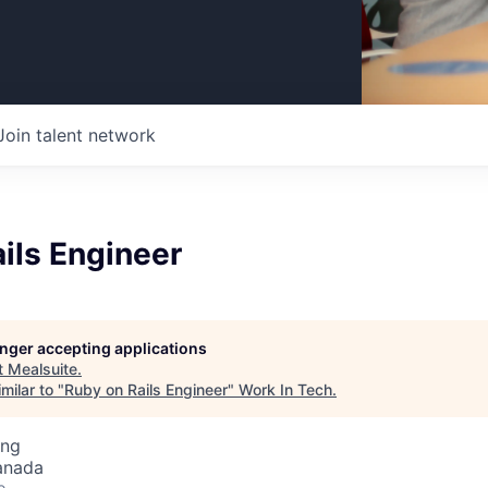
Join talent network
ils Engineer
longer accepting applications
t
Mealsuite
.
milar to "
Ruby on Rails Engineer
"
Work In Tech
.
ing
anada
o