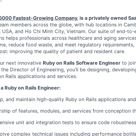
. 5000 Fastest-Growing Company
, is a privately owned Sa
eam members across the globe, with hub locations in Camb
, USA, and Ho Chi Minh City, Vietnam. Our suite of end-to
ns helps professionals across healthcare and aging services
ime, reduce food waste, and meet regulatory requirements,
st: improving the quality of patient and resident care.
our next innovative
Ruby on Rails Software Engineer
to joi
the Director of Engineering, you’ll be designing, developin
n Rails applications and services.
s a Ruby on Rails Engineer:
p, and maintain high-quality Ruby on Rails applications and
rship of features, modules, and services from conception
nsive unit and integration tests to ensure code robustness 
olve complex technical issues including performance bott