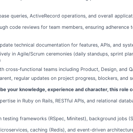
ase queries, ActiveRecord operations, and overall applica
ugh code reviews for team members, ensuring adherence t
pdate technical documentation for features, APIs, and syst
tively in Agile/Scrum ceremonies (daily standups, sprint pla
)
th cross-functional teams including Product, Design, and 
arent, regular updates on project progress, blockers, and s
ibe your knowledge, experience and character, this role c
pertise in Ruby on Rails, RESTful APIs, and relational data
 in testing frameworks (RSpec, Minitest), background jobs (S
icroservices, caching (Redis), and event-driven architectur