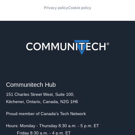
Privacy policy
Cookie policy
Communitech Hub
151 Charles Street West, Suite 100,
Kitchener, Ontario, Canada, N2G 1H6
Proud member of Canada's Tech Network
Hours: Monday - Thursday 8:30 a.m. - 5 p.m. ET
Friday 8:30 a.m. - 4 p.m. ET