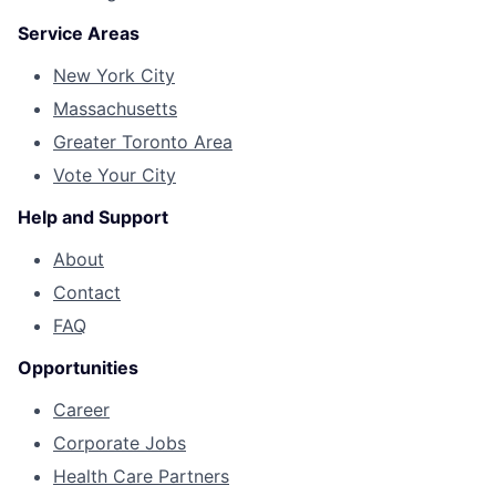
Service Areas
New York City
Massachusetts
Greater Toronto Area
Vote Your City
Help and Support
About
Contact
FAQ
Opportunities
Career
Corporate Jobs
Health Care Partners