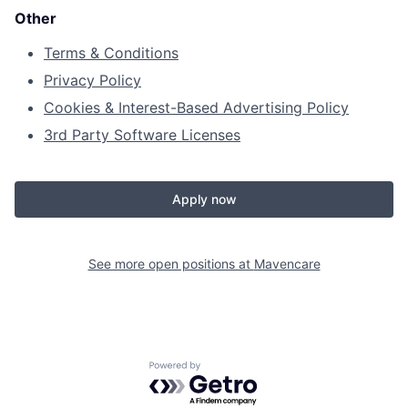
Other
Terms & Conditions
Privacy Policy
Cookies & Interest-Based Advertising Policy
3rd Party Software Licenses
Apply now
See more open positions at
Mavencare
Powered by Getro.com