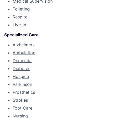
Medical Supervision
Toileting
Respite
Live-in
Specialized Care
Alzheimers
Ambulation
Dementia
Diabetes
Hospice
Parkinson
Prosthetics
Strokes
Foot Care
Nursing