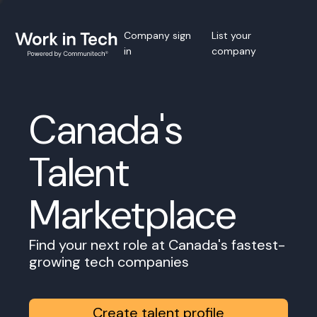
Company sign
List your
in
company
Canada's
Talent
Marketplace
Find your next role at Canada's fastest-
growing tech companies
Create talent profile