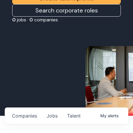
Search corporate roles
0
jobs ·
0
companies
Companies
Jobs
Talent
My
alerts