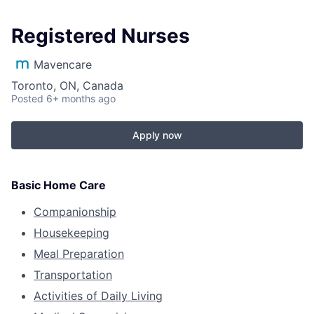
Registered Nurses
Mavencare
Toronto, ON, Canada
Posted
6+ months ago
Apply now
Basic Home Care
Companionship
Housekeeping
Meal Preparation
Transportation
Activities of Daily Living