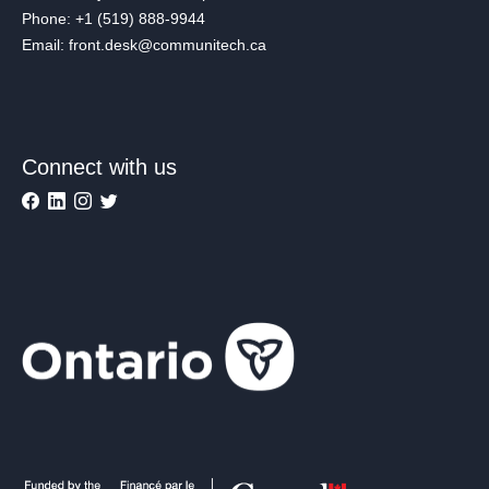
Phone: +1 (519) 888-9944
Email: front.desk@communitech.ca
Connect with us