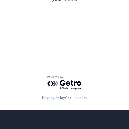
Powered by Getro.com
Privacy policy
Cookie policy