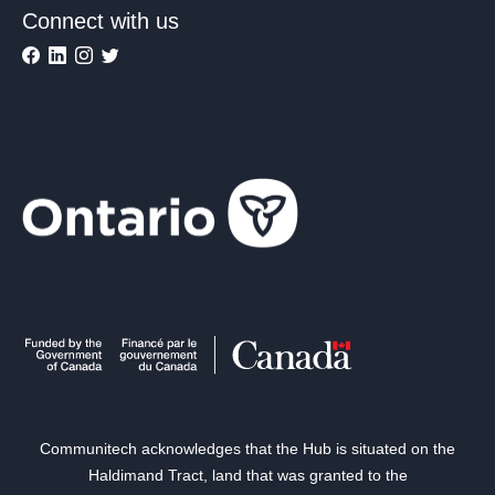
Connect with us
Communitech acknowledges that the Hub is situated on the
Haldimand Tract, land that was granted to the