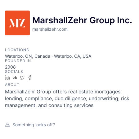
MarshallZehr Group Inc.
marshallzehr.com
LOCATIONS
Waterloo, ON, Canada · Waterloo, CA, USA
FOUNDED IN
2008
SOCIALS
LinkedIn
Crunchbase
Twitter
Facebook
ABOUT
MarshallZehr Group offers real estate mortgages
lending, compliance, due diligence, underwriting, risk
management, and consulting services.
Something looks off?