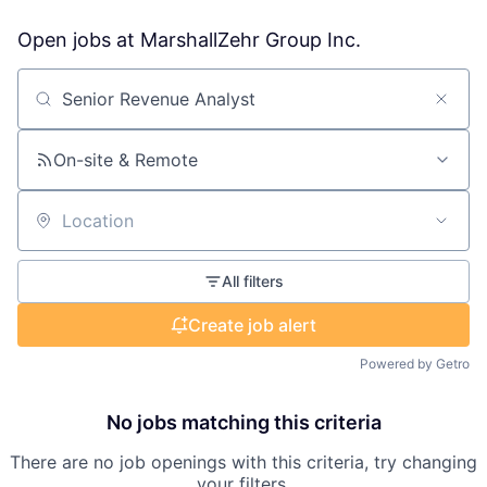
Open jobs at
MarshallZehr Group Inc.
Search by title or keyword
On-site & Remote
Location
All filters
Create job alert
Powered by Getro
No jobs matching this criteria
There are no job openings with this criteria, try changing
your filters.