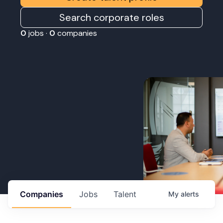
Search corporate roles
0
jobs ·
0
companies
Companies
Jobs
Talent
My
alerts