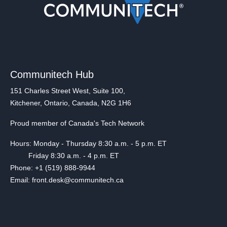
Communitech Hub
151 Charles Street West, Suite 100,
Kitchener, Ontario, Canada, N2G 1H6
Proud member of Canada's Tech Network
Hours: Monday - Thursday 8:30 a.m. - 5 p.m. ET
Friday 8:30 a.m. - 4 p.m. ET
Phone: +1 (519) 888-9944
Email: front.desk@communitech.ca