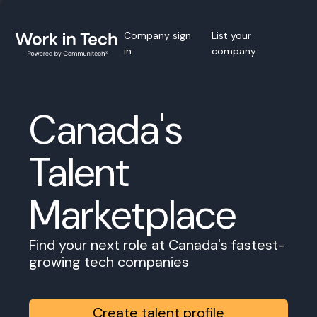
Company sign
List your
in
company
Canada's
Talent
Marketplace
Find your next role at Canada's fastest-
growing tech companies
Create talent profile