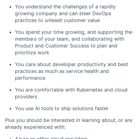
You understand the challenges of a rapidly
growing company and can steer DevOps
practices to unleash customer value
You spend your time growing, and supporting the
members of your team, and collaborating with
Product and Customer Success to plan and
prioritize work
You care about developer productivity and best
practices as much as service health and
performance
You are comfortable with Kubernetes and cloud
providers
You use AI tools to ship solutions faster
Plus you should be interested in learning about, or are
already experienced with:
Azure or other cloud providers