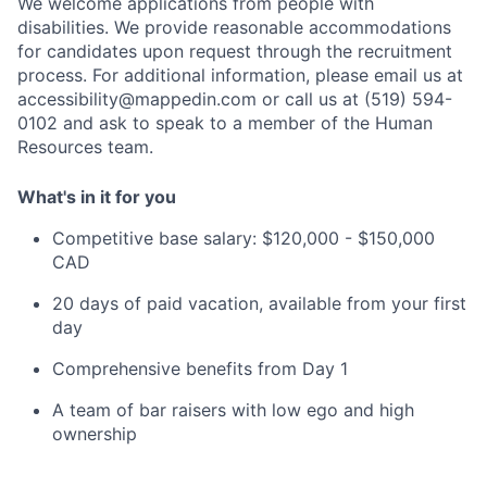
We welcome applications from people with
disabilities. We provide reasonable accommodations
for candidates upon request through the recruitment
process. For additional information, please email us at
accessibility@mappedin.com or call us at (519) 594-
0102 and ask to speak to a member of the Human
Resources team.
What's in it for you
Competitive base salary: $120,000 - $150,000
CAD
20 days of paid vacation, available from your first
day
Comprehensive benefits from Day 1
A team of bar raisers with low ego and high
ownership