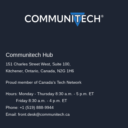
Communitech Hub
151 Charles Street West, Suite 100,
Kitchener, Ontario, Canada, N2G 1H6
Proud member of Canada's Tech Network
Hours: Monday - Thursday 8:30 a.m. - 5 p.m. ET
Friday 8:30 a.m. - 4 p.m. ET
Phone: +1 (519) 888-9944
Email: front.desk@communitech.ca