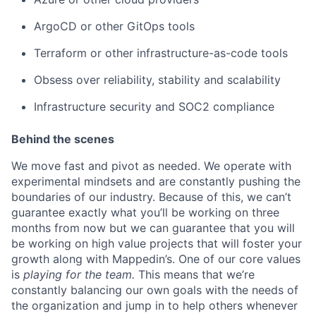
ArgoCD or other GitOps tools
Terraform or other infrastructure-as-code tools
Obsess over reliability, stability and scalability
Infrastructure security and SOC2 compliance
Behind the scenes
We move fast and pivot as needed. We operate with
experimental mindsets and are constantly pushing the
boundaries of our industry. Because of this, we can’t
guarantee exactly what you’ll be working on three
months from now but we can guarantee that you will
be working on high value projects that will foster your
growth along with Mappedin’s. One of our core values
is
playing for the team.
This means that we’re
constantly balancing our own goals with the needs of
the organization and jump in to help others whenever