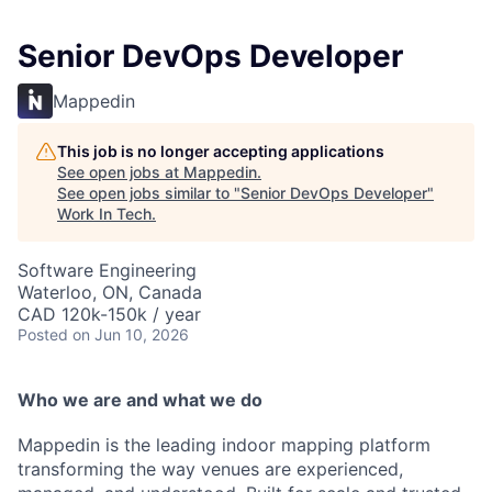
Senior DevOps Developer
Mappedin
This job is no longer accepting applications
See open jobs at
Mappedin
.
See open jobs similar to "
Senior DevOps Developer
"
Work In Tech
.
Software Engineering
Waterloo, ON, Canada
CAD 120k-150k / year
Posted
on Jun 10, 2026
Who we are and what we do
Mappedin is the leading indoor mapping platform
transforming the way venues are experienced,