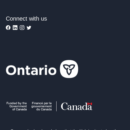
Connect with us