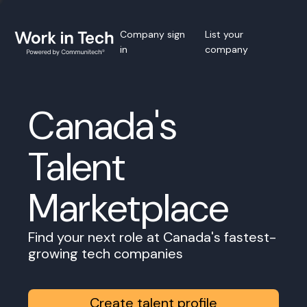
Company sign
List your
in
company
Canada's
Talent
Marketplace
Find your next role at Canada's fastest-
growing tech companies
Create talent profile