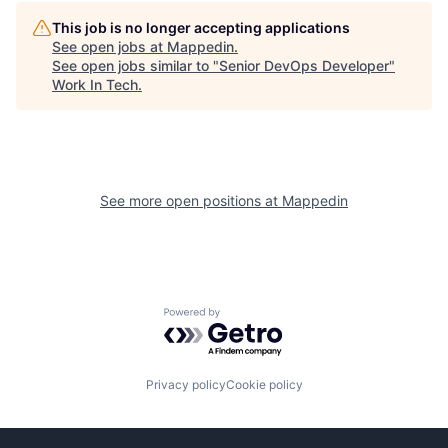
This job is no longer accepting applications
See open jobs at
Mappedin
.
See open jobs similar to "
Senior DevOps Developer
"
Work In Tech
.
See more open positions at
Mappedin
Powered by Getro.com
Privacy policy
Cookie policy