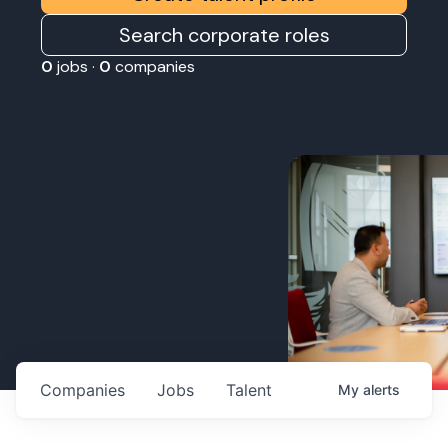
Search corporate roles
0
jobs ·
0
companies
Companies
Jobs
Talent
My
alerts