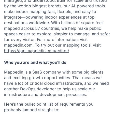
managed, and understood. Built for scale and trusted
by the world’s biggest brands, our AI-powered tools
make indoor mapping fast, flexible, and easy to
integrate—powering indoor experiences at top
destinations worldwide. With billions of square feet
mapped across 57 countries, we help make public
spaces easier to explore, simpler to manage, and safer
for every visitor. For more information, visit
mappedin.com
. To try out our mapping tools, visit
https://app.mappedin.com/editor/
Who you are and what you’ll do
Mappedin is a SaaS company with some big clients
and exciting growth opportunities. That means we
have a lot of critical cloud infrastructure, and we need
another DevOps developer to help us scale our
infrastructure and development processes.
Here’s the bullet point list of requirements you
probably jumped straight to: