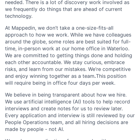
needed. There is a lot of discovery work involved as
we frequently do things that are ahead of current
technology.
At Mappedin, we don’t take a one-size-fits-all
approach to how we work. While we have colleagues
around the globe, some roles are best suited for full-
time, in-person work at our home office in Waterloo.
We are committed to getting things done and holding
each other accountable. We stay curious, embrace
risks, and learn from our mistakes. We’re competitive
and enjoy winning together as a team
.
This position
will require being in office four days per week.
We believe in being transparent about how we hire.
We use artificial intelligence (AI) tools to help record
interviews and create notes for us to review later.
Every application and interview is still reviewed by our
People Operations team, and all hiring decisions are
made by people - not AI.