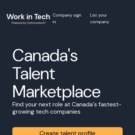
Company sign
List your
in
company
Canada's
Talent
Marketplace
Find your next role at Canada's fastest-
growing tech companies
Create talent profile