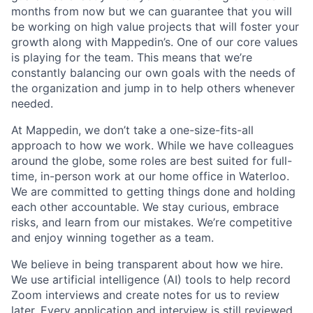
months from now but we can guarantee that you will
be working on high value projects that will foster your
growth along with Mappedin’s. One of our core values
is
playing for the team.
This means that we’re
constantly balancing our own goals with the needs of
the organization and jump in to help others whenever
needed.
At Mappedin, we don’t take a one-size-fits-all
approach to how we work. While we have colleagues
around the globe, some roles are best suited for full-
time, in-person work at our home office in Waterloo.
We are committed to getting things done and holding
each other accountable. We stay curious, embrace
risks, and learn from our mistakes. We’re competitive
and enjoy winning together as a team
.
We believe in being transparent about how we hire.
We use artificial intelligence (AI) tools to help record
Zoom interviews and create notes for us to review
later. Every application and interview is still reviewed