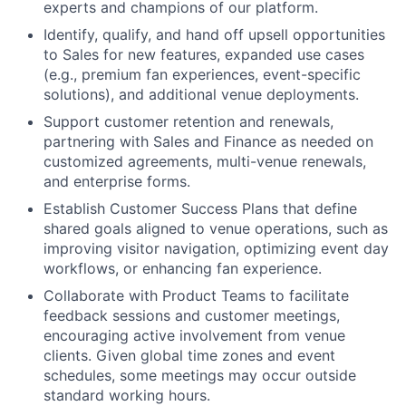
experts and champions of our platform.
Identify, qualify, and hand off upsell opportunities
to Sales for new features, expanded use cases
(e.g., premium fan experiences, event-specific
solutions), and additional venue deployments.
Support customer retention and renewals,
partnering with Sales and Finance as needed on
customized agreements, multi-venue renewals,
and enterprise forms.
Establish Customer Success Plans that define
shared goals aligned to venue operations, such as
improving visitor navigation, optimizing event day
workflows, or enhancing fan experience.
Collaborate with Product Teams to facilitate
feedback sessions and customer meetings,
encouraging active involvement from venue
clients. Given global time zones and event
schedules, some meetings may occur outside
standard working hours.