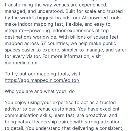
transforming the way venues are experienced,
managed, and understood. Built for scale and trusted
by the world’s biggest brands, our AI-powered tools
make indoor mapping fast, flexible, and easy to
integrate—powering indoor experiences at top
destinations worldwide. With billions of square feet
mapped across 57 countries, we help make public
spaces easier to explore, simpler to manage, and safer
for every visitor. For more information, visit
mappedin.com
.
To try out our mapping tools, visit
https://app.mappedin.com/editor/
Who you are and what you’ll do
You enjoy using your expertise to act as a trusted
advisor to our venue customers. You have excellent
communication skills, learn fast, are proactive, and
bring natural leadership paired with strong attention
to detail. You understand that delivering a consistent,