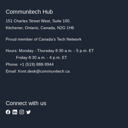
Communitech Hub
151 Charles Street West, Suite 100,
Kitchener, Ontario, Canada, N2G 1H6
Proud member of Canada's Tech Network
Hours: Monday - Thursday 8:30 a.m. - 5 p.m. ET
Friday 8:30 a.m. - 4 p.m. ET
Phone: +1 (519) 888-9944
Email: front.desk@communitech.ca
Connect with us