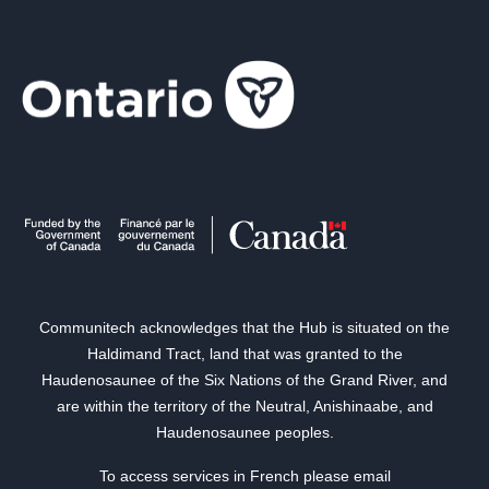
Communitech acknowledges that the Hub is situated on the
Haldimand Tract, land that was granted to the
Haudenosaunee of the Six Nations of the Grand River, and
are within the territory of the Neutral, Anishinaabe, and
Haudenosaunee peoples.
To access services in French please email