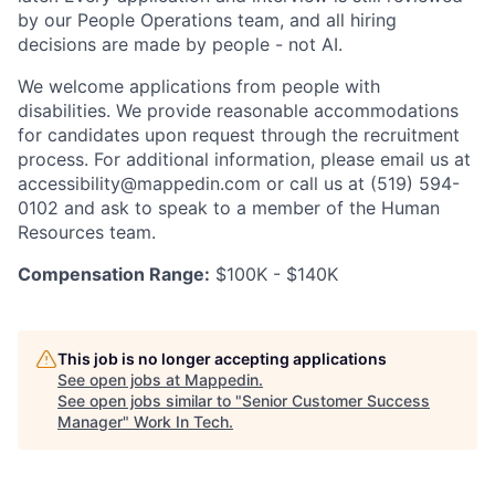
by our People Operations team, and all hiring
decisions are made by people - not AI.
We welcome applications from people with
disabilities. We provide reasonable accommodations
for candidates upon request through the recruitment
process. For additional information, please email us at
accessibility@mappedin.com or call us at (519) 594-
0102 and ask to speak to a member of the Human
Resources team.
Compensation Range:
$100K - $140K
This job is no longer accepting applications
See open jobs at
Mappedin
.
See open jobs similar to "
Senior Customer Success
Manager
"
Work In Tech
.