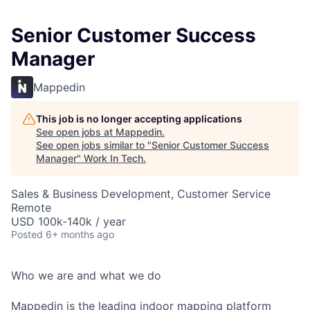
Senior Customer Success
Manager
Mappedin
This job is no longer accepting applications
See open jobs at
Mappedin
.
See open jobs similar to "
Senior Customer Success
Manager
"
Work In Tech
.
Sales & Business Development, Customer Service
Remote
USD 100k-140k / year
Posted
6+ months ago
Who we are and what we do
Mappedin is the leading indoor mapping platform