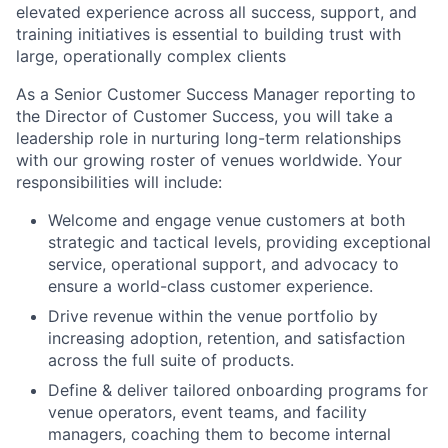
elevated experience across all success, support, and
training initiatives is essential to building trust with
large, operationally complex clients
As a Senior Customer Success Manager reporting to
the Director of Customer Success, you will take a
leadership role in nurturing long-term relationships
with our growing roster of venues worldwide. Your
responsibilities will include:
Welcome and engage venue customers at both
strategic and tactical levels, providing exceptional
service, operational support, and advocacy to
ensure a world-class customer experience.
Drive revenue within the venue portfolio by
increasing adoption, retention, and satisfaction
across the full suite of products.
Define & deliver tailored onboarding programs for
venue operators, event teams, and facility
managers, coaching them to become internal