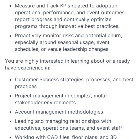
Measure and track KPIs related to adoption,
operational performance, and event outcomes;
report progress and continually optimize
programs through innovative best practices.
Proactively monitor risks and potential churn,
especially around seasonal usage, event
schedules, or venue leadership changes.
You are highly interested in learning about or already
have experience in:
Customer Success strategies, processes, and best
practices
Project management in complex, multi-
stakeholder environments
Account management methodologies
Leading and managing relationships with
executives, operations teams, and event staff
Working with CAD files, floor plans, and 3D