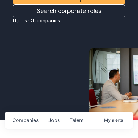
Search corporate roles
0
jobs ·
0
companies
Companies
Jobs
Talent
My
alerts