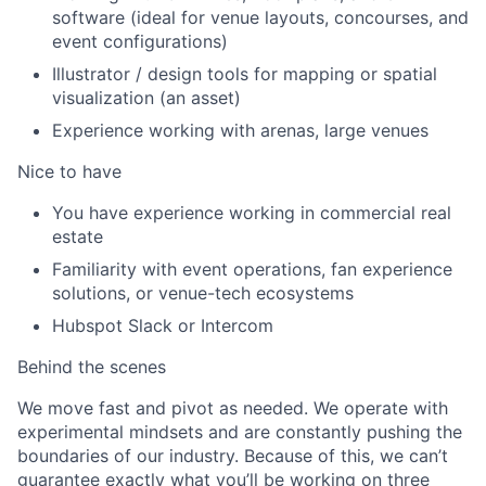
software (ideal for venue layouts, concourses, and
event configurations)
Illustrator / design tools for mapping or spatial
visualization (an asset)
Experience working with arenas, large venues
Nice to have
You have experience working in commercial real
estate
Familiarity with event operations, fan experience
solutions, or venue-tech ecosystems
Hubspot Slack or Intercom
Behind the scenes
We move fast and pivot as needed. We operate with
experimental mindsets and are constantly pushing the
boundaries of our industry. Because of this, we can’t
guarantee exactly what you’ll be working on three