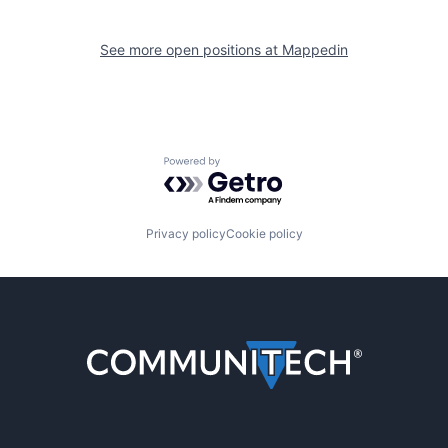
See more open positions at
Mappedin
Powered by Getro.com
Privacy policy
Cookie policy