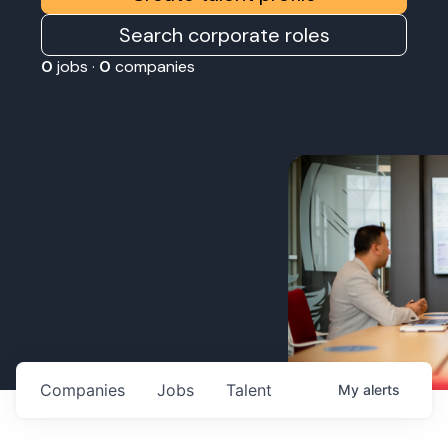
Search corporate roles
0
jobs ·
0
companies
Companies
Jobs
Talent
My
alerts