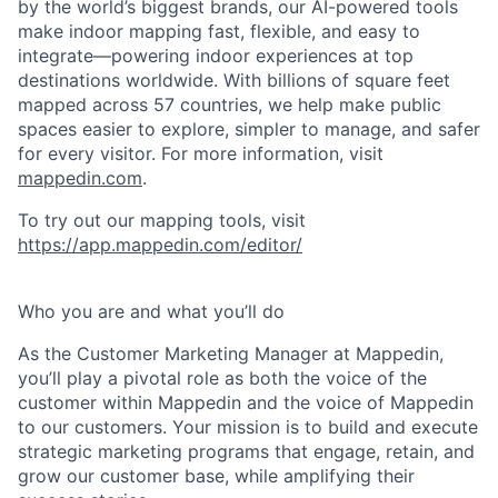
by the world’s biggest brands, our AI-powered tools
make indoor mapping fast, flexible, and easy to
integrate—powering indoor experiences at top
destinations worldwide. With billions of square feet
mapped across 57 countries, we help make public
spaces easier to explore, simpler to manage, and safer
for every visitor. For more information, visit
mappedin.com
.
To try out our mapping tools, visit
https://app.mappedin.com/editor/
Who you are and what you’ll do
As the Customer Marketing Manager at Mappedin,
you’ll play a pivotal role as both the voice of the
customer within Mappedin and the voice of Mappedin
to our customers. Your mission is to build and execute
strategic marketing programs that engage, retain, and
grow our customer base, while amplifying their