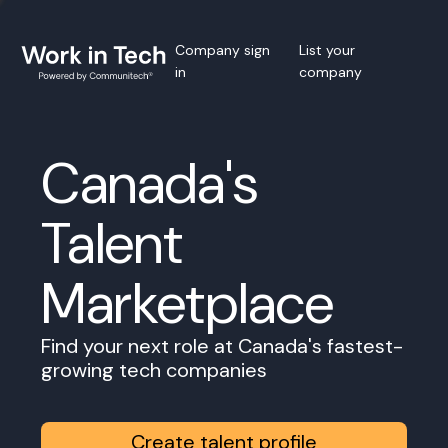
Company sign
List your
in
company
Canada's
Talent
Marketplace
Find your next role at Canada's fastest-
growing tech companies
Create talent profile