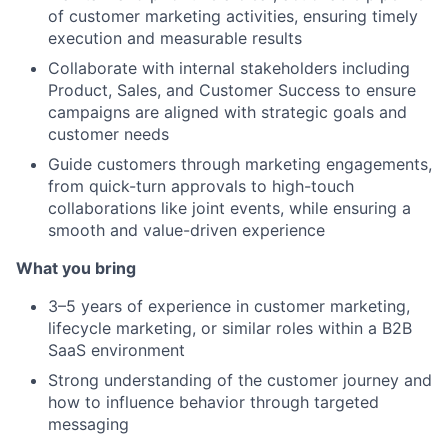
of customer marketing activities, ensuring timely
execution and measurable results
Collaborate with internal stakeholders including
Product, Sales, and Customer Success to ensure
campaigns are aligned with strategic goals and
customer needs
Guide customers through marketing engagements,
from quick-turn approvals to high-touch
collaborations like joint events, while ensuring a
smooth and value-driven experience
What you bring
3–5 years of experience in customer marketing,
lifecycle marketing, or similar roles within a B2B
SaaS environment
Strong understanding of the customer journey and
how to influence behavior through targeted
messaging