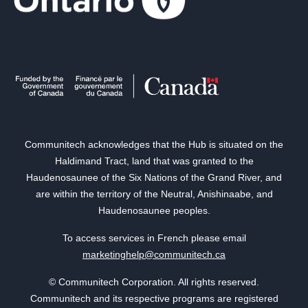
Communitech acknowledges that the Hub is situated on the
Haldimand Tract, land that was granted to the
Haudenosaunee of the Six Nations of the Grand River, and
are within the territory of the Neutral, Anishinaabe, and
Haudenosaunee peoples.
To access services in French please email
marketinghelp@communitech.ca
© Communitech Corporation. All rights reserved.
Communitech and its respective programs are registered