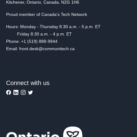
Kitchener, Ontario, Canada, N2G 1H6
Proud member of Canada's Tech Network
Hours: Monday - Thursday 8:30 a.m. - 5 p.m. ET
Friday 8:30 a.m. - 4 p.m. ET
Phone: +1 (519) 888-9944
Email: front.desk@communitech.ca
Connect with us