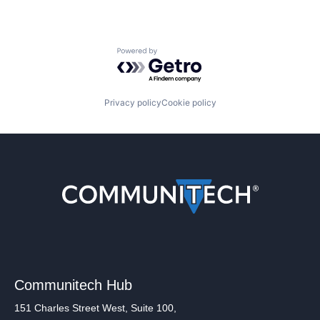
Powered by Getro.com
Privacy policy
Cookie policy
Communitech Hub
151 Charles Street West, Suite 100,