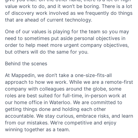
value work to do, and it won’t be boring. There is a lot
of discovery work involved as we frequently do things
that are ahead of current technology.
One of our values is playing for the team so you may
need to sometimes put aside personal objectives in
order to help meet more urgent company objectives,
but others will do the same for you.
Behind the scenes
At Mappedin, we don’t take a one-size-fits-all
approach to how we work. While we are a remote-first
company with colleagues around the globe, some
roles are best suited for full-time, in-person work at
our home office in Waterloo. We are committed to
getting things done and holding each other
accountable. We stay curious, embrace risks, and learn
from our mistakes. We’re competitive and enjoy
winning together as a team
.