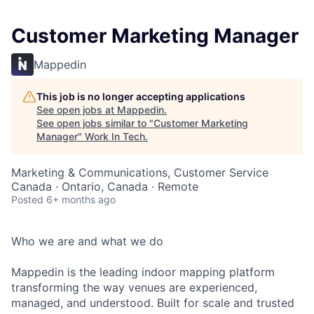
Customer Marketing Manager
Mappedin
This job is no longer accepting applications
See open jobs at
Mappedin
.
See open jobs similar to "
Customer Marketing
Manager
"
Work In Tech
.
Marketing & Communications, Customer Service
Canada · Ontario, Canada · Remote
Posted
6+ months ago
Who we are and what we do
Mappedin is the leading indoor mapping platform
transforming the way venues are experienced,
managed, and understood. Built for scale and trusted