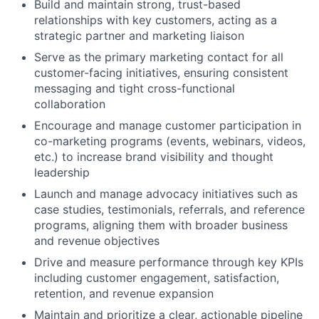
Build and maintain strong, trust-based
relationships with key customers, acting as a
strategic partner and marketing liaison
Serve as the primary marketing contact for all
customer-facing initiatives, ensuring consistent
messaging and tight cross-functional
collaboration
Encourage and manage customer participation in
co-marketing programs (events, webinars, videos,
etc.) to increase brand visibility and thought
leadership
Launch and manage advocacy initiatives such as
case studies, testimonials, referrals, and reference
programs, aligning them with broader business
and revenue objectives
Drive and measure performance through key KPIs
including customer engagement, satisfaction,
retention, and revenue expansion
Maintain and prioritize a clear, actionable pipeline