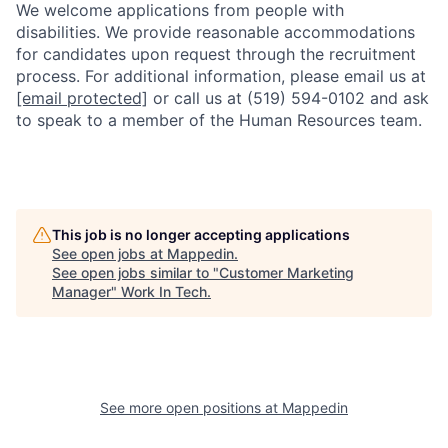
We welcome applications from people with
disabilities. We provide reasonable accommodations
for candidates upon request through the recruitment
process. For additional information, please email us at
[email protected]
or call us at (519) 594-0102 and ask
to speak to a member of the Human Resources team.
This job is no longer accepting applications
See open jobs at
Mappedin
.
See open jobs similar to "
Customer Marketing
Manager
"
Work In Tech
.
See more open positions at
Mappedin