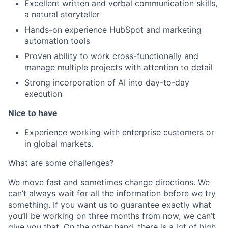
Excellent written and verbal communication skills,
a natural storyteller
Hands-on experience HubSpot and marketing
automation tools
Proven ability to work cross-functionally and
manage multiple projects with attention to detail
Strong incorporation of AI into day-to-day
execution
Nice to have
Experience working with enterprise customers or
in global markets.
What are some challenges?
We move fast and sometimes change directions. We
can’t always wait for all the information before we try
something. If you want us to guarantee exactly what
you’ll be working on three months from now, we can’t
give you that. On the other hand, there is a lot of high