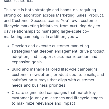
success stories.
This role is both strategic and hands-on, requiring
strong collaboration across Marketing, Sales, Product,
and Customer Success teams. You’ll own customer
lifecycle marketing initiatives, from nurturing day-to-
day relationships to managing large-scale co-
marketing campaigns. In addition, you will:
Develop and execute customer marketing
strategies that deepen engagement, drive product
adoption, and support customer retention and
expansion goals
Build and manage tailored lifecycle campaigns,
customer newsletters, product update emails, and
satisfaction surveys that align with customer
needs and business priorities
Create segmented campaigns that match key
customer journey milestones and lifecycle stages
to maximize relevance and impact