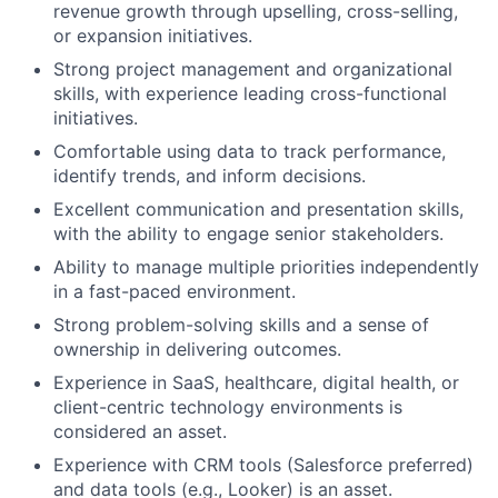
revenue growth through upselling, cross-selling,
or expansion initiatives.
Strong project management and organizational
skills, with experience leading cross-functional
initiatives.
Comfortable using data to track performance,
identify trends, and inform decisions.
Excellent communication and presentation skills,
with the ability to engage senior stakeholders.
Ability to manage multiple priorities independently
in a fast-paced environment.
Strong problem-solving skills and a sense of
ownership in delivering outcomes.
Experience in SaaS, healthcare, digital health, or
client-centric technology environments is
considered an asset.
Experience with CRM tools (Salesforce preferred)
and data tools (e.g., Looker) is an asset.