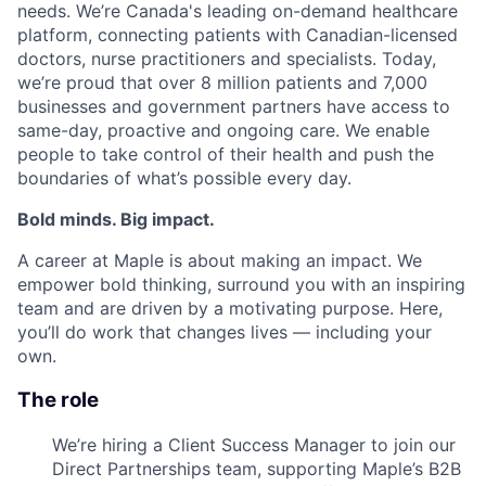
needs. We’re Canada's leading on-demand healthcare
platform, connecting patients with Canadian-licensed
doctors, nurse practitioners and specialists. Today,
we’re proud that over 8 million patients and 7,000
businesses and government partners have access to
same-day, proactive and ongoing care. We enable
people to take control of their health and push the
boundaries of what’s possible every day.
Bold minds. Big impact.
A career at Maple is about making an impact. We
empower bold thinking, surround you with an inspiring
team and are driven by a motivating purpose. Here,
you’ll do work that changes lives — including your
own.
The role
We’re hiring a Client Success Manager to join our
Direct Partnerships team, supporting Maple’s B2B