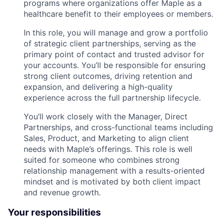
programs where organizations offer Maple as a
healthcare benefit to their employees or members.
In this role, you will manage and grow a portfolio
of strategic client partnerships, serving as the
primary point of contact and trusted advisor for
your accounts. You’ll be responsible for ensuring
strong client outcomes, driving retention and
expansion, and delivering a high-quality
experience across the full partnership lifecycle.
You’ll work closely with the Manager, Direct
Partnerships, and cross-functional teams including
Sales, Product, and Marketing to align client
needs with Maple’s offerings. This role is well
suited for someone who combines strong
relationship management with a results-oriented
mindset and is motivated by both client impact
and revenue growth.
Your responsibilities