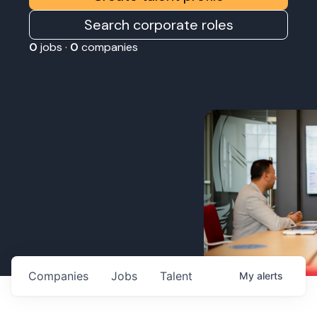
Search corporate roles
0
jobs ·
0
companies
Companies
Jobs
Talent
My
alerts