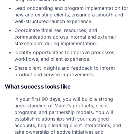
Lead onboarding and program implementation for
new and existing clients, ensuring a smooth and
well-structured launch experience.
Coordinate timelines, resources, and
communications across internal and external
stakeholders during implementation.
Identify opportunities to improve processes,
workflows, and client experience.
Share client insights and feedback to inform
product and service improvements.
What success looks like
In your first 90 days, you will build a strong
understanding of Maple’s products, client
programs, and partnership models. You will
establish relationships with your assigned
accounts, begin leading client interactions, and
take ownership of active initiatives and