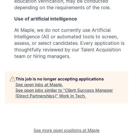
education verification, may be conducted
depending on the requirements of the role.
Use of artificial intelligence
At Maple, we do not currently use Artificial
Intelligence (AI) or automated tools to screen,
assess, or select candidates. Every application is
thoughtfully reviewed by our Talent Acquisition
team or hiring managers.
This job is no longer accepting applications
See open jobs at
Maple
.
See open jobs similar to "
Client Success Manager
(Direct Partnerships)
"
Work In Tech
.
See more open positions at
Maple