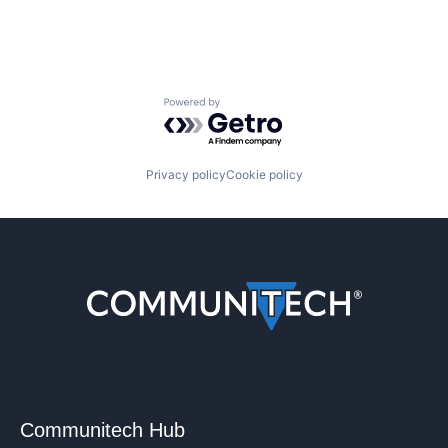
Powered by Getro.com
Privacy policy
Cookie policy
Communitech Hub