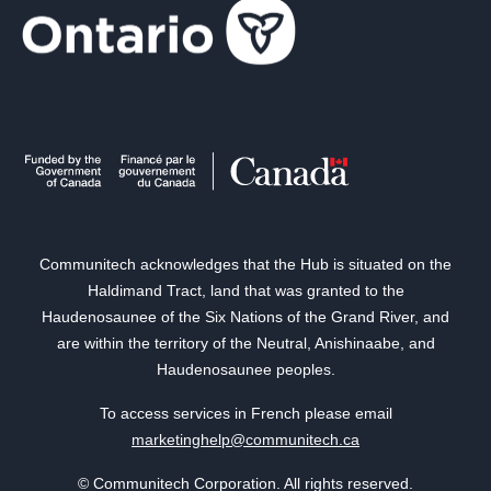
Communitech acknowledges that the Hub is situated on the
Haldimand Tract, land that was granted to the
Haudenosaunee of the Six Nations of the Grand River, and
are within the territory of the Neutral, Anishinaabe, and
Haudenosaunee peoples.
To access services in French please email
marketinghelp@communitech.ca
© Communitech Corporation. All rights reserved.