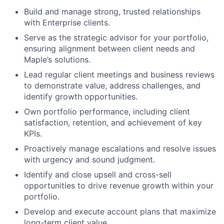
Build and manage strong, trusted relationships
with Enterprise clients.
Serve as the strategic advisor for your portfolio,
ensuring alignment between client needs and
Maple’s solutions.
Lead regular client meetings and business reviews
to demonstrate value, address challenges, and
identify growth opportunities.
Own portfolio performance, including client
satisfaction, retention, and achievement of key
KPIs.
Proactively manage escalations and resolve issues
with urgency and sound judgment.
Identify and close upsell and cross-sell
opportunities to drive revenue growth within your
portfolio.
Develop and execute account plans that maximize
long-term client value.