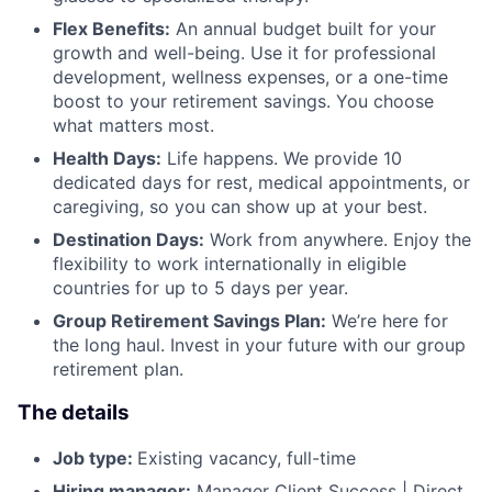
Flex Benefits:
An annual budget built for your
growth and well-being. Use it for professional
development, wellness expenses, or a one-time
boost to your retirement savings. You choose
what matters most.
Health Days:
Life happens. We provide 10
dedicated days for rest, medical appointments, or
caregiving, so you can show up at your best.
Destination Days:
Work from anywhere. Enjoy the
flexibility to work internationally in eligible
countries for up to 5 days per year.
Group Retirement Savings Plan:
We’re here for
the long haul. Invest in your future with our group
retirement plan.
The details
Job type:
Existing vacancy, full-time
Hiring manager:
Manager Client Success | Direct