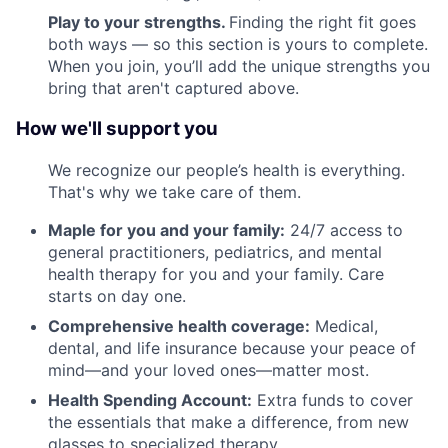
Play to your strengths.
Finding the right fit goes
both ways — so this section is yours to complete.
When you join, you’ll add the unique strengths you
bring that aren't captured above.
How we'll support you
We recognize our people’s health is everything.
That's why we take care of them.
Maple for you and your family:
24/7 access to
general practitioners, pediatrics, and mental
health therapy for you and your family. Care
starts on day one.
Comprehensive health coverage:
Medical,
dental, and life insurance because your peace of
mind—and your loved ones—matter most.
Health Spending Account:
Extra funds to cover
the essentials that make a difference, from new
glasses to specialized therapy.