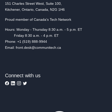
151 Charles Street West, Suite 100,
Kitchener, Ontario, Canada, N2G 1H6
Proud member of Canada's Tech Network
Hours: Monday - Thursday 8:30 a.m. - 5 p.m. ET
Friday 8:30 a.m. - 4 p.m. ET
Phone: +1 (519) 888-9944
Email: front.desk@communitech.ca
Connect with us