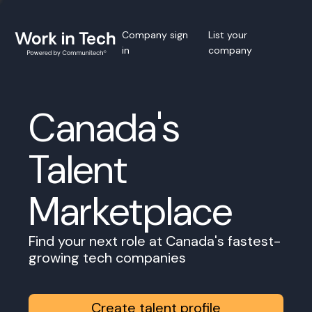
Company sign
List your
in
company
Canada's
Talent
Marketplace
Find your next role at Canada's fastest-
growing tech companies
Create talent profile