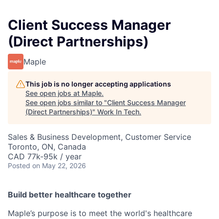
Client Success Manager
(Direct Partnerships)
Maple
This job is no longer accepting applications
See open jobs at
Maple
.
See open jobs similar to "
Client Success Manager
(Direct Partnerships)
"
Work In Tech
.
Sales & Business Development, Customer Service
Toronto, ON, Canada
CAD 77k-95k / year
Posted
on May 22, 2026
Build better healthcare together
Maple’s purpose is to meet the world's healthcare