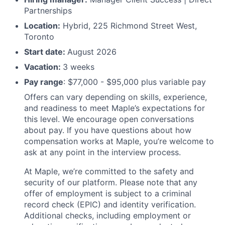
Partnerships
Location:
Hybrid, 225 Richmond Street West,
Toronto
Start date:
August 2026
Vacation:
3 weeks
Pay range
: $77,000 - $95,000 plus variable pay
Offers can vary depending on skills, experience,
and readiness to meet Maple’s expectations for
this level. We encourage open conversations
about pay. If you have questions about how
compensation works at Maple, you’re welcome to
ask at any point in the interview process.
At Maple, we’re committed to the safety and
security of our platform. Please note that any
offer of employment is subject to a criminal
record check (EPIC) and identity verification.
Additional checks, including employment or