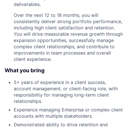
deliverables.
Over the next 12 to 18 months, you will
consistently deliver strong portfolio performance,
including high client satisfaction and retention.
You will drive measurable revenue growth through
expansion opportunities, successfully manage
complex client relationships, and contribute to
improvements in team processes and overall
client experience.
What you bring
5+ years of experience in a client success,
account management, or client-facing role, with
responsibility for managing long-term client
relationships.
Experience managing Enterprise or complex client
accounts with multiple stakeholders.
Demonstrated ability to drive retention and