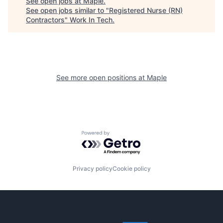
See open jobs at
Maple
.
See open jobs similar to "
Registered Nurse (RN)
Contractors
"
Work In Tech
.
See more open positions at
Maple
Powered by Getro.com
Privacy policy
Cookie policy