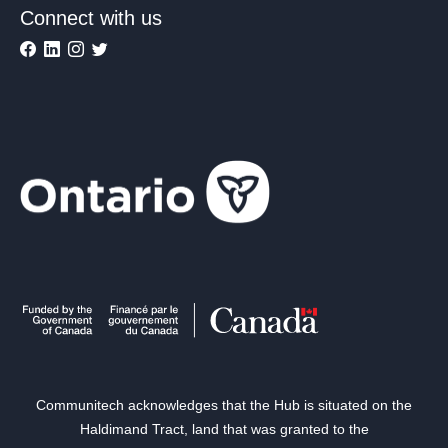
Connect with us
Communitech acknowledges that the Hub is situated on the
Haldimand Tract, land that was granted to the