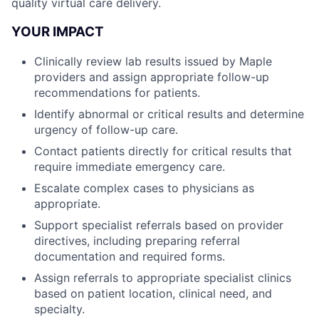
quality virtual care delivery.
YOUR IMPACT
Clinically review lab results issued by Maple
providers and assign appropriate follow-up
recommendations for patients.
Identify abnormal or critical results and determine
urgency of follow-up care.
Contact patients directly for critical results that
require immediate emergency care.
Escalate complex cases to physicians as
appropriate.
Support specialist referrals based on provider
directives, including preparing referral
documentation and required forms.
Assign referrals to appropriate specialist clinics
based on patient location, clinical need, and
specialty.