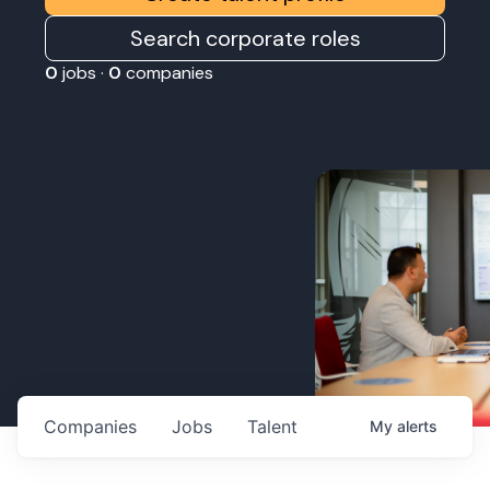
Search corporate roles
0
jobs ·
0
companies
Companies
Jobs
Talent
My
alerts