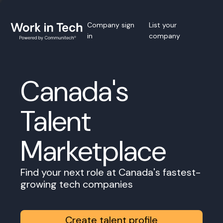
Company sign
List your
in
company
Canada's
Talent
Marketplace
Find your next role at Canada's fastest-
growing tech companies
Create talent profile