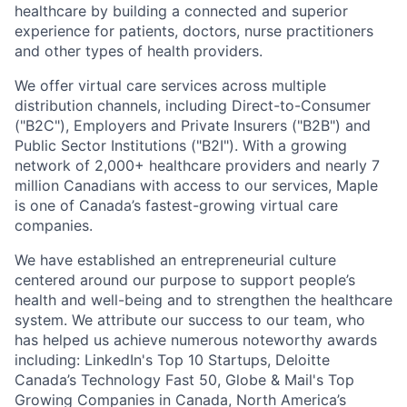
healthcare by building a connected and superior
experience for patients, doctors, nurse practitioners
and other types of health providers.
We offer virtual care services across multiple
distribution channels, including Direct-to-Consumer
("B2C"), Employers and Private Insurers ("B2B") and
Public Sector Institutions ("B2I"). With a growing
network of 2,000+ healthcare providers and nearly 7
million Canadians with access to our services, Maple
is one of Canada’s fastest-growing virtual care
companies.
We have established an entrepreneurial culture
centered around our purpose to support people’s
health and well-being and to strengthen the healthcare
system. We attribute our success to our team, who
has helped us achieve numerous noteworthy awards
including: LinkedIn's Top 10 Startups, Deloitte
Canada’s Technology Fast 50, Globe & Mail's Top
Growing Companies in Canada, North America’s