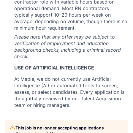
contractor role with variable hours based on
operational demand. Most RN contractors
typically support 10–20 hours per week on
average, depending on volume, though there is no
minimum hour requirement.
Please note that any offer may be subject to
verification of employment and education
background checks, including a criminal record
check.
USE OF ARTIFICIAL INTELLIGENCE
At Maple, we do not currently use Artificial
Intelligence (AI) or automated tools to screen,
assess, or select candidates. Every application is
thoughtfully reviewed by our Talent Acquisition
team or hiring managers.
This job is no longer accepting applications