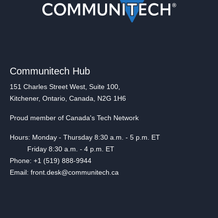
Communitech Hub
151 Charles Street West, Suite 100,
Kitchener, Ontario, Canada, N2G 1H6
Proud member of Canada's Tech Network
Hours: Monday - Thursday 8:30 a.m. - 5 p.m. ET
Friday 8:30 a.m. - 4 p.m. ET
Phone: +1 (519) 888-9944
Email: front.desk@communitech.ca