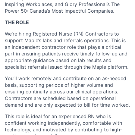
Inspiring Workplaces, and Glory Professional’s The
Power 50: Canada’s Most Impactful Companies.
THE ROLE
We’re hiring Registered Nurse (RN) Contractors to
support Maple’s labs and referrals operations. This is
an independent contractor role that plays a critical
part in ensuring patients receive timely follow-up and
appropriate guidance based on lab results and
specialist referrals issued through the Maple platform.
You’ll work remotely and contribute on an as-needed
basis, supporting periods of higher volume and
ensuring continuity across our clinical operations.
Contractors are scheduled based on operational
demand and are only expected to bill for time worked.
This role is ideal for an experienced RN who is
confident working independently, comfortable with
technology, and motivated by contributing to high-