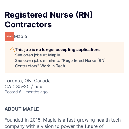
Registered Nurse (RN)
Contractors
Maple
This job is no longer accepting applications
See open jobs at
Maple
.
See open jobs similar to "
Registered Nurse (RN)
Contractors
"
Work In Tech
.
Toronto, ON, Canada
CAD 35-35 / hour
Posted
6+ months ago
ABOUT MAPLE
Founded in 2015, Maple is a fast-growing health tech
company with a vision to power the future of