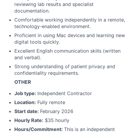
reviewing lab results and specialist
documentation.
Comfortable working independently in a remote,
technology-enabled environment.
Proficient in using Mac devices and learning new
digital tools quickly.
Excellent English communication skills (written
and verbal).
Strong understanding of patient privacy and
confidentiality requirements.
OTHER
Job type:
Independent Contractor
Location:
Fully remote
Start date:
February 2026
Hourly Rate:
$35 hourly
Hours/Commitment:
This is an independent