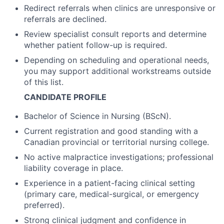
Redirect referrals when clinics are unresponsive or
referrals are declined.
Review specialist consult reports and determine
whether patient follow-up is required.
Depending on scheduling and operational needs,
you may support additional workstreams outside
of this list.
CANDIDATE PROFILE
Bachelor of Science in Nursing (BScN).
Current registration and good standing with a
Canadian provincial or territorial nursing college.
No active malpractice investigations; professional
liability coverage in place.
Experience in a patient-facing clinical setting
(primary care, medical-surgical, or emergency
preferred).
Strong clinical judgment and confidence in