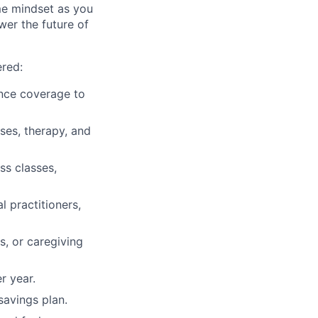
me mindset as you
wer the future of
ered:
rance coverage to
sses, therapy, and
ss classes,
l practitioners,
, or caregiving
r year.
savings plan.