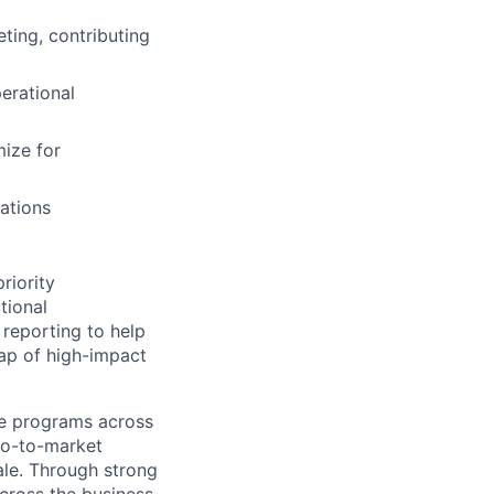
ting, contributing
erational
mize for
ations
priority
tional
 reporting to help
map of high-impact
cle programs across
go-to-market
ale. Through strong