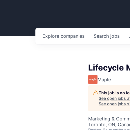
Explore
companies
Search
jobs
Lifecycle
Maple
This job is no 
See open jobs a
See open jobs si
Marketing & Comm
Toronto, ON, Cana
Posted
6+ months ag