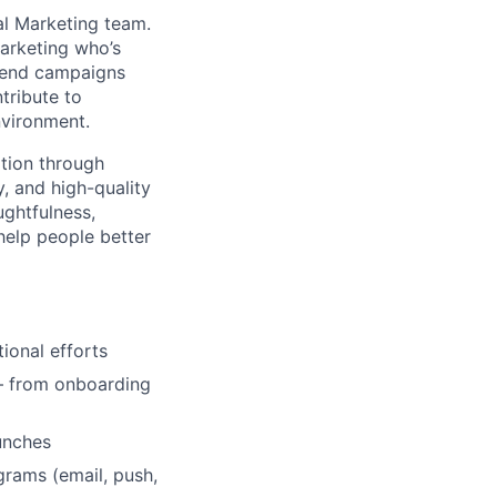
al Marketing team.
marketing who’s
o-end campaigns
tribute to
nvironment.
tion through
y, and high-quality
ughtfulness,
help people better
ional efforts
 — from onboarding
unches
grams (email, push,