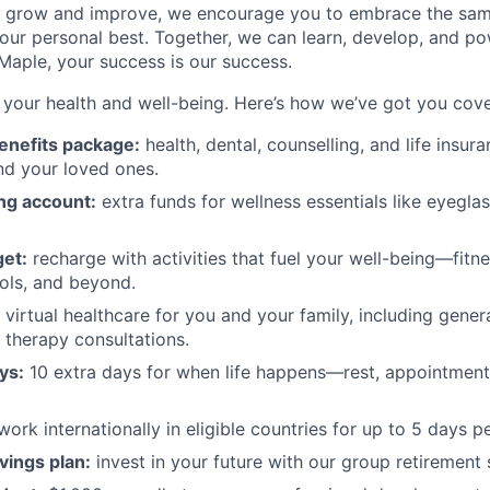
to grow and improve, we encourage you to embrace the sa
ur personal best. Together, we can learn, develop, and po
 Maple, your success is our success.
your health and well-being. Here’s how we’ve got you cov
enefits package:
health, dental, counselling, and life insu
nd your loved ones.
ng account:
extra funds for wellness essentials like eyegla
et:
recharge with activities that fuel your well-being—fitne
ols, and beyond.
virtual healthcare for you and your family, including genera
d therapy consultations.
ys:
10 extra days for when life happens—rest, appointments
work internationally in eligible countries for up to 5 days pe
vings plan:
invest in your future with our group retirement 