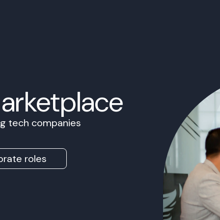
Marketplace
ing tech companies
rate roles