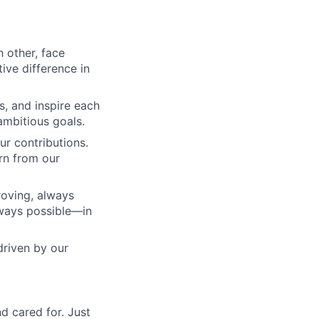
 other, face
tive difference in
, and inspire each
 ambitious goals.
r contributions.
rn from our
roving, always
lways possible—in
driven by our
d cared for. Just