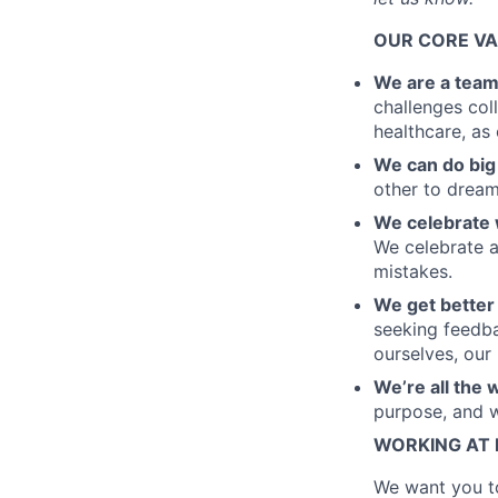
OUR CORE V
We are a tea
challenges coll
healthcare, as
We can do big 
other to dream 
We celebrate 
We celebrate a
mistakes.
We get better
seeking feedba
ourselves, our
We’re all the 
purpose, and we
WORKING AT
We want you to