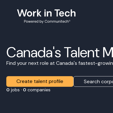
Canada's Talent 
Find your next role at Canada's fastest-grow
Create talent profile
Search corpo
0
jobs ·
0
companies