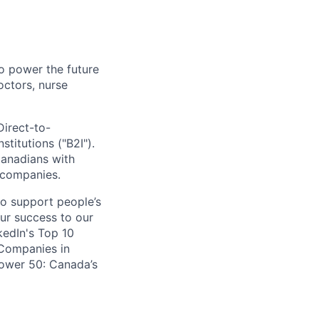
o power the future
octors, nurse
Direct-to-
titutions ("B2I").
Canadians with
e companies.
to support people’s
our success to our
edIn's Top 10
 Companies in
Power 50: Canada’s