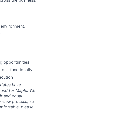
cross the business,
 environment.
.
g opportunities
ross-functionally
ecution
idates have
, and for Maple. We
ir and equal
erview process, so
mfortable, please