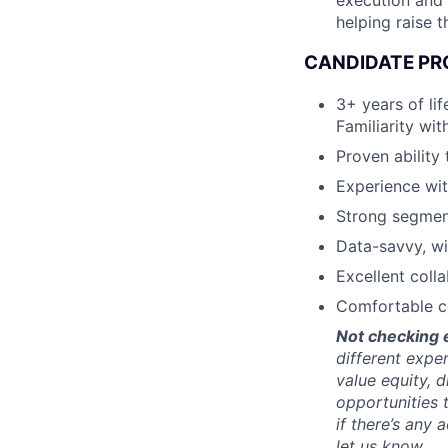
execution and 
helping raise t
CANDIDATE PR
3+ years of li
Familiarity wi
Proven ability
Experience wit
Strong segment
Data-savvy, wi
Excellent coll
Comfortable co
Not checking 
different expe
value equity, d
opportunities 
if there’s an
let us know.