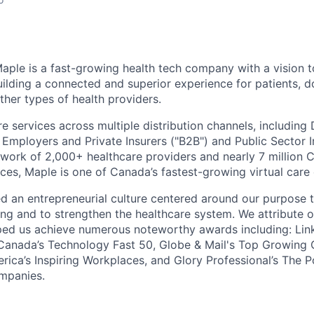
aple is a fast-growing health tech company with a vision t
uilding a connected and superior experience for patients, d
ther types of health providers.
re services across multiple distribution channels, including 
mployers and Private Insurers ("B2B") and Public Sector Ins
work of 2,000+ healthcare providers and nearly 7 million 
ices, Maple is one of Canada’s fastest-growing virtual car
d an entrepreneurial culture centered around our purpose 
ing and to strengthen the healthcare system. We attribute 
ed us achieve numerous noteworthy awards including: Link
 Canada’s Technology Fast 50, Globe & Mail's Top Growing
ica’s Inspiring Workplaces, and Glory Professional’s The 
mpanies.