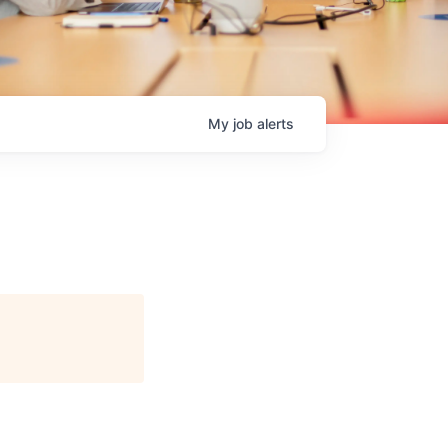
My
job
alerts