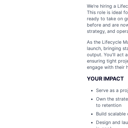
We’re hiring a Lif
This role is ideal
ready to take on g
before and are now
strategy, and oper
As the Lifecycle M
launch, bringing st
output. You'll act 
ensuring tight pro
engage with their h
YOUR IMPACT
Serve as a pro
Own the strate
to retention
Build scalable
Design and lau