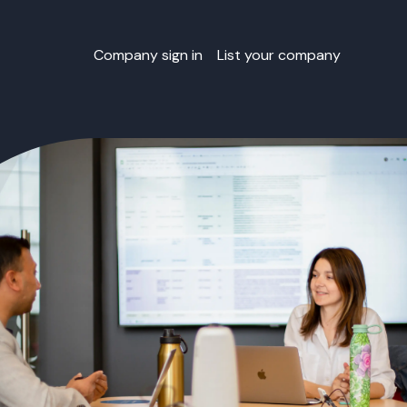
Company sign in
List your company