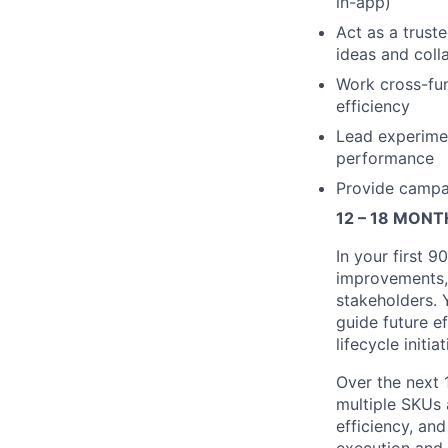
in-app)
Act as a trust
ideas and coll
Work cross-fun
efficiency
Lead experimen
performance
Provide campai
12 – 18 MON
In your first 9
improvements, 
stakeholders. 
guide future e
lifecycle initiat
Over the next 1
multiple SKUs 
efficiency, an