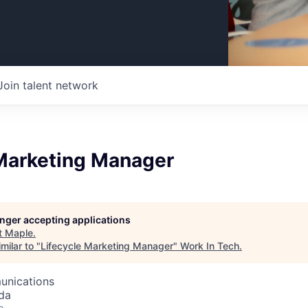
Join talent network
 Marketing Manager
longer accepting applications
t
Maple
.
milar to "
Lifecycle Marketing Manager
"
Work In Tech
.
unications
da
o