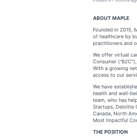
ABOUT MAPLE
Founded in 2015, M
of healthcare by b
practitioners and o
We offer virtual ca
Consumer ("B2C"), E
With a growing net
access to our serv
We have establishe
health and well-be
team, who has help
Startups, Deloitte
Canada, North Amer
Most Impactful Co
THE POSITION