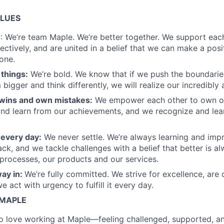
ALUES
m
: We’re team Maple. We’re better together. We support each
ectively, and are united in a belief that we can make a posi
 one.
things:
We’re bold. We know that if we push the boundaries
bigger and think differently, we will realize our incredibly
wins and own mistakes:
We empower each other to own ou
nd learn from our achievements, and we recognize and lea
 every day:
We never settle. We’re always learning and imp
ck, and we tackle challenges with a belief that better is a
 processes, our products and our services.
way in:
We’re fully committed. We strive for excellence, are 
 act with urgency to fulfill it every day.
 MAPLE
 love working at Maple—feeling challenged, supported, an