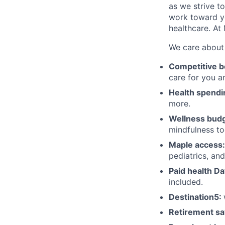
as we strive 
work toward yo
healthcare. At
We care about 
Competitive b
care for you a
Health spendi
more.
Wellness budg
mindfulness to
Maple access:
pediatrics, an
Paid health Da
included.
Destination5:
Retirement sa