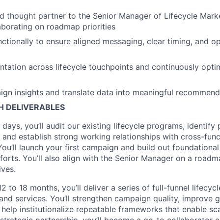
ed thought partner to the Senior Manager of Lifecycle Marke
aborating on roadmap priorities
ctionally to ensure aligned messaging, clear timing, and op
tation across lifecycle touchpoints and continuously opti
gn insights and translate data into meaningful recommend
TH DELIVERABLES
0 days, you’ll audit our existing lifecycle programs, identify 
and establish strong working relationships with cross-func
You’ll launch your first campaign and build out foundational
fforts. You’ll also align with the Senior Manager on a road
ives.
2 to 18 months, you’ll deliver a series of full-funnel lifecy
and services. You’ll strengthen campaign quality, improve 
d help institutionalize repeatable frameworks that enable sc