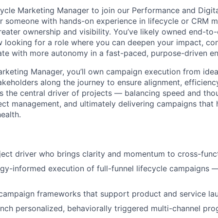
ecycle Marketing Manager to join our Performance and Digit
 for someone with hands-on experience in lifecycle or CRM 
reater ownership and visibility. You’ve likely owned end-t
 looking for a role where you can deepen your impact, con
ate with more autonomy in a fast-paced, purpose-driven e
arketing Manager, you’ll own campaign execution from idea
akeholders along the journey to ensure alignment, efficienc
as the central driver of projects — balancing speed and tho
ject management, and ultimately delivering campaigns that 
ealth.
ject driver who brings clarity and momentum to cross-funct
gy-informed execution of full-funnel lifecycle campaigns
 campaign frameworks that support product and service la
nch personalized, behaviorally triggered multi-channel pro