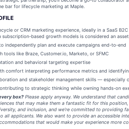
strategic partnership, you’ll become a go-to collaborator a
he bar for lifecycle marketing at Maple.
OFILE
fecycle or CRM marketing experience, ideally in a SaaS B2C
th subscription-based growth models is considered an asset
 to independently plan and execute campaigns end-to-end
h tools like Braze, Customer.io, Marketo, or SFMC
ation and behavioral targeting expertise
th comfort interpreting performance metrics and identifyin
aboration and stakeholder management skills — especially c
ntributing to strategic thinking while owning hands-on ex
every box?
Please apply anyway. We understand that cand
riences that may make them a fantastic fit for this position
iversity, and inclusion, and we’re committed to providing fa
to all applicants. We also want to provide an accessible int
y accommodations that would make your experience more co