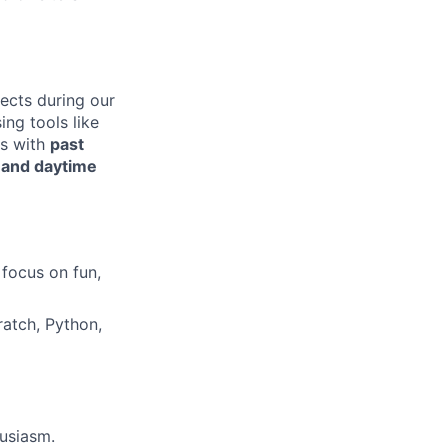
jects during our
ing tools like
rs with
past
,
and daytime
 focus on fun,
ratch, Python,
usiasm.