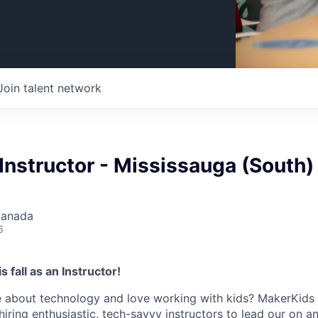
Join talent network
Instructor - Mississauga (South)
Canada
6
 fall as an Instructor!
 about technology and love working with kids? MakerKids i
hiring enthusiastic, tech-savvy instructors to lead our on 