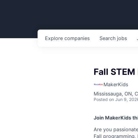
Explore
companies
Search
jobs
Fall STEM 
MakerKids
Mississauga, ON, 
Posted
on Jun 9, 202
Join MakerKids this
Are you passionate
Fall programming, 