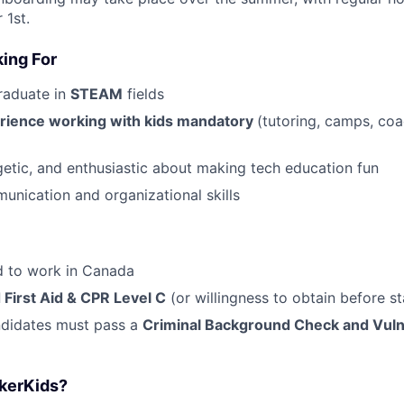
 1st.
ing For
raduate in
STEAM
fields
rience working with kids mandatory
(tutoring, camps, coa
getic, and enthusiastic about making tech education fun
unication and organizational skills
ed to work in Canada
 First Aid & CPR Level C
(or willingness to obtain before st
ndidates must pass a
Criminal Background Check and Vuln
kerKids?