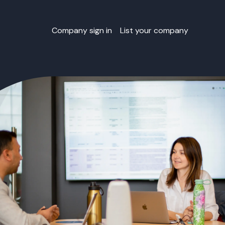
Company sign in
List your company