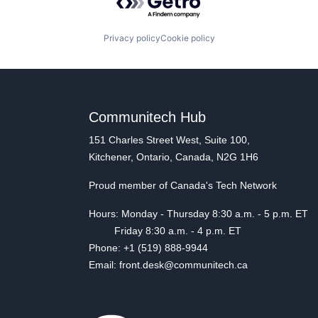
Privacy policy
Cookie policy
Communitech Hub
151 Charles Street West, Suite 100,
Kitchener, Ontario, Canada, N2G 1H6
Proud member of Canada's Tech Network
Hours: Monday - Thursday 8:30 a.m. - 5 p.m. ET
Friday 8:30 a.m. - 4 p.m. ET
Phone: +1 (519) 888-9944
Email: front.desk@communitech.ca