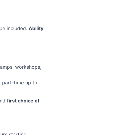
 be included.
Ability
camps, workshops,
 part-time up to
nd
first choice of
urs starting