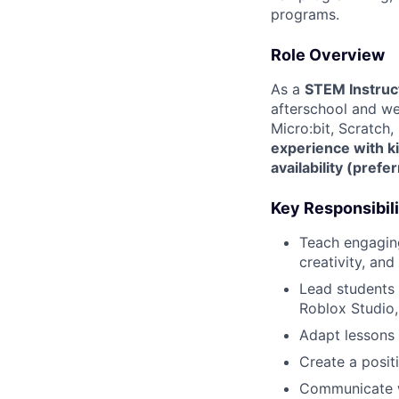
programs.
Role Overview
As a
STEM Instruc
afterschool and wee
Micro:bit, Scratch,
experience with k
availability (pref
Key Responsibili
Teach engagin
creativity, and
Lead students 
Roblox Studio,
Adapt lessons f
Create a positi
Communicate w