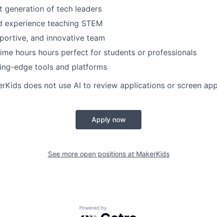
xt generation of tech leaders
ld experience teaching STEM
pportive, and innovative team
 time hours hours perfect for students or professionals
ing-edge tools and platforms
erKids does not use AI to review applications or screen app
Apply now
See more open positions at
MakerKids
Powered by Getro.com