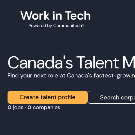
Canada's Talent 
Find your next role at Canada's fastest-grow
Create talent profile
Search corpo
0
jobs ·
0
companies