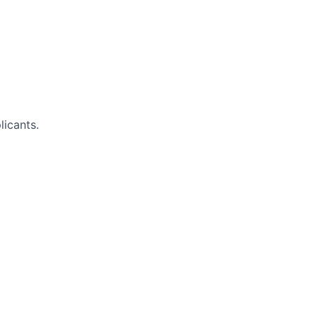
licants.