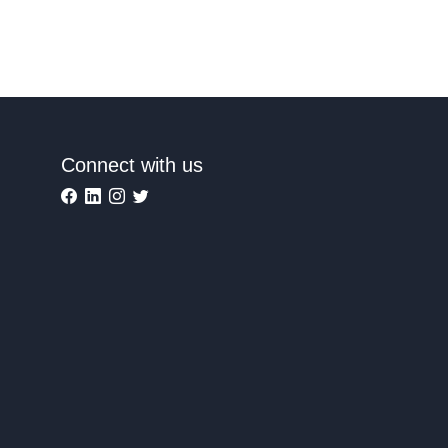
Connect with us