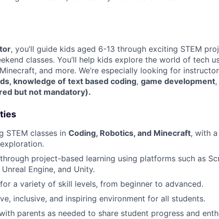
tor
, you’ll guide kids aged 6-13 through exciting STEM pro
kend classes. You’ll help kids explore the world of tech us
 Minecraft, and more. We’re especially looking for instructo
ids,
knowledge of
text based coding
,
game development
erred but not mandatory).
ties
g STEM classes in
Coding, Robotics, and Minecraft
, with a
 exploration.
through project-based learning using platforms such as Sc
 Unreal Engine, and Unity.
or a variety of skill levels, from beginner to advanced.
ve, inclusive, and inspiring environment for all students.
ith parents as needed to share student progress and enth