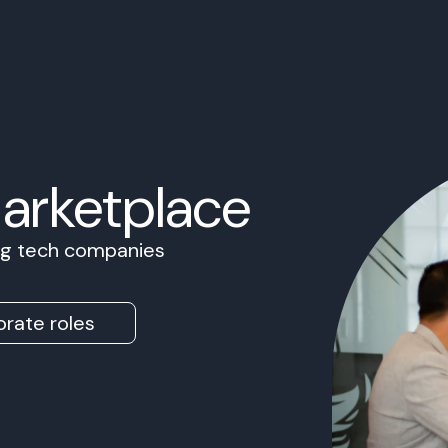
Marketplace
ing tech companies
rate roles