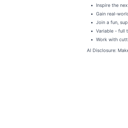
Inspire the ne
Gain real-wor
Join a fun, su
Variable - full
Work with cutt
AI Disclosure: Mak