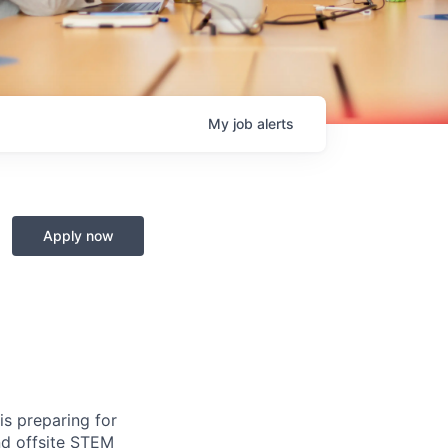
My
job
alerts
Apply now
s preparing for
and offsite STEM