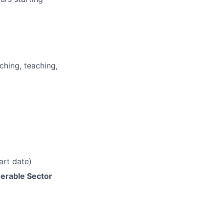
ching, teaching,
art date)
erable Sector