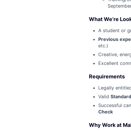
September
What We’re Look
A student or g
Previous expe
etc.)
Creative, ener
Excellent comm
Requirements
Legally entitl
Valid
Standard
Successful ca
Check
Why Work at Ma