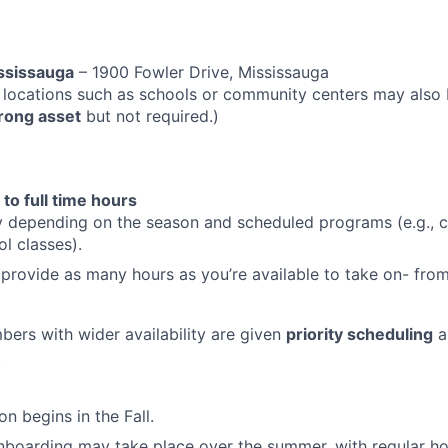
ssissauga
– 1900 Fowler Drive, Mississauga
 locations such as schools or community centers may also
trong asset
but not required.)
 to full time hours
y depending on the season and scheduled programs (e.g., 
ol classes).
provide as many hours as you’re available to take on- from
rs with wider availability are given
priority scheduling
a
.
on begins in the Fall.
nboarding may take place over the summer, with regular ho