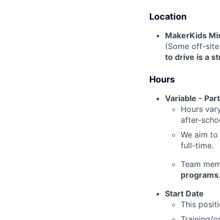
Location
MakerKids Mi
(Some off-site
to drive is a s
Hours
Variable - Part
Hours var
after-scho
We aim to 
full-time.
Team membe
programs
Start Date
This positi
Training/o