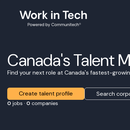
Canada's Talent 
Find your next role at Canada's fastest-grow
Create talent profile
Search corpo
0
jobs ·
0
companies