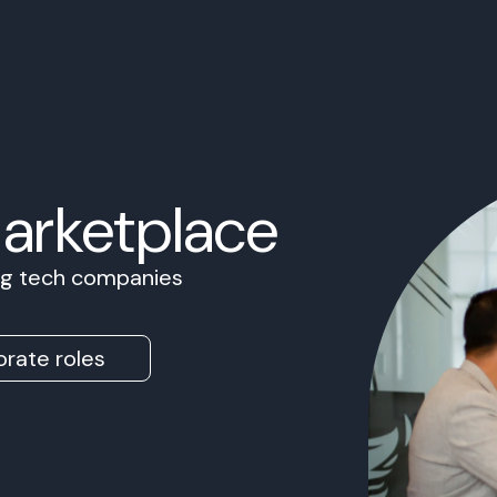
Marketplace
ing tech companies
rate roles