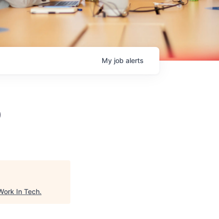
My
job
alerts
)
Work In Tech
.