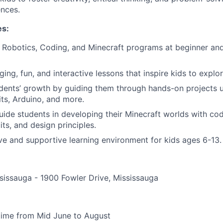
ences.
es:
in Robotics, Coding, and Minecraft programs at beginner an
ging, fun, and interactive lessons that inspire kids to explo
ents’ growth by guiding them through hands-on projects us
its, Arduino, and more.
ide students in developing their Minecraft worlds with co
ts, and design principles.
ive and supportive learning environment for kids ages 6-13.
issauga - 1900 Fowler Drive, Mississauga
-time from Mid June to August