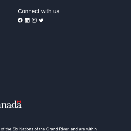
Connect with us
 the Six Nations of the Grand River, and are within