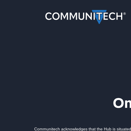
Communitech acknowledges that the Hub is situated 