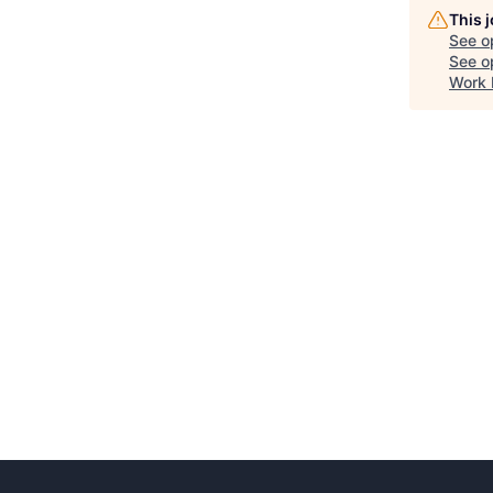
This 
See o
See op
Work 