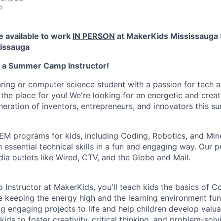
o
e available to work
IN PERSON
at
MakerKids Mississauga 
sissauga
s a Summer Camp Instructor!
ring or computer science student with a passion for tech 
the place for you! We're looking for an energetic and creati
neration of inventors, entrepreneurs, and innovators this s
M programs for kids, including Coding, Robotics, and Mine
rn essential technical skills in a fun and engaging way. Ou
ia outlets like Wired, CTV, and the Globe and Mail.
nstructor at MakerKids, you'll teach kids the basics of Co
e keeping the energy high and the learning environment fun.
g engaging projects to life and help children develop valua
kids to foster creativity, critical thinking, and problem-so