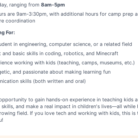
day, ranging from
8am-5pm
rs are 9am-3:30pm, with additional hours for camp prep 
re coordination
g For:
udent in engineering, computer science, or a related field
 and basic skills in coding, robotics, and Minecraft
ience working with kids (teaching, camps, museums, etc.)
getic, and passionate about making learning fun
cation skills (both written and oral)
g opportunity to gain hands-on experience in teaching kids
skills, and make a real impact in children's lives—all while
rowing field. If you love tech and working with kids, this is
u!