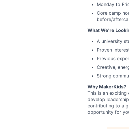
Monday to Fri
Core camp hou
before/afterca
What We’re Lookin
A university st
Proven interest
Previous exper
Creative, ener
Strong communi
Why MakerKids?
This is an excitin
develop leadership 
contributing to a g
opportunity for yo