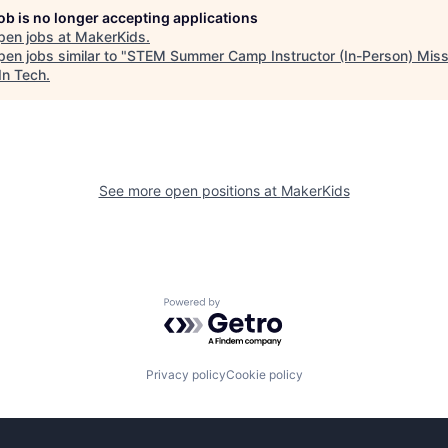
job is no longer accepting applications
pen jobs at
MakerKids
.
en jobs similar to "
STEM Summer Camp Instructor (In-Person) Mis
In Tech
.
See more open positions at
MakerKids
Powered by Getro.com
Privacy policy
Cookie policy