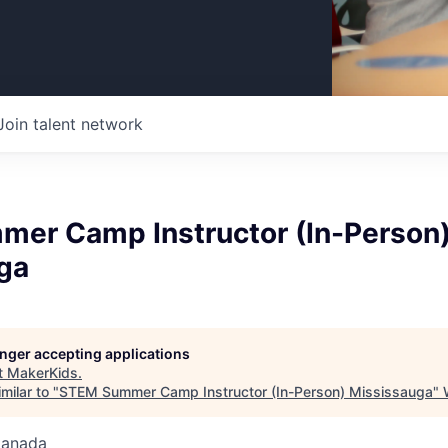
Join talent network
er Camp Instructor (In-Person
ga
longer accepting applications
t
MakerKids
.
milar to "
STEM Summer Camp Instructor (In-Person) Mississauga
"
Canada