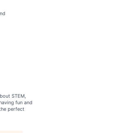
and
 about STEM,
 having fun and
 the perfect