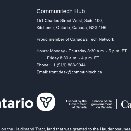
Communitech Hub
151 Charles Street West, Suite 100,
Kitchener, Ontario, Canada, N2G 1H6
Proud member of Canada's Tech Network
Hours: Monday - Thursday 8:30 a.m. - 5 p.m. ET
Friday 8:30 a.m. - 4 p.m. ET
Phone: +1 (519) 888-9944
Email: front.desk@communitech.ca
on the Haldimand Tract, land that was granted to the Haudenosaunee of