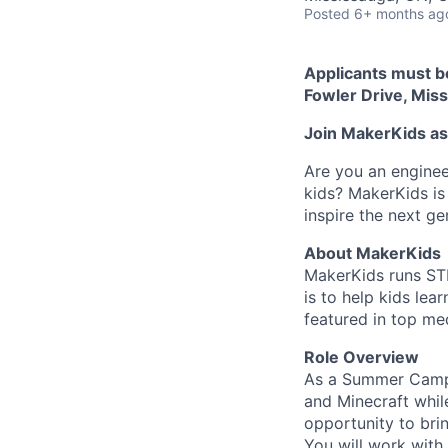
Posted
6+ months ag
Applicants must b
Fowler Drive, Mis
Join MakerKids a
Are you an enginee
kids? MakerKids is 
inspire the next ge
About MakerKids
MakerKids runs STE
is to help kids lea
featured in top med
Role Overview
As a Summer Camp I
and Minecraft whil
opportunity to brin
You will work with 