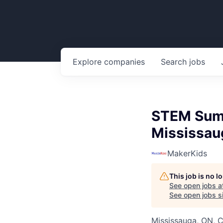
Explore
companies
Search
jobs
STEM Summ
Mississau
MakerKids
This job is no 
See open jobs a
See open jobs si
Mississauga, ON, 