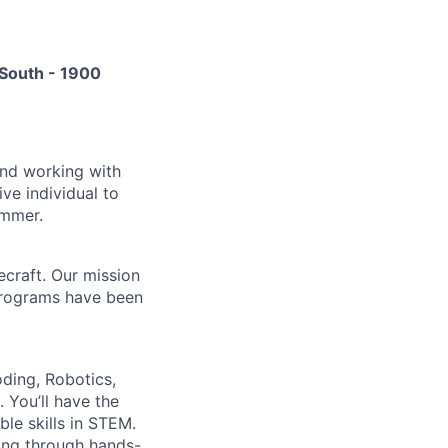
South - 1900
and working with
ve individual to
ummer.
craft. Our mission
r programs have been
ding, Robotics,
 You’ll have the
ble skills in STEM.
lving through hands-