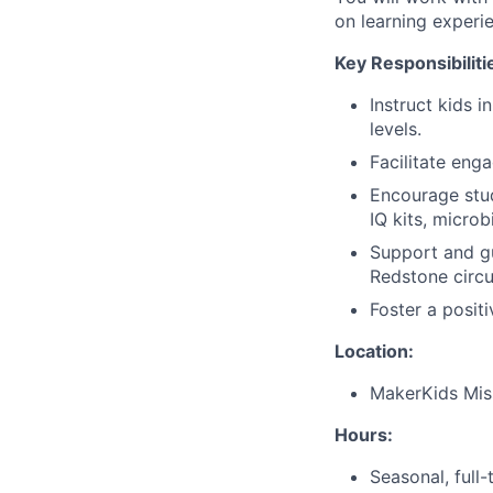
on learning experi
Key Responsibiliti
Instruct kids 
levels.
Facilitate enga
Encourage stud
IQ kits, microb
Support and gu
Redstone circui
Foster a posit
Location:
MakerKids Miss
Hours:
Seasonal, full