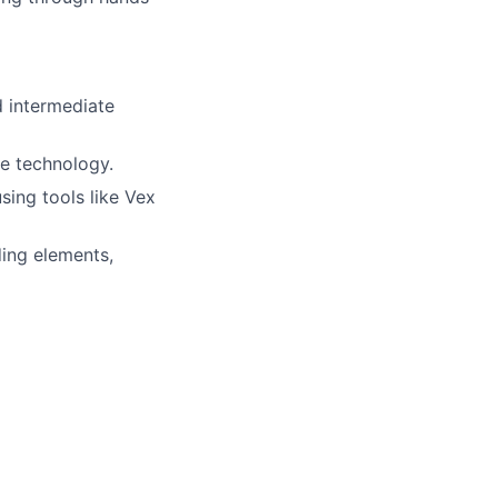
d intermediate
re technology.
ing tools like Vex
ding elements,