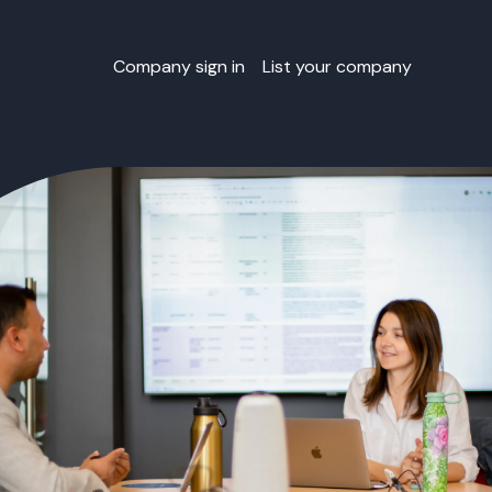
Company sign in
List your company