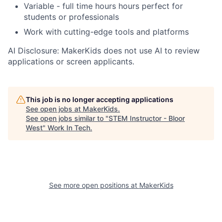
Variable - full time hours hours perfect for
students or professionals
Work with cutting-edge tools and platforms
AI Disclosure: MakerKids does not use AI to review
applications or screen applicants.
This job is no longer accepting applications
See open jobs at
MakerKids
.
See open jobs similar to "
STEM Instructor - Bloor
West
"
Work In Tech
.
See more open positions at
MakerKids