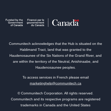
Communitech acknowledges that the Hub is situated on the
Haldimand Tract, land that was granted to the
Haudenosaunee of the Six Nations of the Grand River, and
are within the territory of the Neutral, Anishinaabe, and
Haudenosaunee peoples.
To access services in French please email
marketinghelp@communitech.ca
© Communitech Corporation. All rights reserved.
Communitech and its respective programs are registered
trademarks in Canada and the United States