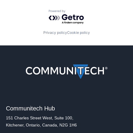
Powered by Getro.com
Privacy policy
Cookie policy
Communitech Hub
151 Charles Street West, Suite 100,
Kitchener, Ontario, Canada, N2G 1H6