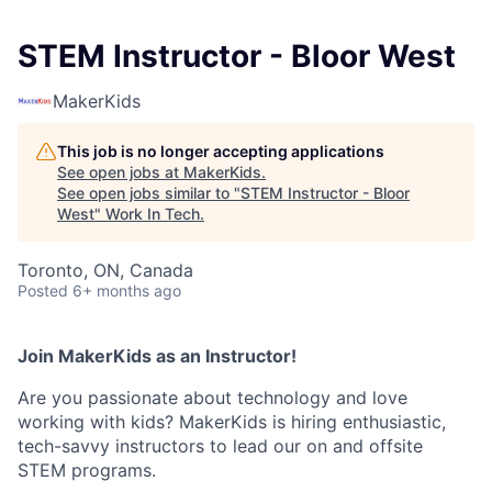
STEM Instructor - Bloor West
MakerKids
This job is no longer accepting applications
See open jobs at
MakerKids
.
See open jobs similar to "
STEM Instructor - Bloor
West
"
Work In Tech
.
Toronto, ON, Canada
Posted
6+ months ago
Join MakerKids as an Instructor!
Are you passionate about technology and love
working with kids? MakerKids is hiring enthusiastic,
tech-savvy instructors to lead our on and offsite
STEM programs.