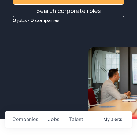
Search corporate roles
0
jobs ·
0
companies
Companies
Jobs
Talent
My
alerts