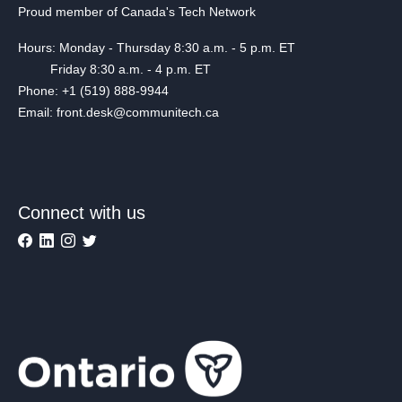
Proud member of Canada's Tech Network
Hours: Monday - Thursday 8:30 a.m. - 5 p.m. ET
Friday 8:30 a.m. - 4 p.m. ET
Phone: +1 (519) 888-9944
Email: front.desk@communitech.ca
Connect with us