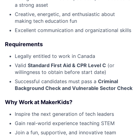
a strong asset
Creative, energetic, and enthusiastic about
making tech education fun
Excellent communication and organizational skills
Requirements
Legally entitled to work in Canada
Valid
Standard First Aid & CPR Level C
(or
willingness to obtain before start date)
Successful candidates must pass a
Criminal
Background Check and Vulnerable Sector Check
Why Work at MakerKids?
Inspire the next generation of tech leaders
Gain real-world experience teaching STEM
Join a fun, supportive, and innovative team