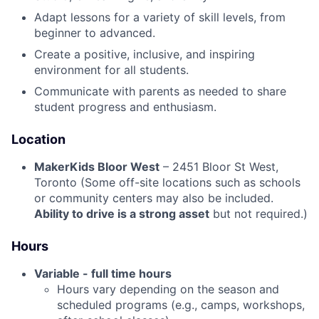
Adapt lessons for a variety of skill levels, from
beginner to advanced.
Create a positive, inclusive, and inspiring
environment for all students.
Communicate with parents as needed to share
student progress and enthusiasm.
Location
MakerKids Bloor West
– 2451 Bloor St West,
Toronto (Some off-site locations such as schools
or community centers may also be included.
Ability to drive is a strong asset
but not required.)
Hours
Variable - full time hours
Hours vary depending on the season and
scheduled programs (e.g., camps, workshops,