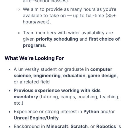
after-school classes).
We aim to provide as many hours as you’re
available to take on — up to full-time (35+
hours/week).
Team members with wider availability are
given
priority scheduling
and
first choice of
programs
.
What We’re Looking For
A university student or graduate in
computer
science, engineering
,
education, game design,
or a related field
Previous experience working with kids
mandatory
(tutoring, camps, coaching, teaching,
etc.)
Experience or strong interest in
Python
and/or
Unreal Engine/Unity
Background in
Minecraft
,
Scratch
, or
Robotics
is