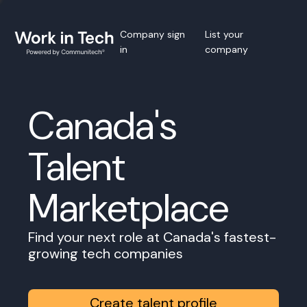
Company sign
List your
in
company
Canada's
Talent
Marketplace
Find your next role at Canada's fastest-
growing tech companies
Create talent profile