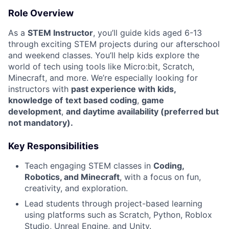
Role Overview
As a
STEM Instructor
, you’ll guide kids aged 6-13
through exciting STEM projects during our afterschool
and weekend classes. You’ll help kids explore the
world of tech using tools like Micro:bit, Scratch,
Minecraft, and more. We’re especially looking for
instructors with
past experience with kids,
knowledge of
text based coding
,
game
development
,
and daytime availability (preferred but
not mandatory).
Key Responsibilities
Teach engaging STEM classes in
Coding,
Robotics, and Minecraft
, with a focus on fun,
creativity, and exploration.
Lead students through project-based learning
using platforms such as Scratch, Python, Roblox
Studio, Unreal Engine, and Unity.