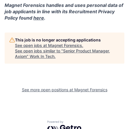
Magnet Forensics handles and uses personal data of
job applicants in line with its Recruitment Privacy
Policy found
here
.
This job is no longer accepting applications
See open jobs at
Magnet Forensics
.
See open jobs similar to "
Senior Product Manager,
Axiom
"
Work In Tech
.
See more open positions at
Magnet Forensics
Powered by Getro.com