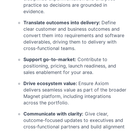
practice so decisions are grounded in
evidence.
Translate outcomes into delivery:
Define
clear customer and business outcomes and
convert them into requirements and software
deliverables, driving them to delivery with
cross-functional teams.
Support go-to-market:
Contribute to
positioning, pricing, launch readiness, and
sales enablement for your area.
Drive ecosystem value:
Ensure Axiom
delivers seamless value as part of the broader
Magnet platform, including integrations
across the portfolio.
Communicate with clarity:
Give clear,
outcome-focused updates to executives and
cross-functional partners and build alignment