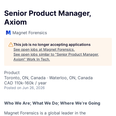
Senior Product Manager,
Axiom
Magnet Forensics
This job is no longer accepting applications
See open jobs at
Magnet Forensics
.
See open jobs similar to "
Senior Product Manager,
Axiom
"
Work In Tech
.
Product
Toronto, ON, Canada · Waterloo, ON, Canada
CAD 110k-160k / year
Posted
on Jun 26, 2026
Who We Are; What We Do; Where We’re Going
Magnet Forensics is a global leader in the