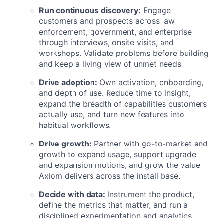
Run continuous discovery:
Engage
customers and prospects across law
enforcement, government, and enterprise
through interviews, onsite visits, and
workshops. Validate problems before building
and keep a living view of unmet needs.
Drive adoption:
Own activation, onboarding,
and depth of use. Reduce time to insight,
expand the breadth of capabilities customers
actually use, and turn new features into
habitual workflows.
Drive growth:
Partner with go-to-market and
growth to expand usage, support upgrade
and expansion motions, and grow the value
Axiom delivers across the install base.
Decide with data:
Instrument the product,
define the metrics that matter, and run a
disciplined experimentation and analytics