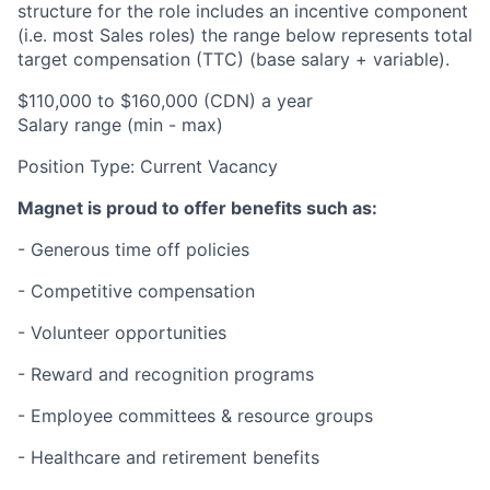
structure for the role includes an incentive component
(i.e. most Sales roles) the range below represents total
target compensation (TTC) (base salary + variable).
$
110,000 to $160,000
(CDN) a year
Salary range (min - max)
Position Type:
Current Vacancy
Magnet is proud to offer benefits such as:
- Generous time off policies
- Competitive compensation
- Volunteer opportunities
- Reward and recognition programs
- Employee committees & resource groups
- Healthcare and retirement benefits