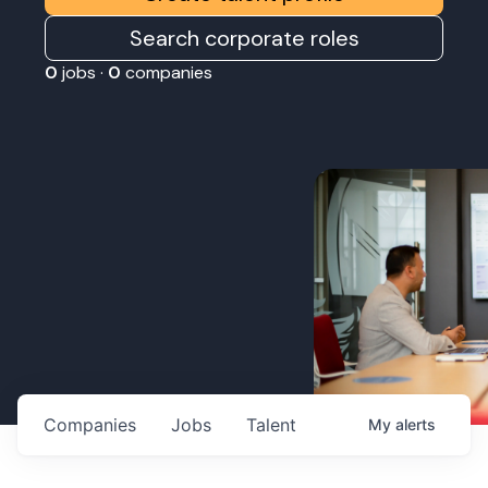
Search corporate roles
0
jobs ·
0
companies
Companies
Jobs
Talent
My
alerts