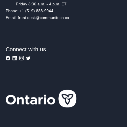
Friday 8:30 a.m. - 4 p.m. ET
Phone: +1 (519) 888-9944
Email: front.desk@communitech.ca
Connect with us