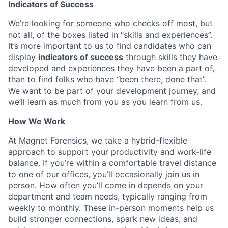
Indicators of Success
We’re looking for someone who checks off most, but
not all, of the boxes listed in “skills and experiences”.
It’s more important to us to find candidates who can
display
indicators of success
through skills they have
developed and experiences they have been a part of,
than to find folks who have “been there, done that”.
We want to be part of your development journey, and
we’ll learn as much from you as you learn from us.
How We Work
At Magnet Forensics, we take a hybrid-flexible
approach to support your productivity and work-life
balance. If you’re within a comfortable travel distance
to one of our offices, you’ll occasionally join us in
person. How often you’ll come in depends on your
department and team needs, typically ranging from
weekly to monthly. These in-person moments help us
build stronger connections, spark new ideas, and