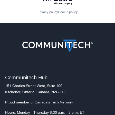
Privacy policy
Cookie policy
Communitech Hub
151 Charles Street West, Suite 100,
Kitchener, Ontario, Canada, N2G 1H6
Proud member of Canada's Tech Network
Hours: Monday - Thursday 8:30 a.m. - 5 p.m. ET