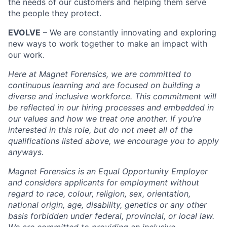
the needs of our customers and helping them serve
the people they protect.
EVOLVE
– We are constantly innovating and exploring
new ways to work together to make an impact with
our work.
Here at Magnet Forensics, we are committed to
continuous learning and are focused on building a
diverse and inclusive workforce. This commitment will
be reflected in our hiring processes and embedded in
our values and how we treat one another. If you’re
interested in this role, but do not meet all of the
qualifications listed above, we encourage you to apply
anyways.
Magnet Forensics is an Equal Opportunity Employer
and considers applicants for employment without
regard to race, colour, religion, sex, orientation,
national origin, age, disability, genetics or any other
basis forbidden under federal, provincial, or local law.
We are committed to providing an inclusive,