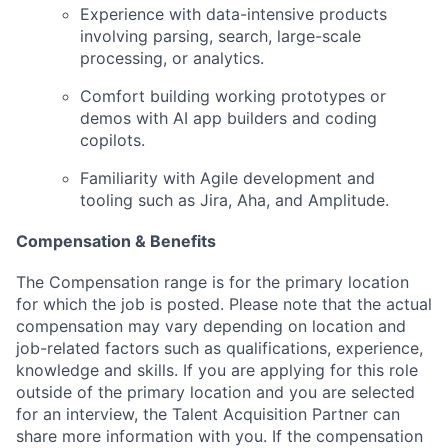
Experience with data-intensive products
involving parsing, search, large-scale
processing, or analytics.
Comfort building working prototypes or
demos with AI app builders and coding
copilots.
Familiarity with Agile development and
tooling such as Jira, Aha, and Amplitude.
Compensation & Benefits
The Compensation range is for the primary location
for which the job is posted. Please note that the actual
compensation may vary depending on location and
job-related factors such as qualifications, experience,
knowledge and skills. If you are applying for this role
outside of the primary location and you are selected
for an interview, the Talent Acquisition Partner can
share more information with you.
If the compensation