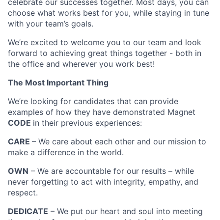
celebrate our successes together. Most days, you can
choose what works best for you, while staying in tune
with your team’s goals.
We’re excited to welcome you to our team and look
forward to achieving great things together - both in
the office and wherever you work best!
The Most Important Thing
We’re looking for candidates that can provide
examples of how they have demonstrated Magnet
CODE
in their previous experiences:
CARE
– We care about each other and our mission to
make a difference in the world.
OWN
– We are accountable for our results – while
never forgetting to act with integrity, empathy, and
respect.
DEDICATE
– We put our heart and soul into meeting