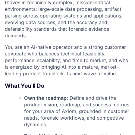
thrives in technically complex, mission-critical
environments: large-scale data processing, artifact
parsing across operating systems and applications,
evolving data sources, and the accuracy and
defensibility standards that forensic evidence
demands.
You are an AI-native operator and a strong customer
advocate who balances technical feasibility,
performance, scalability, and time to market, and who
is energized by bringing AI into a mature, market-
leading product to unlock its next wave of value.
What You'll Do
Own the roadmap:
Define and drive the
product vision, roadmap, and success metrics
for your area of Axiom, grounded in customer
needs, forensic workflows, and competitive
dynamics.