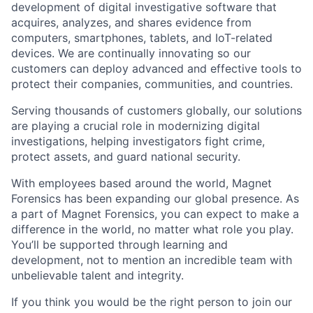
development of digital investigative software that
acquires, analyzes, and shares evidence from
computers, smartphones, tablets, and IoT-related
devices. We are continually innovating so our
customers can deploy advanced and effective tools to
protect their companies, communities, and countries.
Serving thousands of customers globally, our solutions
are playing a crucial role in modernizing digital
investigations, helping investigators fight crime,
protect assets, and guard national security.
With employees based around the world, Magnet
Forensics has been expanding our global presence. As
a part of Magnet Forensics, you can expect to make a
difference in the world, no matter what role you play.
You’ll be supported through learning and
development, not to mention an incredible team with
unbelievable talent and integrity.
If you think you would be the right person to join our