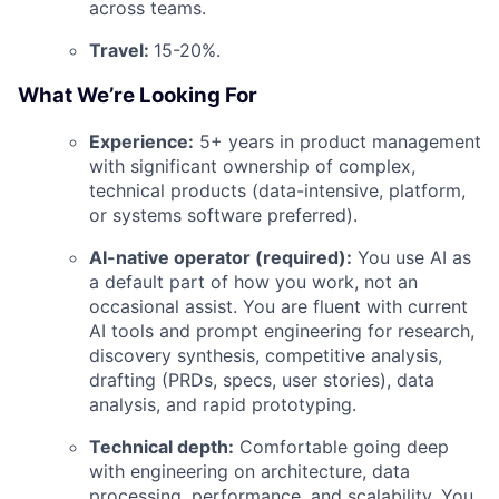
across teams.
Travel:
15-20%.
What We’re Looking For
Experience:
5+ years in product management
with significant ownership of complex,
technical products (data-intensive, platform,
or systems software preferred).
AI-native operator (required):
You use AI as
a default part of how you work, not an
occasional assist. You are fluent with current
AI tools and prompt engineering for research,
discovery synthesis, competitive analysis,
drafting (PRDs, specs, user stories), data
analysis, and rapid prototyping.
Technical depth:
Comfortable going deep
with engineering on architecture, data
processing, performance, and scalability. You