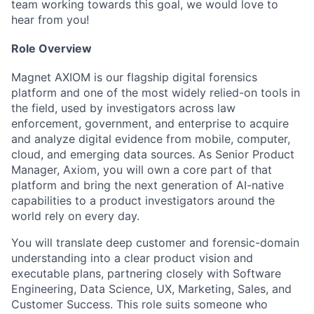
team working towards this goal, we would love to
hear from you!
Role Overview
Magnet AXIOM is our flagship digital forensics
platform and one of the most widely relied-on tools in
the field, used by investigators across law
enforcement, government, and enterprise to acquire
and analyze digital evidence from mobile, computer,
cloud, and emerging data sources. As Senior Product
Manager, Axiom, you will own a core part of that
platform and bring the next generation of AI-native
capabilities to a product investigators around the
world rely on every day.
You will translate deep customer and forensic-domain
understanding into a clear product vision and
executable plans, partnering closely with Software
Engineering, Data Science, UX, Marketing, Sales, and
Customer Success. This role suits someone who