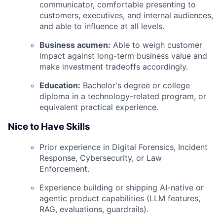
communicator, comfortable presenting to
customers, executives, and internal audiences,
and able to influence at all levels.
Business acumen:
Able to weigh customer
impact against long-term business value and
make investment tradeoffs accordingly.
Education:
Bachelor's degree or college
diploma in a technology-related program, or
equivalent practical experience.
Nice to Have Skills
Prior experience in Digital Forensics, Incident
Response, Cybersecurity, or Law
Enforcement.
Experience building or shipping AI-native or
agentic product capabilities (LLM features,
RAG, evaluations, guardrails).