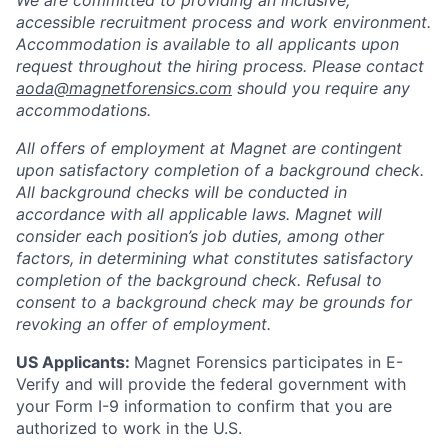
accessible recruitment process and work environment.
Accommodation is available to all applicants upon
request throughout the hiring process. Please contact
aoda@magnetforensics.com
should you require any
accommodations.
All offers of employment at Magnet are contingent
upon satisfactory completion of a background check.
All background checks will be conducted in
accordance with all applicable laws. Magnet will
consider each position’s job duties, among other
factors, in determining what constitutes satisfactory
completion of the background check. Refusal to
consent to a background check may be grounds for
revoking an offer of employment.
US Applicants:
Magnet Forensics participates in E-
Verify and will provide the federal government with
your Form I-9 information to confirm that you are
authorized to work in the U.S.