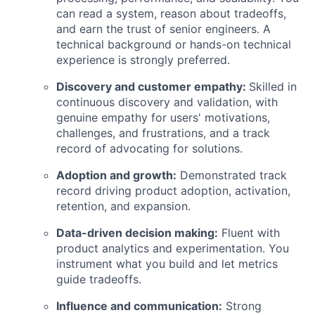
can read a system, reason about tradeoffs,
and earn the trust of senior engineers. A
technical background or hands-on technical
experience is strongly preferred.
Discovery and customer empathy:
Skilled in
continuous discovery and validation, with
genuine empathy for users' motivations,
challenges, and frustrations, and a track
record of advocating for solutions.
Adoption and growth:
Demonstrated track
record driving product adoption, activation,
retention, and expansion.
Data-driven decision making:
Fluent with
product analytics and experimentation. You
instrument what you build and let metrics
guide tradeoffs.
Influence and communication:
Strong