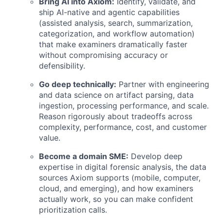
Bring AI into Axiom:
Identify, validate, and
ship AI-native and agentic capabilities
(assisted analysis, search, summarization,
categorization, and workflow automation)
that make examiners dramatically faster
without compromising accuracy or
defensibility.
Go deep technically:
Partner with engineering
and data science on artifact parsing, data
ingestion, processing performance, and scale.
Reason rigorously about tradeoffs across
complexity, performance, cost, and customer
value.
Become a domain SME:
Develop deep
expertise in digital forensic analysis, the data
sources Axiom supports (mobile, computer,
cloud, and emerging), and how examiners
actually work, so you can make confident
prioritization calls.