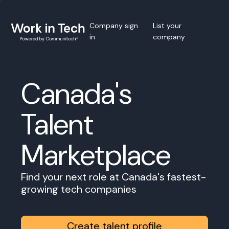
Company sign
List your
in
company
Canada's
Talent
Marketplace
Find your next role at Canada's fastest-
growing tech companies
Create talent profile