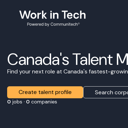
Canada's Talent 
Find your next role at Canada's fastest-grow
Create talent profile
Search corpo
0
jobs ·
0
companies