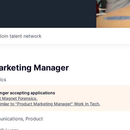
Join talent network
arketing Manager
ics
longer accepting applications
t
Magnet Forensics
.
milar to "
Product Marketing Manager
"
Work In Tech
.
nications, Product