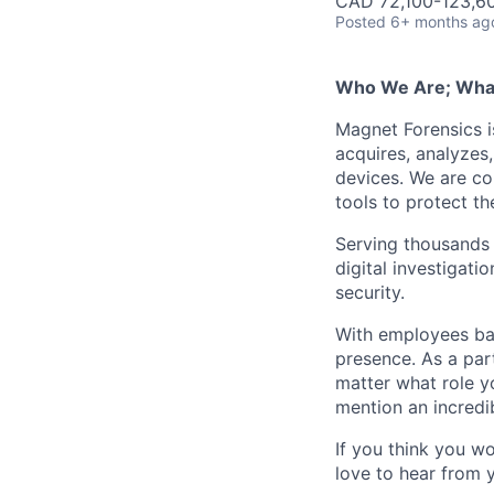
CAD 72,100-123,60
Posted
6+ months ag
Who We Are; Wha
Magnet Forensics is
acquires, analyzes
devices. We are co
tools to protect t
Serving thousands o
digital investigati
security.
With employees ba
presence. As a par
matter what role y
mention an incredib
If you think you w
love to hear from 