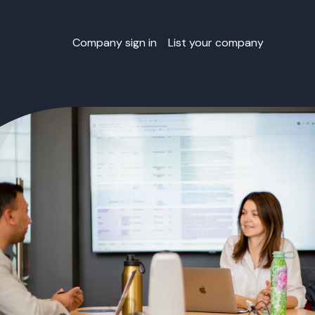
Company sign in
List your company