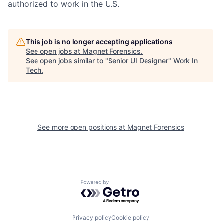
authorized to work in the U.S.
This job is no longer accepting applications
See open jobs at
Magnet Forensics
.
See open jobs similar to "
Senior UI Designer
"
Work In
Tech
.
See more open positions at
Magnet Forensics
Powered by Getro.com
Privacy policy
Cookie policy