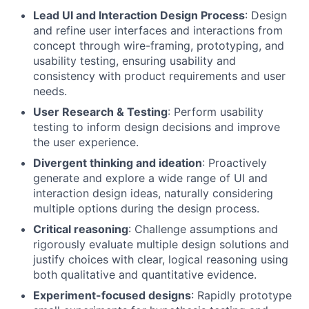
Lead UI and Interaction Design Process
: Design
and refine user interfaces and interactions from
concept through wire-framing, prototyping, and
usability testing, ensuring usability and
consistency with product requirements and user
needs.
User Research & Testing
: Perform usability
testing to inform design decisions and improve
the user experience.
Divergent thinking and ideation
: Proactively
generate and explore a wide range of UI and
interaction design ideas, naturally considering
multiple options during the design process.
Critical reasoning
: Challenge assumptions and
rigorously evaluate multiple design solutions and
justify choices with clear, logical reasoning using
both qualitative and quantitative evidence.
Experiment-focused designs
: Rapidly prototype