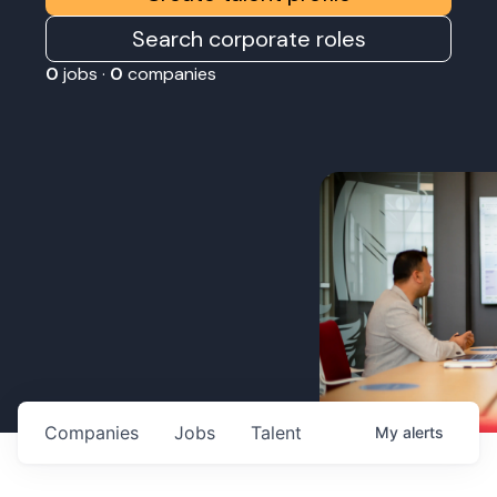
Search corporate roles
0
jobs ·
0
companies
Companies
Jobs
Talent
My
alerts