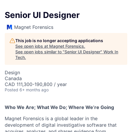
Senior UI Designer
Magnet Forensics
This job is no longer accepting applications
See open jobs at
Magnet Forensics
.
See open jobs similar to "
Senior UI Designer
"
Work In
Tech
.
Design
Canada
CAD 111,300-190,800 / year
Posted
6+ months ago
Who We Are; What We Do; Where We’re Going
Magnet Forensics is a global leader in the
development of digital investigative software that
acquires, analyzes, and shares evidence from