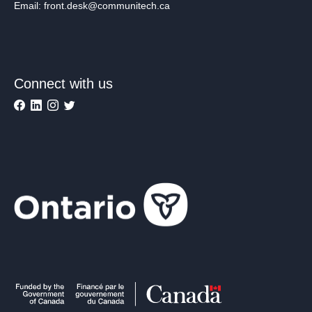
Email: front.desk@communitech.ca
Connect with us