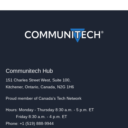
Communitech Hub
151 Charles Street West, Suite 100,
Kitchener, Ontario, Canada, N2G 1H6
Proud member of Canada's Tech Network
Hours: Monday - Thursday 8:30 a.m. - 5 p.m. ET
Friday 8:30 a.m. - 4 p.m. ET
Phone: +1 (519) 888-9944