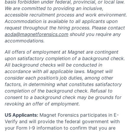
basis forbidden under federal, provincial, or local law.
We are committed to providing an inclusive,
accessible recruitment process and work environment.
Accommodation is available to all applicants upon
request throughout the hiring process. Please contact
aoda@magnetforensics.com
should you require any
accommodations.
All offers of employment at Magnet are contingent
upon satisfactory completion of a background check.
All background checks will be conducted in
accordance with all applicable laws. Magnet will
consider each position’s job duties, among other
factors, in determining what constitutes satisfactory
completion of the background check. Refusal to
consent to a background check may be grounds for
revoking an offer of employment.
US Applicants:
Magnet Forensics participates in E-
Verify and will provide the federal government with
your Form I-9 information to confirm that you are