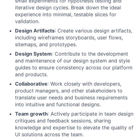
small experiments for hypothesis testing and
iterative design cycles. Break down the ideal
experience into minimal, testable slices for
validation.
Design Artifacts
: Create various design artifacts,
including wireframes storyboards, user flows,
sitemaps, and prototypes.
Design System
: Contribute to the development
and maintenance of our design system and style
guides to ensure consistency across our platform
and products.
Collaborative
: Work closely with developers,
product managers, and other stakeholders to
translate user needs and business requirements
into intuitive and functional designs.
Team growth
: Actively participate in team design
critiques and feedback sessions, sharing
knowledge and expertise to elevate the quality of
UI solutions across the team.