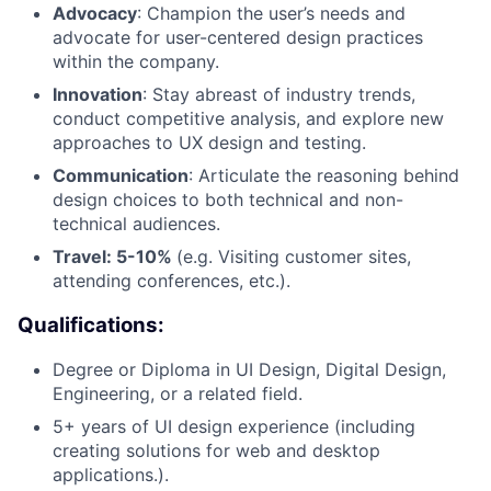
Advocacy
: Champion the user’s needs and
advocate for user-centered design practices
within the company.
Innovation
: Stay abreast of industry trends,
conduct competitive analysis, and explore new
approaches to UX design and testing.
Communication
: Articulate the reasoning behind
design choices to both technical and non-
technical audiences.
Travel: 5-10%
(e.g. Visiting customer sites,
attending conferences, etc.).
Qualifications:
Degree or Diploma in UI Design, Digital Design,
Engineering, or a related field.
5+ years of UI design experience (including
creating solutions for web and desktop
applications.).