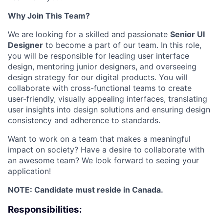
Why Join This Team?
We are looking for a skilled and passionate
Senior UI
Designer
to become a part of our team. In this role,
you will be responsible for leading user interface
design, mentoring junior designers, and overseeing
design strategy for our digital products. You will
collaborate with cross-functional teams to create
user-friendly, visually appealing interfaces, translating
user insights into design solutions and ensuring design
consistency and adherence to standards.
Want to work on a team that makes a meaningful
impact on society? Have a desire to collaborate with
an awesome team? We look forward to seeing your
application!
NOTE: Candidate must reside in Canada.
Responsibilities: