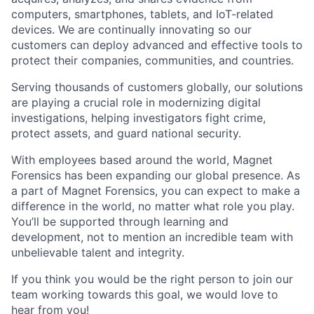
computers, smartphones, tablets, and IoT-related
devices. We are continually innovating so our
customers can deploy advanced and effective tools to
protect their companies, communities, and countries.
Serving thousands of customers globally, our solutions
are playing a crucial role in modernizing digital
investigations, helping investigators fight crime,
protect assets, and guard national security.
With employees based around the world, Magnet
Forensics has been expanding our global presence. As
a part of Magnet Forensics, you can expect to make a
difference in the world, no matter what role you play.
You’ll be supported through learning and
development, not to mention an incredible team with
unbelievable talent and integrity.
If you think you would be the right person to join our
team working towards this goal, we would love to
hear from you!