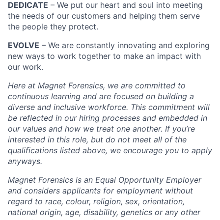
DEDICATE
– We put our heart and soul into meeting
the needs of our customers and helping them serve
the people they protect.
EVOLVE
– We are constantly innovating and exploring
new ways to work together to make an impact with
our work.
Here at Magnet Forensics, we are committed to
continuous learning and are focused on building a
diverse and inclusive workforce. This commitment will
be reflected in our hiring processes and embedded in
our values and how we treat one another. If you’re
interested in this role, but do not meet all of the
qualifications listed above, we encourage you to apply
anyways.
Magnet Forensics is an Equal Opportunity Employer
and considers applicants for employment without
regard to race, colour, religion, sex, orientation,
national origin, age, disability, genetics or any other