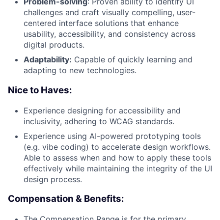
Problem-solving
: Proven ability to identify UI
challenges and craft visually compelling, user-
centered interface solutions that enhance
usability, accessibility, and consistency across
digital products.
Adaptability:
Capable of quickly learning and
adapting to new technologies.
Nice to Haves:
Experience designing for accessibility and
inclusivity, adhering to WCAG standards.
Experience using AI-powered prototyping tools
(e.g. vibe coding) to accelerate design workflows.
Able to assess when and how to apply these tools
effectively while maintaining the integrity of the UI
design process.
Compensation & Benefits:
The Compensation Range is for the primary