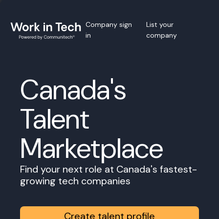
Company sign
List your
in
company
Canada's
Talent
Marketplace
Find your next role at Canada's fastest-
growing tech companies
Create talent profile