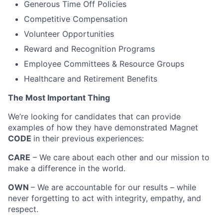
Generous Time Off Policies
Competitive Compensation
Volunteer Opportunities
Reward and Recognition Programs
Employee Committees & Resource Groups
Healthcare and Retirement Benefits
The Most Important Thing
We’re looking for candidates that can provide
examples of how they have demonstrated Magnet
CODE
in their previous experiences:
CARE
– We care about each other and our mission to
make a difference in the world.
OWN
– We are accountable for our results – while
never forgetting to act with integrity, empathy, and
respect.