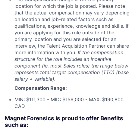
location for which the job is posted. Please note
that the actual compensation may vary depending
on location and job-related factors such as
qualifications, experience, knowledge and skills. If
you are applying for this role outside of the
primary location and you are selected for an
interview, the Talent Acquisition Partner can share
more information with you.
If the compensation
structure for the role includes an incentive
component (ie. most Sales roles) the range below
represents total target compensation (TTC) (base
salary + variable).
Compensation Range:
MIN: $111,300 - MID: $159,000 - MAX: $190,800
CAD
Magnet Forensics is proud to offer Benefits
such as: