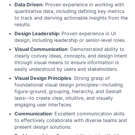
Data Driven:
Proven experience in working with
quantitative data, including defining key metrics
to track and deriving actionable insights from the
results.
Design Leadership:
Proven experience in UI
design, including leadership or senior-level roles.
Visual Communication
: Demonstrated ability to
clearly convey ideas, concepts, and design intent
through visual means to ensure information is
easily understood by users and stakeholders.
Visual Design Principles
: Strong grasp of
foundational visual design principles—including
figure-ground, grouping, hierarchy, and Gestalt
laws—to create clear, intuitive, and visually
engaging user interfaces.
Communication
: Excellent communication skills
to effectively collaborate with diverse teams and
present design solutions.